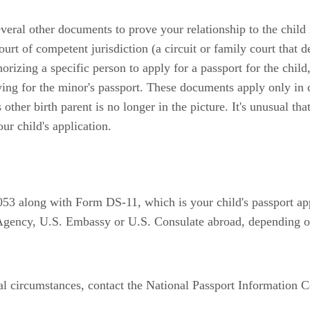
ral other documents to prove your relationship to the child i
ourt of competent jurisdiction (a circuit or family court that d
orizing a specific person to apply for a passport for the chil
ing for the minor's passport. These documents apply only in 
other birth parent is no longer in the picture. It's unusual th
our child's application.
053 along with Form DS-11, which is your child's passport ap
 Agency, U.S. Embassy or U.S. Consulate abroad, depending o
ual circumstances, contact the National Passport Information 