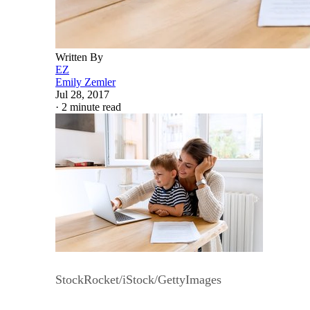
Written By
EZ
Emily Zemler
Jul 28, 2017
·
2 minute read
StockRocket/iStock/GettyImages