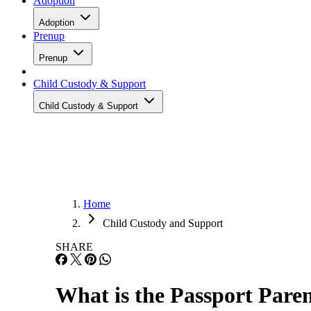
Adoption
Adoption
Prenup
Prenup
Child Custody & Support
Child Custody & Support
Home
Child Custody and Support
SHARE
What is the Passport Pare