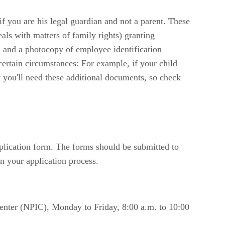
f you are his legal guardian and not a parent. These
eals with matters of family rights) granting
d, and a photocopy of employee identification
certain circumstances: For example, if your child
at you'll need these additional documents, so check
plication form. The forms should be submitted to
n your application process.
Center (NPIC), Monday to Friday, 8:00 a.m. to 10:00