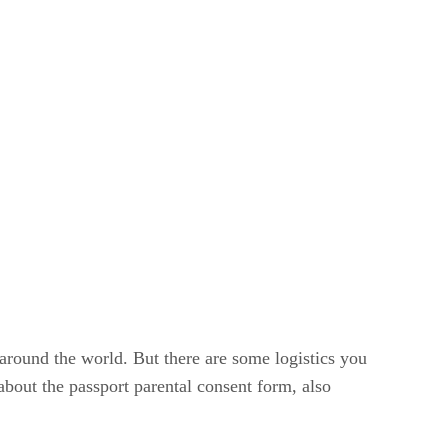
s around the world. But there are some logistics you
about the passport parental consent form, also