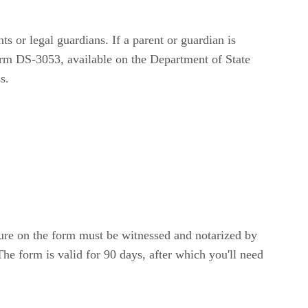
s or legal guardians. If a parent or guardian is
Form DS-3053, available on the Department of State
s.
ure on the form must be witnessed and notarized by
he form is valid for 90 days, after which you'll need