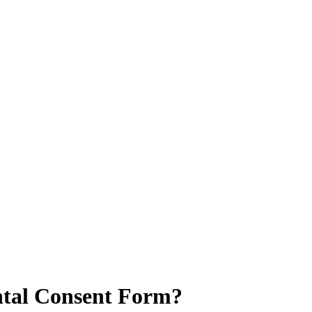
ntal Consent Form?