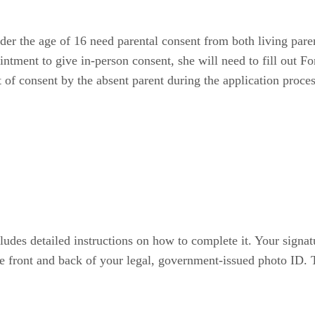
er the age of 16 need parental consent from both living parent
ointment to give in-person consent, she will need to fill out 
 of consent by the absent parent during the application proces
des detailed instructions on how to complete it. Your signat
e front and back of your legal, government-issued photo ID. T