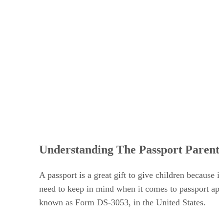
Understanding The Passport Paren
A passport is a great gift to give children because
need to keep in mind when it comes to passport app
known as Form DS-3053, in the United States.