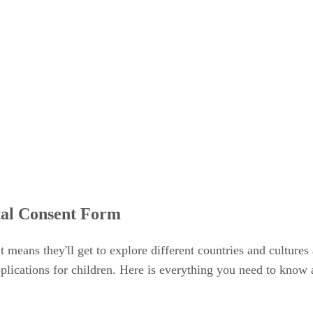
tal Consent Form
 it means they'll get to explore different countries and culture
lications for children. Here is everything you need to know 