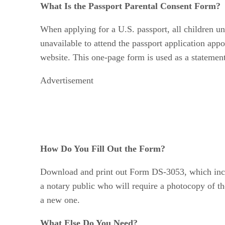
What Is the Passport Parental Consent Form?
When applying for a U.S. passport, all children und
unavailable to attend the passport application app
website. This one-page form is used as a statement
Advertisement
How Do You Fill Out the Form?
Download and print out Form DS-3053, which inclu
a notary public who will require a photocopy of th
a new one.
What Else Do You Need?