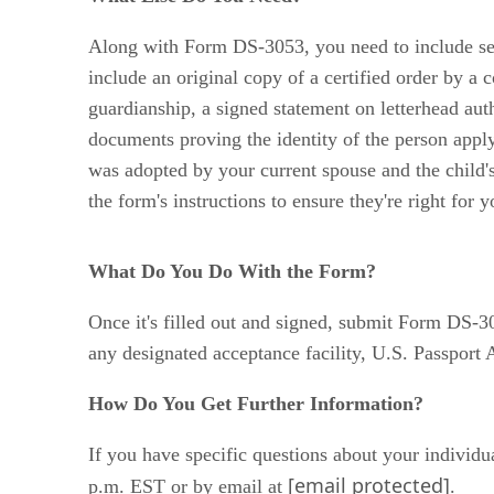
Along with Form DS-3053, you need to include seve
include an original copy of a certified order by a c
guardianship, a signed statement on letterhead auth
documents proving the identity of the person apply
was adopted by your current spouse and the child's 
the form's instructions to ensure they're right for y
What Do You Do With the Form?
Once it's filled out and signed, submit Form DS-3
any designated acceptance facility, U.S. Passport
How Do You Get Further Information?
If you have specific questions about your individ
[email protected]
p.m. EST or by email at
.