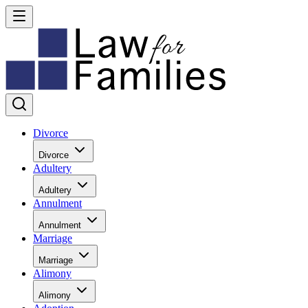
Divorce
Divorce
Adultery
Adultery
Annulment
Annulment
Marriage
Marriage
Alimony
Alimony