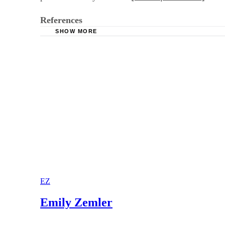
References
SHOW MORE
Consent Form
Department of State form
EZ
Emily Zemler