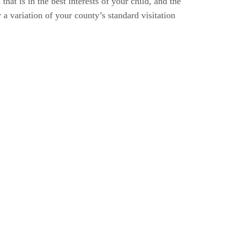
t is in the best interests of your child, and the
 a variation of your county’s standard visitation