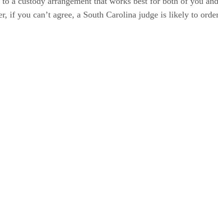
 a custody arrangement that works best for both of you and tha
 if you can’t agree, a South Carolina judge is likely to order