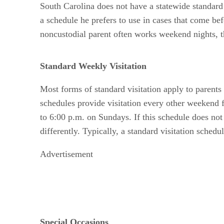
South Carolina does not have a statewide standard
a schedule he prefers to use in cases that come b
noncustodial parent often works weekend nights, 
Standard Weekly Visitation
Most forms of standard visitation apply to parent
schedules provide visitation every other weekend f
to 6:00 p.m. on Sundays. If this schedule does not
differently. Typically, a standard visitation schedu
Advertisement
Special Occasions