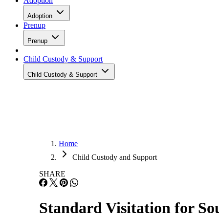
Adoption
Adoption
Prenup
Prenup
Child Custody & Support
Child Custody & Support
Home
Child Custody and Support
SHARE
Standard Visitation for S