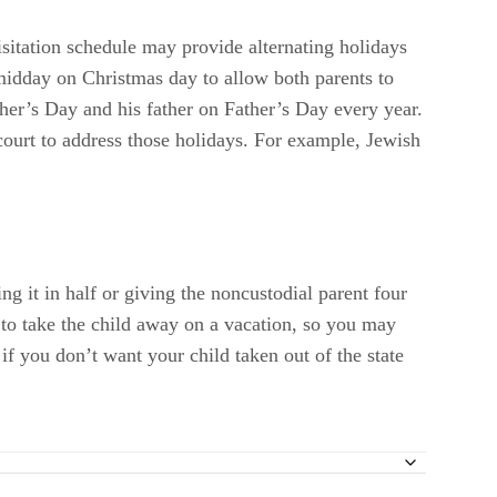
isitation schedule may provide alternating holidays
 midday on Christmas day to allow both parents to
ther’s Day and his father on Father’s Day every year.
 court to address those holidays. For example, Jewish
ng it in half or giving the noncustodial parent four
 to take the child away on a vacation, so you may
 if you don’t want your child taken out of the state