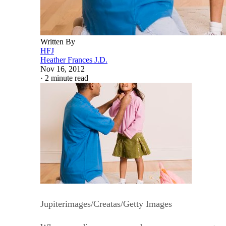
Written By
HFJ
Heather Frances J.D.
Nov 16, 2012
·
2 minute read
Jupiterimages/Creatas/Getty Images