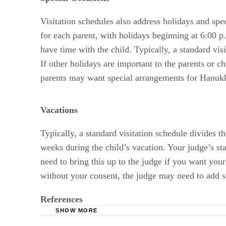
Visitation schedules also address holidays and spe
for each parent, with holidays beginning at 6:00 
have time with the child. Typically, a standard vi
If other holidays are important to the parents or c
parents may want special arrangements for Hanuk
Vacations
Typically, a standard visitation schedule divides t
weeks during the child’s vacation. Your judge’s st
need to bring this up to the judge if you want your 
without your consent, the judge may need to add s
References
SHOW MORE
Rosen Law Firm, LLC: Standard Visitation Ord