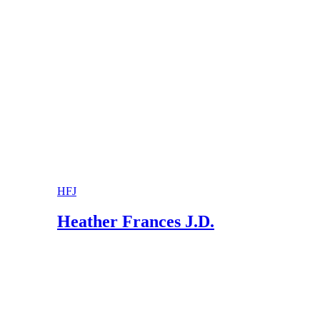
Murphy Law Firm, LLC: Frequently Asked Que
Black & Black LLC: What Is “Standard Visitat
HFJ
Heather Frances J.D.