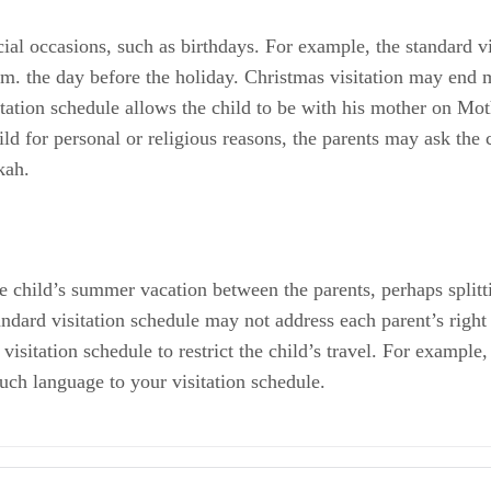
cial occasions, such as birthdays. For example, the standard v
p.m. the day before the holiday. Christmas visitation may end
sitation schedule allows the child to be with his mother on Mo
hild for personal or religious reasons, the parents may ask the
kah.
he child’s summer vacation between the parents, perhaps splitti
andard visitation schedule may not address each parent’s right
visitation schedule to restrict the child’s travel. For example,
uch language to your visitation schedule.
ers