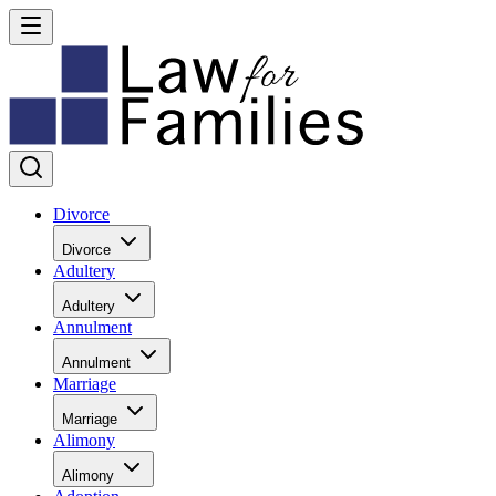
Divorce
Divorce
Adultery
Adultery
Annulment
Annulment
Marriage
Marriage
Alimony
Alimony