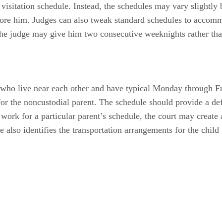
 visitation schedule. Instead, the schedules may vary slightl
efore him. Judges can also tweak standard schedules to accomm
the judge may give him two consecutive weeknights rather th
s who live near each other and have typical Monday through F
or the noncustodial parent. The schedule should provide a def
 work for a particular parent’s schedule, the court may create
le also identifies the transportation arrangements for the child