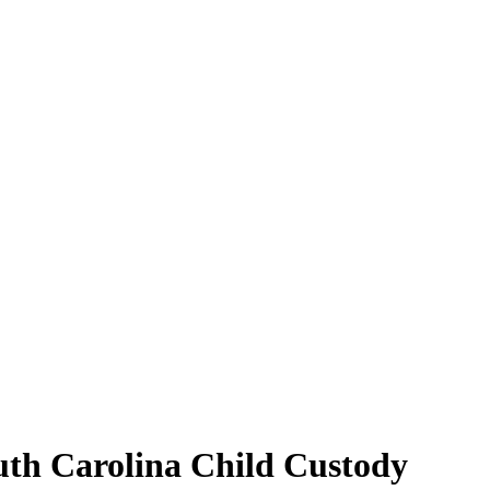
outh Carolina Child Custody