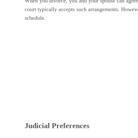
When you divorce, you and your spouse can agree to
court typically accepts such arrangements. However,
schedule.
Judicial Preferences