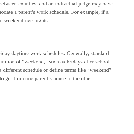
y between counties, and an individual judge may have
odate a parent’s work schedule. For example, if a
an weekend overnights.
riday daytime work schedules. Generally, standard
inition of “weekend,” such as Fridays after school
 a different schedule or define terms like “weekend”
 to get from one parent’s house to the other.