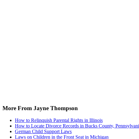
More From Jayne Thompson
How to Relinquish Parental Rights in Illinois
How to Locate Divorce Records in Bucks County, Pennsylvan
German Child Support Laws
Laws on Children in the Front Seat in Michigan