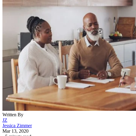
Written By
JZ
Jessica Zimmer
Mar 13, 2020