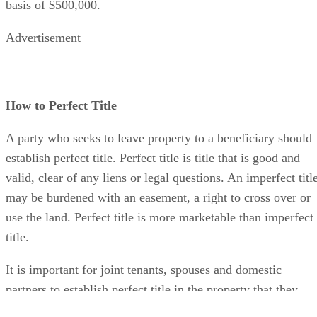
basis of $500,000.
Advertisement
How to Perfect Title
A party who seeks to leave property to a beneficiary should
establish perfect title. Perfect title is title that is good and
valid, clear of any liens or legal questions. An imperfect titl
may be burdened with an easement, a right to cross over or
use the land. Perfect title is more marketable than imperfect
title.
It is important for joint tenants, spouses and domestic
partners to establish perfect title in the property that they
hold together. In a joint tenancy, the surviving tenant must