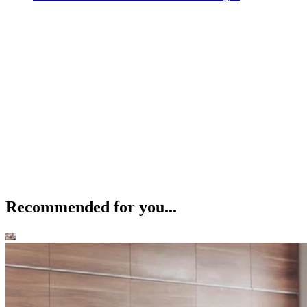
Recommended for you...