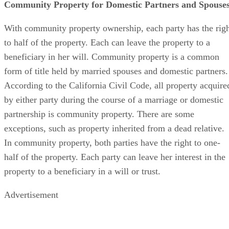
Community Property for Domestic Partners and Spouse
With community property ownership, each party has the rig
to half of the property. Each can leave the property to a
beneficiary in her will. Community property is a common
form of title held by married spouses and domestic partners.
According to the California Civil Code, all property acquire
by either party during the course of a marriage or domestic
partnership is community property. There are some
exceptions, such as property inherited from a dead relative.
In community property, both parties have the right to one-
half of the property. Each party can leave her interest in the
property to a beneficiary in a will or trust.
Advertisement