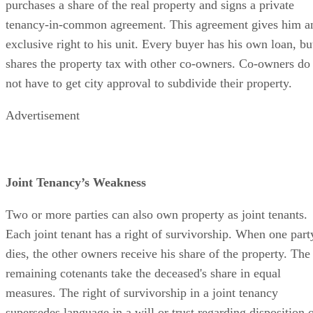
purchases a share of the real property and signs a private
tenancy-in-common agreement. This agreement gives him a
exclusive right to his unit. Every buyer has his own loan, bu
shares the property tax with other co-owners. Co-owners do
not have to get city approval to subdivide their property.
Advertisement
Joint Tenancy’s Weakness
Two or more parties can also own property as joint tenants.
Each joint tenant has a right of survivorship. When one part
dies, the other owners receive his share of the property. The
remaining cotenants take the deceased's share in equal
measures. The right of survivorship in a joint tenancy
supersedes language in a will or trust regarding disposition 