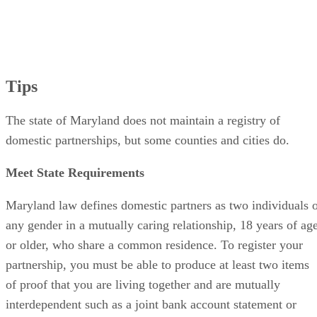
Tips
The state of Maryland does not maintain a registry of
domestic partnerships, but some counties and cities do.
Meet State Requirements
Maryland law defines domestic partners as two individuals 
any gender in a mutually caring relationship, 18 years of ag
or older, who share a common residence. To register your
partnership, you must be able to produce at least two items
of proof that you are living together and are mutually
interdependent such as a joint bank account statement or