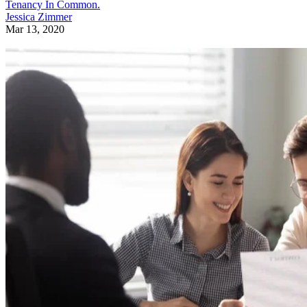
Tenancy In Common.
Jessica Zimmer
Mar 13, 2020