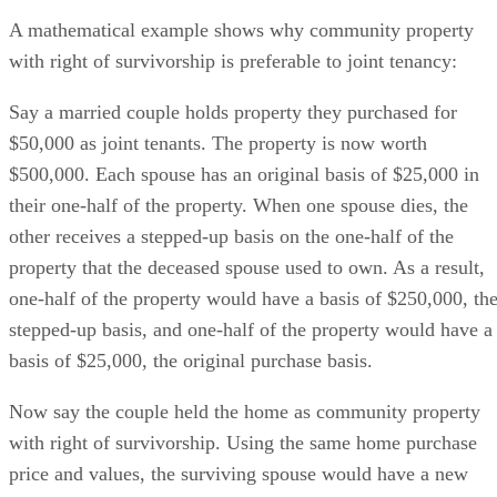
A mathematical example shows why community property
with right of survivorship is preferable to joint tenancy:
Say a married couple holds property they purchased for
$50,000 as joint tenants. The property is now worth
$500,000. Each spouse has an original basis of $25,000 in
their one-half of the property. When one spouse dies, the
other receives a stepped-up basis on the one-half of the
property that the deceased spouse used to own. As a result,
one-half of the property would have a basis of $250,000, th
stepped-up basis, and one-half of the property would have a
basis of $25,000, the original purchase basis.
Now say the couple held the home as community property
with right of survivorship. Using the same home purchase
price and values, the surviving spouse would have a new