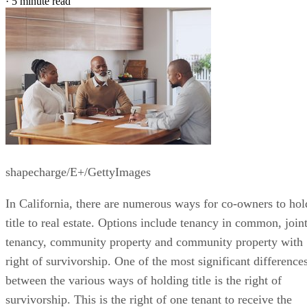
·
5 minute read
shapecharge/E+/GettyImages
In California, there are numerous ways for co-owners to hol
title to real estate. Options include tenancy in common, join
tenancy, community property and community property with
right of survivorship. One of the most significant difference
between the various ways of holding title is the right of
survivorship. This is the right of one tenant to receive the