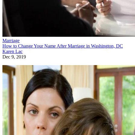
Marriage
How to Change Your Name After Marriage in Washington, DC
Karen Lac
Dec 9, 2019