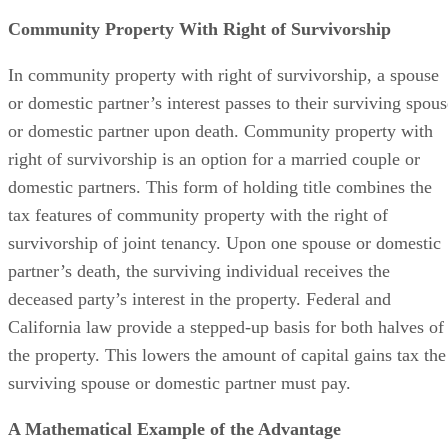
Community Property With Right of Survivorship
In community property with right of survivorship, a spouse
or domestic partner’s interest passes to their surviving spous
or domestic partner upon death. Community property with
right of survivorship is an option for a married couple or
domestic partners. This form of holding title combines the
tax features of community property with the right of
survivorship of joint tenancy. Upon one spouse or domestic
partner’s death, the surviving individual receives the
deceased party’s interest in the property. Federal and
California law provide a stepped-up basis for both halves of
the property. This lowers the amount of capital gains tax the
surviving spouse or domestic partner must pay.
A Mathematical Example of the Advantage