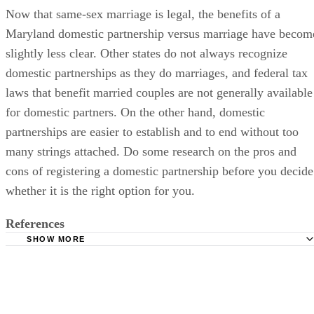
Now that same-sex marriage is legal, the benefits of a
Maryland domestic partnership versus marriage have becom
slightly less clear. Other states do not always recognize
domestic partnerships as they do marriages, and federal tax
laws that benefit married couples are not generally available
for domestic partners. On the other hand, domestic
partnerships are easier to establish and to end without too
many strings attached. Do some research on the pros and
cons of registering a domestic partnership before you decide
whether it is the right option for you.
References
SHOW MORE
McCabe Russell: Domestic Partnership Agreements
State of Maryland: Same Sex Domestic Partner FAQ
Maryland Affidavit of Domestic Partnership