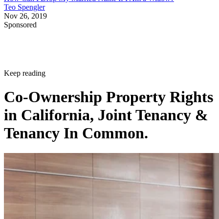
Teo Spengler
Nov 26, 2019
Sponsored
Keep reading
Co-Ownership Property Rights
in California, Joint Tenancy &
Tenancy In Common.