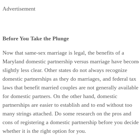
Advertisement
Before You Take the Plunge
Now that same-sex marriage is legal, the benefits of a
Maryland domestic partnership versus marriage have becom
slightly less clear. Other states do not always recognize
domestic partnerships as they do marriages, and federal tax
laws that benefit married couples are not generally available
for domestic partners. On the other hand, domestic
partnerships are easier to establish and to end without too
many strings attached. Do some research on the pros and
cons of registering a domestic partnership before you decide
whether it is the right option for you.