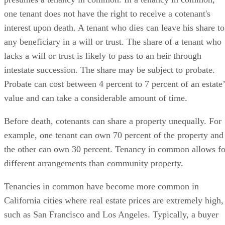
one tenant does not have the right to receive a cotenant's
interest upon death. A tenant who dies can leave his share to
any beneficiary in a will or trust. The share of a tenant who
lacks a will or trust is likely to pass to an heir through
intestate succession. The share may be subject to probate.
Probate can cost between 4 percent to 7 percent of an estate’
value and can take a considerable amount of time.
Before death, cotenants can share a property unequally. For
example, one tenant can own 70 percent of the property and
the other can own 30 percent. Tenancy in common allows fo
different arrangements than community property.
Tenancies in common have become more common in
California cities where real estate prices are extremely high,
such as San Francisco and Los Angeles. Typically, a buyer