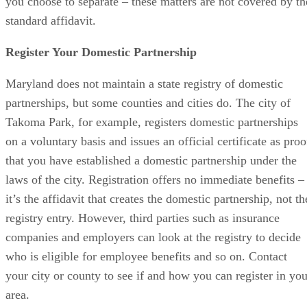
you choose to separate – these matters are not covered by th
standard affidavit.
Register Your Domestic Partnership
Maryland does not maintain a state registry of domestic
partnerships, but some counties and cities do. The city of
Takoma Park, for example, registers domestic partnerships
on a voluntary basis and issues an official certificate as proo
that you have established a domestic partnership under the
laws of the city. Registration offers no immediate benefits –
it’s the affidavit that creates the domestic partnership, not th
registry entry. However, third parties such as insurance
companies and employers can look at the registry to decide
who is eligible for employee benefits and so on. Contact
your city or county to see if and how you can register in you
area.