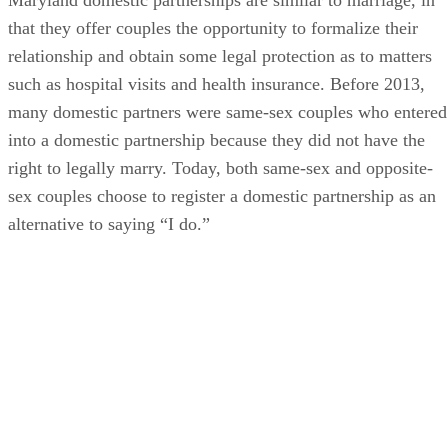
that they offer couples the opportunity to formalize their
relationship and obtain some legal protection as to matters
such as hospital visits and health insurance. Before 2013,
many domestic partners were same-sex couples who entered
into a domestic partnership because they did not have the
right to legally marry. Today, both same-sex and opposite-
sex couples choose to register a domestic partnership as an
alternative to saying “I do.”