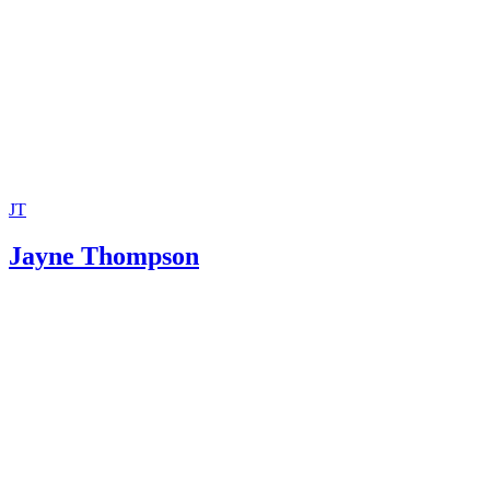
City of Takoma Park: Domestic Partnership Registry
City of Takoma Park: Declaration of Domestic Partnership
JT
Jayne Thompson