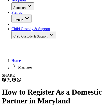
Adoption
Adoption
Prenup
Prenup
Child Custody & Support
Child Custody & Support
Home
Marriage
SHARE
How to Register As a Domestic
Partner in Maryland