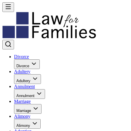
Divorce
Divorce
Adultery
Adultery
Annulment
Annulment
Marriage
Marriage
Alimony
Alimony