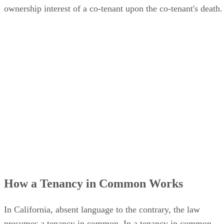
ownership interest of a co-tenant upon the co-tenant's death.
How a Tenancy in Common Works
In California, absent language to the contrary, the law
presumes a tenancy in common. In a tenancy in common,