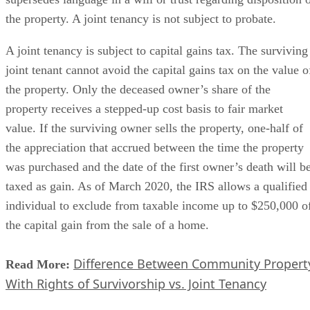
the property. A joint tenancy is not subject to probate.
A joint tenancy is subject to capital gains tax. The surviving
joint tenant cannot avoid the capital gains tax on the value o
the property. Only the deceased owner’s share of the
property receives a stepped-up cost basis to fair market
value. If the surviving owner sells the property, one-half of
the appreciation that accrued between the time the property
was purchased and the date of the first owner’s death will b
taxed as gain. As of March 2020, the IRS allows a qualified
individual to exclude from taxable income up to $250,000 o
the capital gain from the sale of a home.
Difference Between Community Propert
Read More:
With Rights of Survivorship vs. Joint Tenancy