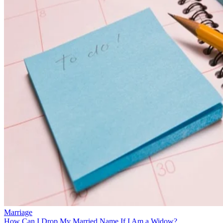
Marriage
How Can I Drop My Married Name If I Am a Widow?