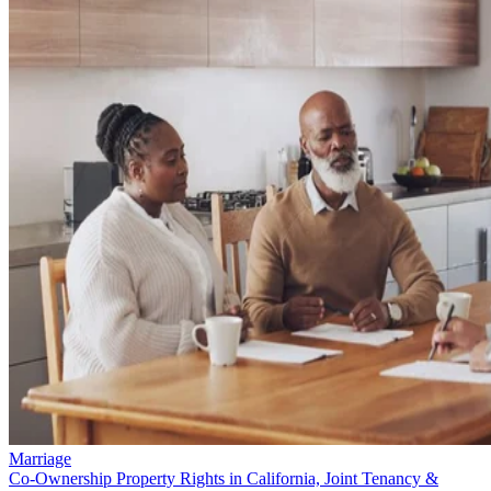
Marriage
Co-Ownership Property Rights in California, Joint Tenancy &