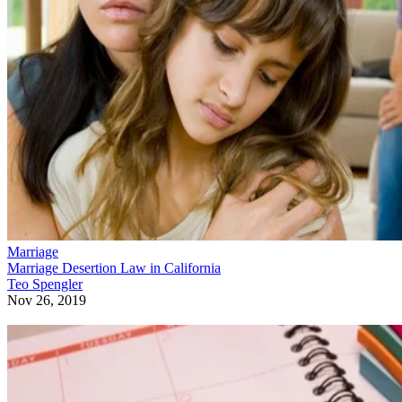
Marriage
Marriage Desertion Law in California
Teo Spengler
Nov 26, 2019