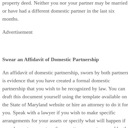
property deed. Neither you nor your partner may be married
or have had a different domestic partner in the last six
months.
Advertisement
Swear an Affidavit of Domestic Partnership
An affidavit of domestic partnership, sworn by both partners
is evidence that you have created a formal domestic
partnership that you wish to be recognized by law. You can
draft this document yourself using the template available on
the State of Maryland website or hire an attorney to do it for
you. Speak with a lawyer if you wish to make specific
arrangements for your assets or specify what will happen if