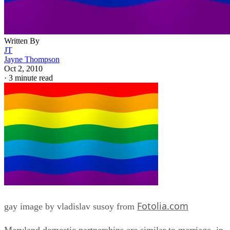
Written By
JT
Jayne Thompson
Oct 2, 2010
·
3 minute read
Fotolia.com
gay image by vladislav susoy from
Maryland domestic partnerships are similar to marriage, in