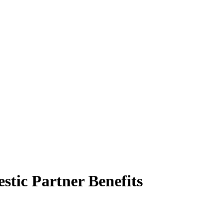
stic Partner Benefits