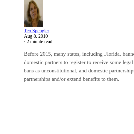
Teo Spengler
Aug 8, 2010
·
2 minute read
Before 2015, many states, including Florida, bann
domestic partners to register to receive some leg
bans as unconstitutional, and domestic partnerships
partnerships and/or extend benefits to them.