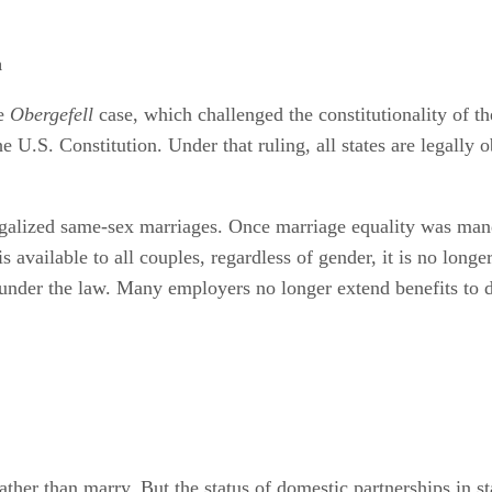
a
he
Obergefell
case, which challenged the constitutionality of t
e U.S. Constitution. Under that ruling, all states are legally
galized same-sex marriages. Once marriage equality was mand
 available to all couples, regardless of gender, it is no long
 under the law. Many employers no longer extend benefits to d
her than marry. But the status of domestic partnerships in sta