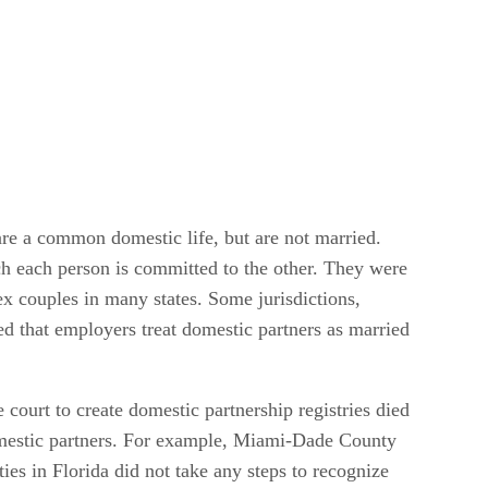
are a common domestic life, but are not married.
ch each person is committed to the other. They were
ex couples in many states. Some jurisdictions,
ed that employers treat domestic partners as married
e court to create domestic partnership registries died
 domestic partners. For example, Miami-Dade County
nties in Florida did not take any steps to recognize