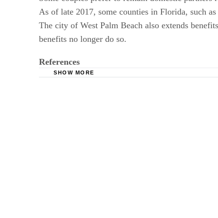
As of late 2017, some counties in Florida, such as
The city of West Palm Beach also extends benefits 
benefits no longer do so.
References
SHOW MORE
FindLaw: State Laws: Domestic Partnerships
Kunsa Law: Florida Law Unmarried Domestic 
HR: Domestic Partner Benefits Florida
FindLaw: Domestic Partnerships
Florida Senate: CS/SB 196: Domestic Partners