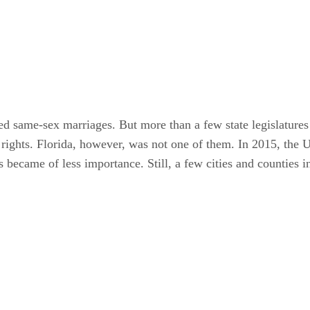
ed same-sex marriages. But more than a few state legislature
al rights. Florida, however, was not one of them. In 2015, th
 became of less importance. Still, a few cities and counties i