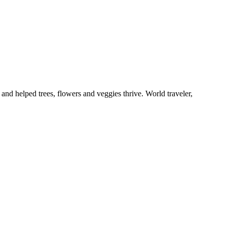
and helped trees, flowers and veggies thrive. World traveler,