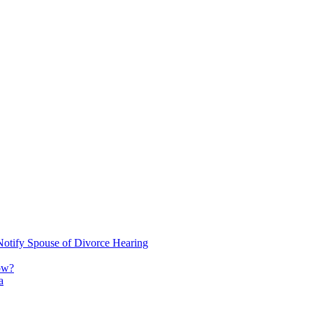
Notify Spouse of Divorce Hearing
ow?
a