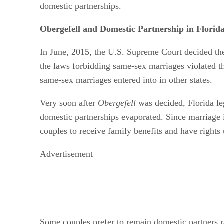
domestic partnerships.
Obergefell and Domestic Partnership in Florid
In June, 2015, the U.S. Supreme Court decided t
the laws forbidding same-sex marriages violated th
same-sex marriages entered into in other states.
Very soon after
Obergefell
was decided, Florida le
domestic partnerships evaporated. Since marriage is
couples to receive family benefits and have rights
Advertisement
Some couples prefer to remain domestic partners rat