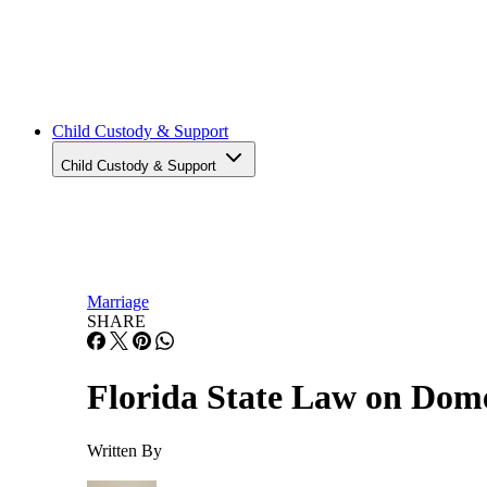
Adoption
Adoption
Prenup
Prenup
Child Custody & Support
Child Custody & Support
Marriage
SHARE
Florida State Law on Dome
Written By