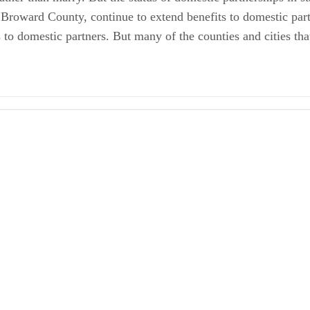
 Broward County, continue to extend benefits to domestic partn
to domestic partners. But many of the counties and cities tha
Partners 1
 2013