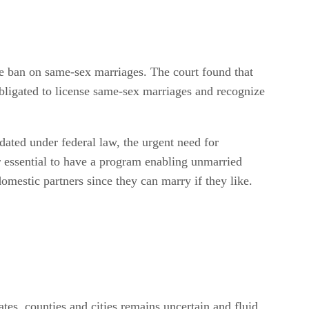
he ban on same-sex marriages. The court found that
 obligated to license same-sex marriages and recognize
ated under federal law, the urgent need for
er essential to have a program enabling unmarried
omestic partners since they can marry if they like.
tes, counties and cities remains uncertain and fluid.