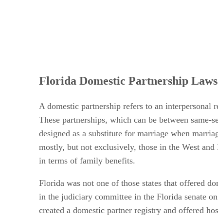
Florida Domestic Partnership Laws
A domestic partnership refers to an interpersonal 
These partnerships, which can be between same-sex
designed as a substitute for marriage when marriag
mostly, but not exclusively, those in the West and
in terms of family benefits.
Florida was not one of those states that offered dom
in the judiciary committee in the Florida senate 
created a domestic partner registry and offered hosp