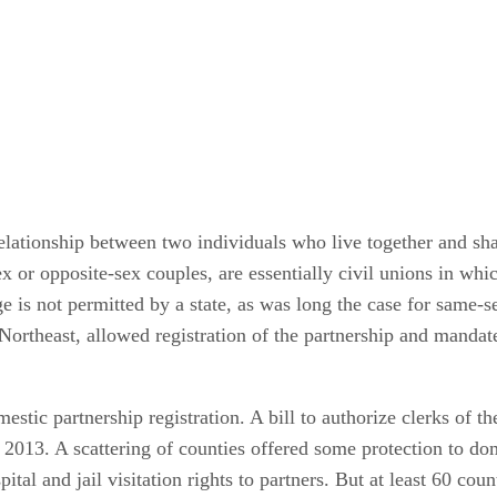
relationship between two individuals who live together and sh
 or opposite-sex couples, are essentially civil unions in whi
e is not permitted by a state, as was long the case for same-s
 Northeast, allowed registration of the partnership and mandat
estic partnership registration. A bill to authorize clerks of th
on 2013. A scattering of counties offered some protection to
ital and jail visitation rights to partners. But at least 60 cou