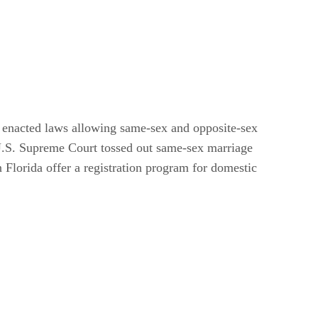
s enacted laws allowing same-sex and opposite-sex
e U.S. Supreme Court tossed out same-sex marriage
n Florida offer a registration program for domestic