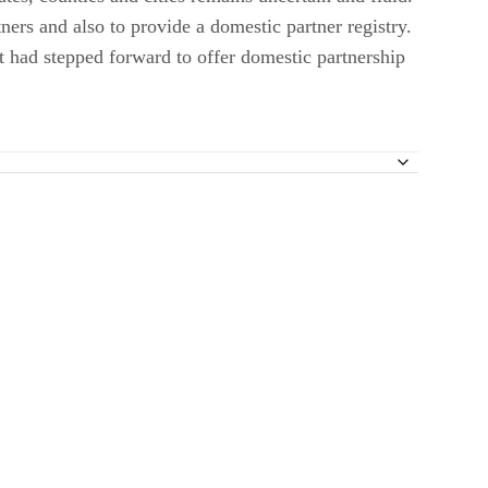
ers and also to provide a domestic partner registry.
t had stepped forward to offer domestic partnership