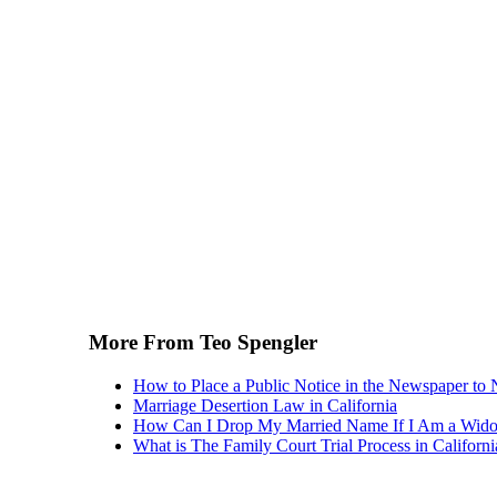
More From Teo Spengler
How to Place a Public Notice in the Newspaper to 
Marriage Desertion Law in California
How Can I Drop My Married Name If I Am a Wid
What is The Family Court Trial Process in Californi