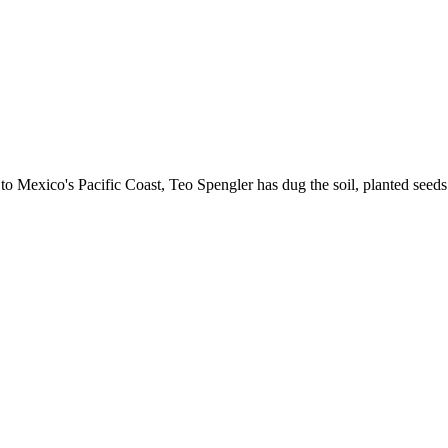
 Mexico's Pacific Coast, Teo Spengler has dug the soil, planted seeds 