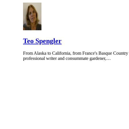
Teo Spengler
From Alaska to California, from France's Basque Country to
professional writer and consummate gardener,…