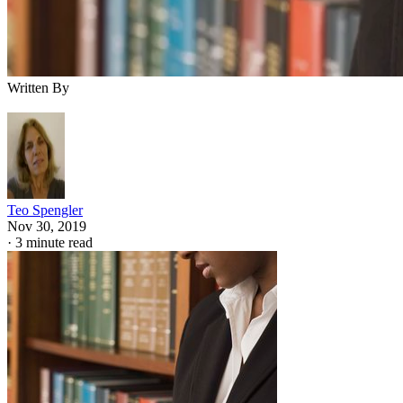
Written By
Teo Spengler
Nov 30, 2019
·
3 minute read