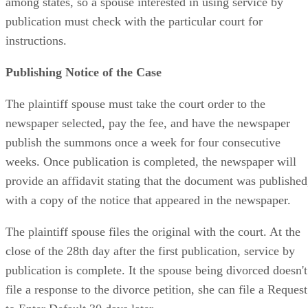
among states, so a spouse interested in using service by
publication must check with the particular court for
instructions.
Publishing Notice of the Case
The plaintiff spouse must take the court order to the
newspaper selected, pay the fee, and have the newspaper
publish the summons once a week for four consecutive
weeks. Once publication is completed, the newspaper will
provide an affidavit stating that the document was published
with a copy of the notice that appeared in the newspaper.
The plaintiff spouse files the original with the court. At the
close of the 28th day after the first publication, service by
publication is complete. It the spouse being divorced doesn't
file a response to the divorce petition, she can file a Request