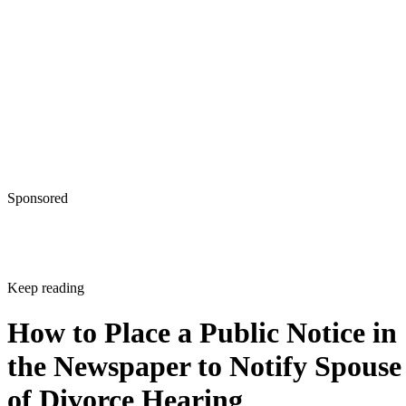
Sponsored
Keep reading
How to Place a Public Notice in
the Newspaper to Notify Spouse
of Divorce Hearing