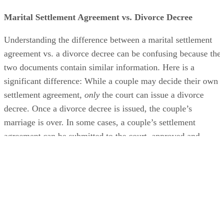
Marital Settlement Agreement vs. Divorce Decree
Understanding the difference between a marital settlement
agreement vs. a divorce decree can
be confusing
because th
two documents contain similar information. Here is a
significant difference: While a couple may decide their own
settlement agreement,
only
the court can issue a divorce
decree. Once a divorce decree
is issued
, the couple’s
marriage is over.
In some cases
, a couple’s settlement
agreement can
be submitted
to the court
, approved and
turned into the divorce decree.
Advertisement
Contents of a Divorce Settlement Agreement