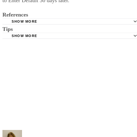
to Enter Default 30 days later.
References
SHOW MORE
Tips
Stimmel Stimmel and Roeser: Service by Publication, The
Requirements
SHOW MORE
Check your state's statutes for notification by publication. Some states
Free Dictionary: Service by Publication
require a notice to a spouse also be posted outside the county
California Courts: Service by Publication
courthouse.
California Courts: FL 982
Keep all documentation, such as returned certified mail, to prove to th
court you have exhausted all reasonable means of locating your spous
prior to publishing the notice in the newspaper.
Do not include your complete address on the notice if you are in fear 
your spouse. You may provide a post office box or just the county of
residence if you do not want to include your physical address. You
must provide the clerk of court's address so the respondent can reply t
the notice.