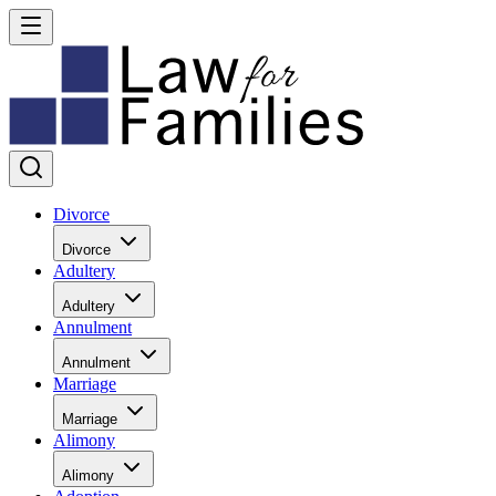
Divorce
Divorce
Adultery
Adultery
Annulment
Annulment
Marriage
Marriage
Alimony
Alimony