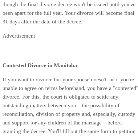
though the final divorce decree won't be issued until you've
been apart for the full year. Your divorce will become final
31 days after the date of the decree.
Advertisement
Contested Divorce in Manitoba
If you want to divorce but your spouse doesn't, or if you're
unable to agree on terms beforehand, you have a "contested
divorce. For this, the court is obligated to settle any
outstanding matters between you – the possibility of
reconciliation, division of property and, especially, custody
and support for any children of the marriage – before
granting the decree. You'll fill out the same form to petition