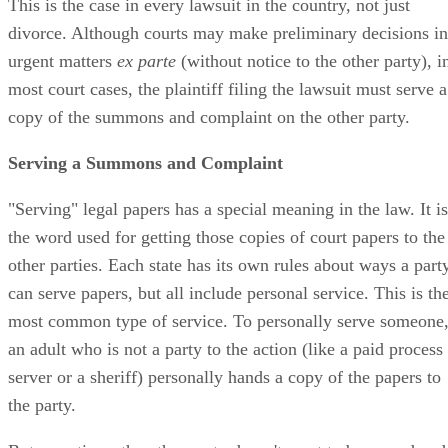
This is the case in every lawsuit in the country, not just
divorce. Although courts may make preliminary decisions in
urgent matters
ex parte
(without notice to the other party), i
most court cases, the plaintiff filing the lawsuit must serve a
copy of the summons and complaint on the other party.
Serving a Summons and Complaint
"Serving" legal papers has a special meaning in the law. It is
the word used for getting those copies of court papers to the
other parties. Each state has its own rules about ways a part
can serve papers, but all include personal service. This is th
most common type of service. To personally serve someone
an adult who is not a party to the action (like a paid process
server or a sheriff) personally hands a copy of the papers to
the party.