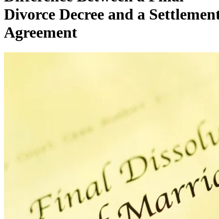
Divorce Decree and a Settlemen
Agreement