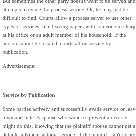
But sometimes the other party doesn't want to be served and
attempts to evade the process service. Or, he may just be
difficult to find. Courts allow a process server to use other
types of services, like leaving papers with someone in charg
at his office or an adult member of his household. If the
person cannot be located, courts allow service by
publication.
Advertisement
Service by Publication
Some parties actively and successfully evade service or leav
town and hide. A spouse who wants to prevent a divorce
might do this, knowing that the plaintiff spouse cannot get a
default judgment without service. If the plaintiff can't locate