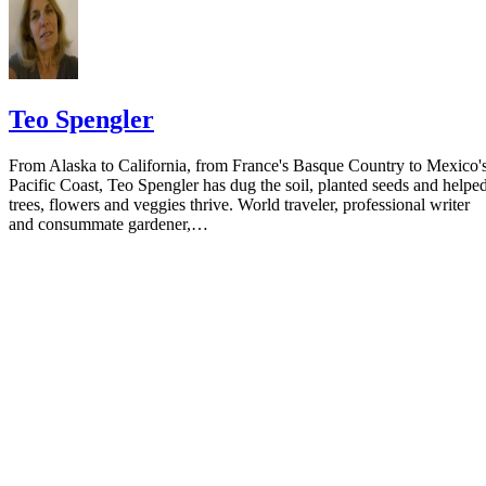
Teo Spengler
From Alaska to California, from France's Basque Country to Mexico'
Pacific Coast, Teo Spengler has dug the soil, planted seeds and helpe
trees, flowers and veggies thrive. World traveler, professional writer
and consummate gardener,…