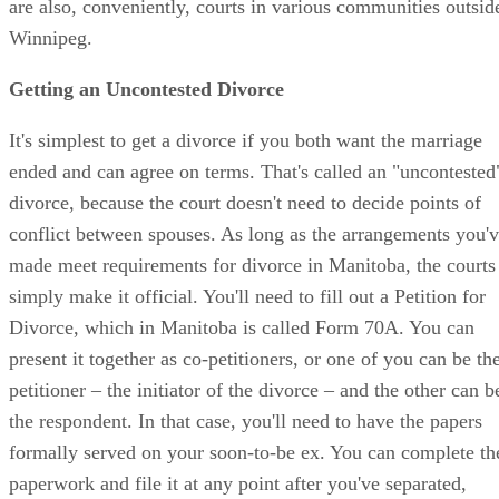
are also, conveniently, courts in various communities outsid
Winnipeg.
Getting an Uncontested Divorce
It's simplest to get a divorce if you both want the marriage
ended and can agree on terms. That's called an "uncontested
divorce, because the court doesn't need to decide points of
conflict between spouses. As long as the arrangements you'
made meet requirements for divorce in Manitoba, the courts
simply make it official. You'll need to fill out a Petition for
Divorce, which in Manitoba is called Form 70A. You can
present it together as co-petitioners, or one of you can be th
petitioner – the initiator of the divorce – and the other can b
the respondent. In that case, you'll need to have the papers
formally served on your soon-to-be ex. You can complete th
paperwork and file it at any point after you've separated,