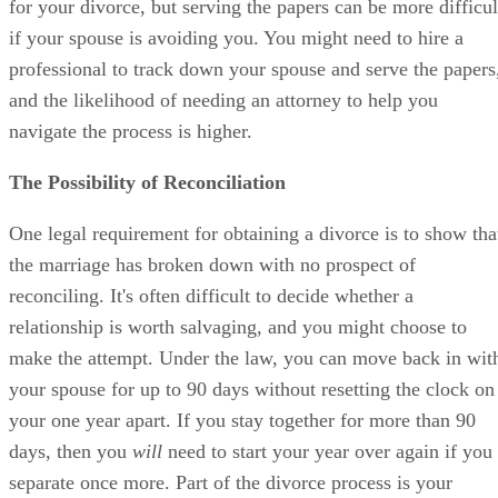
for your divorce, but serving the papers can be more difficul
if your spouse is avoiding you. You might need to hire a
professional to track down your spouse and serve the papers
and the likelihood of needing an attorney to help you
navigate the process is higher.
The Possibility of Reconciliation
One legal requirement for obtaining a divorce is to show tha
the marriage has broken down with no prospect of
reconciling. It's often difficult to decide whether a
relationship is worth salvaging, and you might choose to
make the attempt. Under the law, you can move back in wit
your spouse for up to 90 days without resetting the clock on
your one year apart. If you stay together for more than 90
days, then you
will
need to start your year over again if you
separate once more. Part of the divorce process is your