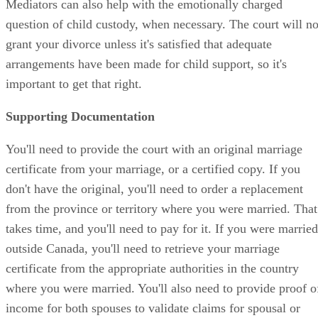
Mediators can also help with the emotionally charged
question of child custody, when necessary. The court will no
grant your divorce unless it's satisfied that adequate
arrangements have been made for child support, so it's
important to get that right.
Supporting Documentation
You'll need to provide the court with an original marriage
certificate from your marriage, or a certified copy. If you
don't have the original, you'll need to order a replacement
from the province or territory where you were married. That
takes time, and you'll need to pay for it. If you were married
outside Canada, you'll need to retrieve your marriage
certificate from the appropriate authorities in the country
where you were married. You'll also need to provide proof o
income for both spouses to validate claims for spousal or