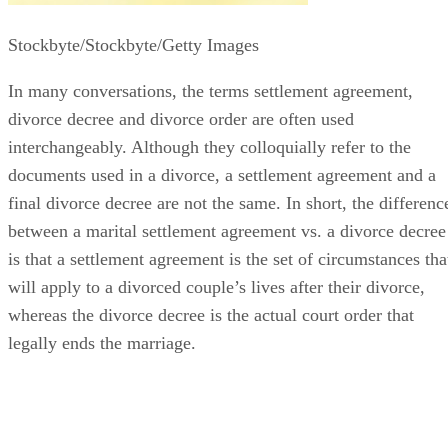
Stockbyte/Stockbyte/Getty Images
In many conversations, the terms settlement agreement,
divorce decree and divorce order
are often
used
interchangeably. Although they colloquially refer to the
documents used in a divorce, a settlement agreement and a
final divorce decree are not the same.
In short, the
differenc
between a marital settlement agreement vs. a divorce decree
is that a settlement agreement is the set of circumstances tha
will apply to a divorced couple’s lives after their divorce,
whereas the divorce decree is the actual court order that
legally ends the marriage.