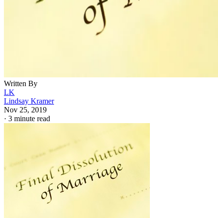
Written By
LK
Lindsay Kramer
Nov 25, 2019
·
3 minute read