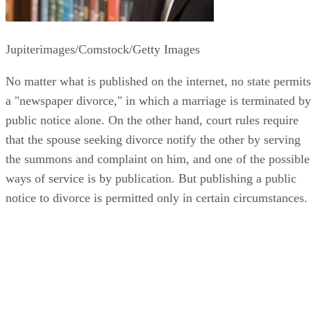
Jupiterimages/Comstock/Getty Images
No matter what is published on the internet, no state permits
a "newspaper divorce," in which a marriage is terminated by
public notice alone. On the other hand, court rules require
that the spouse seeking divorce notify the other by serving
the summons and complaint on him, and one of the possible
ways of service is by publication. But publishing a public
notice to divorce is permitted only in certain circumstances.