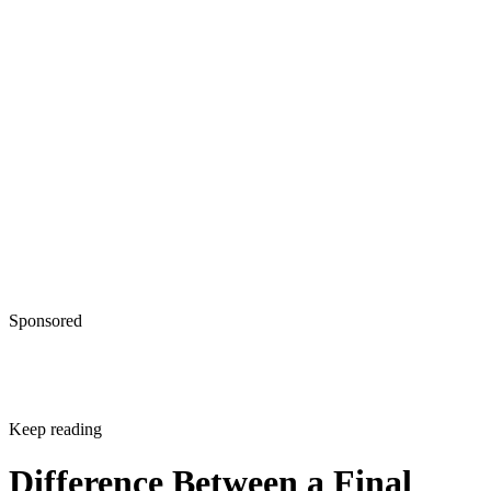
Sponsored
Keep reading
Difference Between a Final