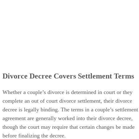
Divorce Decree Covers Settlement Terms
Whether a couple’s divorce
is determined
in court or they
complete an out of court divorce settlement, their divorce
decree is legally binding. The terms in a couple’s settlement
agreement
are generally worked
into their divorce decree,
though the court may require that certain changes
be made
before
finalizing
the decree.