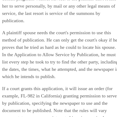
her to serve personally, by mail or any other legal means of
service, the last resort is service of the summons by
publication.
A plaintiff spouse needs the court's permission to use this
method of publication. He can only get the court's okay if h
proves that he tried as hard as he could to locate his spouse.
In the Application to Allow Service by Publication, he must
list every step he took to try to find the other party, includin
the dates, the times, what he attempted, and the newspaper i
which he intends to publish.
If a court grants this application, it will issue an order (for
example, FL-982 in California) granting permission to serve
by publication, specifying the newspaper to use and the
document to be published. Note that the rules will vary