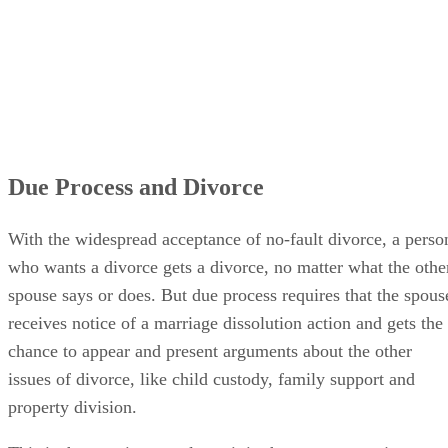
Due Process and Divorce
With the widespread acceptance of no-fault divorce, a perso
who wants a divorce gets a divorce, no matter what the othe
spouse says or does. But due process requires that the spous
receives notice of a marriage dissolution action and gets the
chance to appear and present arguments about the other
issues of divorce, like child custody, family support and
property division.