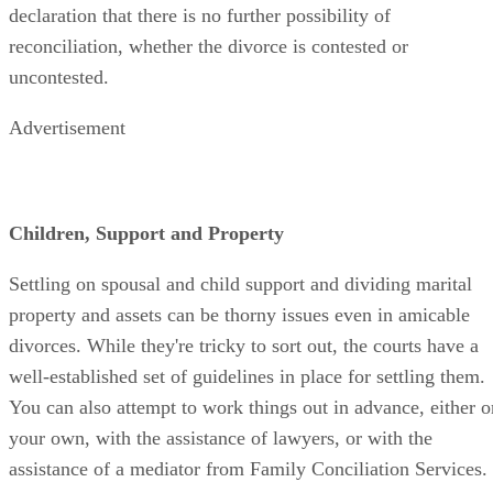
declaration that there is no further possibility of
reconciliation, whether the divorce is contested or
uncontested.
Advertisement
Children, Support and Property
Settling on spousal and child support and dividing marital
property and assets can be thorny issues even in amicable
divorces. While they're tricky to sort out, the courts have a
well-established set of guidelines in place for settling them.
You can also attempt to work things out in advance, either o
your own, with the assistance of lawyers, or with the
assistance of a mediator from Family Conciliation Services.