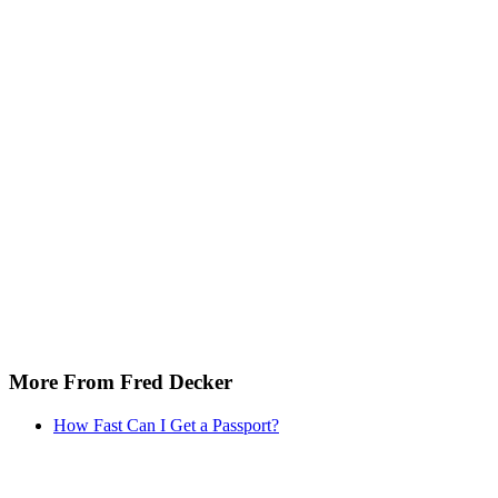
More From Fred Decker
How Fast Can I Get a Passport?