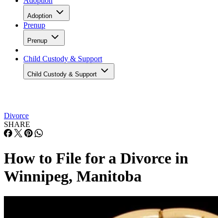
Adoption
Adoption
Prenup
Prenup
Child Custody & Support
Child Custody & Support
Divorce
SHARE
How to File for a Divorce in
Winnipeg, Manitoba