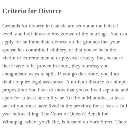
Criteria for Divorce
Grounds for divorce in Canada are set out at the federal
level, and boil down to breakdown of the marriage. You can
apply for an immediate divorce on the grounds that your
spouse has committed adultery, or that you've been the
victim of extreme mental or physical cruelty, but, because
these have to be proven in court, they're messy and
antagonistic ways to split. If you go that route, you'll no
doubt require legal assistance. A no-fault divorce is a simple
proposition: You have to show that you've lived separate an
apart for at least one full year. To file in Manitoba, at least
one of you must have lived in the province for at least a full
year before filing. The Court of Queen's Bench for
Winnipeg, where you'll file, is located on York Street. There