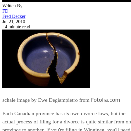
Written By
FD
Fred Decker
Jul 21, 2010
·
4 minute read
Fotolia.com
schale image by Ewe Degiampietro from
Each Canadian province has its own divorce laws, but the
actual process of filing for a divorce is quite similar from o
province to another. If you're filing in Winnipeg, you'll need