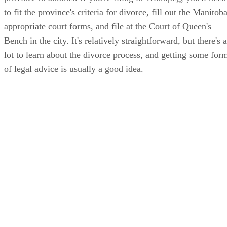
to fit the province's criteria for divorce, fill out the Manitob
appropriate court forms, and file at the Court of Queen's
Bench in the city. It's relatively straightforward, but there's a
lot to learn about the divorce process, and getting some for
of legal advice is usually a good idea.