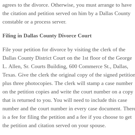
agrees to the divorce. Otherwise, you must arrange to have
the citation and petition served on him by a Dallas County
constable or a process server.
Filing in Dallas County Divorce Court
File your petition for divorce by visiting the clerk of the
Dallas County District Court on the 1st floor of the George
L. Allen, Sr. Courts Building, 600 Commerce St., Dallas,
Texas. Give the clerk the original copy of the signed petitio
plus three photocopies. The clerk will stamp a case number
on the petition copies and write the court number on a copy
that is returned to you. You will need to include this case
number and the court number in every case document. Ther
is a fee for filing the petition and a fee if you choose to get
the petition and citation served on your spouse.