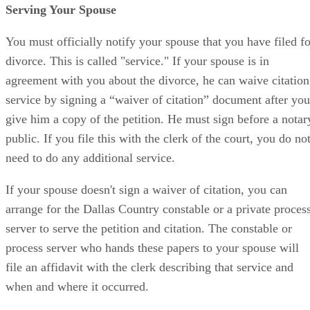
Serving Your Spouse
You must officially notify your spouse that you have filed fo
divorce. This is called "service." If your spouse is in
agreement with you about the divorce, he can waive citation
service by signing a “waiver of citation” document after you
give him a copy of the petition. He must sign before a notar
public. If you file this with the clerk of the court, you do no
need to do any additional service.
If your spouse doesn't sign a waiver of citation, you can
arrange for the Dallas Country constable or a private proces
server to serve the petition and citation. The constable or
process server who hands these papers to your spouse will
file an affidavit with the clerk describing that service and
when and where it occurred.