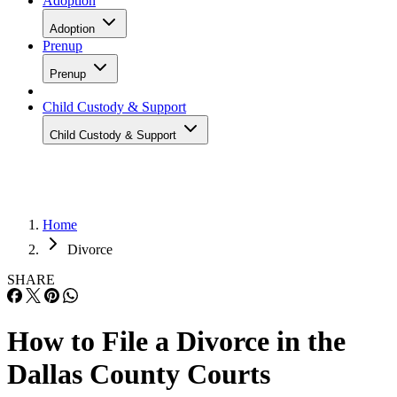
Adoption
Adoption
Prenup
Prenup
Child Custody & Support
Child Custody & Support
Home
Divorce
SHARE
How to File a Divorce in the
Dallas County Courts