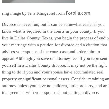
Fotolia.com
ring image by Jens Klingebiel from
Divorce is never fun, but it can be somewhat easier if you
know what is required in the courts in your county. If you
live in Dallas County, Texas, you begin the process of endi
your marriage with a petition for divorce and a citation that
advises your spouse of the court case and orders him to
appear. Although you save on attorney fees if you represent
yourself in a Dallas County divorce, it may not be the right
thing to do if you and your spouse have accumulated real
property or significant personal assets. Consider retaining a
attorney unless you have no children, little property, and are
in agreement with your spouse about getting a divorce.