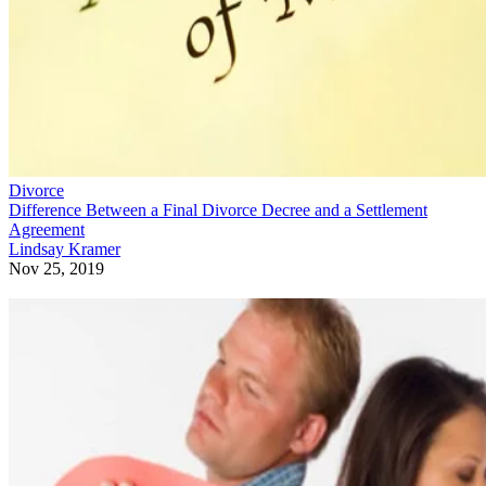
Divorce
Difference Between a Final Divorce Decree and a Settlement
Agreement
Lindsay Kramer
Nov 25, 2019