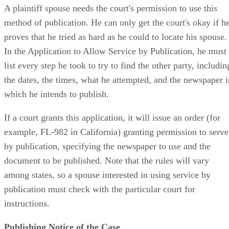
A plaintiff spouse needs the court's permission to use this
method of publication. He can only get the court's okay if h
proves that he tried as hard as he could to locate his spouse.
In the Application to Allow Service by Publication, he must
list every step he took to try to find the other party, includin
the dates, the times, what he attempted, and the newspaper i
which he intends to publish.
If a court grants this application, it will issue an order (for
example, FL-982 in California) granting permission to serve
by publication, specifying the newspaper to use and the
document to be published. Note that the rules will vary
among states, so a spouse interested in using service by
publication must check with the particular court for
instructions.
Publishing Notice of the Case