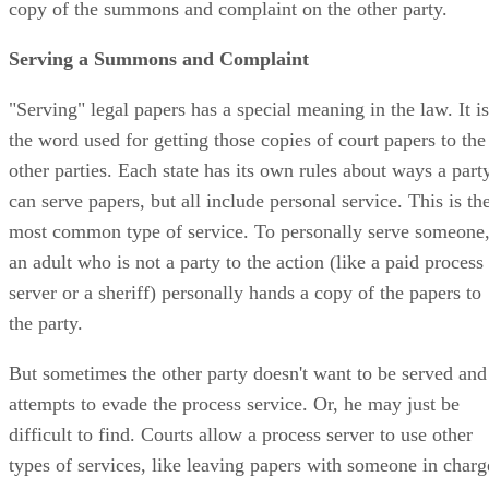
copy of the summons and complaint on the other party.
Serving a Summons and Complaint
"Serving" legal papers has a special meaning in the law. It is
the word used for getting those copies of court papers to the
other parties. Each state has its own rules about ways a part
can serve papers, but all include personal service. This is th
most common type of service. To personally serve someone
an adult who is not a party to the action (like a paid process
server or a sheriff) personally hands a copy of the papers to
the party.
But sometimes the other party doesn't want to be served and
attempts to evade the process service. Or, he may just be
difficult to find. Courts allow a process server to use other
types of services, like leaving papers with someone in charg