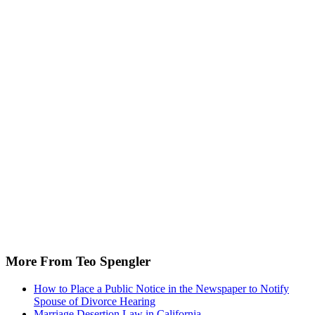
More From Teo Spengler
How to Place a Public Notice in the Newspaper to Notify
Spouse of Divorce Hearing
Marriage Desertion Law in California