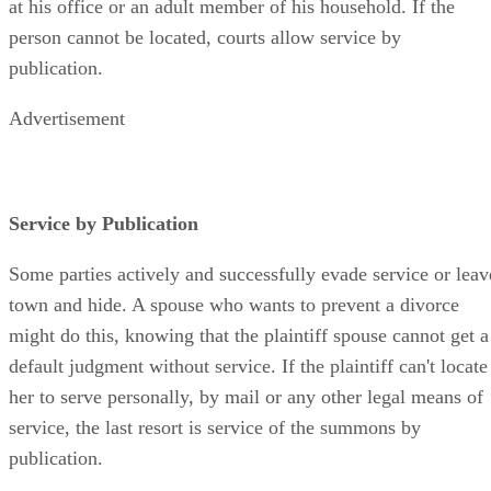
at his office or an adult member of his household. If the
person cannot be located, courts allow service by
publication.
Advertisement
Service by Publication
Some parties actively and successfully evade service or leav
town and hide. A spouse who wants to prevent a divorce
might do this, knowing that the plaintiff spouse cannot get a
default judgment without service. If the plaintiff can't locate
her to serve personally, by mail or any other legal means of
service, the last resort is service of the summons by
publication.