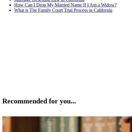
How Can I Drop My Married Name If I Am a Widow?
What is The Family Court Trial Process in California
Recommended for you...