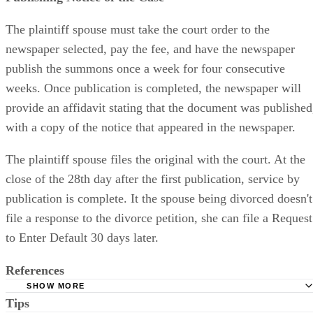
The plaintiff spouse must take the court order to the
newspaper selected, pay the fee, and have the newspaper
publish the summons once a week for four consecutive
weeks. Once publication is completed, the newspaper will
provide an affidavit stating that the document was published
with a copy of the notice that appeared in the newspaper.
The plaintiff spouse files the original with the court. At the
close of the 28th day after the first publication, service by
publication is complete. It the spouse being divorced doesn't
file a response to the divorce petition, she can file a Request
to Enter Default 30 days later.
References
SHOW MORE
Tips
Stimmel Stimmel and Roeser: Service by Publication, The