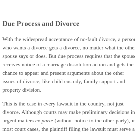
Due Process and Divorce
With the widespread acceptance of no-fault divorce, a perso
who wants a divorce gets a divorce, no matter what the othe
spouse says or does. But due process requires that the spous
receives notice of a marriage dissolution action and gets the
chance to appear and present arguments about the other
issues of divorce, like child custody, family support and
property division.
This is the case in every lawsuit in the country, not just
divorce. Although courts may make preliminary decisions in
urgent matters
ex parte
(without notice to the other party), i
most court cases, the plaintiff filing the lawsuit must serve a