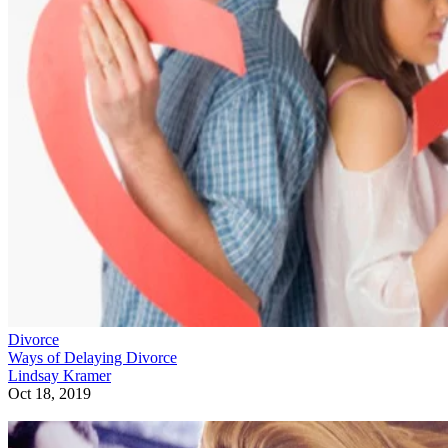
Divorce
Ways of Delaying Divorce
Lindsay Kramer
Oct 18, 2019