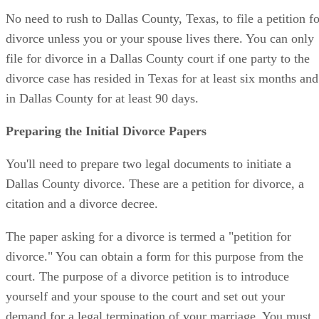
No need to rush to Dallas County, Texas, to file a petition fo
divorce unless you or your spouse lives there. You can only
file for divorce in a Dallas County court if one party to the
divorce case has resided in Texas for at least six months and
in Dallas County for at least 90 days.
Preparing the Initial Divorce Papers
You'll need to prepare two legal documents to initiate a
Dallas County divorce. These are a petition for divorce, a
citation and a divorce decree.
The paper asking for a divorce is termed a "petition for
divorce." You can obtain a form for this purpose from the
court. The purpose of a divorce petition is to introduce
yourself and your spouse to the court and set out your
demand for a legal termination of your marriage. You must