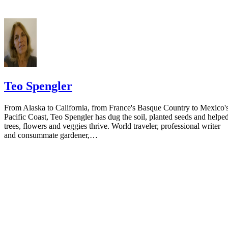
Teo Spengler
From Alaska to California, from France's Basque Country to Mexico'
Pacific Coast, Teo Spengler has dug the soil, planted seeds and helpe
trees, flowers and veggies thrive. World traveler, professional writer
and consummate gardener,…