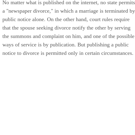
No matter what is published on the internet, no state permits
a "newspaper divorce," in which a marriage is terminated by
public notice alone. On the other hand, court rules require
that the spouse seeking divorce notify the other by serving
the summons and complaint on him, and one of the possible
ways of service is by publication. But publishing a public
notice to divorce is permitted only in certain circumstances.