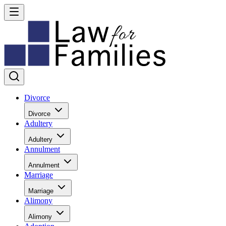
Divorce
Divorce
Adultery
Adultery
Annulment
Annulment
Marriage
Marriage
Alimony
Alimony