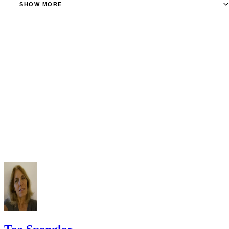
Requirements
SHOW MORE
Check your state's statutes for notification by publication. Some states
Free Dictionary: Service by Publication
require a notice to a spouse also be posted outside the county
California Courts: Service by Publication
courthouse.
California Courts: FL 982
Keep all documentation, such as returned certified mail, to prove to th
court you have exhausted all reasonable means of locating your spous
prior to publishing the notice in the newspaper.
Do not include your complete address on the notice if you are in fear 
your spouse. You may provide a post office box or just the county of
residence if you do not want to include your physical address. You
must provide the clerk of court's address so the respondent can reply t
the notice.