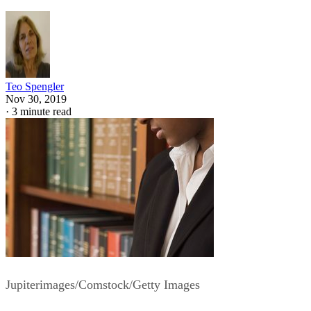
Teo Spengler
Nov 30, 2019
·
3 minute read
Jupiterimages/Comstock/Getty Images