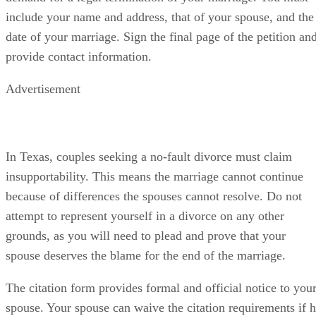
include your name and address, that of your spouse, and the
date of your marriage. Sign the final page of the petition an
provide contact information.
Advertisement
In Texas, couples seeking a no-fault divorce must claim
insupportability. This means the marriage cannot continue
because of differences the spouses cannot resolve. Do not
attempt to represent yourself in a divorce on any other
grounds, as you will need to plead and prove that your
spouse deserves the blame for the end of the marriage.
The citation form provides formal and official notice to you
spouse. Your spouse can waive the citation requirements if 