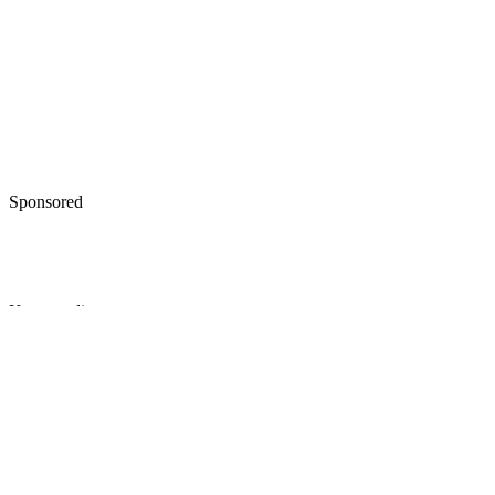
Sponsored
Keep reading
Difference Between a Final
Divorce Decree and a Settlemen
Agreement