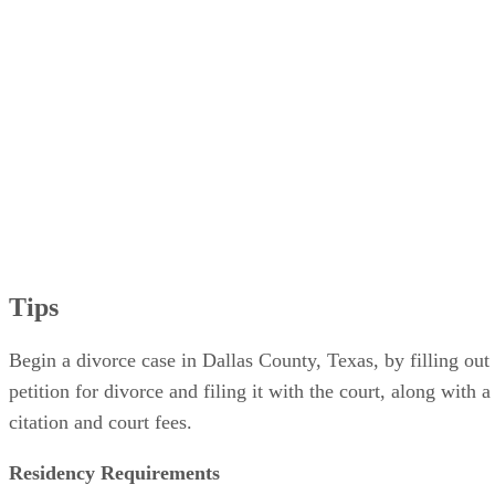
Tips
Begin a divorce case in Dallas County, Texas, by filling out
petition for divorce and filing it with the court, along with a
citation and court fees.
Residency Requirements