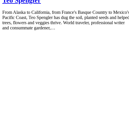
Teo Spengler
From Alaska to California, from France's Basque Country to Mexico'
Pacific Coast, Teo Spengler has dug the soil, planted seeds and helpe
trees, flowers and veggies thrive. World traveler, professional writer
and consummate gardener,…