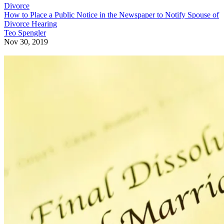
Divorce
How to Place a Public Notice in the Newspaper to Notify Spouse of
Divorce Hearing
Teo Spengler
Nov 30, 2019