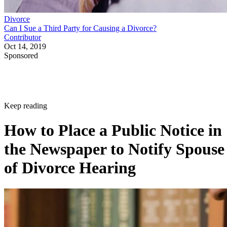
Divorce
Can I Sue a Third Party for Causing a Divorce?
Contributor
Oct 14, 2019
Sponsored
Keep reading
How to Place a Public Notice in
the Newspaper to Notify Spouse
of Divorce Hearing