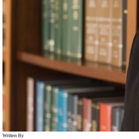
Written By