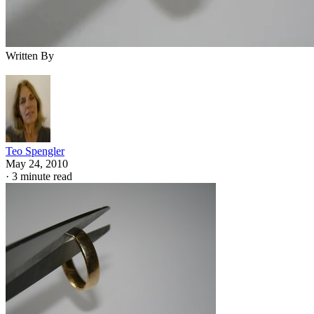
Written By
Teo Spengler
May 24, 2010
·
3 minute read