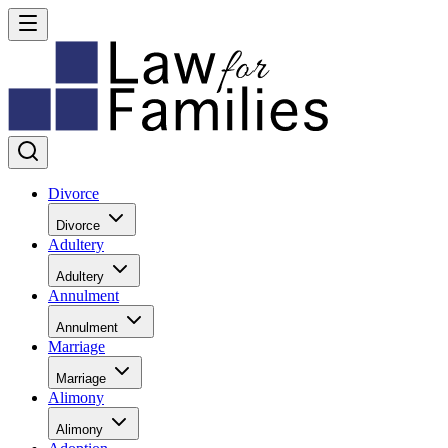
Divorce
Divorce
Adultery
Adultery
Annulment
Annulment
Marriage
Marriage
Alimony
Alimony