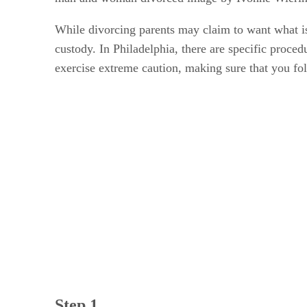
While divorcing parents may claim to want what is
custody. In Philadelphia, there are specific proced
exercise extreme caution, making sure that you fol
Step 1