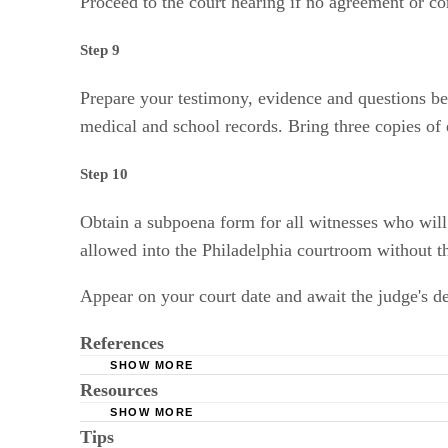
Proceed to the court hearing if no agreement or co
Step 9
Prepare your testimony, evidence and questions be
medical and school records. Bring three copies of e
Step 10
Obtain a subpoena form for all witnesses who will b
allowed into the Philadelphia courtroom without t
Appear on your court date and await the judge's de
References
SHOW MORE
Resources
Courts.phila.gov: Child Custody in Philadelph
SHOW MORE
Tips
The Philadelphi Courts: First Judicial District