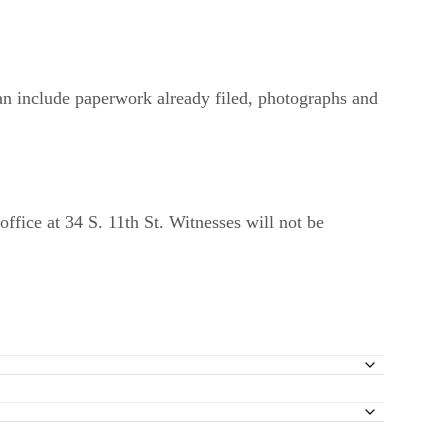
an include paperwork already filed, photographs and
office at 34 S. 11th St. Witnesses will not be