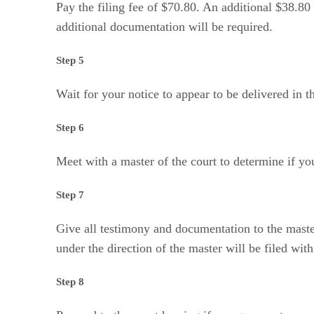
Pay the filing fee of $70.80. An additional $38.80 
additional documentation will be required.
Step 5
Wait for your notice to appear to be delivered in t
Step 6
Meet with a master of the court to determine if you
Step 7
Give all testimony and documentation to the master
under the direction of the master will be filed wi
Step 8