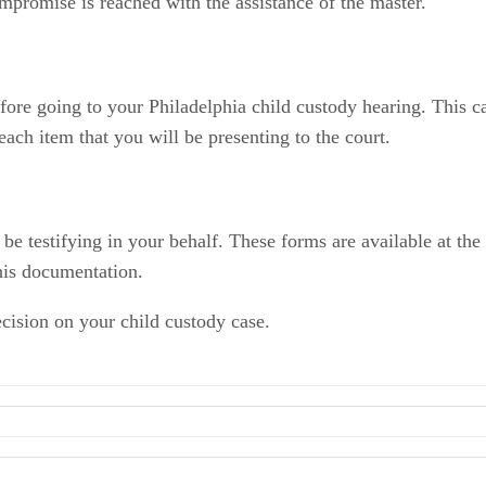
mpromise is reached with the assistance of the master.
fore going to your Philadelphia child custody hearing. This c
ach item that you will be presenting to the court.
e testifying in your behalf. These forms are available at the 
his documentation.
cision on your child custody case.
ia County
 of Pennsylvania: Forms Center