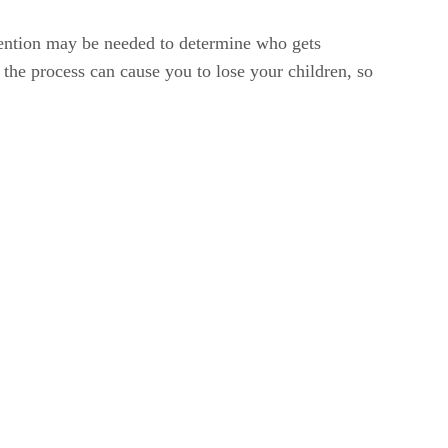
rvention may be needed to determine who gets
g the process can cause you to lose your children, so