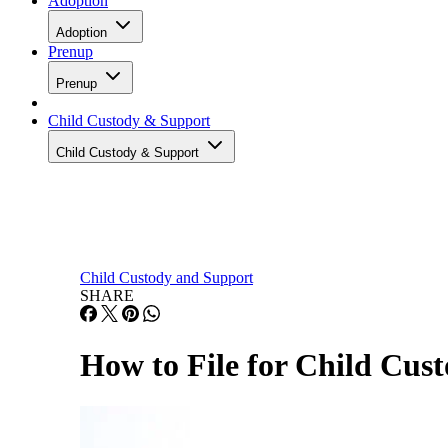
Adoption
Adoption
Prenup
Prenup
Child Custody & Support
Child Custody & Support
Child Custody and Support
SHARE
How to File for Child Cust