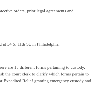
tective orders, prior legal agreements and
 at 34 S. 11th St. in Philadelphia.
here are 15 different forms pertaining to custody.
sk the court clerk to clarify which forms pertain to
on for Expedited Relief granting emergency custody and