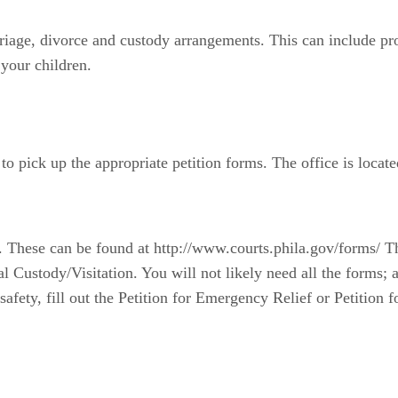
iage, divorce and custody arrangements. This can include pro
 your children.
to pick up the appropriate petition forms. The office is located
ns. These can be found at http://www.courts.phila.gov/forms/ T
 Custody/Visitation. You will not likely need all the forms; a
's safety, fill out the Petition for Emergency Relief or Petiti