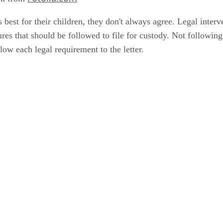
 best for their children, they don't always agree. Legal inte
ures that should be followed to file for custody. Not followin
low each legal requirement to the letter.