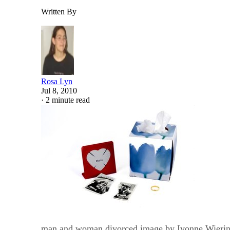
Written By
Rosa Lyn
Jul 8, 2010
·
2 minute read
man and woman divorced image by Ivonne Wieri