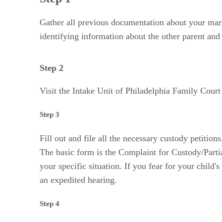
Gather all previous documentation about your marr
identifying information about the other parent and
Step 2
Visit the Intake Unit of Philadelphia Family Court 
Step 3
Fill out and file all the necessary custody petitio
The basic form is the Complaint for Custody/Partial
your specific situation. If you fear for your child
an expedited hearing.
Step 4