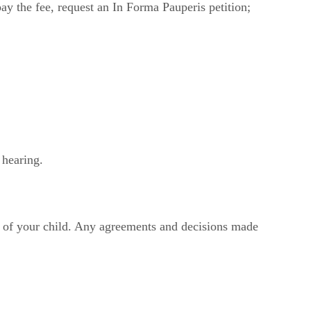
pay the fee, request an In Forma Pauperis petition;
 hearing.
est of your child. Any agreements and decisions made