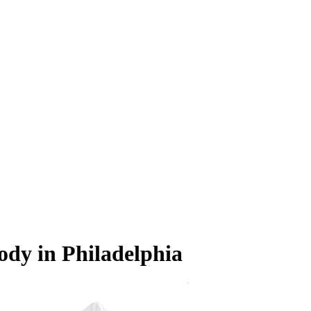
ody in Philadelphia