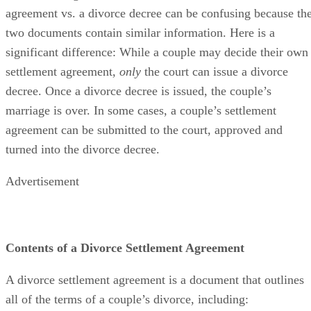
agreement vs. a divorce decree can
be confusing
because th
two documents contain similar information. Here is a
significant difference: While a couple may decide their own
settlement agreement,
only
the court can issue a divorce
decree. Once a divorce decree
is issued
, the couple’s
marriage is over.
In some cases
, a couple’s settlement
agreement can
be submitted
to the court
, approved and
turned into the divorce decree.
Advertisement
Contents of a Divorce Settlement Agreement
A divorce settlement agreement is a document that outlines
all of the
terms of a couple’s divorce, including: