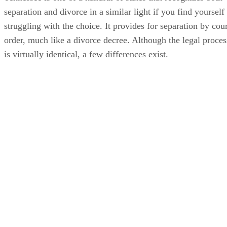
separation and divorce in a similar light if you find yourself
struggling with the choice. It provides for separation by cour
order, much like a divorce decree. Although the legal proces
is virtually identical, a few differences exist.