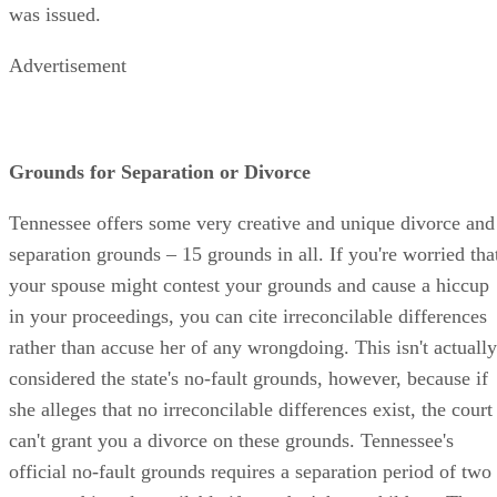
was issued.
Advertisement
Grounds for Separation or Divorce
Tennessee offers some very creative and unique divorce and
separation grounds – 15 grounds in all. If you're worried tha
your spouse might contest your grounds and cause a hiccup
in your proceedings, you can cite irreconcilable differences
rather than accuse her of any wrongdoing. This isn't actually
considered the state's no-fault grounds, however, because if
she alleges that no irreconcilable differences exist, the court
can't grant you a divorce on these grounds. Tennessee's
official no-fault grounds requires a separation period of two