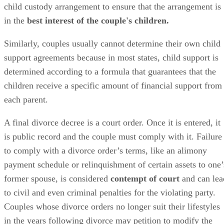
child custody arrangement to ensure that the arrangement is
in the
best interest of the couple's children.
Similarly, couples usually cannot determine their own child
support agreements because in most states, child support
is
determined
according to a formula that guarantees that the
children receive a specific amount of financial support from
each parent.
A final divorce decree is a court order. Once it
is entered
, it
is
public
record and the couple must comply with it. Failure
to comply with a divorce order’s terms, like an alimony
payment schedule or relinquishment of certain assets to one’
former spouse,
is considered
contempt of court
and can lea
to civil and even criminal penalties for the violating party.
Couples whose divorce orders no longer suit their lifestyles
in the years following divorce may petition to
modify
the