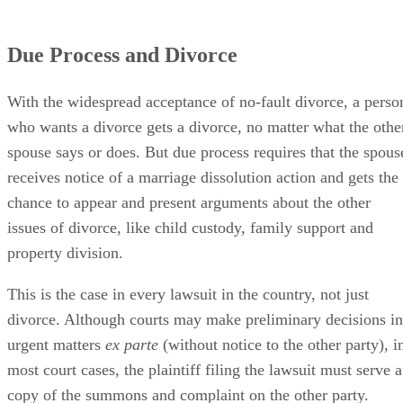
Due Process and Divorce
With the widespread acceptance of no-fault divorce, a perso
who wants a divorce gets a divorce, no matter what the othe
spouse says or does. But due process requires that the spous
receives notice of a marriage dissolution action and gets the
chance to appear and present arguments about the other
issues of divorce, like child custody, family support and
property division.
This is the case in every lawsuit in the country, not just
divorce. Although courts may make preliminary decisions in
urgent matters
ex parte
(without notice to the other party), i
most court cases, the plaintiff filing the lawsuit must serve a
copy of the summons and complaint on the other party.