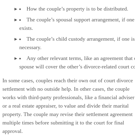
How the couple’s property is to
be distributed
.
The couple’s spousal support arrangement, if one
exists.
The couple’s child custody arrangement, if one is
necessary.
Any other relevant terms, like an agreement that
spouse will cover the other’s divorce-related court co
In some cases
, couples reach their own out of court divorce
settlement with no outside help. In other cases, the couple
works with third-party professionals, like a financial adviser
or a real estate appraiser, to value and divide their marital
property. The couple may revise their settlement agreement
multiple times before submitting it to the court for final
approval.