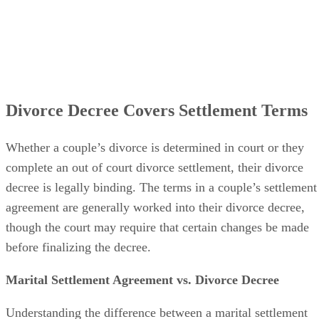
Divorce Decree Covers Settlement Terms
Whether a couple’s divorce
is determined
in court or they
complete an out of court divorce settlement, their divorce
decree is legally binding. The terms in a couple’s settlement
agreement
are generally worked
into their divorce decree,
though the court may require that certain changes
be made
before
finalizing
the decree.
Marital Settlement Agreement vs. Divorce Decree
Understanding the difference between a marital settlement