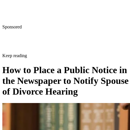
Sponsored
Keep reading
How to Place a Public Notice in
the Newspaper to Notify Spouse
of Divorce Hearing