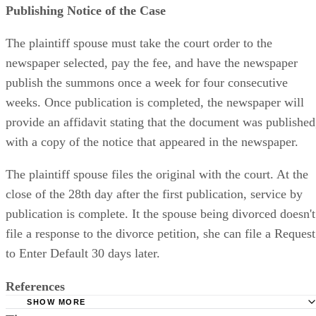
Publishing Notice of the Case
The plaintiff spouse must take the court order to the
newspaper selected, pay the fee, and have the newspaper
publish the summons once a week for four consecutive
weeks. Once publication is completed, the newspaper will
provide an affidavit stating that the document was published
with a copy of the notice that appeared in the newspaper.
The plaintiff spouse files the original with the court. At the
close of the 28th day after the first publication, service by
publication is complete. It the spouse being divorced doesn't
file a response to the divorce petition, she can file a Request
to Enter Default 30 days later.
References
SHOW MORE