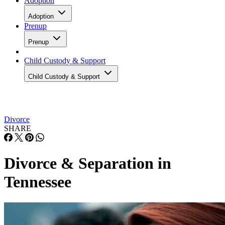
Adoption
Adoption
Prenup
Prenup
Child Custody & Support
Child Custody & Support
Divorce
SHARE
Divorce & Separation in
Tennessee