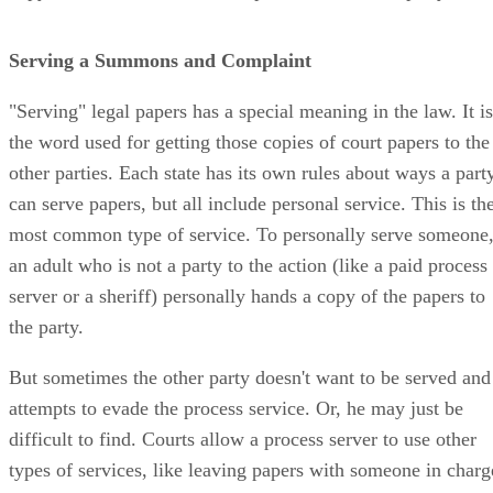
Serving a Summons and Complaint
"Serving" legal papers has a special meaning in the law. It is
the word used for getting those copies of court papers to the
other parties. Each state has its own rules about ways a part
can serve papers, but all include personal service. This is th
most common type of service. To personally serve someone
an adult who is not a party to the action (like a paid process
server or a sheriff) personally hands a copy of the papers to
the party.
But sometimes the other party doesn't want to be served and
attempts to evade the process service. Or, he may just be
difficult to find. Courts allow a process server to use other
types of services, like leaving papers with someone in charg