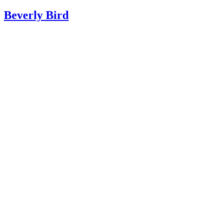
Beverly Bird