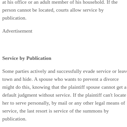
at his office or an adult member of his household. If the
person cannot be located, courts allow service by
publication.
Advertisement
Service by Publication
Some parties actively and successfully evade service or leav
town and hide. A spouse who wants to prevent a divorce
might do this, knowing that the plaintiff spouse cannot get a
default judgment without service. If the plaintiff can't locate
her to serve personally, by mail or any other legal means of
service, the last resort is service of the summons by
publication.