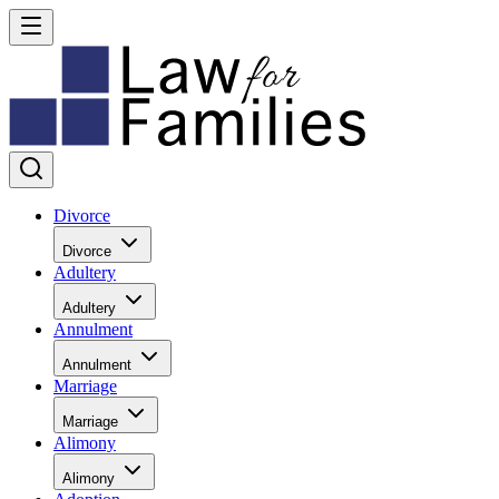
Divorce
Divorce
Adultery
Adultery
Annulment
Annulment
Marriage
Marriage
Alimony
Alimony