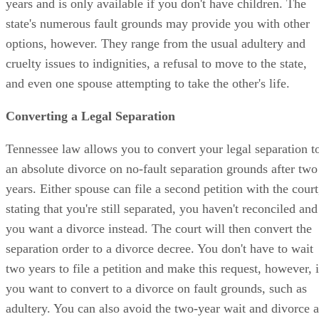
years and is only available if you don't have children. The
state's numerous fault grounds may provide you with other
options, however. They range from the usual adultery and
cruelty issues to indignities, a refusal to move to the state,
and even one spouse attempting to take the other's life.
Converting a Legal Separation
Tennessee law allows you to convert your legal separation t
an absolute divorce on no-fault separation grounds after two
years. Either spouse can file a second petition with the court
stating that you're still separated, you haven't reconciled and
you want a divorce instead. The court will then convert the
separation order to a divorce decree. You don't have to wait
two years to file a petition and make this request, however, i
you want to convert to a divorce on fault grounds, such as
adultery. You can also avoid the two-year wait and divorce a