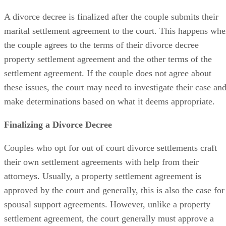
A divorce decree is finalized
after the couple submits their
marital settlement agreement to the court. This happens wh
the couple agrees to the terms of their divorce decree
property settlement agreement and the other terms of the
settlement agreement. If the couple does not agree about
these issues, the court may need to investigate their case an
make determinations based on what it deems appropriate.
Finalizing a Divorce Decree
Couples who opt for
out of
court divorce settlements craft
their own settlement agreements with help from their
attorneys. Usually, a property settlement agreement
is
approved
by the court and
generally,
this is also the case for
spousal support agreements. However, unlike a property
settlement agreement, the court
generally
must approve a