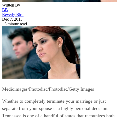
Written By
BB
Beverly Bird
Dec 7, 2013
·
3 minute read
Medioimages/Photodisc/Photodisc/Getty Images
Whether to completely terminate your marriage or just
separate from your spouse is a highly personal decision.
Tennessee is one of a handful of states that recognizes both