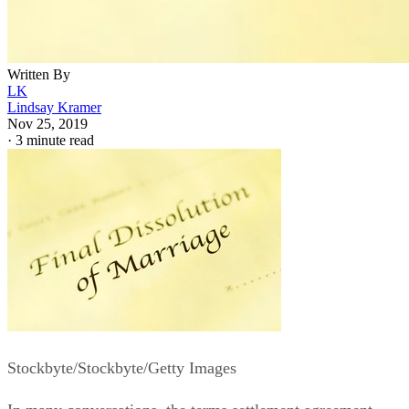
Written By
LK
Lindsay Kramer
Nov 25, 2019
·
3 minute read
Stockbyte/Stockbyte/Getty Images