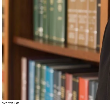
Written By