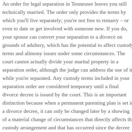
An order for legal separation in Tennessee leaves you still
technically married. The order only provides the terms by
which you'll live separately; you're not free to remarry – or
even to date or get involved with someone new. If you do,
your spouse can convert your separation to a divorce on
grounds of adultery, which has the potential to affect custod
terms and alimony issues under some circumstances. The
court cannot actually divide your marital property in a
separation order, although the judge can address the use of i
while you're separated. Any custody terms included in your
separation order are considered temporary until a final
divorce decree is issued by the court. This is an important
distinction because when a permanent parenting plan is set i
a divorce decree, it can only be changed later by a showing
of a material change of circumstances that directly affects th
custody arrangement and that has occurred since the decree