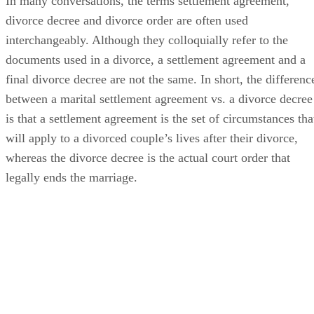
In many conversations, the terms settlement agreement,
divorce decree and divorce order
are often
used
interchangeably. Although they colloquially refer to the
documents used in a divorce, a settlement agreement and a
final divorce decree are not the same.
In short, the
differenc
between a marital settlement agreement vs. a divorce decree
is that a settlement agreement is the set of circumstances tha
will apply to a divorced couple’s lives after their divorce,
whereas the divorce decree is the actual court order that
legally ends the marriage.