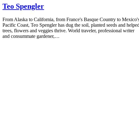
Teo Spengler
From Alaska to California, from France's Basque Country to Mexico'
Pacific Coast, Teo Spengler has dug the soil, planted seeds and helpe
trees, flowers and veggies thrive. World traveler, professional writer
and consummate gardener,…