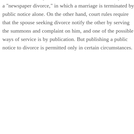
a "newspaper divorce," in which a marriage is terminated by
public notice alone. On the other hand, court rules require
that the spouse seeking divorce notify the other by serving
the summons and complaint on him, and one of the possible
ways of service is by publication. But publishing a public
notice to divorce is permitted only in certain circumstances.