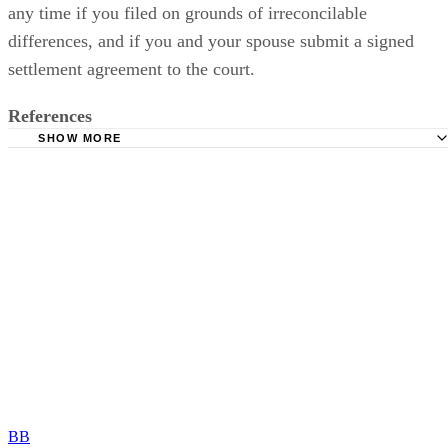
any time if you filed on grounds of irreconcilable
differences, and if you and your spouse submit a signed
settlement agreement to the court.
References
SHOW MORE
Purple Law Firm: Legal Separation in Tennessee
Divorce Incorporated Memphis: According to Tennessee 
What Is Legal Separation?
Miles Mason Family Law Group: 15 Grounds for Divorce 
Tennessee
Tennessee Bar Association: Modification of Permanent Pa
Plans in Tennessee
BB