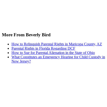
More From Beverly Bird
How to Relinquish Parental Rights in Maricopa County, AZ
Parental Rights in Florida Regarding DCF
How to Sue for Parental Alienation in the State of Ohio
What Constitutes an Emergency Hearing for Child Custody in
New Jersey?