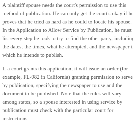
A plaintiff spouse needs the court's permission to use this
method of publication. He can only get the court's okay if h
proves that he tried as hard as he could to locate his spouse.
In the Application to Allow Service by Publication, he must
list every step he took to try to find the other party, includin
the dates, the times, what he attempted, and the newspaper i
which he intends to publish.
If a court grants this application, it will issue an order (for
example, FL-982 in California) granting permission to serve
by publication, specifying the newspaper to use and the
document to be published. Note that the rules will vary
among states, so a spouse interested in using service by
publication must check with the particular court for
instructions.