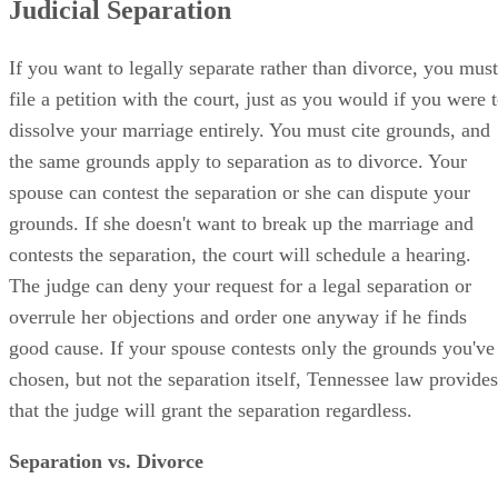
Judicial Separation
If you want to legally separate rather than divorce, you must
file a petition with the court, just as you would if you were 
dissolve your marriage entirely. You must cite grounds, and
the same grounds apply to separation as to divorce. Your
spouse can contest the separation or she can dispute your
grounds. If she doesn't want to break up the marriage and
contests the separation, the court will schedule a hearing.
The judge can deny your request for a legal separation or
overrule her objections and order one anyway if he finds
good cause. If your spouse contests only the grounds you've
chosen, but not the separation itself, Tennessee law provides
that the judge will grant the separation regardless.
Separation vs. Divorce