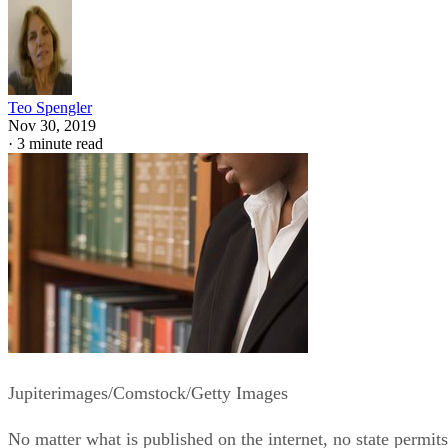
Teo Spengler
Nov 30, 2019
·
3 minute read
Jupiterimages/Comstock/Getty Images
No matter what is published on the internet, no state permits