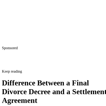
Sponsored
Keep reading
Difference Between a Final
Divorce Decree and a Settlemen
Agreement