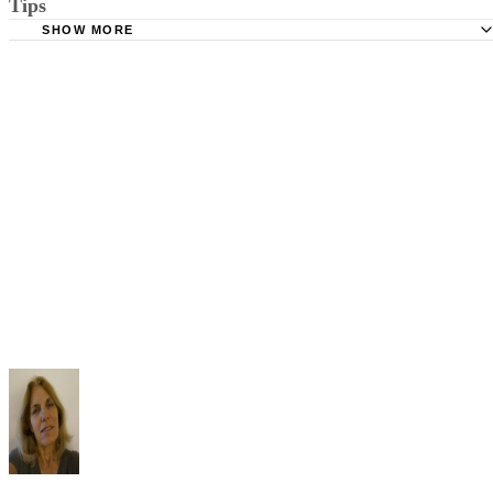
Tips
Stimmel Stimmel and Roeser: Service by Publication, The
Requirements
SHOW MORE
Check your state's statutes for notification by publication. Some states
Free Dictionary: Service by Publication
require a notice to a spouse also be posted outside the county
California Courts: Service by Publication
courthouse.
California Courts: FL 982
Keep all documentation, such as returned certified mail, to prove to th
court you have exhausted all reasonable means of locating your spous
prior to publishing the notice in the newspaper.
Do not include your complete address on the notice if you are in fear 
your spouse. You may provide a post office box or just the county of
residence if you do not want to include your physical address. You
must provide the clerk of court's address so the respondent can reply t
the notice.