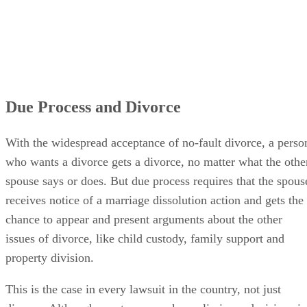
Due Process and Divorce
With the widespread acceptance of no-fault divorce, a perso
who wants a divorce gets a divorce, no matter what the othe
spouse says or does. But due process requires that the spous
receives notice of a marriage dissolution action and gets the
chance to appear and present arguments about the other
issues of divorce, like child custody, family support and
property division.
This is the case in every lawsuit in the country, not just