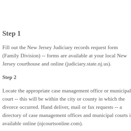
Step 1
Fill out the New Jersey Judiciary records request form
(Family Division) -- forms are available at your local New
Jersey courthouse and online (judiciary.state.nj.us).
Step 2
Locate the appropriate case management office or municipal
court -- this will be within the city or county in which the
divorce occurred. Hand deliver, mail or fax requests -- a
directory of case management offices and municipal courts i
available online (njcourtsonline.com).