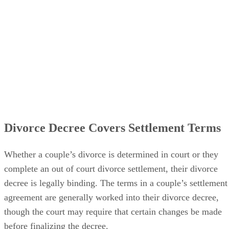
Divorce Decree Covers Settlement Terms
Whether a couple’s divorce
is determined
in court or they
complete an out of court divorce settlement, their divorce
decree is legally binding. The terms in a couple’s settlement
agreement
are generally worked
into their divorce decree,
though the court may require that certain changes
be made
before
finalizing
the decree.