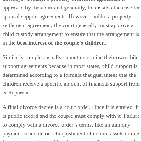
approved
by the court and
generally,
this is also the case for
spousal support agreements. However, unlike a property
settlement agreement, the court
generally
must approve a
child custody arrangement to ensure that the arrangement is
in the
best interest of the couple's children.
Similarly, couples usually cannot determine their own child
support agreements because in most states, child support
is
determined
according to a formula that guarantees that the
children receive a specific amount of financial support from
each parent.
A final divorce decree is a court order. Once it
is entered
, it
is
public
record and the couple must comply with it. Failure
to comply with a divorce order’s terms, like an alimony
payment schedule or relinquishment of certain assets to one’