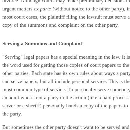
divorce. Although courts may make preliminary decisions in
urgent matters
ex parte
(without notice to the other party), i
most court cases, the plaintiff filing the lawsuit must serve a
copy of the summons and complaint on the other party.
Serving a Summons and Complaint
"Serving" legal papers has a special meaning in the law. It is
the word used for getting those copies of court papers to the
other parties. Each state has its own rules about ways a part
can serve papers, but all include personal service. This is th
most common type of service. To personally serve someone
an adult who is not a party to the action (like a paid process
server or a sheriff) personally hands a copy of the papers to
the party.
But sometimes the other party doesn't want to be served and