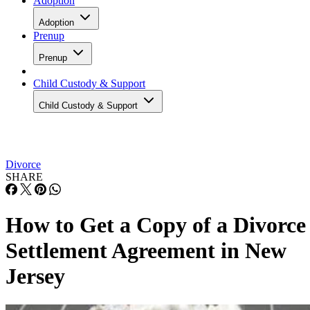
Adoption
Adoption
Prenup
Prenup
Child Custody & Support
Child Custody & Support
Divorce
SHARE
How to Get a Copy of a Divorce
Settlement Agreement in New
Jersey