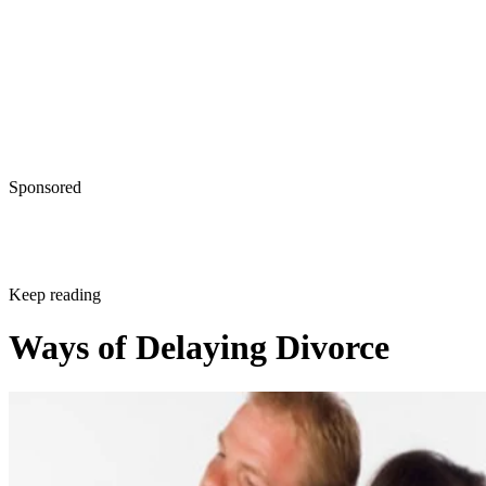
Sponsored
Keep reading
Ways of Delaying Divorce