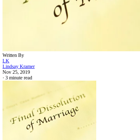
Written By
LK
Lindsay Kramer
Nov 25, 2019
·
3 minute read