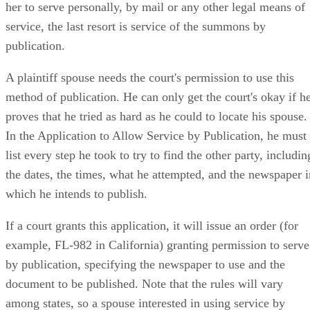
her to serve personally, by mail or any other legal means of
service, the last resort is service of the summons by
publication.
A plaintiff spouse needs the court's permission to use this
method of publication. He can only get the court's okay if h
proves that he tried as hard as he could to locate his spouse.
In the Application to Allow Service by Publication, he must
list every step he took to try to find the other party, includin
the dates, the times, what he attempted, and the newspaper i
which he intends to publish.
If a court grants this application, it will issue an order (for
example, FL-982 in California) granting permission to serve
by publication, specifying the newspaper to use and the
document to be published. Note that the rules will vary
among states, so a spouse interested in using service by