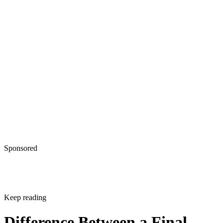
Sponsored
Keep reading
Difference Between a Final