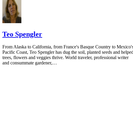
Teo Spengler
From Alaska to California, from France's Basque Country to Mexico'
Pacific Coast, Teo Spengler has dug the soil, planted seeds and helpe
trees, flowers and veggies thrive. World traveler, professional writer
and consummate gardener,…