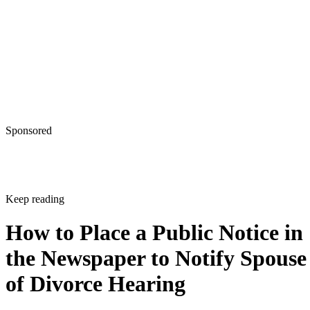
Sponsored
Keep reading
How to Place a Public Notice in
the Newspaper to Notify Spouse
of Divorce Hearing