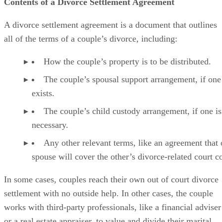
Contents of a Divorce Settlement Agreement
A divorce settlement agreement is a document that outlines
all of the
terms of a couple’s divorce, including:
How the couple’s property is to
be distributed
.
The couple’s spousal support arrangement, if one
exists.
The couple’s child custody arrangement, if one is
necessary.
Any other relevant terms, like an agreement that
spouse will cover the other’s divorce-related court co
In some cases
, couples reach their own out of court divorce
settlement with no outside help. In other cases, the couple
works with third-party professionals, like a financial adviser
or a real estate appraiser, to value and divide their marital