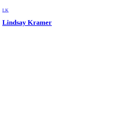
LK
Lindsay Kramer