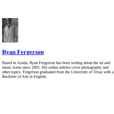
Ryan Fergerson
Based in Austin, Ryan Fergerson has been writing about the art and
music scene since 2001. His online articles cover photography and
other topics. Fergerson graduated from the University of Texas with a
Bachelor of Arts in English.