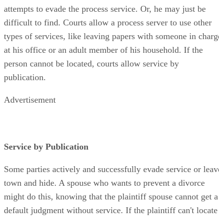
attempts to evade the process service. Or, he may just be
difficult to find. Courts allow a process server to use other
types of services, like leaving papers with someone in charg
at his office or an adult member of his household. If the
person cannot be located, courts allow service by
publication.
Advertisement
Service by Publication
Some parties actively and successfully evade service or leav
town and hide. A spouse who wants to prevent a divorce
might do this, knowing that the plaintiff spouse cannot get a
default judgment without service. If the plaintiff can't locate