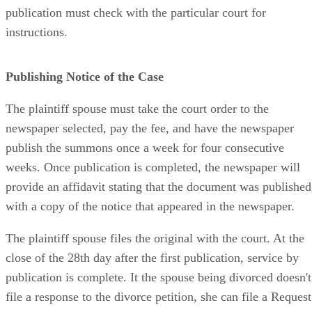
publication must check with the particular court for
instructions.
Publishing Notice of the Case
The plaintiff spouse must take the court order to the
newspaper selected, pay the fee, and have the newspaper
publish the summons once a week for four consecutive
weeks. Once publication is completed, the newspaper will
provide an affidavit stating that the document was published
with a copy of the notice that appeared in the newspaper.
The plaintiff spouse files the original with the court. At the
close of the 28th day after the first publication, service by
publication is complete. It the spouse being divorced doesn't
file a response to the divorce petition, she can file a Request