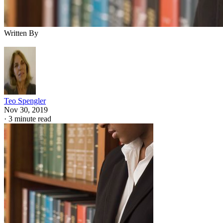
Written By
Teo Spengler
Nov 30, 2019
·
3 minute read