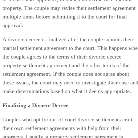
property. The couple may revise their settlement agreement
multiple times before submitting it to the court for final
approval.
A divorce decree is finalized
after the couple submits their
marital settlement agreement to the court. This happens wh
the couple agrees to the terms of their divorce decree
property settlement agreement and the other terms of the
settlement agreement. If the couple does not agree about
these issues, the court may need to investigate their case an
make determinations based on what it deems appropriate.
Finalizing a Divorce Decree
Couples who opt for
out of
court divorce settlements craft
their own settlement agreements with help from their
attorneys. Usually, a property settlement agreement
is