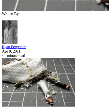
Written By
Ryan Fergerson
Apr 9, 2011
·
1 minute read