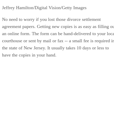
Jeffrey Hamilton/Digital Vision/Getty Images
No need to worry if you lost those divorce settlement
agreement papers. Getting new copies is as easy as filling o
an online form. The form can be hand-delivered to your loca
courthouse or sent by mail or fax -- a small fee is required i
the state of New Jersey. It usually takes 10 days or less to
have the copies in your hand.