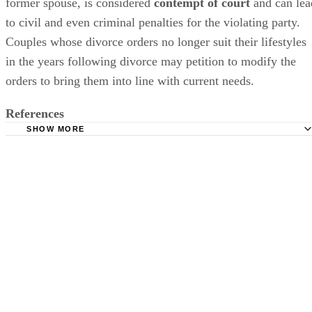
former spouse,
is considered
contempt of court
and can lea
to civil and even criminal penalties for the violating party.
Couples whose divorce orders no longer suit their lifestyles
in the years following divorce may petition to
modify
the
orders to bring them into line with current needs.
References
SHOW MORE
Lawyers.com: Changing and Terminating Alimony or Spo
Support
Investopedia: Contempt of Court
SupportPay: Child Support Calculator