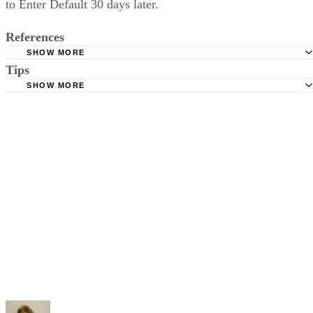
to Enter Default 30 days later.
References
SHOW MORE
Tips
Stimmel Stimmel and Roeser: Service by Publication, The
Requirements
SHOW MORE
Check your state's statutes for notification by publication. Some states
Free Dictionary: Service by Publication
require a notice to a spouse also be posted outside the county
California Courts: Service by Publication
courthouse.
California Courts: FL 982
Keep all documentation, such as returned certified mail, to prove to th
court you have exhausted all reasonable means of locating your spous
prior to publishing the notice in the newspaper.
Do not include your complete address on the notice if you are in fear 
your spouse. You may provide a post office box or just the county of
residence if you do not want to include your physical address. You
must provide the clerk of court's address so the respondent can reply t
the notice.