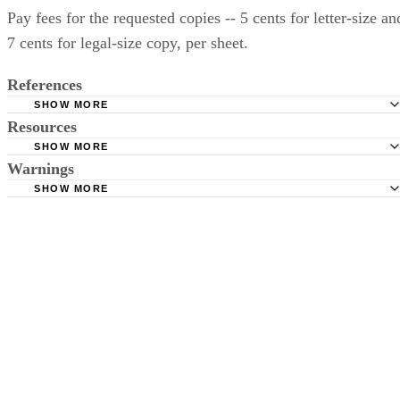
Pay fees for the requested copies -- 5 cents for letter-size an
7 cents for legal-size copy, per sheet.
References
SHOW MORE
Resources
New Jersey Courts: Divorce/Matrimony
SHOW MORE
New Jersey Judiciary: Records Request Form
Warnings
New Jersey Courts
SHOW MORE
If the divorce happened several years ago, check to determine whethe
or not the settlement records were moved to an off-site location --
Hudson County, for example, can only provide divorce settlement
papers from 1987 to the present; any divorce within Hudson County
prior to 1987 must be requested through the Trenton County
Courthouse.