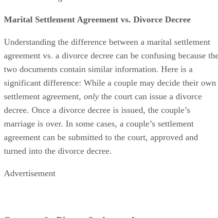
Marital Settlement Agreement vs. Divorce Decree
Understanding the difference between a marital settlement
agreement vs. a divorce decree can
be confusing
because th
two documents contain similar information. Here is a
significant difference: While a couple may decide their own
settlement agreement,
only
the court can issue a divorce
decree. Once a divorce decree
is issued
, the couple’s
marriage is over.
In some cases
, a couple’s settlement
agreement can
be submitted
to the court
, approved and
turned into the divorce decree.
Advertisement