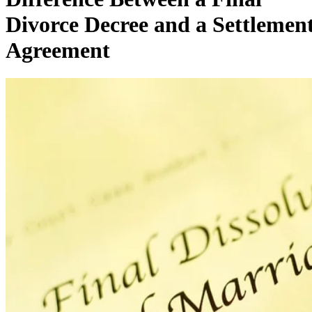
Divorce Decree and a Settlemen
Agreement