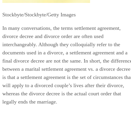
Stockbyte/Stockbyte/Getty Images
In many conversations, the terms settlement agreement,
divorce decree and divorce order
are often
used
interchangeably. Although they colloquially refer to the
documents used in a divorce, a settlement agreement and a
final divorce decree are not the same.
In short, the
differenc
between a marital settlement agreement vs. a divorce decree
is that a settlement agreement is the set of circumstances tha
will apply to a divorced couple’s lives after their divorce,
whereas the divorce decree is the actual court order that
legally ends the marriage.