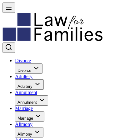
Divorce
Divorce
Adultery
Adultery
Annulment
Annulment
Marriage
Marriage
Alimony
Alimony