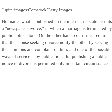
Jupiterimages/Comstock/Getty Images
No matter what is published on the internet, no state permits
a "newspaper divorce," in which a marriage is terminated by
public notice alone. On the other hand, court rules require
that the spouse seeking divorce notify the other by serving
the summons and complaint on him, and one of the possible
ways of service is by publication. But publishing a public
notice to divorce is permitted only in certain circumstances.