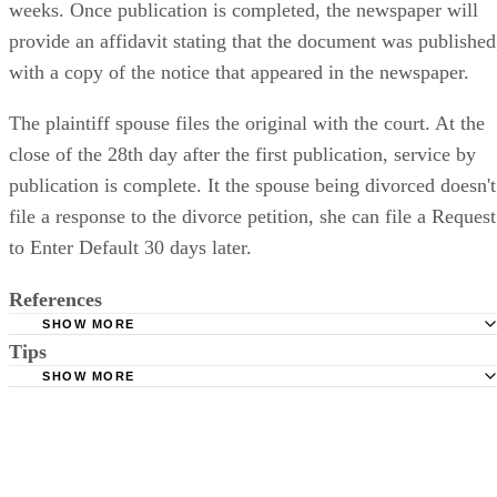
weeks. Once publication is completed, the newspaper will
provide an affidavit stating that the document was published
with a copy of the notice that appeared in the newspaper.
The plaintiff spouse files the original with the court. At the
close of the 28th day after the first publication, service by
publication is complete. It the spouse being divorced doesn't
file a response to the divorce petition, she can file a Request
to Enter Default 30 days later.
References
SHOW MORE
Tips
Stimmel Stimmel and Roeser: Service by Publication, The
Requirements
SHOW MORE
Check your state's statutes for notification by publication. Some states
Free Dictionary: Service by Publication
require a notice to a spouse also be posted outside the county
California Courts: Service by Publication
courthouse.
California Courts: FL 982