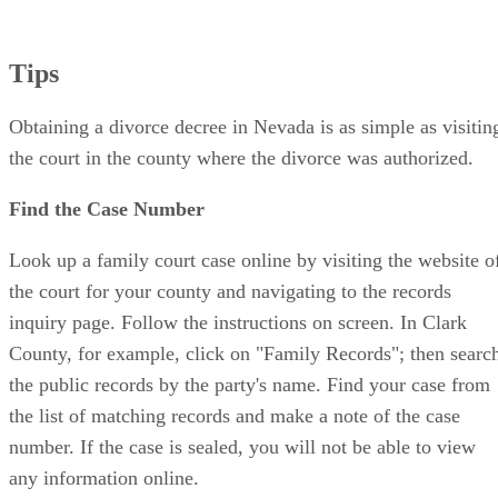
Tips
Obtaining a divorce decree in Nevada is as simple as visitin
the court in the county where the divorce was authorized.
Find the Case Number
Look up a family court case online by visiting the website o
the court for your county and navigating to the records
inquiry page. Follow the instructions on screen. In Clark
County, for example, click on "Family Records"; then searc
the public records by the party's name. Find your case from
the list of matching records and make a note of the case
number. If the case is sealed, you will not be able to view
any information online.