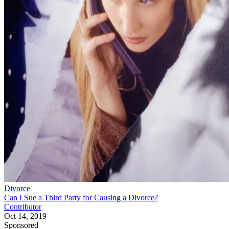
Divorce
Can I Sue a Third Party for Causing a Divorce?
Contributor
Oct 14, 2019
Sponsored