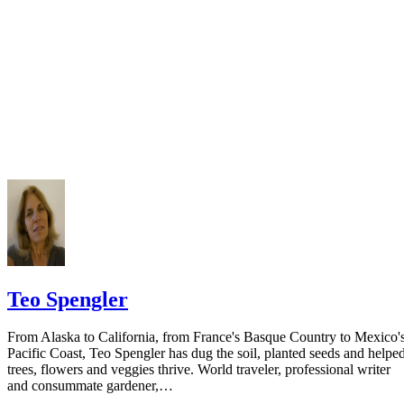
Keep all documentation, such as returned certified mail, to prove to th
court you have exhausted all reasonable means of locating your spous
prior to publishing the notice in the newspaper.
Do not include your complete address on the notice if you are in fear 
your spouse. You may provide a post office box or just the county of
residence if you do not want to include your physical address. You
must provide the clerk of court's address so the respondent can reply t
the notice.
Teo Spengler
From Alaska to California, from France's Basque Country to Mexico'
Pacific Coast, Teo Spengler has dug the soil, planted seeds and helpe
trees, flowers and veggies thrive. World traveler, professional writer
and consummate gardener,…