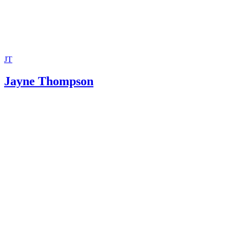
JT
Jayne Thompson