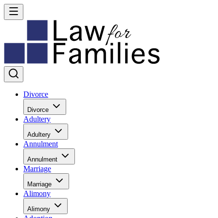
Divorce
Divorce
Adultery
Adultery
Annulment
Annulment
Marriage
Marriage
Alimony
Alimony