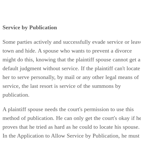
Service by Publication
Some parties actively and successfully evade service or leav
town and hide. A spouse who wants to prevent a divorce
might do this, knowing that the plaintiff spouse cannot get a
default judgment without service. If the plaintiff can't locate
her to serve personally, by mail or any other legal means of
service, the last resort is service of the summons by
publication.
A plaintiff spouse needs the court's permission to use this
method of publication. He can only get the court's okay if h
proves that he tried as hard as he could to locate his spouse.
In the Application to Allow Service by Publication, he must