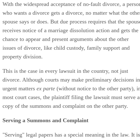
With the widespread acceptance of no-fault divorce, a perso
who wants a divorce gets a divorce, no matter what the othe
spouse says or does. But due process requires that the spous
receives notice of a marriage dissolution action and gets the
chance to appear and present arguments about the other
issues of divorce, like child custody, family support and
property division.
This is the case in every lawsuit in the country, not just
divorce. Although courts may make preliminary decisions in
urgent matters
ex parte
(without notice to the other party), i
most court cases, the plaintiff filing the lawsuit must serve a
copy of the summons and complaint on the other party.
Serving a Summons and Complaint
"Serving" legal papers has a special meaning in the law. It is