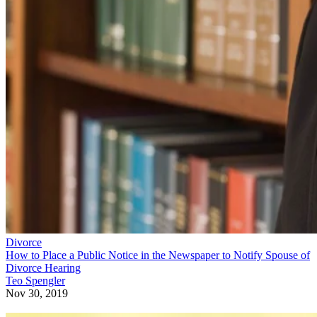
Divorce
How to Place a Public Notice in the Newspaper to Notify Spouse of
Divorce Hearing
Teo Spengler
Nov 30, 2019