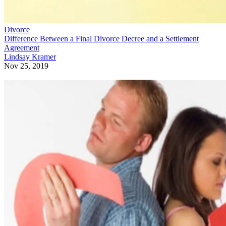
Divorce
Difference Between a Final Divorce Decree and a Settlement
Agreement
Lindsay Kramer
Nov 25, 2019