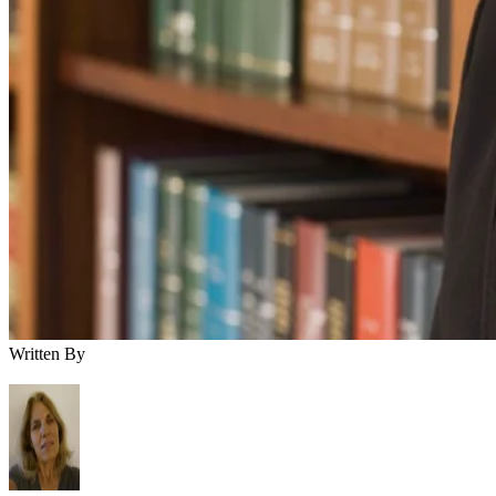
Written By