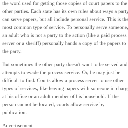
the word used for getting those copies of court papers to the
other parties. Each state has its own rules about ways a part
can serve papers, but all include personal service. This is th
most common type of service. To personally serve someone
an adult who is not a party to the action (like a paid process
server or a sheriff) personally hands a copy of the papers to
the party.
But sometimes the other party doesn't want to be served and
attempts to evade the process service. Or, he may just be
difficult to find. Courts allow a process server to use other
types of services, like leaving papers with someone in charg
at his office or an adult member of his household. If the
person cannot be located, courts allow service by
publication.
Advertisement