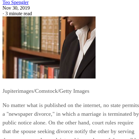
Teo Spengler
Nov 30, 2019
·
3 minute read
Jupiterimages/Comstock/Getty Images
No matter what is published on the internet, no state permits
a "newspaper divorce," in which a marriage is terminated by
public notice alone. On the other hand, court rules require
that the spouse seeking divorce notify the other by serving