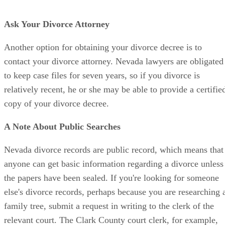
Ask Your Divorce Attorney
Another option for obtaining your divorce decree is to
contact your divorce attorney. Nevada lawyers are obligated
to keep case files for seven years, so if you divorce is
relatively recent, he or she may be able to provide a certifie
copy of your divorce decree.
A Note About Public Searches
Nevada divorce records are public record, which means that
anyone can get basic information regarding a divorce unless
the papers have been sealed. If you're looking for someone
else's divorce records, perhaps because you are researching 
family tree, submit a request in writing to the clerk of the
relevant court. The Clark County court clerk, for example,