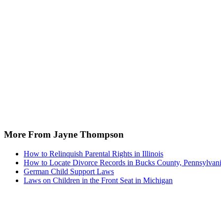
More From Jayne Thompson
How to Relinquish Parental Rights in Illinois
How to Locate Divorce Records in Bucks County, Pennsylvan
German Child Support Laws
Laws on Children in the Front Seat in Michigan