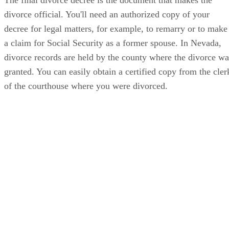
divorce official. You'll need an authorized copy of your
decree for legal matters, for example, to remarry or to make
a claim for Social Security as a former spouse. In Nevada,
divorce records are held by the county where the divorce wa
granted. You can easily obtain a certified copy from the cler
of the courthouse where you were divorced.