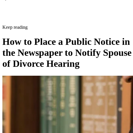
Keep reading
How to Place a Public Notice in
the Newspaper to Notify Spouse
of Divorce Hearing