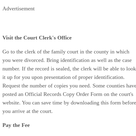
Advertisement
Visit the Court Clerk's Office
Go to the clerk of the family court in the county in which
you were divorced. Bring identification as well as the case
number. If the record is sealed, the clerk will be able to look
it up for you upon presentation of proper identification.
Request the number of copies you need. Some counties hav
posted an Official Records Copy Order Form on the court's
website. You can save time by downloading this form befor
you arrive at the court.
Pay the Fee