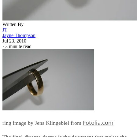
Written By
JT
Jayne Thompson
Jul 23, 2010
·
3 minute read
Fotolia.com
ring image by Jens Klingebiel from
The final divorce decree is the document that makes the