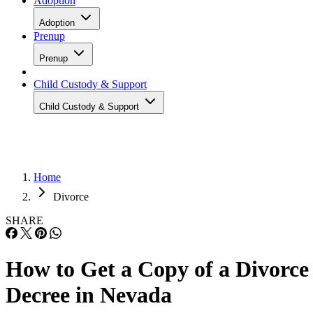
Adoption
Adoption
Prenup
Prenup
Child Custody & Support
Child Custody & Support
Home
Divorce
SHARE
How to Get a Copy of a Divorce
Decree in Nevada