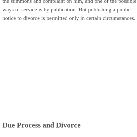
the summons and complaint on him, and one of the possible
ways of service is by publication. But publishing a public
notice to divorce is permitted only in certain circumstances.
Due Process and Divorce