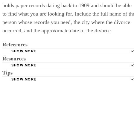
holds paper records dating back to 1909 and should be able
to find what you are looking for. Include the full name of th
person whose records you need, the city where the divorce
occurred, and the approximate date of the divorce.
References
SHOW MORE
Resources
Nevada Division of Public and Behavioral Health: Marria
Divorce Records
SHOW MORE
Tips
Links to other counties in Nevada as well as Clerk or
Family Law Self Help Center: Courts and Case Lookup
Clerk/Recorder specific information
SHOW MORE
Clark County: Records Enquiry
Be sure to provide all aliases and previous names in your request
including: nicknames and alternate spellings of a name.
Eighth Judicial District Court: Records Search
Nye County Clerk of the District Court: FAQ
Call the County Clerk office after a week to confirm that they received
the request.
American Bar Association: Materials on Client File Retent