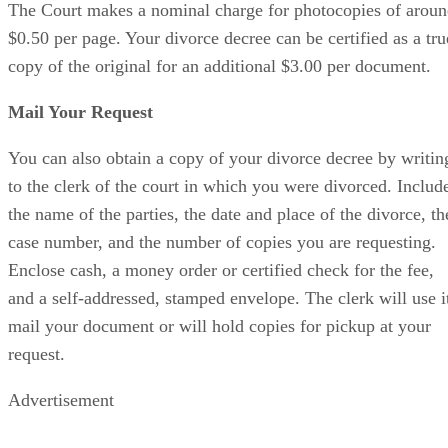
The Court makes a nominal charge for photocopies of arou
$0.50 per page. Your divorce decree can be certified as a tru
copy of the original for an additional $3.00 per document.
Mail Your Request
You can also obtain a copy of your divorce decree by writin
to the clerk of the court in which you were divorced. Includ
the name of the parties, the date and place of the divorce, th
case number, and the number of copies you are requesting.
Enclose cash, a money order or certified check for the fee,
and a self-addressed, stamped envelope. The clerk will use i
mail your document or will hold copies for pickup at your
request.
Advertisement