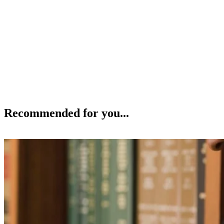
Recommended for you...