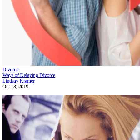
Divorce
Ways of Delaying Divorce
Lindsay Kramer
Oct 18, 2019