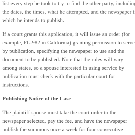
list every step he took to try to find the other party, includin
the dates, the times, what he attempted, and the newspaper i
which he intends to publish.
If a court grants this application, it will issue an order (for
example, FL-982 in California) granting permission to serve
by publication, specifying the newspaper to use and the
document to be published. Note that the rules will vary
among states, so a spouse interested in using service by
publication must check with the particular court for
instructions.
Publishing Notice of the Case
The plaintiff spouse must take the court order to the
newspaper selected, pay the fee, and have the newspaper
publish the summons once a week for four consecutive