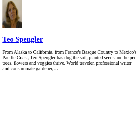
Teo Spengler
From Alaska to California, from France's Basque Country to Mexico'
Pacific Coast, Teo Spengler has dug the soil, planted seeds and helpe
trees, flowers and veggies thrive. World traveler, professional writer
and consummate gardener,…