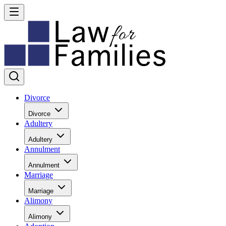
Divorce
Divorce
Adultery
Adultery
Annulment
Annulment
Marriage
Marriage
Alimony
Alimony