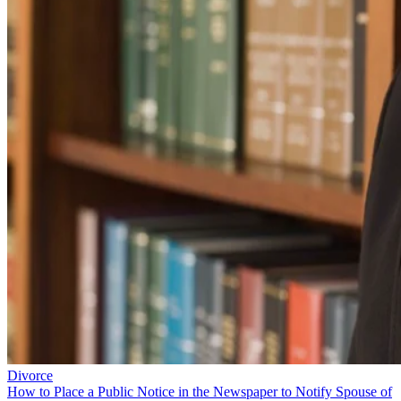
Divorce
How to Place a Public Notice in the Newspaper to Notify Spouse of