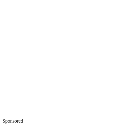
Sponsored