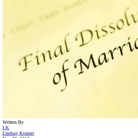
Written By
LK
Lindsay Kramer