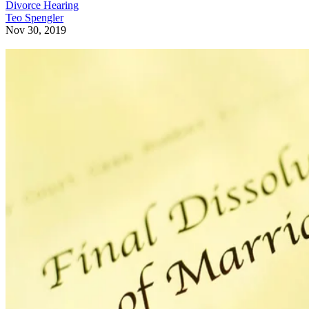
Divorce Hearing
Teo Spengler
Nov 30, 2019