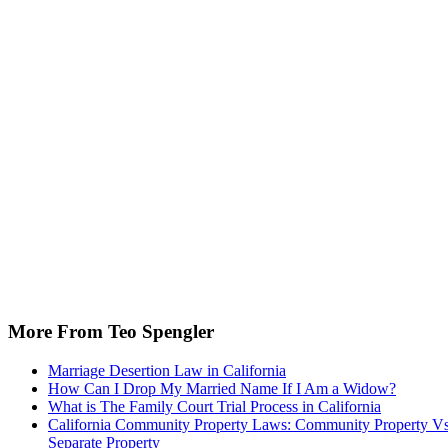
More From Teo Spengler
Marriage Desertion Law in California
How Can I Drop My Married Name If I Am a Widow?
What is The Family Court Trial Process in California
California Community Property Laws: Community Property Vs
Separate Property