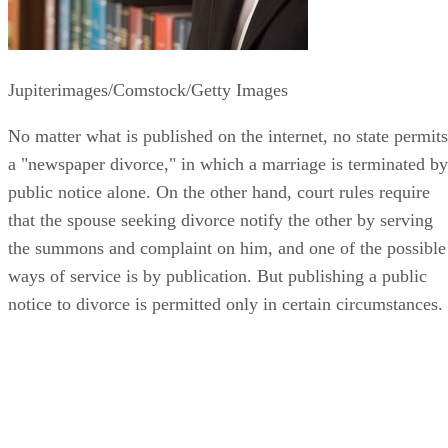
Jupiterimages/Comstock/Getty Images
No matter what is published on the internet, no state permits
a "newspaper divorce," in which a marriage is terminated by
public notice alone. On the other hand, court rules require
that the spouse seeking divorce notify the other by serving
the summons and complaint on him, and one of the possible
ways of service is by publication. But publishing a public
notice to divorce is permitted only in certain circumstances.