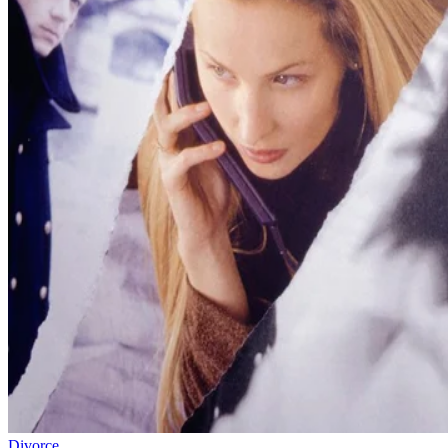
Divorce