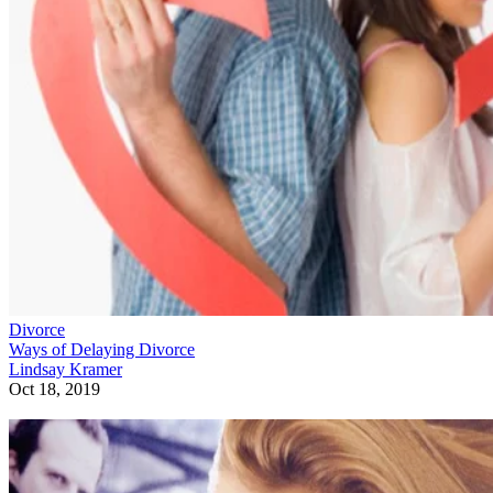
Divorce
Ways of Delaying Divorce
Lindsay Kramer
Oct 18, 2019