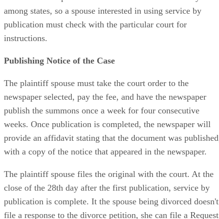
among states, so a spouse interested in using service by
publication must check with the particular court for
instructions.
Publishing Notice of the Case
The plaintiff spouse must take the court order to the
newspaper selected, pay the fee, and have the newspaper
publish the summons once a week for four consecutive
weeks. Once publication is completed, the newspaper will
provide an affidavit stating that the document was published
with a copy of the notice that appeared in the newspaper.
The plaintiff spouse files the original with the court. At the
close of the 28th day after the first publication, service by
publication is complete. It the spouse being divorced doesn't
file a response to the divorce petition, she can file a Request