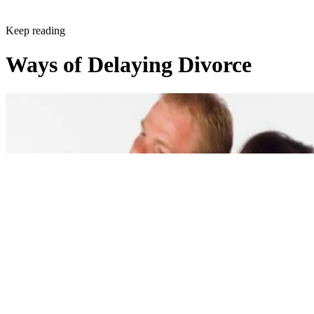
Keep reading
Ways of Delaying Divorce