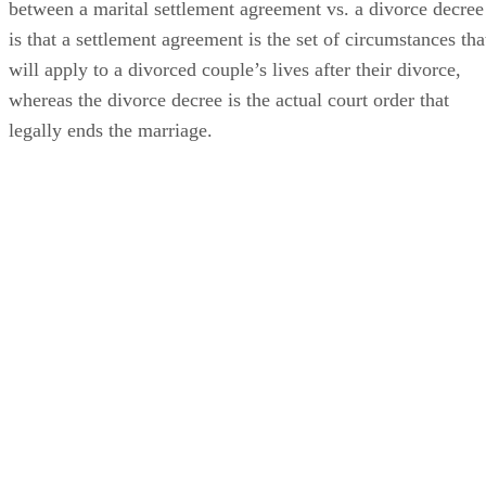
between a marital settlement agreement vs. a divorce decree
is that a settlement agreement is the set of circumstances tha
will apply to a divorced couple’s lives after their divorce,
whereas the divorce decree is the actual court order that
legally ends the marriage.