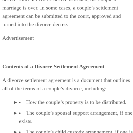
marriage is over.
In some cases
, a couple’s settlement
agreement can
be submitted
to the court
, approved and
turned into the divorce decree.
Advertisement
Contents of a Divorce Settlement Agreement
A divorce settlement agreement is a document that outlines
all of the
terms of a couple’s divorce, including:
How the couple’s property is to
be distributed
.
The couple’s spousal support arrangement, if one
exists.
The couple’s child custody arrangement, if one is