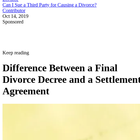
Can I Sue a Third Party for Causing a Divorce?
Contributor
Oct 14, 2019
Sponsored
Keep reading
Difference Between a Final
Divorce Decree and a Settlemen
Agreement