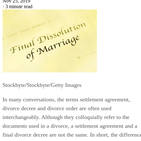
Nov 25, 2019
·
3 minute read
Stockbyte/Stockbyte/Getty Images
In many conversations, the terms settlement agreement,
divorce decree and divorce order
are often
used
interchangeably. Although they colloquially refer to the
documents used in a divorce, a settlement agreement and a
final divorce decree are not the same.
In short, the
differenc