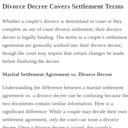
Divorce Decree Covers Settlement Terms
Whether a couple’s divorce
is determined
in court or they
complete an out of court divorce settlement, their divorce
decree is legally binding. The terms in a couple’s settlement
agreement
are generally worked
into their divorce decree,
though the court may require that certain changes
be made
before
finalizing
the decree.
Marital Settlement Agreement vs. Divorce Decree
Understanding the difference between a marital settlement
agreement vs. a divorce decree can
be confusing
because th
two documents contain similar information. Here is a
significant difference: While a couple may decide their own
settlement agreement,
only
the court can issue a divorce
decree. Once a divorce decree
is issued
, the couple’s