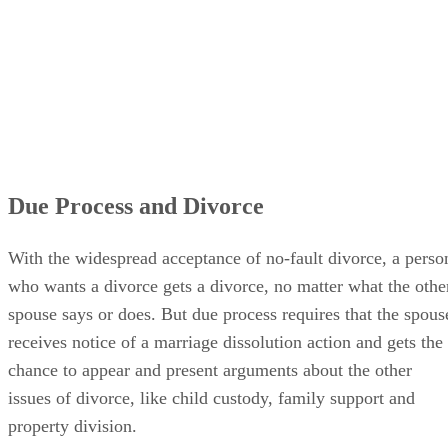
Due Process and Divorce
With the widespread acceptance of no-fault divorce, a perso
who wants a divorce gets a divorce, no matter what the othe
spouse says or does. But due process requires that the spous
receives notice of a marriage dissolution action and gets the
chance to appear and present arguments about the other
issues of divorce, like child custody, family support and
property division.