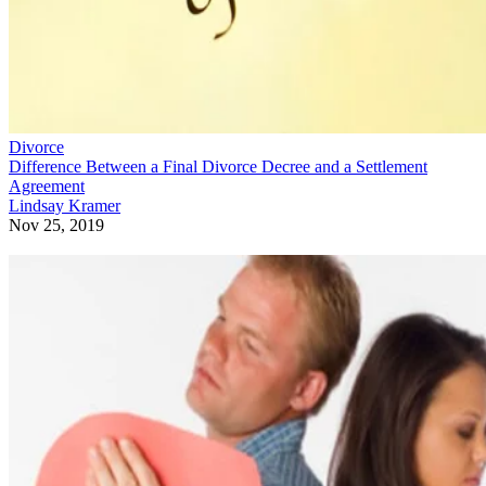
Divorce
Difference Between a Final Divorce Decree and a Settlement
Agreement
Lindsay Kramer
Nov 25, 2019