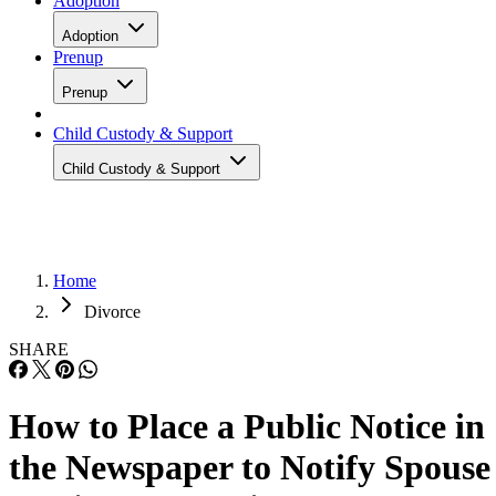
Adoption
Adoption
Prenup
Prenup
Child Custody & Support
Child Custody & Support
Home
Divorce
SHARE
How to Place a Public Notice in
the Newspaper to Notify Spouse