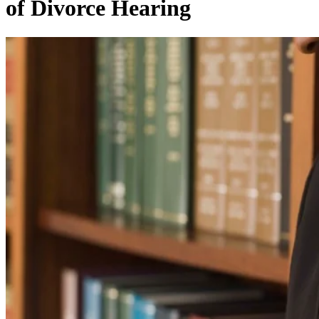
of Divorce Hearing