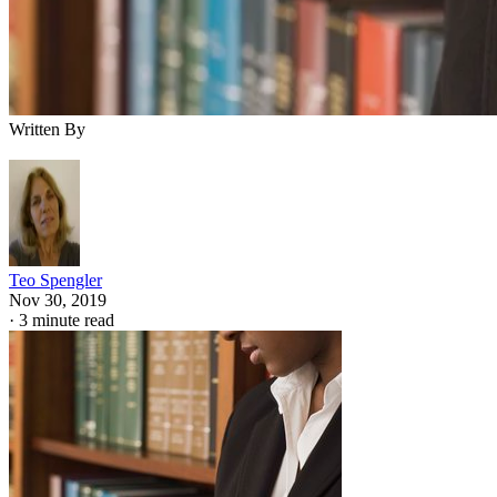
Written By
Teo Spengler
Nov 30, 2019
·
3 minute read