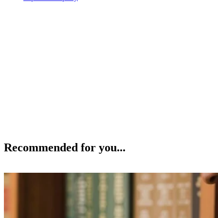
Recommended for you...