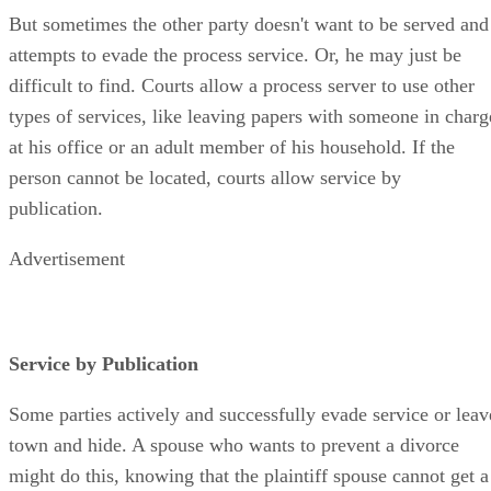
But sometimes the other party doesn't want to be served and
attempts to evade the process service. Or, he may just be
difficult to find. Courts allow a process server to use other
types of services, like leaving papers with someone in charg
at his office or an adult member of his household. If the
person cannot be located, courts allow service by
publication.
Advertisement
Service by Publication
Some parties actively and successfully evade service or leav
town and hide. A spouse who wants to prevent a divorce
might do this, knowing that the plaintiff spouse cannot get a