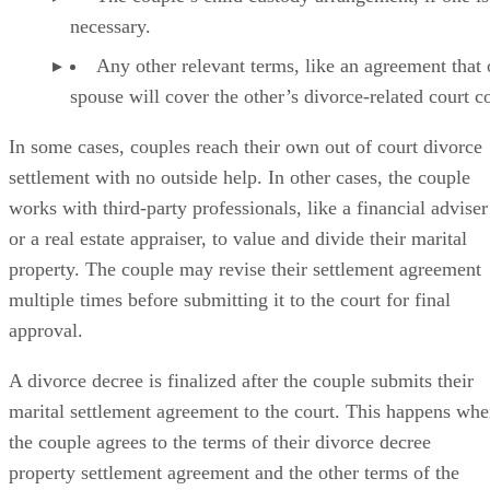
necessary.
Any other relevant terms, like an agreement that
spouse will cover the other’s divorce-related court co
In some cases
, couples reach their own out of court divorce
settlement with no outside help. In other cases, the couple
works with third-party professionals, like a financial adviser
or a real estate appraiser, to value and divide their marital
property. The couple may revise their settlement agreement
multiple times before submitting it to the court for final
approval.
A divorce decree is finalized
after the couple submits their
marital settlement agreement to the court. This happens wh
the couple agrees to the terms of their divorce decree
property settlement agreement and the other terms of the