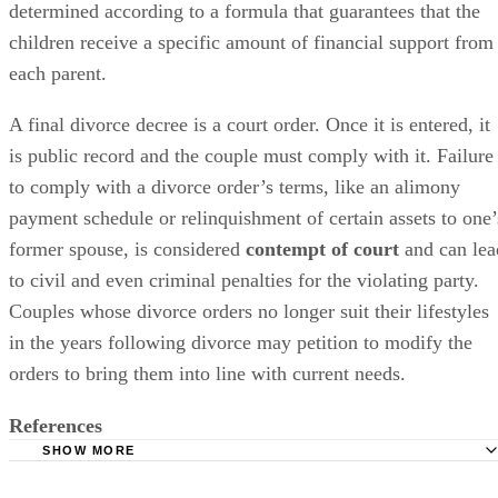
determined
according to a formula that guarantees that the
children receive a specific amount of financial support from
each parent.
A final divorce decree is a court order. Once it
is entered
, it
is
public
record and the couple must comply with it. Failure
to comply with a divorce order’s terms, like an alimony
payment schedule or relinquishment of certain assets to one’
former spouse,
is considered
contempt of court
and can lea
to civil and even criminal penalties for the violating party.
Couples whose divorce orders no longer suit their lifestyles
in the years following divorce may petition to
modify
the
orders to bring them into line with current needs.
References
SHOW MORE
Lawyers.com: Changing and Terminating Alimony or Spo