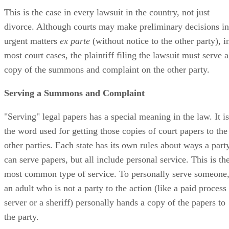
This is the case in every lawsuit in the country, not just
divorce. Although courts may make preliminary decisions in
urgent matters
ex parte
(without notice to the other party), i
most court cases, the plaintiff filing the lawsuit must serve a
copy of the summons and complaint on the other party.
Serving a Summons and Complaint
"Serving" legal papers has a special meaning in the law. It is
the word used for getting those copies of court papers to the
other parties. Each state has its own rules about ways a part
can serve papers, but all include personal service. This is th
most common type of service. To personally serve someone
an adult who is not a party to the action (like a paid process
server or a sheriff) personally hands a copy of the papers to
the party.