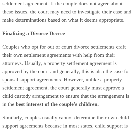
settlement agreement. If the couple does not agree about
these issues, the court may need to investigate their case an
make determinations based on what it deems appropriate.
Finalizing a Divorce Decree
Couples who opt for
out of
court divorce settlements craft
their own settlement agreements with help from their
attorneys. Usually, a property settlement agreement
is
approved
by the court and
generally,
this is also the case for
spousal support agreements. However, unlike a property
settlement agreement, the court
generally
must approve a
child custody arrangement to ensure that the arrangement is
in the
best interest of the couple's children.
Similarly, couples usually cannot determine their own child
support agreements because in most states, child support
is