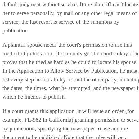
default judgment without service. If the plaintiff can't locate
her to serve personally, by mail or any other legal means of
service, the last resort is service of the summons by
publication.
A plaintiff spouse needs the court's permission to use this
method of publication. He can only get the court's okay if h
proves that he tried as hard as he could to locate his spouse.
In the Application to Allow Service by Publication, he must
list every step he took to try to find the other party, includin
the dates, the times, what he attempted, and the newspaper i
which he intends to publish.
If a court grants this application, it will issue an order (for
example, FL-982 in California) granting permission to serve
by publication, specifying the newspaper to use and the
document to be published. Note that the rules will vary