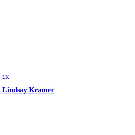
Support
Investopedia: Contempt of Court
SupportPay: Child Support Calculator
LK
Lindsay Kramer