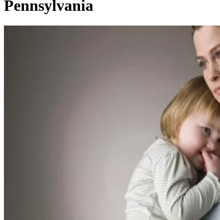
Pennsylvania