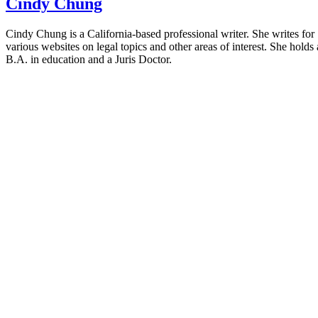
Cindy Chung
Cindy Chung is a California-based professional writer. She writes for
various websites on legal topics and other areas of interest. She holds 
B.A. in education and a Juris Doctor.