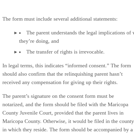
The form must include several additional statements:
The parent understands the legal implications of
they’re doing, and
The transfer of rights is irrevocable.
In legal terms, this indicates “informed consent.” The form
should also confirm that the relinquishing parent hasn’t
received any compensation for giving up their rights.
The parent’s signature on the consent form must be
notarized, and the form should be filed with the Maricopa
County Juvenile Court, provided that the parent lives in
Maricopa County. Otherwise, it would be filed in the county
in which they reside. The form should be accompanied by a