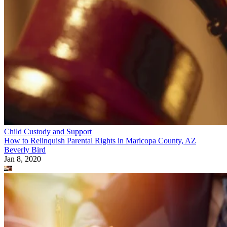
Child Custody and Support
How to Relinquish Parental Rights in Maricopa County, AZ
Beverly Bird
Jan 8, 2020