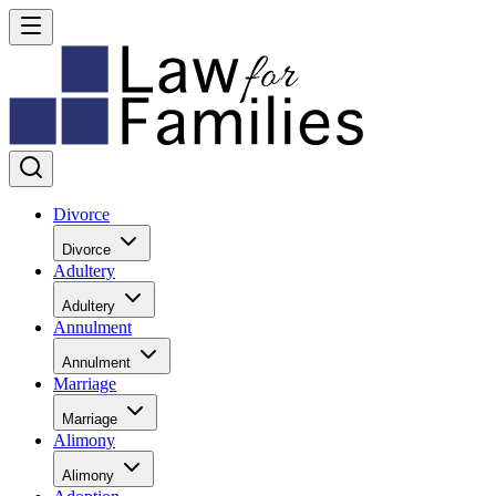
Divorce
Divorce
Adultery
Adultery
Annulment
Annulment
Marriage
Marriage
Alimony
Alimony