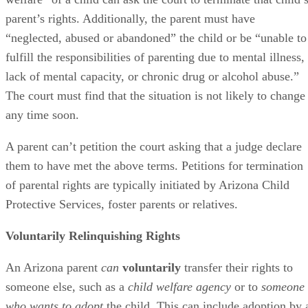
parent’s rights. Additionally, the parent must have
“neglected, abused or abandoned” the child or be “unable to
fulfill the responsibilities of parenting due to mental illness,
lack of mental capacity, or chronic drug or alcohol abuse.”
The court must find that the situation is not likely to change
any time soon.
A parent can’t petition the court asking that a judge declare
them to have met the above terms. Petitions for termination
of parental rights are typically initiated by Arizona Child
Protective Services, foster parents or relatives.
Voluntarily Relinquishing Rights
An Arizona parent
can
voluntarily
transfer their rights to
someone else, such as a
child welfare agency
or to
someone
who wants to adopt
the child. This can include adoption by 