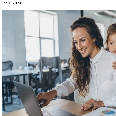
Jan 1, 2020