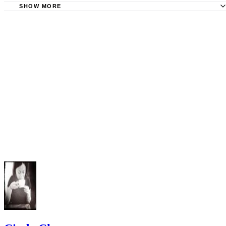
Wrong in Child Custody Cases; Carol S. Bruch; 2002
SHOW MORE
Northwestern Legal Services: Overview of Custody - Guid
Protection From Abuse; Pennsylvania Legal Aid Network;
of Conduct
2008
Allegheny County Bar Association: Domestic Violence
Frequently Asked Questions
"Deciding Child Custody When There is Domestic Violen
Benchbook For Pennsylvania Courts"; Women's Law Project;