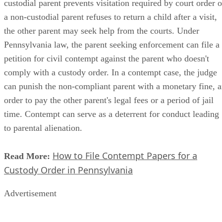
custodial parent prevents visitation required by court order o
a non-custodial parent refuses to return a child after a visit,
the other parent may seek help from the courts. Under
Pennsylvania law, the parent seeking enforcement can file a
petition for civil contempt against the parent who doesn't
comply with a custody order. In a contempt case, the judge
can punish the non-compliant parent with a monetary fine, 
order to pay the other parent's legal fees or a period of jail
time. Contempt can serve as a deterrent for conduct leading
to parental alienation.
How to File Contempt Papers for a
Read More:
Custody Order in Pennsylvania
Advertisement