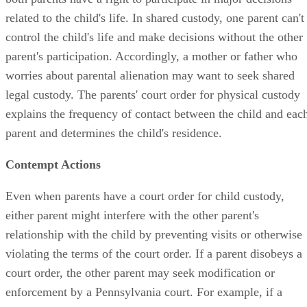
related to the child's life. In shared custody, one parent can't
control the child's life and make decisions without the other
parent's participation. Accordingly, a mother or father who
worries about parental alienation may want to seek shared
legal custody. The parents' court order for physical custody
explains the frequency of contact between the child and eac
parent and determines the child's residence.
Contempt Actions
Even when parents have a court order for child custody,
either parent might interfere with the other parent's
relationship with the child by preventing visits or otherwise
violating the terms of the court order. If a parent disobeys a
court order, the other parent may seek modification or
enforcement by a Pennsylvania court. For example, if a