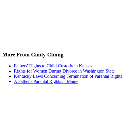
More From Cindy Chung
Fathers' Rights to Child Custody in Kansas
Rights for Women During Divorce in Washington State
Kentucky Laws Concerning Termination of Parental Rights
A Father's Parental Rights in Maine