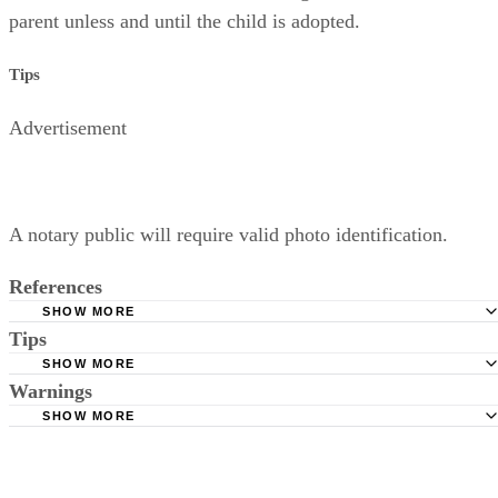
parent unless and until the child is adopted.
Tips
Advertisement
A notary public will require valid photo identification.
References
SHOW MORE
Tips
Superior Court of Arizona in Maricopa County: Severance
Permanently Terminate Parental Rights
SHOW MORE
A notary public will require valid photo identification.
Warnings
Hernandez Family Law: Termination of Parental Rights
SHOW MORE
The Sampair Group: Termination of Parental Rights
The consent is invalid if given with 72 hours of birth.
Moshier Family Law: Terminating Parental Rights in Ariz