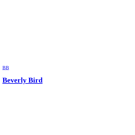
Jackson White Attorneys at Law: How to Sign Over Parent
Rights to a Family Member
BB
Beverly Bird