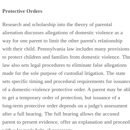
Protective Orders
Research and scholarship into the theory of parental
alienation discusses allegations of domestic violence as a
way for one parent to limit the other parent's relationship
with their child. Pennsylvania law includes many provisions
to protect children and families from domestic violence. Th
law also sets legal procedures to eliminate false allegations
made for the sole purpose of custodial litigation. The state
sets specific timing and procedural requirements for issuanc
of a domestic-violence protective order. A parent may be ab
to get a temporary order of protection, but issuance of a
long-term protective order depends on a judge's assessment
after a full hearing. The full hearing allows the accused
parent to present evidence, offer an explanation and proceed
with a lawyer's help, if necessary.