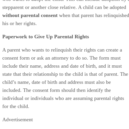
stepparent or another close relative. A child can be adopted
without parental consent
when that parent has relinquishe
his or her rights.
Paperwork to Give Up Parental Rights
A parent who wants to relinquish their rights can create a
consent form or ask an attorney to do so. The form must
include their name, address and date of birth, and it must
state that their relationship to the child is that of parent. The
child’s name, date of birth and address must also be
included. The consent form should then identify the
individual or individuals who are assuming parental rights
for the child.
Advertisement