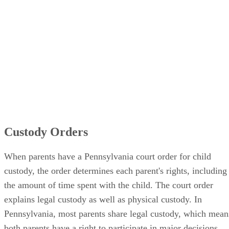
Custody Orders
When parents have a Pennsylvania court order for child
custody, the order determines each parent's rights, including
the amount of time spent with the child. The court order
explains legal custody as well as physical custody. In
Pennsylvania, most parents share legal custody, which mean
both parents have a right to participate in major decisions