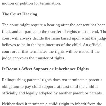
motion or petition for termination.
The Court Hearing
The court might require a hearing after the consent has been
filed, and all parties to the transfer of rights must attend. Th
court will always decide the issue based upon what the judg
believes to be in the best interests of the child. An official
court order that terminates the rights will be issued if the
judge approves the transfer of rights.
It Doesn’t Affect Support or Inheritance Rights
Relinquishing parental rights does
not
terminate a parent’s
obligation to pay child support, at least until the child is
officially and legally adopted by another parent or parents.
Neither does it terminate a child’s right to inherit from the