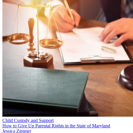
Child Custody and Support
How to Give Up Parental Rights in the State of Maryland
Jessica Zimmer