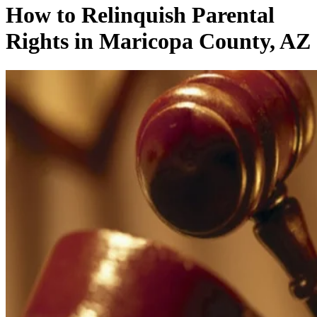
How to Relinquish Parental
Rights in Maricopa County, AZ