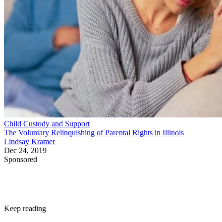
Child Custody and Support
The Voluntary Relinquishing of Parental Rights in Illinois
Lindsay Kramer
Dec 24, 2019
Sponsored
Keep reading