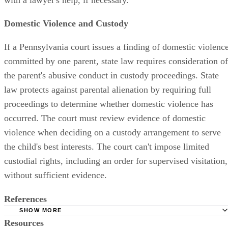
Domestic Violence and Custody
If a Pennsylvania court issues a finding of domestic violenc
committed by one parent, state law requires consideration of
the parent's abusive conduct in custody proceedings. State
law protects against parental alienation by requiring full
proceedings to determine whether domestic violence has
occurred. The court must review evidence of domestic
violence when deciding on a custody arrangement to serve
the child's best interests. The court can't impose limited
custodial rights, including an order for supervised visitation,
without sufficient evidence.
References
SHOW MORE
Resources
Parental Alienation Syndrome and Alienated Children -- Ge