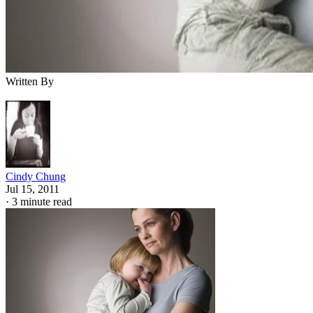
Written By
Cindy Chung
Jul 15, 2011
·
3 minute read