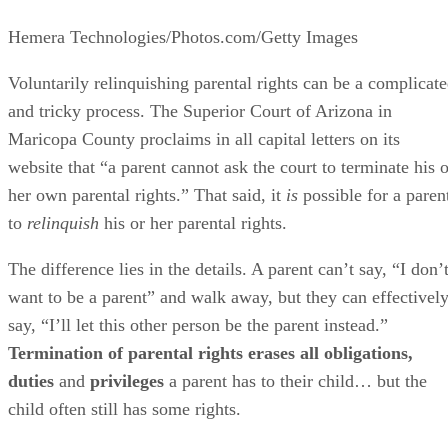
Hemera Technologies/Photos.com/Getty Images
Voluntarily relinquishing parental rights can be a complicat
and tricky process. The Superior Court of Arizona in
Maricopa County proclaims in all capital letters on its
website that “a parent cannot ask the court to terminate his o
her own parental rights.” That said, it
is
possible for a paren
to
relinquish
his or her parental rights.
The difference lies in the details. A parent can’t say, “I don’
want to be a parent” and walk away, but they can effectivel
say, “I’ll let this other person be the parent instead.”
Termination of parental rights erases all obligations,
duties
and
privileges
a parent has to their child… but the
child often still has some rights.