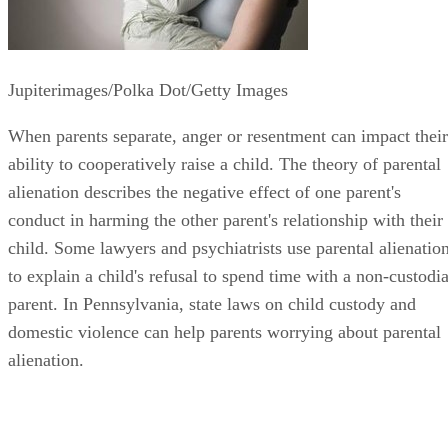
Jupiterimages/Polka Dot/Getty Images
When parents separate, anger or resentment can impact their
ability to cooperatively raise a child. The theory of parental
alienation describes the negative effect of one parent's
conduct in harming the other parent's relationship with their
child. Some lawyers and psychiatrists use parental alienatio
to explain a child's refusal to spend time with a non-custodia
parent. In Pennsylvania, state laws on child custody and
domestic violence can help parents worrying about parental
alienation.