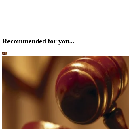
Recommended for you...