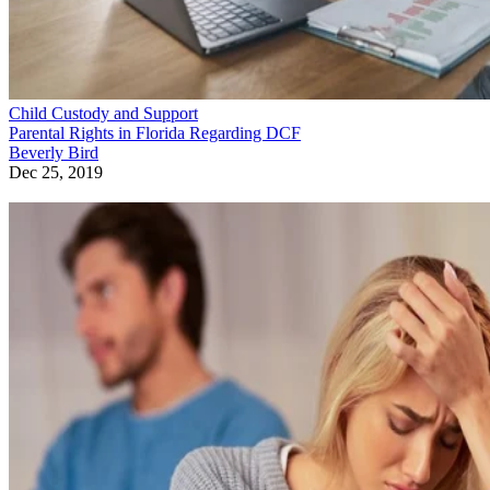
Child Custody and Support
Parental Rights in Florida Regarding DCF
Beverly Bird
Dec 25, 2019