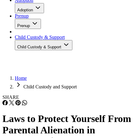
Adoption
Adoption
Prenup
Prenup
Child Custody & Support
Child Custody & Support
Home
Child Custody and Support
SHARE
Laws to Protect Yourself From
Parental Alienation in