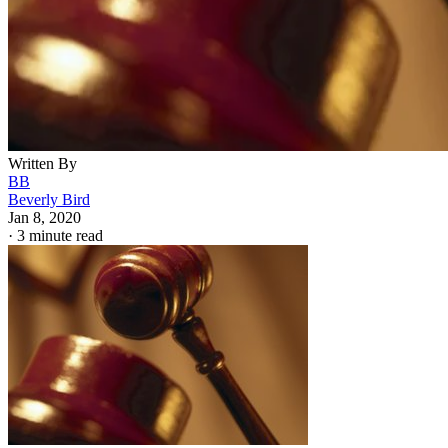
Written By
BB
Beverly Bird
Jan 8, 2020
·
3 minute read