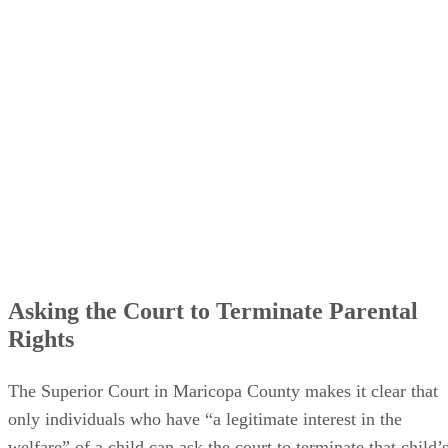
Asking the Court to Terminate Parental
Rights
The Superior Court in Maricopa County makes it clear that
only individuals who have “a legitimate interest in the
welfare” of a child can ask the court to terminate that child’