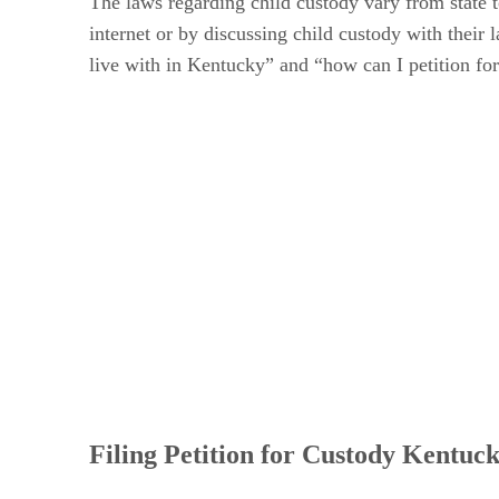
The laws regarding child custody vary from state 
internet or by discussing child custody with their
live with in Kentucky” and “how can I petition for
Filing Petition for Custody Kentuc