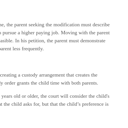
ne, the parent seeking the modification must describe
to pursue a higher paying job. Moving with the parent
asible. In his petition, the parent must demonstrate
arent less frequently.
s creating a custody arrangement that creates the
dy order grants the child time with both parents.
ears old or older, the court will consider the child's
he child asks for, but that the child’s preference is