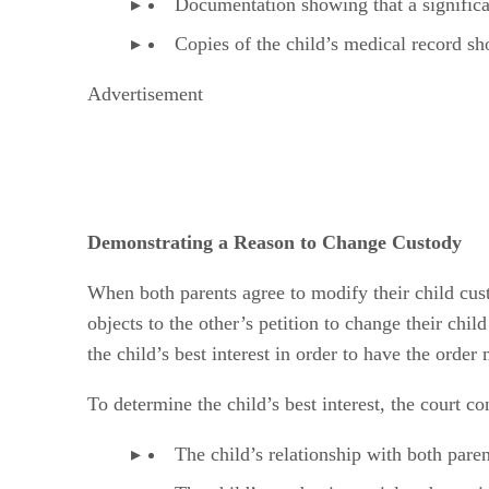
Documentation showing that a significan
Copies of the child’s medical record sh
Advertisement
Demonstrating a Reason to Change Custody
When both parents agree to modify their child cus
objects to the other’s petition to change their chi
the child’s best interest in order to have the order
To determine the child’s best interest, the court co
The child’s relationship with both paren