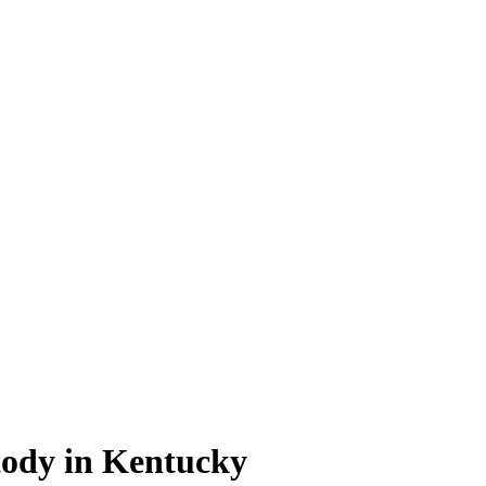
ody in Kentucky