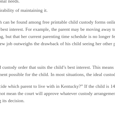
onal needs.
rability of maintaining it.
ch can be found among free printable child custody forms onli
’s best interest. For example, the parent may be moving away 
g, but that her current parenting time schedule is no longer fe
new job outweighs the drawback of his child seeing her other p
d custody order that suits the child’s best interest. This mean
nt possible for the child. In most situations, the ideal custo
e which parent to live with in Kentucky?” If the child is 14 y
not mean the court will approve whatever custody arrangement t
 its decision.