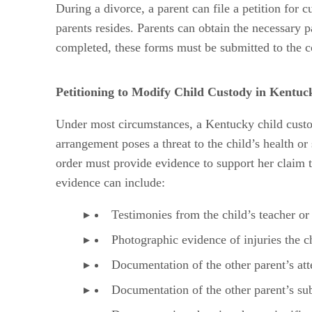
During a divorce, a parent can file a petition for
parents resides. Parents can obtain the necessary 
completed, these forms must be submitted to the c
Petitioning to Modify Child Custody in Kentuc
Under most circumstances, a Kentucky child custod
arrangement poses a threat to the child’s health or
order must provide evidence to support her claim th
evidence can include:
Testimonies from the child’s teacher or 
Photographic evidence of injuries the ch
Documentation of the other parent’s atte
Documentation of the other parent’s subs