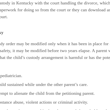
 custody in Kentucky with the court handling the divorce, whic
paperwork for doing so from the court or they can download an
ourt.
ky
y order may be modified only when it has been in place for a
 safety, it may be modified before two years elapse. A parent 
at the child’s custody arrangement is harmful or has the poten
pediatrician.
ild sustained while under the other parent’s care.
mpt to alienate the child from the petitioning parent.
tance abuse, violent actions or criminal activity.