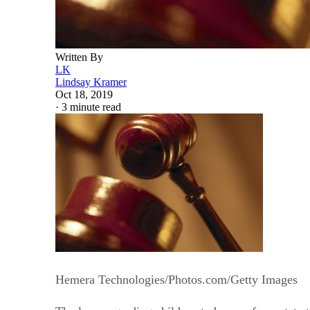
Written By
LK
Lindsay Kramer
Oct 18, 2019
·
3 minute read
Hemera Technologies/Photos.com/Getty Images