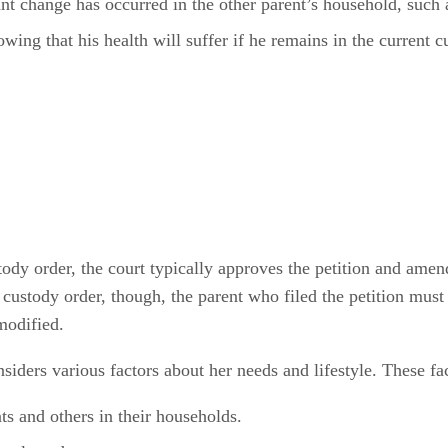
t change has occurred in the other parent’s household, such a
owing that his health will suffer if he remains in the current 
tody order, the court typically approves the petition and ame
ld custody order, though, the parent who filed the petition must
 modified.
nsiders various factors about her needs and lifestyle. These fa
ts and others in their households.