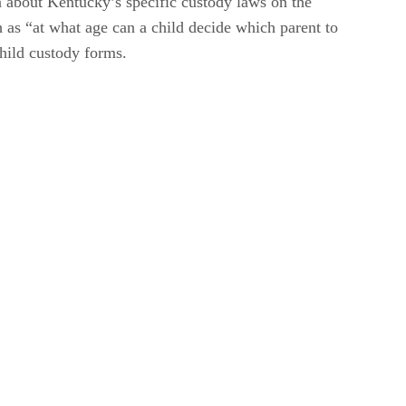
n about Kentucky’s specific custody laws on the
h as “at what age can a child decide which parent to
child custody forms.