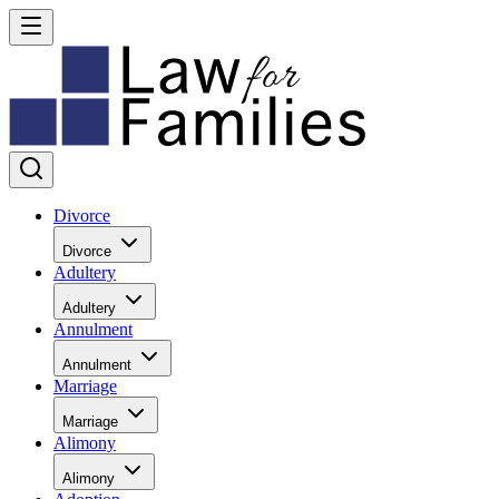
Divorce
Divorce
Adultery
Adultery
Annulment
Annulment
Marriage
Marriage
Alimony
Alimony