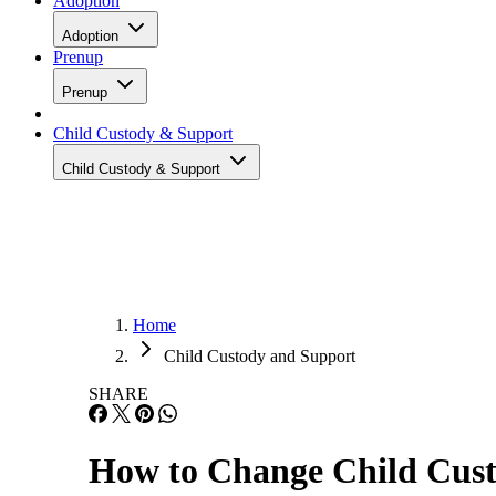
Adoption
Adoption
Prenup
Prenup
Child Custody & Support
Child Custody & Support
Home
Child Custody and Support
SHARE
How to Change Child Cust