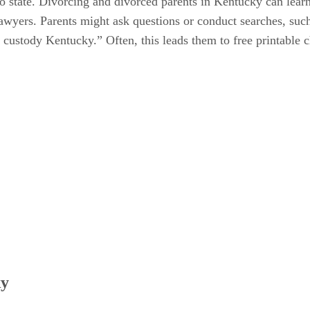
to state. Divorcing and divorced parents in Kentucky can lear
 lawyers. Parents might ask questions or conduct searches, suc
 custody Kentucky.” Often, this leads them to free printable 
ky