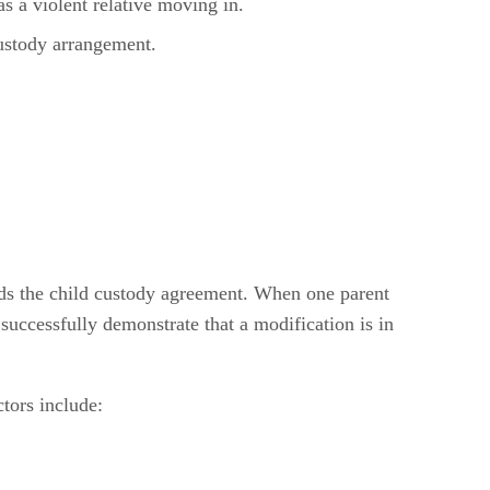
s a violent relative moving in.
custody arrangement.
nds the child custody agreement. When one parent
 successfully demonstrate that a modification is in
ctors include: