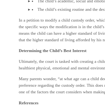
The child’s academic, social and emoti
The child’s existing routine and the desi
In a petition to modify a child custody order, whi
the specific ways the modification is in the child
means the child can have a higher standard of livin
that the higher standard of living afforded by his 
Determining the Child’s Best Interest
Ultimately, the court is tasked with creating a chil
healthiest physical, emotional and mental environme
Many parents wonder, “at what age can a child decid
preference regarding the custody order. This does 
one of the factors the court considers when making