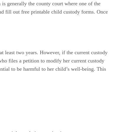
h is generally the county court where one of the
d fill out free printable child custody forms. Once
t least two years. However, if the current custody
who files a petition to modify her current custody
tial to be harmful to her child’s well-being. This