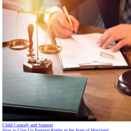
Child Custody and Support
How to Give Up Parental Rights in the State of Maryland