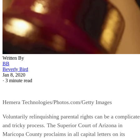
Written By
BB
Beverly Bird
Jan 8, 2020
·
3 minute read
Hemera Technologies/Photos.com/Getty Images
Voluntarily relinquishing parental rights can be a complicat
and tricky process. The Superior Court of Arizona in
Maricopa County proclaims in all capital letters on its