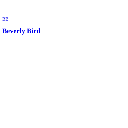
BB
Beverly Bird