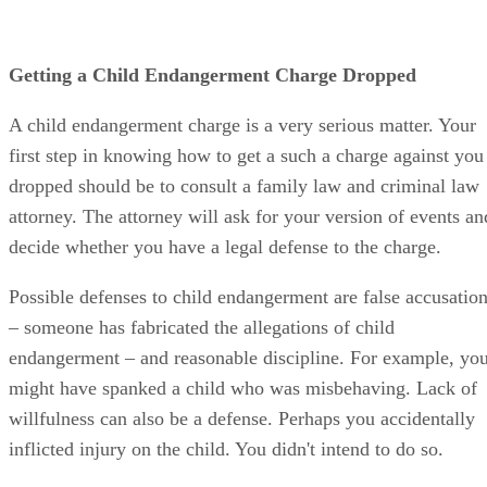
Getting a Child Endangerment Charge Dropped
A child endangerment charge is a very serious matter. Your
first step in knowing how to get a such a charge against you
dropped should be to consult a family law and criminal law
attorney. The attorney will ask for your version of events an
decide whether you have a legal defense to the charge.
Possible defenses to child endangerment are false accusatio
– someone has fabricated the allegations of child
endangerment – and reasonable discipline. For example, yo
might have spanked a child who was misbehaving. Lack of
willfulness can also be a defense. Perhaps you accidentally
inflicted injury on the child. You didn't intend to do so.