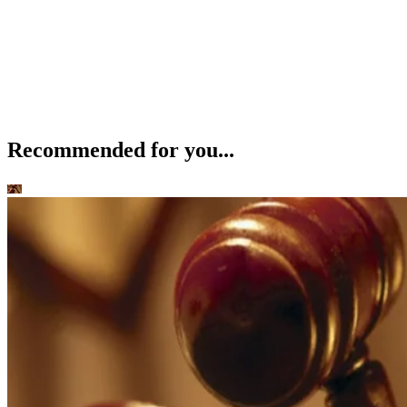
Recommended for you...