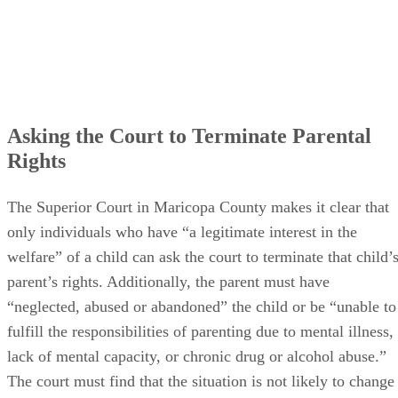
Asking the Court to Terminate Parental
Rights
The Superior Court in Maricopa County makes it clear that
only individuals who have “a legitimate interest in the
welfare” of a child can ask the court to terminate that child’
parent’s rights. Additionally, the parent must have
“neglected, abused or abandoned” the child or be “unable to
fulfill the responsibilities of parenting due to mental illness,
lack of mental capacity, or chronic drug or alcohol abuse.”
The court must find that the situation is not likely to change