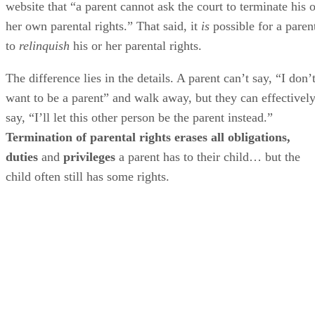
website that “a parent cannot ask the court to terminate his o
her own parental rights.” That said, it
is
possible for a paren
to
relinquish
his or her parental rights.
The difference lies in the details. A parent can’t say, “I don’
want to be a parent” and walk away, but they can effectivel
say, “I’ll let this other person be the parent instead.”
Termination of parental rights erases all obligations,
duties
and
privileges
a parent has to their child… but the
child often still has some rights.