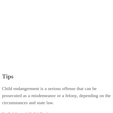
Tips
Child endangerment is a serious offense that can be
prosecuted as a misdemeanor or a felony, depending on the
circumstances and state law.