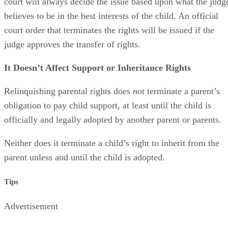
court will always decide the issue based upon what the judg
believes to be in the best interests of the child. An official
court order that terminates the rights will be issued if the
judge approves the transfer of rights.
It Doesn’t Affect Support or Inheritance Rights
Relinquishing parental rights does
not
terminate a parent’s
obligation to pay child support, at least until the child is
officially and legally adopted by another parent or parents.
Neither does it terminate a child’s right to inherit from the
parent unless and until the child is adopted.
Tips
Advertisement