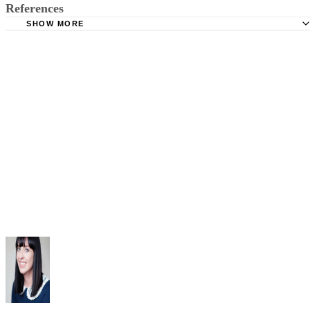
References
SHOW MORE
California Legislative Information: California Penal Code 
273a
FindLaw: Tennessee Code 39-15-401 Child abuse and chi
neglect or endangerment
The Child Abuse Prevention and Treatment Act Section 5
Law Offices of John D. Rogers: Child Endangerment | Cal
Penal Code 273a