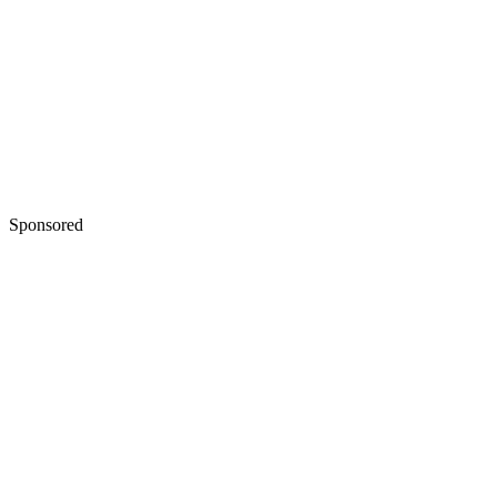
Sponsored
Keep reading
How to Give Up Parental Right
in the State of Maryland