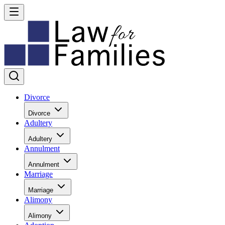
Divorce
Divorce
Adultery
Adultery
Annulment
Annulment
Marriage
Marriage
Alimony
Alimony