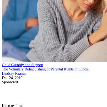
Child Custody and Support
The Voluntary Relinquishing of Parental Rights in Illinois
Lindsay Kramer
Dec 24, 2019
Sponsored
Keep reading