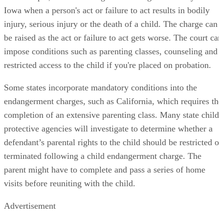
Iowa when a person's act or failure to act results in bodily
injury, serious injury or the death of a child. The charge can
be raised as the act or failure to act gets worse. The court c
impose conditions such as parenting classes, counseling and
restricted access to the child if you're placed on probation.
Some states incorporate mandatory conditions into the
endangerment charges, such as California, which requires th
completion of an extensive parenting class. Many state child
protective agencies will investigate to determine whether a
defendant’s parental rights to the child should be restricted o
terminated following a child endangerment charge. The
parent might have to complete and pass a series of home
visits before reuniting with the child.
Advertisement