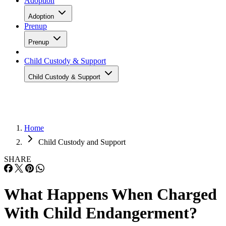
Adoption
Adoption
Prenup
Prenup
Child Custody & Support
Child Custody & Support
Home
Child Custody and Support
SHARE
What Happens When Charged
With Child Endangerment?