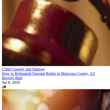
Child Custody and Support
How to Relinquish Parental Rights in Maricopa County, AZ
Beverly Bird
Jan 8, 2020