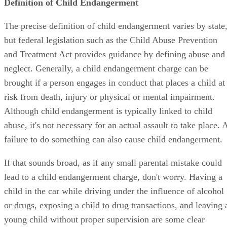
Definition of Child Endangerment
The precise definition of child endangerment varies by state
but federal legislation such as the Child Abuse Prevention
and Treatment Act provides guidance by defining abuse and
neglect. Generally, a child endangerment charge can be
brought if a person engages in conduct that places a child at
risk from death, injury or physical or mental impairment.
Although child endangerment is typically linked to child
abuse, it's not necessary for an actual assault to take place. 
failure to do something can also cause child endangerment.
If that sounds broad, as if any small parental mistake could
lead to a child endangerment charge, don't worry. Having a
child in the car while driving under the influence of alcohol
or drugs, exposing a child to drug transactions, and leaving 
young child without proper supervision are some clear