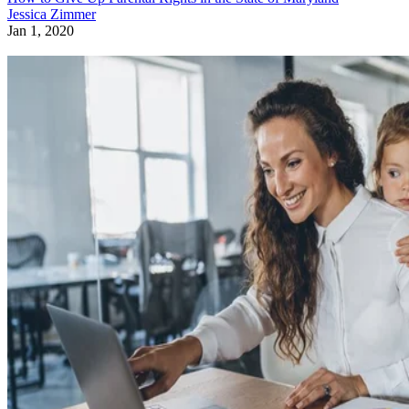
Jessica Zimmer
Jan 1, 2020