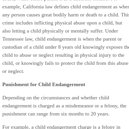
example, California law defines child endangerment as whe
any person causes great bodily harm or death to a child. Thi
crime includes inflicting physical abuse upon a child, but
also letting a child physically or mentally suffer. Under
Tennessee law, child endangerment is when the parent or
custodian of a child under 8 years old knowingly exposes th
child to abuse or neglect resulting in physical injury to the
child, or knowingly fails to protect the child from this abuse
or neglect.
Punishment for Child Endangerment
Depending on the circumstances and whether child
endangerment is charged as a misdemeanor or a felony, the
punishment can range from six months to 20 years.
For example, a child endangerment charge is a felony in