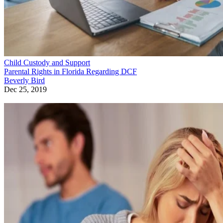
Child Custody and Support
Parental Rights in Florida Regarding DCF
Beverly Bird
Dec 25, 2019