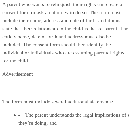
A parent who wants to relinquish their rights can create a
consent form or ask an attorney to do so. The form must
include their name, address and date of birth, and it must
state that their relationship to the child is that of parent. The
child’s name, date of birth and address must also be
included. The consent form should then identify the
individual or individuals who are assuming parental rights
for the child.
Advertisement
The form must include several additional statements:
The parent understands the legal implications of
they’re doing, and