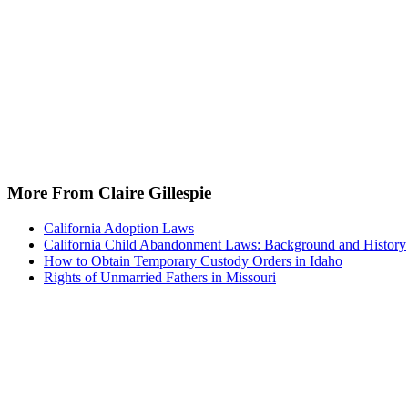
More From Claire Gillespie
California Adoption Laws
California Child Abandonment Laws: Background and History
How to Obtain Temporary Custody Orders in Idaho
Rights of Unmarried Fathers in Missouri