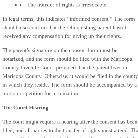
The transfer of rights is irrevocable.
In legal terms, this indicates “informed consent.” The form
should also confirm that the relinquishing parent hasn’t
received any compensation for giving up their rights.
The parent’s signature on the consent form must be
notarized, and the form should be filed with the Maricopa
County Juvenile Court, provided that the parent lives in
Maricopa County. Otherwise, it would be filed in the county
in which they reside. The form should be accompanied by a
motion or petition for termination.
The Court Hearing
The court might require a hearing after the consent has been
filed, and all parties to the transfer of rights must attend. Th