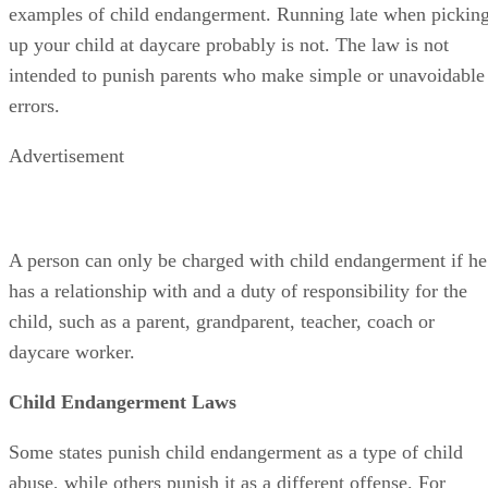
examples of child endangerment. Running late when pickin
up your child at daycare probably is not. The law is not
intended to punish parents who make simple or unavoidable
errors.
Advertisement
A person can only be charged with child endangerment if he
has a relationship with and a duty of responsibility for the
child, such as a parent, grandparent, teacher, coach or
daycare worker.
Child Endangerment Laws
Some states punish child endangerment as a type of child
abuse, while others punish it as a different offense. For