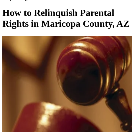
How to Relinquish Parental
Rights in Maricopa County, AZ