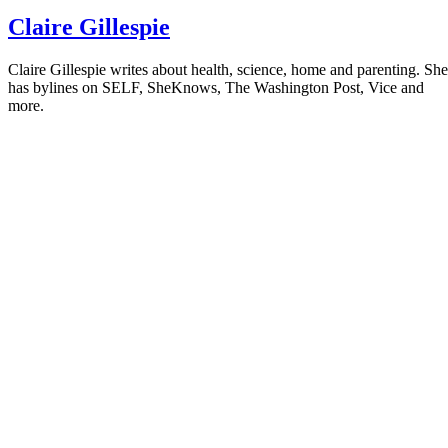
Claire Gillespie
Claire Gillespie writes about health, science, home and parenting. She
has bylines on SELF, SheKnows, The Washington Post, Vice and
more.