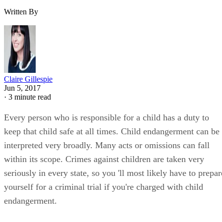
Written By
Claire Gillespie
Jun 5, 2017
·
3 minute read
Every person who is responsible for a child has a duty to
keep that child safe at all times. Child endangerment can be
interpreted very broadly. Many acts or omissions can fall
within its scope. Crimes against children are taken very
seriously in every state, so you 'll most likely have to prepar
yourself for a criminal trial if you're charged with child
endangerment.