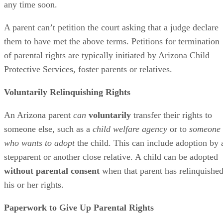
any time soon.
A parent can’t petition the court asking that a judge declare
them to have met the above terms. Petitions for termination
of parental rights are typically initiated by Arizona Child
Protective Services, foster parents or relatives.
Voluntarily Relinquishing Rights
An Arizona parent
can
voluntarily
transfer their rights to
someone else, such as a
child welfare agency
or to
someone
who wants to adopt
the child. This can include adoption by 
stepparent or another close relative. A child can be adopted
without parental consent
when that parent has relinquishe
his or her rights.
Paperwork to Give Up Parental Rights