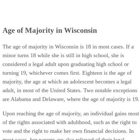
In some states, like New Jersey, the court may require
parents to continue supporting their young adult children
while the children pursue higher education after finishing
high school, and in most cases that involve young adults wi
severe physical or mental disabilities, parents must either
continue acting as their adult children’s legal guardians or
designate new legal guardians for them once they reach the
age of majority.
Advertisement
Understanding Emancipation in Wisconsin
Emancipation in Wisconsin is somewhat different from
emancipation in many other states because Wisconsin does