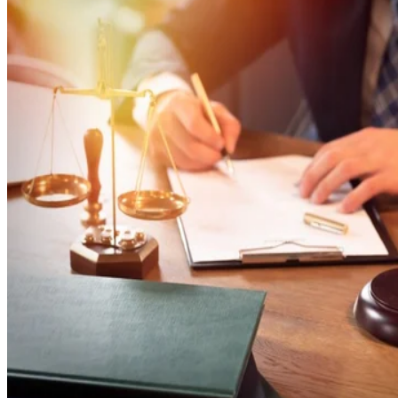
Jessica Zimmer
Jan 1, 2020