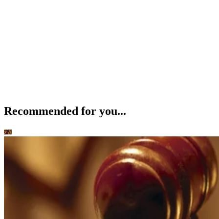
Child Custody and Support
How to Relinquish Parental Rights in Maricopa County, AZ
Beverly Bird
Jan 8, 2020