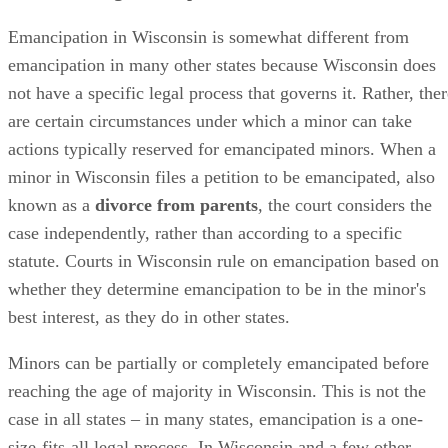
may be deemed capable of handling his own financial affair
and thus become emancipated in that regard, but not
permitted to transfer high schools without his parents’
consent.
In many states, minors must be emancipated in order to ma
their own medical decisions, but Wisconsin does not have
specific laws regarding when a minor can and cannot make
his own medical decisions. One notable exception is in case
where the minor is seeking an abortion: In Wisconsin,
pregnant minors seeking abortions
usually
need parental
consent to have the procedure done. However, in cases whe
the minor is pregnant by a relative, legal guardian, househol
member or foster parent; became pregnant through an act of
sexual assault; is facing a medical emergency; or is likely
facing a suicide attempt,
parental consent for an abortion
is not required
.