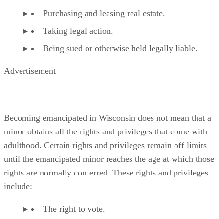
The privilege of holding a nonrestricted driver’s
license.
The ability to consent to sexual intercourse with 
adult to whom she is not married.
References
SHOW MORE
What You Should Know About Wisconsin Law: Your Legal
and Responsibilities
Emancipation in WI
Reddin & Singer, LLP: Emancipation and Termination of 
Support