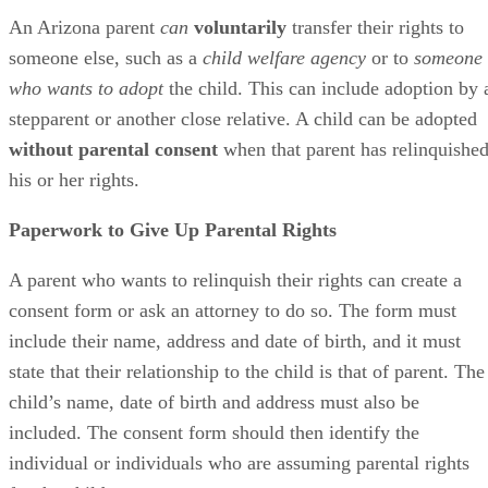
The form must include several additional statements:
The parent understands the legal implications of
they’re doing, and
The transfer of rights is irrevocable.
In legal terms, this indicates “informed consent.” The form
should also confirm that the relinquishing parent hasn’t
received any compensation for giving up their rights.
The parent’s signature on the consent form must be
notarized, and the form should be filed with the Maricopa
County Juvenile Court, provided that the parent lives in
Maricopa County. Otherwise, it would be filed in the county
in which they reside. The form should be accompanied by a