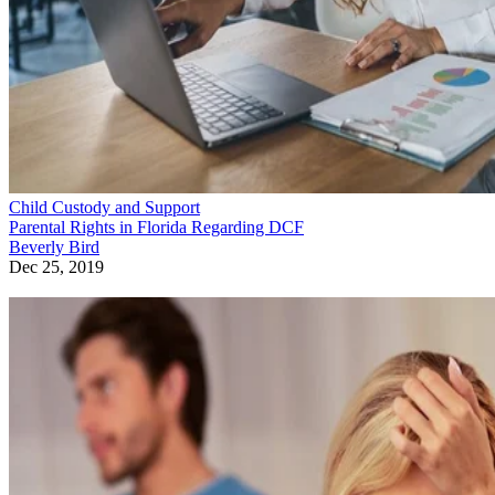
Child Custody and Support
The Voluntary Relinquishing of Parental Rights in Illinois
Lindsay Kramer
Dec 24, 2019
Sponsored
Keep reading