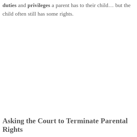
welfare” of a child can ask the court to terminate that child’
parent’s rights. Additionally, the parent must have
“neglected, abused or abandoned” the child or be “unable to
fulfill the responsibilities of parenting due to mental illness,
lack of mental capacity, or chronic drug or alcohol abuse.”
The court must find that the situation is not likely to change
any time soon.
A parent can’t petition the court asking that a judge declare
them to have met the above terms. Petitions for termination
of parental rights are typically initiated by Arizona Child
Protective Services, foster parents or relatives.
Voluntarily Relinquishing Rights
An Arizona parent
can
voluntarily
transfer their rights to
someone else, such as a
child welfare agency
or to
someone