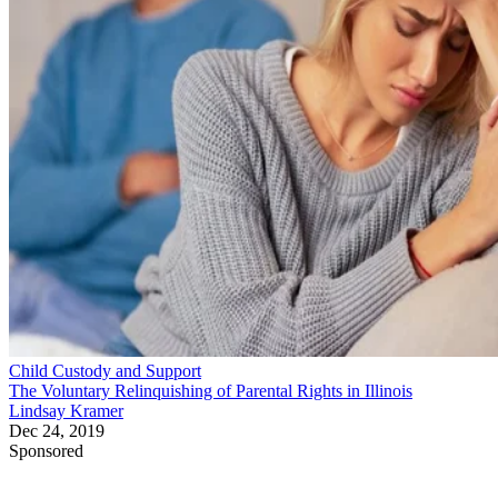
How to Relinquish Parental
Rights in Maricopa County, AZ