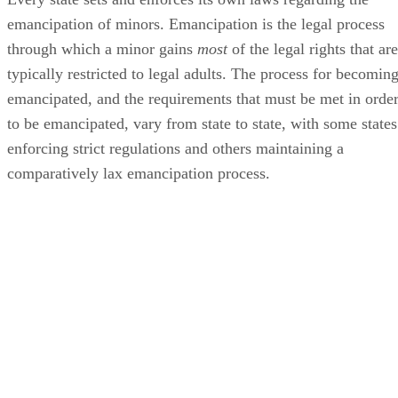
Age of Majority in Wisconsin
The age of majority in Wisconsin is 18 in most cases. If a
minor turns 18 while she is still in high school, she is
considered a legal adult upon graduating high school or
turning 19, whichever comes first. Eighteen is the age of
majority, the age at which an adolescent becomes a legal
adult, in most of the United States. Two notable exceptions
are Alabama and Delaware, where the age of majority is 19.
Upon reaching the age of majority, an individual gains most
of the rights associated with adulthood, such as the right to
vote and the right to make her own financial decisions. In
most cases, her parents are also relieved of their legal
obligation to provide financial and other types of support fo
her. This is not
always
the case though.