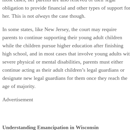
not have a specific legal process that governs it. Rather, the
are certain circumstances under which a minor can take
actions typically reserved for emancipated minors. When a
minor in Wisconsin files a petition to be emancipated, also
known as a
divorce from parents
,
the court considers the
case independently, rather than according to a specific
statute. Courts in Wisconsin rule on emancipation based on
whether they determine emancipation to be in the minor's
best interest, as they do in other states.
Minors can be partially or completely emancipated before
reaching the age of majority in Wisconsin. This is not the
case in all states – in many states, emancipation is a one-
size-fits-all legal process. In Wisconsin and a few other
states, like Maryland, a minor may be emancipated in some
areas of his life, but not in others. For example, the minor