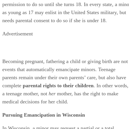
This could be because he is facing abuse at the hands of his
parents, because he has academic or career aspirations that
can be aided by his transferring to another school, because 
needs to manage his own finances or for any other reason th
court may deem appropriate. A minor must file his
emancipation request with the county-level children’s court
in the county where he resides.
Evidence that the minor may use to demonstrate that
emancipation is in his best interest includes:
Testimony from a mental health professional wh
attest to the trauma the minor faced from an abusiv
life.
Documentation showing the minor’s significant
financial assets.