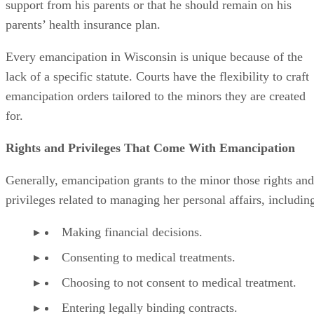
Being sued or otherwise held legally liable.
Advertisement
Becoming emancipated in Wisconsin does not mean that a
minor obtains all the rights and privileges that come with
adulthood. Certain rights and privileges remain off limits
until the emancipated minor reaches the age at which those
rights are normally conferred. These rights and privileges
include:
The right to vote.
The right to buy and consume alcoholic beverage
The right to buy and possess a gun.