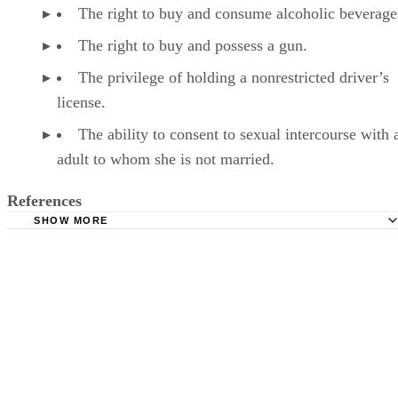
LK
Lindsay Kramer