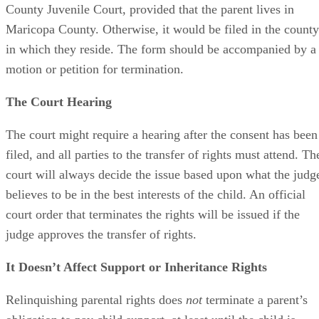
parent unless and until the child is adopted.
Tips
Advertisement
A notary public will require valid photo identification.
References
SHOW MORE
Tips
Superior Court of Arizona in Maricopa County: Severance
Permanently Terminate Parental Rights
SHOW MORE
A notary public will require valid photo identification.
Warnings
Hernandez Family Law: Termination of Parental Rights
SHOW MORE
The Sampair Group: Termination of Parental Rights
The consent is invalid if given with 72 hours of birth.
Moshier Family Law: Terminating Parental Rights in Ariz