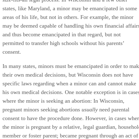
Events That Automatically Emancipate a Minor
In some cases, a minor is automatically emancipated and
does not need to go through the court emancipation process
to gain the rights and privileges of adulthood. These events
include marriage and enlisting in the U.S. military.
Once a minor is married or becomes an enlisted active duty
soldier, she is considered emancipated, and her parents are
no longer obligated to support her in any way. However, the
minor still needs parental consent to complete these
automatically emancipating processes. In Wisconsin, an
adolescent may marry as young as 16, but must have parent
permission to do so until she turns 18. In every state, a mino
as young as 17 may enlist in the United States military, but
needs parental consent to do so if she is under 18.