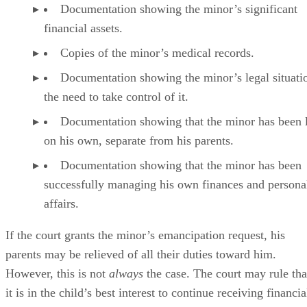
Every emancipation in Wisconsin is unique because of the
lack of a specific statute. Courts have the flexibility to craft
emancipation orders tailored to the minors they are created
for.
Rights and Privileges That Come With Emancipation
Generally, emancipation grants to the minor those rights and
privileges related to managing her personal affairs, includin
Making financial decisions.
Consenting to medical treatments.
Choosing to not consent to medical treatment.
Entering legally binding contracts.
Purchasing and leasing real estate.
Taking legal action.