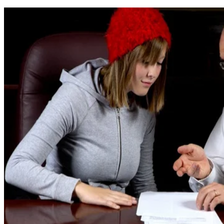
Written By
LK
Lindsay Kramer
Nov 11, 2019
·
5 minute read
ImagesbyTrista/E+/GettyImages
Every state sets and enforces its own laws regarding the
emancipation of minors. Emancipation is the legal process
through which a minor gains
most
of the legal rights that are