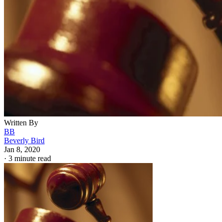
Hemera Technologies/Photos.com/Getty Images
Voluntarily relinquishing parental rights can be a complicat
and tricky process. The Superior Court of Arizona in
Maricopa County proclaims in all capital letters on its
website that “a parent cannot ask the court to terminate his o
her own parental rights.” That said, it
is
possible for a paren
to
relinquish
his or her parental rights.
The difference lies in the details. A parent can’t say, “I don’
want to be a parent” and walk away, but they can effectivel
say, “I’ll let this other person be the parent instead.”
Termination of parental rights erases all obligations,
duties
and
privileges
a parent has to their child… but the
child often still has some rights.