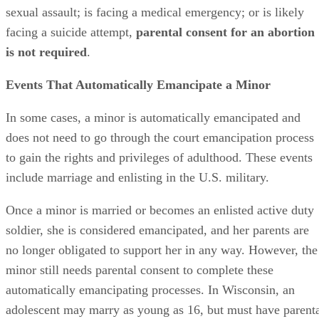
Advertisement
Becoming pregnant, fathering a child or giving birth are not
events that automatically emancipate minors. Teenage
parents remain under their own parents’ care, but also have
complete
parental rights to their children
. In other words,
a teenage mother, not
her
mother, has the right to make
medical decisions for her child.
Pursuing Emancipation in Wisconsin
In Wisconsin, a minor may request a partial or a total
emancipation from the court. In his request, he must clearly
demonstrate that being emancipated is in his best interest.