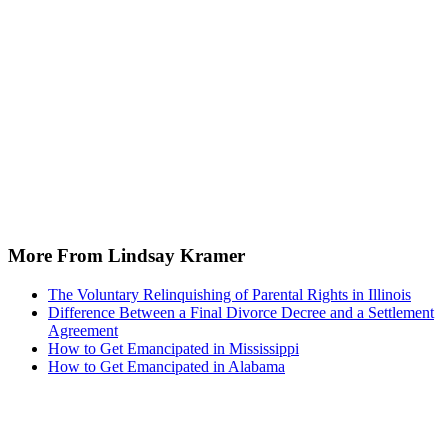
Recommended for you...