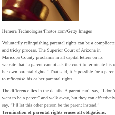
Asking the Court to Terminate Parental
Rights
The Superior Court in Maricopa County makes it clear that
only individuals who have “a legitimate interest in the