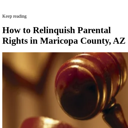
Written By
BB
Beverly Bird
Jan 8, 2020
·
3 minute read