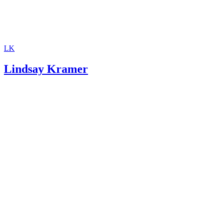
More From Lindsay Kramer
The Voluntary Relinquishing of Parental Rights in Illinois
Difference Between a Final Divorce Decree and a Settlement
Agreement
How to Get Emancipated in Mississippi
How to Get Emancipated in Alabama