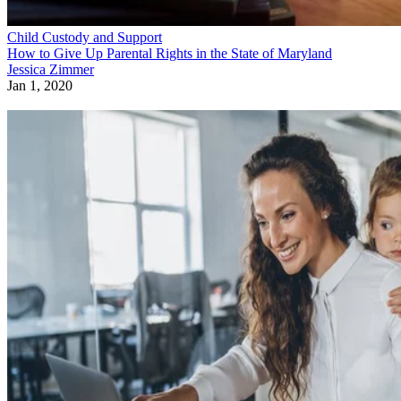
Child Custody and Support
Parental Rights in Florida Regarding DCF
Beverly Bird
Dec 25, 2019