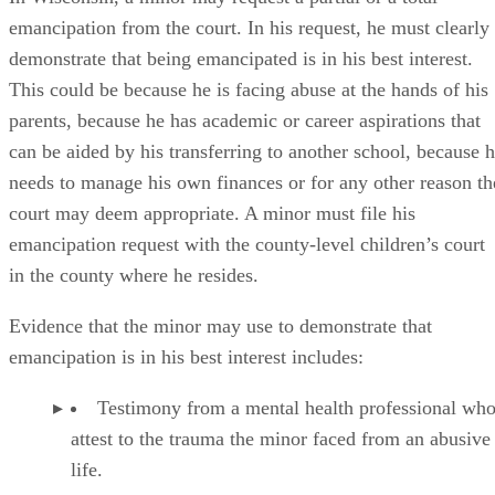
Copies of the minor’s medical records.
Documentation showing the minor’s legal situati
the need to take control of it.
Documentation showing that the minor has been 
on his own, separate from his parents.
Documentation showing that the minor has been
successfully managing his own finances and persona
affairs.
If the court grants the minor’s emancipation request, his
parents may be relieved of all their duties toward him.
However, this is not
always
the case. The court may rule tha
it is in the child’s best interest to continue receiving financia
support from his parents or that he should remain on his
parents’ health insurance plan.