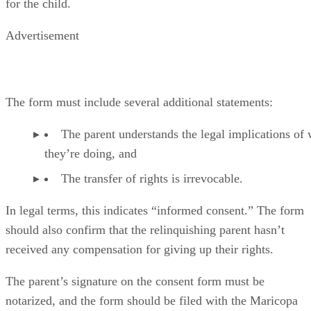
motion or petition for termination.
The Court Hearing
The court might require a hearing after the consent has been
filed, and all parties to the transfer of rights must attend. Th
court will always decide the issue based upon what the judg
believes to be in the best interests of the child. An official
court order that terminates the rights will be issued if the
judge approves the transfer of rights.
It Doesn’t Affect Support or Inheritance Rights
Relinquishing parental rights does
not
terminate a parent’s
obligation to pay child support, at least until the child is
officially and legally adopted by another parent or parents.
Neither does it terminate a child’s right to inherit from the