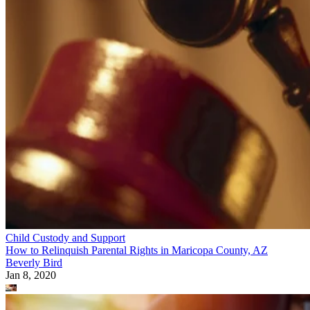
Child Custody and Support
How to Give Up Parental Rights in the State of Maryland