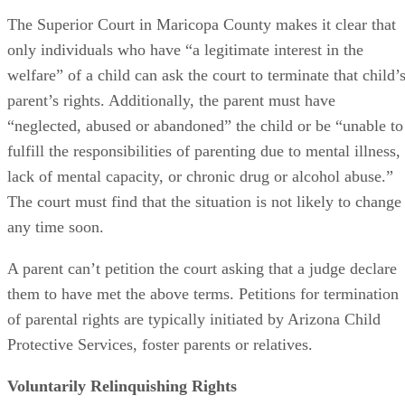
who wants to adopt
the child. This can include adoption by 
stepparent or another close relative. A child can be adopted
without parental consent
when that parent has relinquishe
his or her rights.
Paperwork to Give Up Parental Rights
A parent who wants to relinquish their rights can create a
consent form or ask an attorney to do so. The form must
include their name, address and date of birth, and it must
state that their relationship to the child is that of parent. The
child’s name, date of birth and address must also be
included. The consent form should then identify the
individual or individuals who are assuming parental rights
for the child.
Advertisement