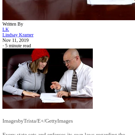
typically restricted to legal adults. The process for becomin
emancipated, and the requirements that must be met in orde
to be emancipated, vary from state to state, with some states
enforcing strict regulations and others maintaining a
comparatively lax emancipation process.