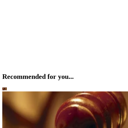
Recommended for you...