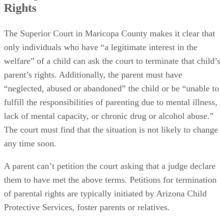
Rights
The Superior Court in Maricopa County makes it clear that
only individuals who have “a legitimate interest in the
welfare” of a child can ask the court to terminate that child’
parent’s rights. Additionally, the parent must have
“neglected, abused or abandoned” the child or be “unable to
fulfill the responsibilities of parenting due to mental illness,
lack of mental capacity, or chronic drug or alcohol abuse.”
The court must find that the situation is not likely to change
any time soon.
A parent can’t petition the court asking that a judge declare
them to have met the above terms. Petitions for termination
of parental rights are typically initiated by Arizona Child
Protective Services, foster parents or relatives.