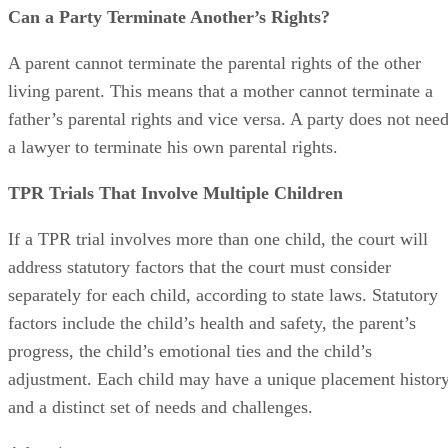
Can a Party Terminate Another’s Rights?
A parent cannot terminate the parental rights of the other
living parent. This means that a mother cannot terminate a
father’s parental rights and vice versa. A party does not nee
a lawyer to terminate his own parental rights.
TPR Trials That Involve Multiple Children
If a TPR trial involves more than one child, the court will
address statutory factors that the court must consider
separately for each child, according to state laws. Statutory
factors include the child’s health and safety, the parent’s
progress, the child’s emotional ties and the child’s
adjustment. Each child may have a unique placement histor
and a distinct set of needs and challenges.