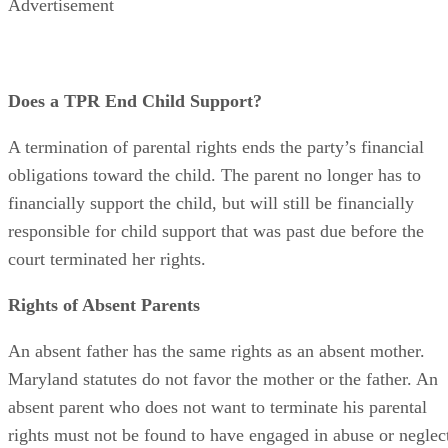
Advertisement
Does a TPR End Child Support?
A termination of parental rights ends the party’s financial
obligations toward the child. The parent no longer has to
financially support the child, but will still be financially
responsible for child support that was past due before the
court terminated her rights.
Rights of Absent Parents
An absent father has the same rights as an absent mother.
Maryland statutes do not favor the mother or the father. An
absent parent who does not want to terminate his parental
rights must not be found to have engaged in abuse or neglec