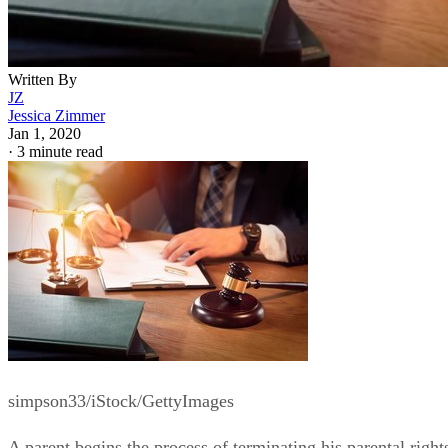
Written By
JZ
Jessica Zimmer
Jan 1, 2020
·
3 minute read
simpson33/iStock/GettyImages
A parent begins the process of terminating his parental right