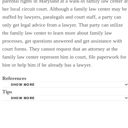
parental rights in Maryland at a walk-in family law center at
her local circuit court. Although a family law center may be
staffed by lawyers, paralegals and court staff, a party can
only get legal advice from a lawyer. That party can utilize
the family law center to learn more about family law
processes, get questions answered and get assistance with
court forms. They cannot request that an attorney at the
family law center represent him in court, file paperwork for
him or help him if he already has a lawyer.
References
SHOW MORE
Tips
Maryland Courts: Family Law Court Forms
SHOW MORE
Maryland Courts: Maryland Child Welfare Benchbook
In cases where both parents wish to relinquish their parental rights,
Maryland Courts: Court Form Search
both parents have to file a petition since neither parent can act on
behalf of the other.
Baltimore County Government: Family Law Forms
Maryland Courts: Family Law Self-Help Centers