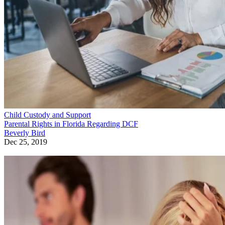
Child Custody and Support
Parental Rights in Florida Regarding DCF
Beverly Bird
Dec 25, 2019