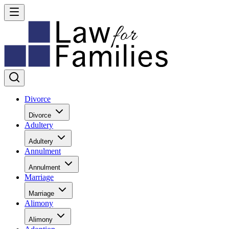
Divorce
Divorce
Adultery
Adultery
Annulment
Annulment
Marriage
Marriage
Alimony
Alimony