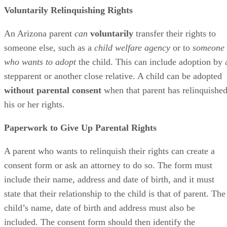
Voluntarily Relinquishing Rights
An Arizona parent
can
voluntarily
transfer their rights to
someone else, such as a
child welfare agency
or to
someone
who wants to adopt
the child. This can include adoption by 
stepparent or another close relative. A child can be adopted
without parental consent
when that parent has relinquishe
his or her rights.
Paperwork to Give Up Parental Rights
A parent who wants to relinquish their rights can create a
consent form or ask an attorney to do so. The form must
include their name, address and date of birth, and it must
state that their relationship to the child is that of parent. The
child’s name, date of birth and address must also be
included. The consent form should then identify the