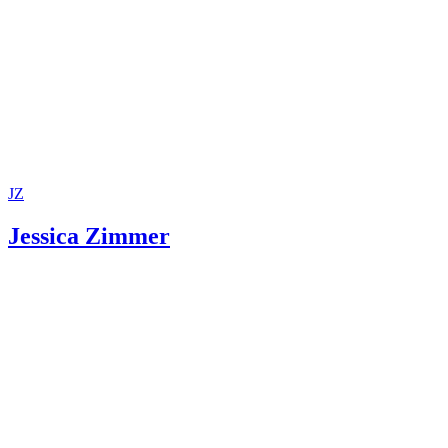
Maryland Office of the Public Defender: Parental Defense
Montgomery County, Maryland, Circuit Court: Juvenile
Department
Maryland Courts: Nuts and Bolts of TPR
Maryland CASA Association: Ensuring Children's Right to
and Permanent Homes!
JZ
Jessica Zimmer