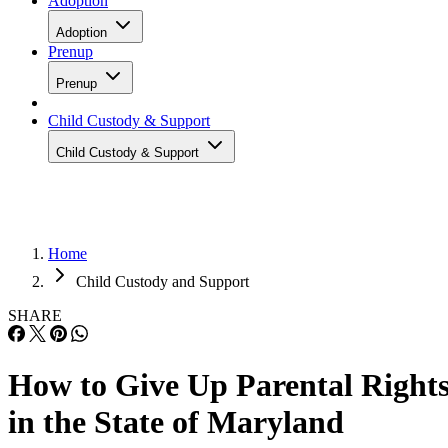
Adoption
Adoption
Prenup
Prenup
Child Custody & Support
Child Custody & Support
Home
Child Custody and Support
SHARE
How to Give Up Parental Right
in the State of Maryland