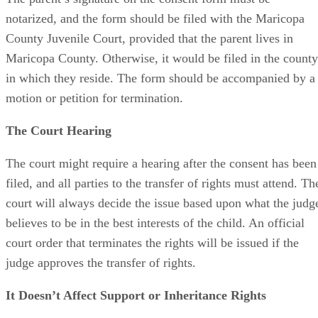
notarized, and the form should be filed with the Maricopa
County Juvenile Court, provided that the parent lives in
Maricopa County. Otherwise, it would be filed in the county
in which they reside. The form should be accompanied by a
motion or petition for termination.
The Court Hearing
The court might require a hearing after the consent has been
filed, and all parties to the transfer of rights must attend. Th
court will always decide the issue based upon what the judg
believes to be in the best interests of the child. An official
court order that terminates the rights will be issued if the
judge approves the transfer of rights.
It Doesn’t Affect Support or Inheritance Rights