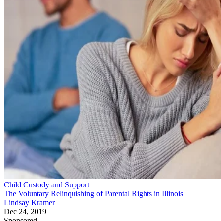
Child Custody and Support
The Voluntary Relinquishing of Parental Rights in Illinois
Lindsay Kramer
Dec 24, 2019
Sponsored