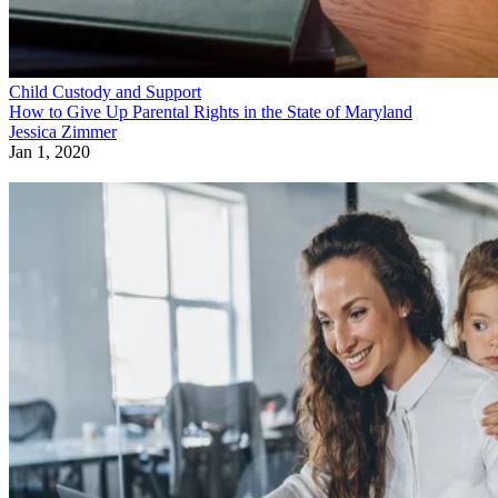
Child Custody and Support
How to Give Up Parental Rights in the State of Maryland
Jessica Zimmer
Jan 1, 2020