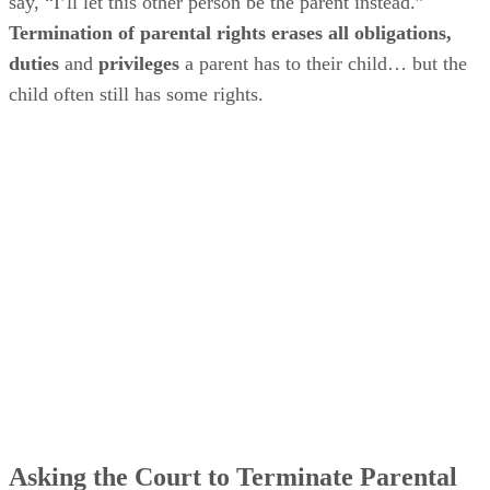
say, “I’ll let this other person be the parent instead.”
Termination of parental rights erases all obligations,
duties
and
privileges
a parent has to their child… but the
child often still has some rights.
Asking the Court to Terminate Parental