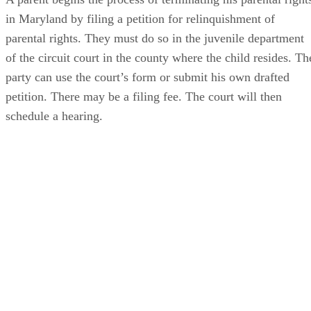
in Maryland by filing a petition for relinquishment of
parental rights. They must do so in the juvenile department
of the circuit court in the county where the child resides. Th
party can use the court’s form or submit his own drafted
petition. There may be a filing fee. The court will then
schedule a hearing.