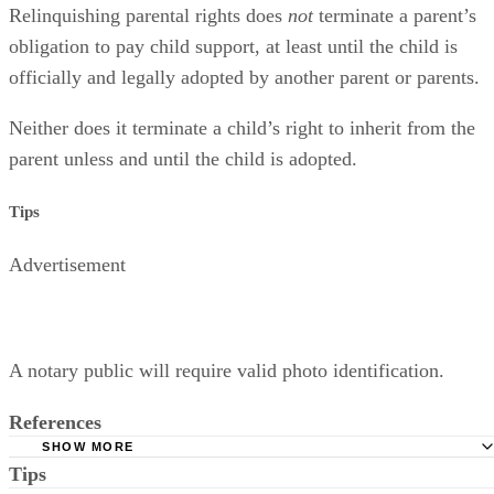
Relinquishing parental rights does
not
terminate a parent’s
obligation to pay child support, at least until the child is
officially and legally adopted by another parent or parents.
Neither does it terminate a child’s right to inherit from the
parent unless and until the child is adopted.
Tips
Advertisement
A notary public will require valid photo identification.
References
SHOW MORE
Tips
Superior Court of Arizona in Maricopa County: Severance