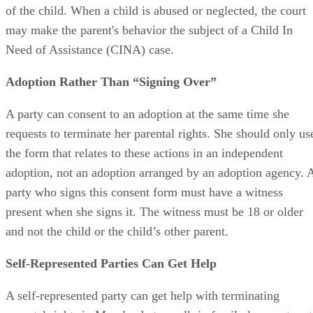
of the child. When a child is abused or neglected, the court
may make the parent's behavior the subject of a Child In
Need of Assistance (CINA) case.
Adoption Rather Than “Signing Over”
A party can consent to an adoption at the same time she
requests to terminate her parental rights. She should only us
the form that relates to these actions in an independent
adoption, not an adoption arranged by an adoption agency. 
party who signs this consent form must have a witness
present when she signs it. The witness must be 18 or older
and not the child or the child’s other parent.
Self-Represented Parties Can Get Help
A self-represented party can get help with terminating