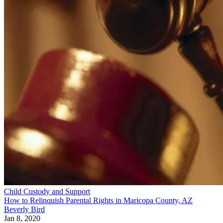
Child Custody and Support
How to Relinquish Parental Rights in Maricopa County, AZ
Beverly Bird
Jan 8, 2020