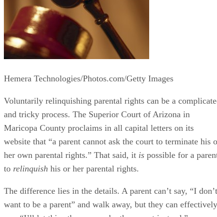
Hemera Technologies/Photos.com/Getty Images
Voluntarily relinquishing parental rights can be a complicat
and tricky process. The Superior Court of Arizona in
Maricopa County proclaims in all capital letters on its
website that “a parent cannot ask the court to terminate his o
her own parental rights.” That said, it
is
possible for a paren
to
relinquish
his or her parental rights.
The difference lies in the details. A parent can’t say, “I don’
want to be a parent” and walk away, but they can effectivel