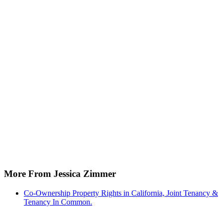
More From Jessica Zimmer
Co-Ownership Property Rights in California, Joint Tenancy &
Tenancy In Common.