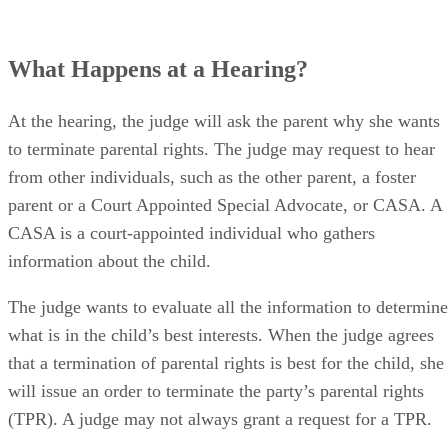
What Happens at a Hearing?
At the hearing, the judge will ask the parent why she wants
to terminate parental rights. The judge may request to hear
from other individuals, such as the other parent, a foster
parent or a Court Appointed Special Advocate, or CASA. A
CASA is a court-appointed individual who gathers
information about the child.
The judge wants to evaluate all the information to determine
what is in the child’s best interests. When the judge agrees
that a termination of parental rights is best for the child, she
will issue an order to terminate the party’s parental rights
(TPR). A judge may not always grant a request for a TPR.