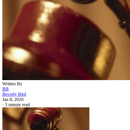
Written By
BB
Beverly Bird
Jan 8, 2020
·
3 minute read