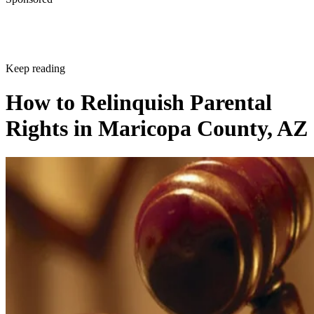
Keep reading
How to Relinquish Parental
Rights in Maricopa County, AZ