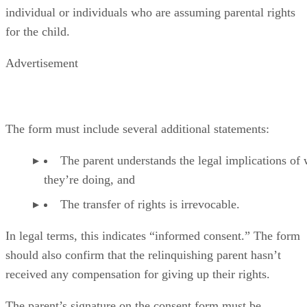
individual or individuals who are assuming parental rights
for the child.
Advertisement
The form must include several additional statements:
The parent understands the legal implications of
they’re doing, and
The transfer of rights is irrevocable.
In legal terms, this indicates “informed consent.” The form
should also confirm that the relinquishing parent hasn’t
received any compensation for giving up their rights.
The parent’s signature on the consent form must be