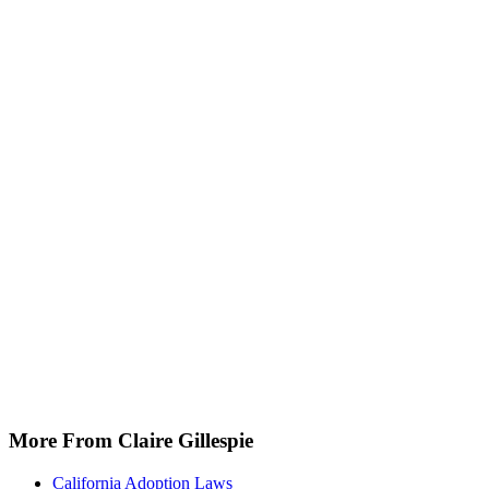
More From Claire Gillespie
California Adoption Laws