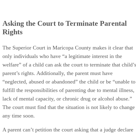
Asking the Court to Terminate Parental
Rights
The Superior Court in Maricopa County makes it clear that
only individuals who have “a legitimate interest in the
welfare” of a child can ask the court to terminate that child’
parent’s rights. Additionally, the parent must have
“neglected, abused or abandoned” the child or be “unable to
fulfill the responsibilities of parenting due to mental illness,
lack of mental capacity, or chronic drug or alcohol abuse.”
The court must find that the situation is not likely to change
any time soon.
A parent can’t petition the court asking that a judge declare