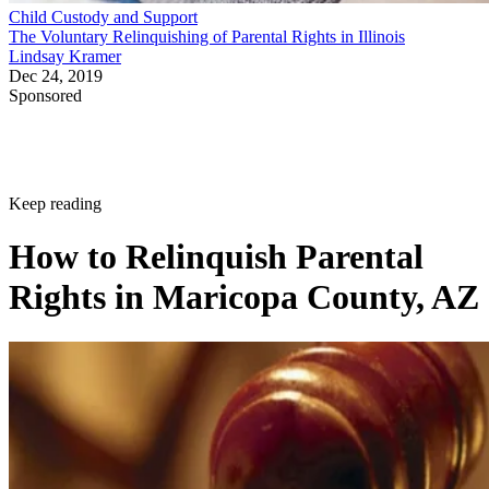
Child Custody and Support
The Voluntary Relinquishing of Parental Rights in Illinois
Lindsay Kramer
Dec 24, 2019
Sponsored
Keep reading
How to Relinquish Parental
Rights in Maricopa County, AZ