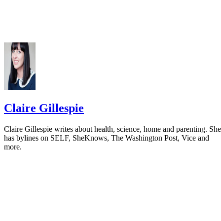
Claire Gillespie
Claire Gillespie writes about health, science, home and parenting. She
has bylines on SELF, SheKnows, The Washington Post, Vice and
more.