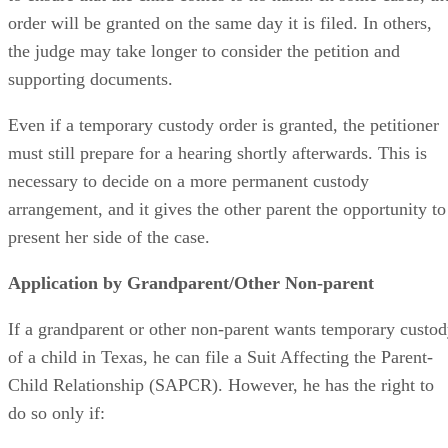
order will be granted on the same day it is filed. In others,
the judge may take longer to consider the petition and
supporting documents.
Even if a temporary custody order is granted, the petitioner
must still prepare for a hearing shortly afterwards. This is
necessary to decide on a more permanent custody
arrangement, and it gives the other parent the opportunity to
present her side of the case.
Application by Grandparent/Other Non-parent
If a grandparent or other non-parent wants temporary custo
of a child in Texas, he can file a Suit Affecting the Parent-
Child Relationship (SAPCR). However, he has the right to
do so only if: