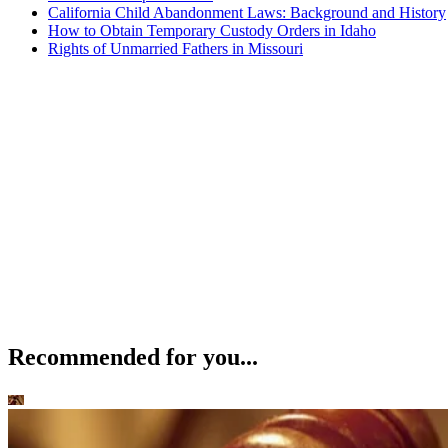
California Child Abandonment Laws: Background and History
How to Obtain Temporary Custody Orders in Idaho
Rights of Unmarried Fathers in Missouri
Recommended for you...