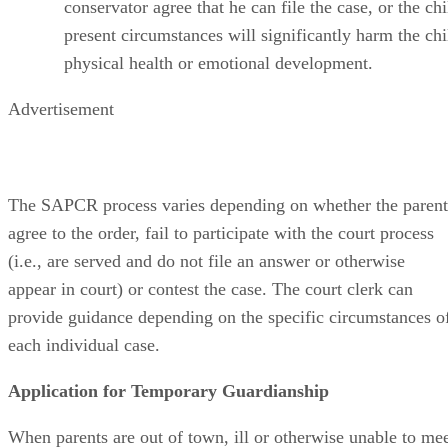
conservator agree that he can file the case, or the chi
present circumstances will significantly harm the chi
physical health or emotional development.
Advertisement
The SAPCR process varies depending on whether the parent
agree to the order, fail to participate with the court process
(i.e., are served and do not file an answer or otherwise
appear in court) or contest the case. The court clerk can
provide guidance depending on the specific circumstances o
each individual case.
Application for Temporary Guardianship
When parents are out of town, ill or otherwise unable to me