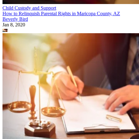
Child Custody and Support
How to Relinquish Parental Rights in Maricopa County, AZ
Beverly Bird
Jan 8, 2020