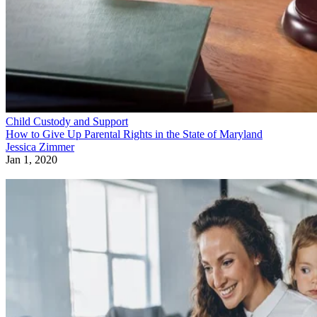
Child Custody and Support
How to Give Up Parental Rights in the State of Maryland
Jessica Zimmer
Jan 1, 2020