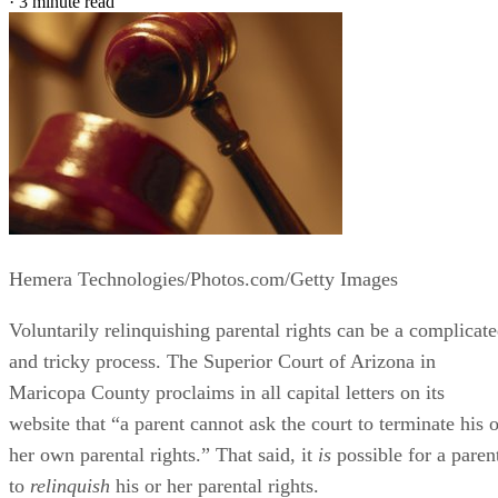
·
3 minute read
Hemera Technologies/Photos.com/Getty Images
Voluntarily relinquishing parental rights can be a complicat
and tricky process. The Superior Court of Arizona in
Maricopa County proclaims in all capital letters on its
website that “a parent cannot ask the court to terminate his o
her own parental rights.” That said, it
is
possible for a paren
to
relinquish
his or her parental rights.