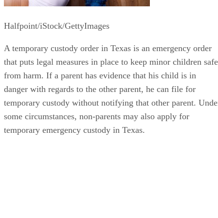
Halfpoint/iStock/GettyImages
A temporary custody order in Texas is an emergency order
that puts legal measures in place to keep minor children safe
from harm. If a parent has evidence that his child is in
danger with regards to the other parent, he can file for
temporary custody without notifying that other parent. Unde
some circumstances, non-parents may also apply for
temporary emergency custody in Texas.