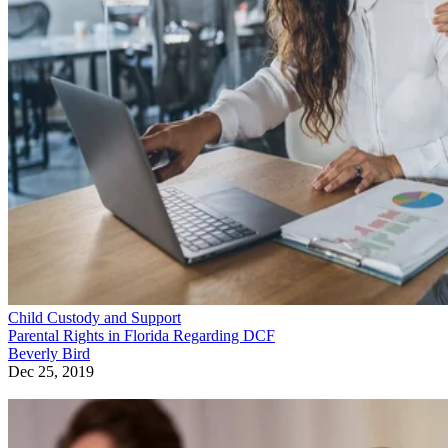
Child Custody and Support
Parental Rights in Florida Regarding DCF
Beverly Bird
Dec 25, 2019