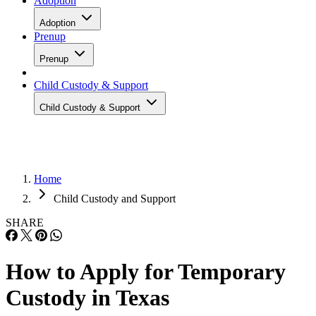
Adoption
Adoption
Prenup
Prenup
Child Custody & Support
Child Custody & Support
Home
Child Custody and Support
SHARE
How to Apply for Temporary
Custody in Texas