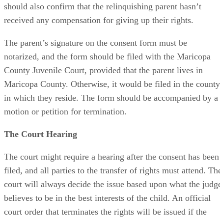
should also confirm that the relinquishing parent hasn’t
received any compensation for giving up their rights.
The parent’s signature on the consent form must be
notarized, and the form should be filed with the Maricopa
County Juvenile Court, provided that the parent lives in
Maricopa County. Otherwise, it would be filed in the county
in which they reside. The form should be accompanied by a
motion or petition for termination.
The Court Hearing
The court might require a hearing after the consent has been
filed, and all parties to the transfer of rights must attend. Th
court will always decide the issue based upon what the judg
believes to be in the best interests of the child. An official
court order that terminates the rights will be issued if the