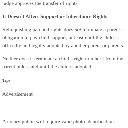
judge approves the transfer of rights.
It Doesn’t Affect Support or Inheritance Rights
Relinquishing parental rights does
not
terminate a parent’s
obligation to pay child support, at least until the child is
officially and legally adopted by another parent or parents.
Neither does it terminate a child’s right to inherit from the
parent unless and until the child is adopted.
Tips
Advertisement
A notary public will require valid photo identification.