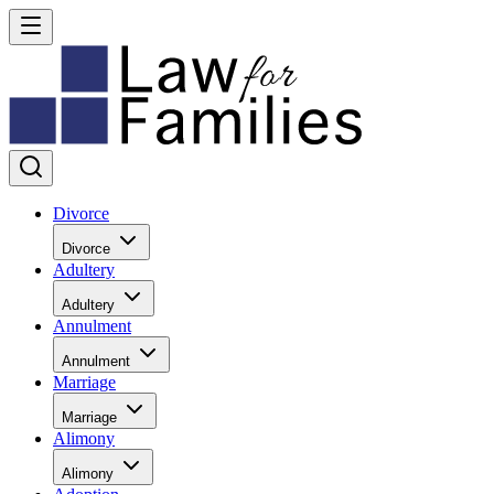
Divorce
Divorce
Adultery
Adultery
Annulment
Annulment
Marriage
Marriage
Alimony
Alimony