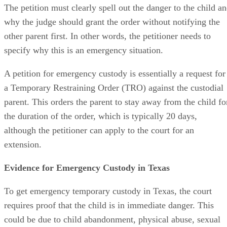
The petition must clearly spell out the danger to the child a
why the judge should grant the order without notifying the
other parent first. In other words, the petitioner needs to
specify why this is an emergency situation.
A petition for emergency custody is essentially a request for
a Temporary Restraining Order (TRO) against the custodial
parent. This orders the parent to stay away from the child fo
the duration of the order, which is typically 20 days,
although the petitioner can apply to the court for an
extension.
Evidence for Emergency Custody in Texas
To get emergency temporary custody in Texas, the court
requires proof that the child is in immediate danger. This
could be due to child abandonment, physical abuse, sexual