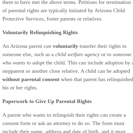
them to have met the above terms. Petitions for termination
of parental rights are typically initiated by Arizona Child
Protective Services, foster parents or relatives.
Voluntarily Relinquishing Rights
An Arizona parent
can
voluntarily
transfer their rights to
someone else, such as a
child welfare agency
or to
someone
who wants to adopt
the child. This can include adoption by 
stepparent or another close relative. A child can be adopted
without parental consent
when that parent has relinquishe
his or her rights.
Paperwork to Give Up Parental Rights
A parent who wants to relinquish their rights can create a
consent form or ask an attorney to do so. The form must
include their name, address and date of birth, and it must