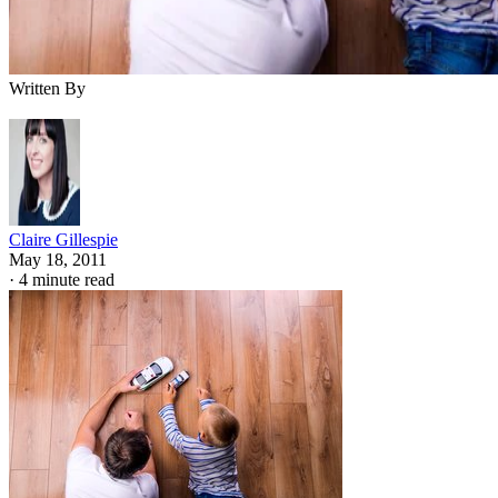
Written By
Claire Gillespie
May 18, 2011
·
4 minute read