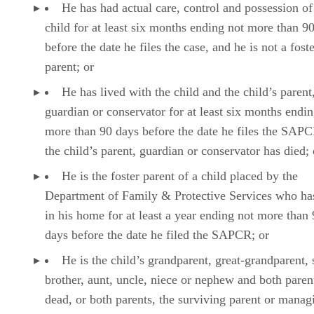
He has had actual care, control and possession of
child for at least six months ending not more than 9
before the date he files the case, and he is not a fost
parent; or
He has lived with the child and the child’s parent
guardian or conservator for at least six months endin
more than 90 days before the date he files the SAP
the child’s parent, guardian or conservator has died; 
He is the foster parent of a child placed by the
Department of Family & Protective Services who ha
in his home for at least a year ending not more than
days before the date he filed the SAPCR; or
He is the child’s grandparent, great-grandparent, s
brother, aunt, uncle, niece or nephew and both paren
dead, or both parents, the surviving parent or manag