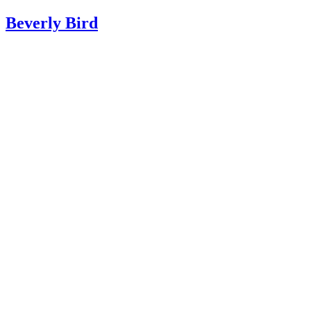
Beverly Bird