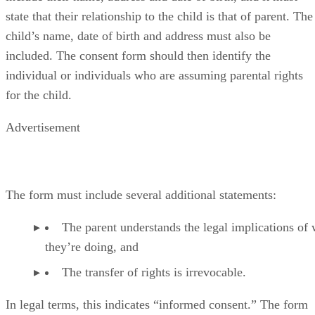
state that their relationship to the child is that of parent. The
child’s name, date of birth and address must also be
included. The consent form should then identify the
individual or individuals who are assuming parental rights
for the child.
Advertisement
The form must include several additional statements:
The parent understands the legal implications of
they’re doing, and
The transfer of rights is irrevocable.
In legal terms, this indicates “informed consent.” The form