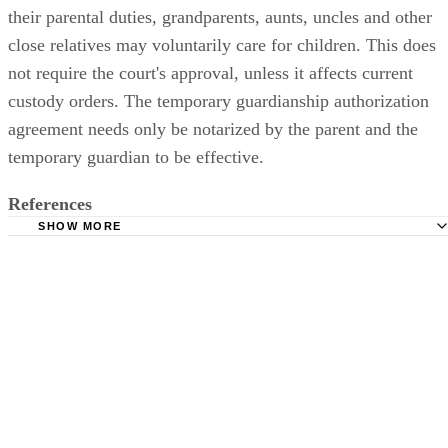
their parental duties, grandparents, aunts, uncles and other
close relatives may voluntarily care for children. This does
not require the court's approval, unless it affects current
custody orders. The temporary guardianship authorization
agreement needs only be notarized by the parent and the
temporary guardian to be effective.
References
SHOW MORE
Taylor County Texas: Procedure for Filing Temporary
Guardianship
Texas LawHelp.org: (SAPCR) I need a custody order. I am
the child's parent.
Texas LawHelp.org: Instructions & Forms for a Default 
(filed by a nonparent)
TexasLawHelp.org: Authorization Agreement for Nonpare
Relative or Voluntary Caregiver