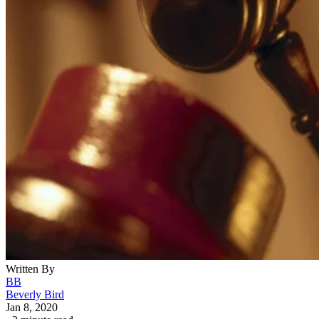
Written By
BB
Beverly Bird
Jan 8, 2020