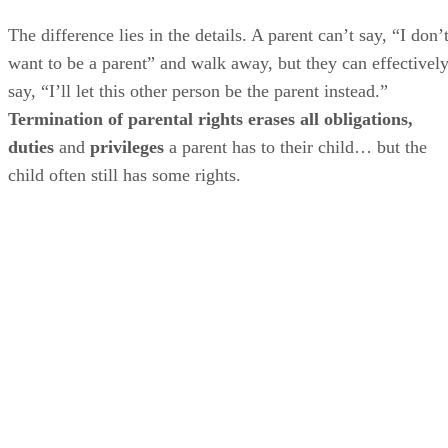
The difference lies in the details. A parent can’t say, “I don’
want to be a parent” and walk away, but they can effectivel
say, “I’ll let this other person be the parent instead.”
Termination of parental rights erases all obligations,
duties
and
privileges
a parent has to their child… but the
child often still has some rights.