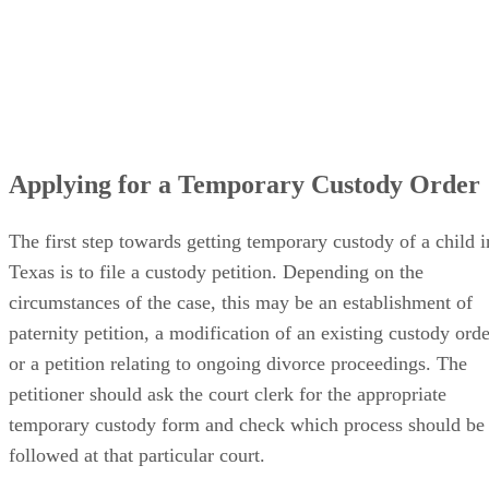
Applying for a Temporary Custody Order
The first step towards getting temporary custody of a child i
Texas is to file a custody petition. Depending on the
circumstances of the case, this may be an establishment of
paternity petition, a modification of an existing custody orde
or a petition relating to ongoing divorce proceedings. The
petitioner should ask the court clerk for the appropriate
temporary custody form and check which process should be
followed at that particular court.