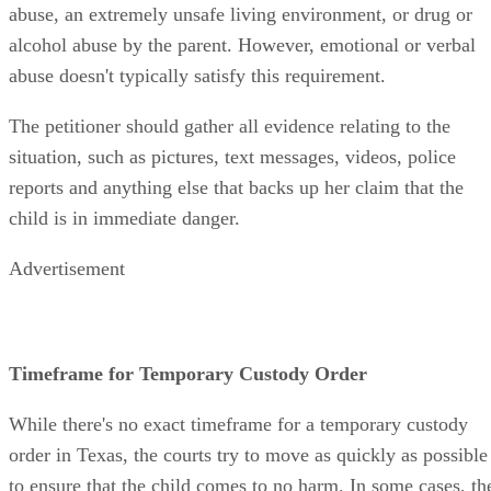
abuse, an extremely unsafe living environment, or drug or
alcohol abuse by the parent. However, emotional or verbal
abuse doesn't typically satisfy this requirement.
The petitioner should gather all evidence relating to the
situation, such as pictures, text messages, videos, police
reports and anything else that backs up her claim that the
child is in immediate danger.
Advertisement
Timeframe for Temporary Custody Order
While there's no exact timeframe for a temporary custody
order in Texas, the courts try to move as quickly as possible
to ensure that the child comes to no harm. In some cases, th