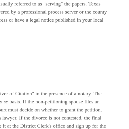
sually referred to as "serving" the papers. Texas
vered by a professional process server or the county
ess or have a legal notice published in your local
ver of Citation" in the presence of a notary. The
o se
basis. If the non-petitioning spouse files an
ourt must decide on whether to grant the petition,
 lawyer. If the divorce is not contested, the final
t at the District Clerk's office and sign up for the