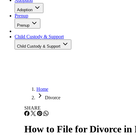
Adoption
Adoption
Prenup
Prenup
Child Custody & Support
Child Custody & Support
Home
Divorce
SHARE
How to File for Divorce in