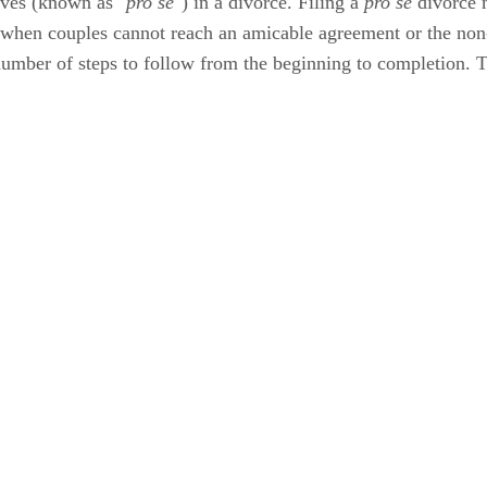
ives (known as "
pro se
") in a divorce. Filing a
pro se
divorce 
when couples cannot reach an amicable agreement or the non-
 number of steps to follow from the beginning to completion. 