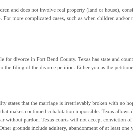
ldren and does not involve real property (land or house), consi
e. For more complicated cases, such as when children and/or re
 file for divorce in Fort Bend County. Texas has state and coun
o the filing of the divorce petition. Either you as the petitio
ty states that the marriage is irretrievably broken with no hop
nt that makes continued cohabitation impossible. Texas allows 
ear without pardon. Texas courts will not accept conviction of 
 Other grounds include adultery, abandonment of at least one y