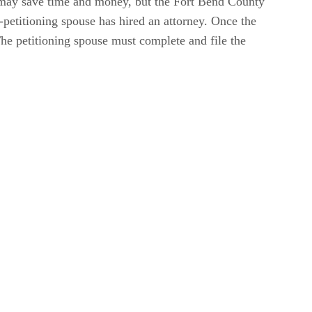
may save time and money, but the Fort Bend County
petitioning spouse has hired an attorney. Once the
The petitioning spouse must complete and file the