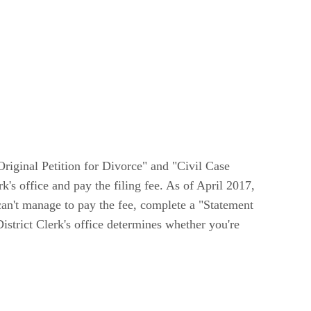
"Original Petition for Divorce" and "Civil Case
's office and pay the filing fee. As of April 2017,
 can't manage to pay the fee, complete a "Statement
strict Clerk's office determines whether you're