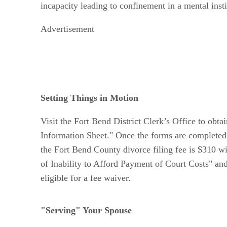
incapacity leading to confinement in a mental instit
Advertisement
Setting Things in Motion
Visit the Fort Bend District Clerk’s Office to obta
Information Sheet." Once the forms are completed a
the Fort Bend County divorce filing fee is $310 wi
of Inability to Afford Payment of Court Costs" an
eligible for a fee waiver.
"Serving" Your Spouse