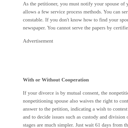
As the petitioner, you must notify your spouse of 
allows a few service process methods. You can serve
constable. If you don't know how to find your spou
newspaper. You cannot serve the papers by certifie
Advertisement
With or Without Cooperation
If your divorce is by mutual consent, the nonpetit
nonpetitioning spouse also waives the right to con
answer to the petition, indicating a wish to contes
and to decide issues such as custody and division of 
stages are much simpler. Just wait 61 days from the