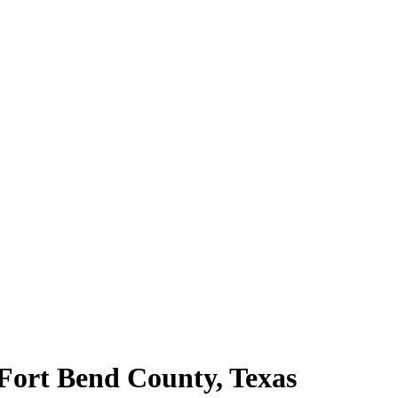
 Fort Bend County, Texas