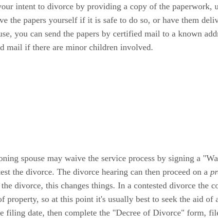
your intent to divorce by providing a copy of the paperwork, u
 the papers yourself if it is safe to do so, or have them deli
se, you can send the papers by certified mail to a known addr
d mail if there are minor children involved.
ioning spouse may waive the service process by signing a "Wai
test the divorce. The divorce hearing can then proceed on a
pr
t the divorce, this changes things. In a contested divorce the c
property, so at this point it's usually best to seek the aid of a
 filing date, then complete the "Decree of Divorce" form, file i