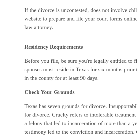
If the divorce is uncontested, does not involve chi
website to prepare and file your court forms onlin
law attorney.
Residency Requirements
Before you file, be sure you're legally entitled to
spouses must reside in Texas for six months prior t
in the county for at least 90 days.
Check Your Grounds
Texas has seven grounds for divorce. Insupportabili
for divorce. Cruelty refers to intolerable treatme
a felony that led to incarceration of more than a y
testimony led to the conviction and incarceration.