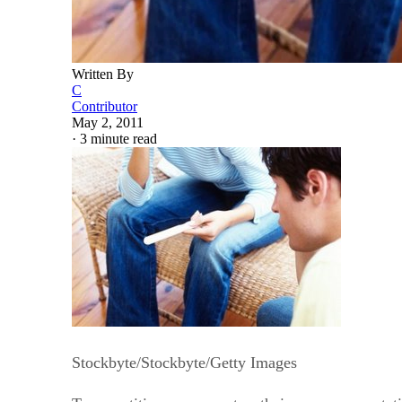
Written By
C
Contributor
May 2, 2011
·
3 minute read
Stockbyte/Stockbyte/Getty Images