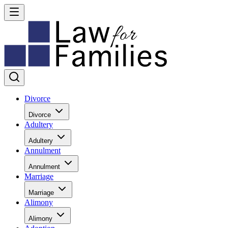
Divorce
Divorce
Adultery
Adultery
Annulment
Annulment
Marriage
Marriage
Alimony
Alimony