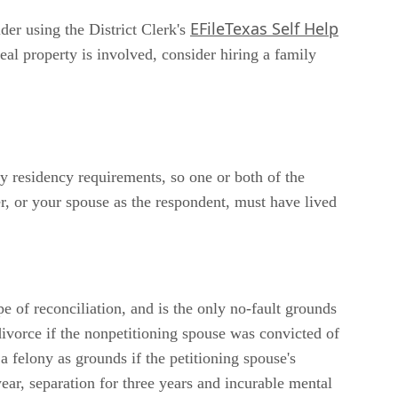
EFileTexas Self Help
der using the District Clerk's
al property is involved, consider hiring a family
ty residency requirements, so one or both of the
ner, or your spouse as the respondent, must have lived
e of reconciliation, and is the only no-fault grounds
divorce if the nonpetitioning spouse was convicted of
a felony as grounds if the petitioning spouse's
ear, separation for three years and incurable mental