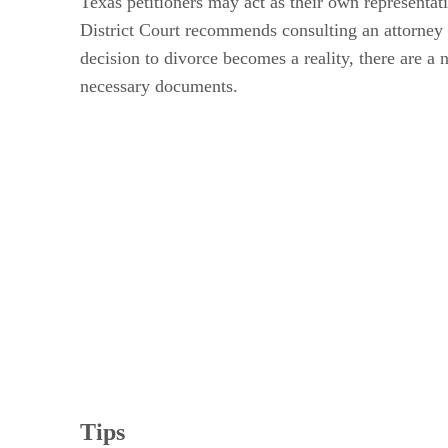
Texas petitioners may act as their own representat
District Court recommends consulting an attorney 
decision to divorce becomes a reality, there are a
necessary documents.
Tips