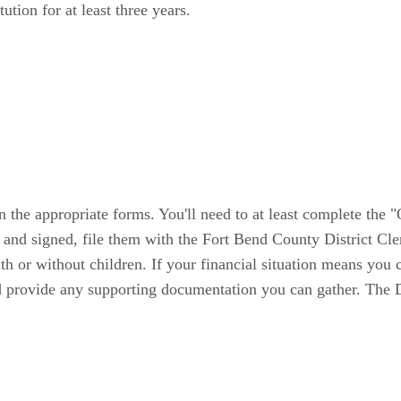
ution for at least three years.
in the appropriate forms. You'll need to at least complete the 
nd signed, file them with the Fort Bend County District Clerk
th or without children. If your financial situation means you
d provide any supporting documentation you can gather. The Di