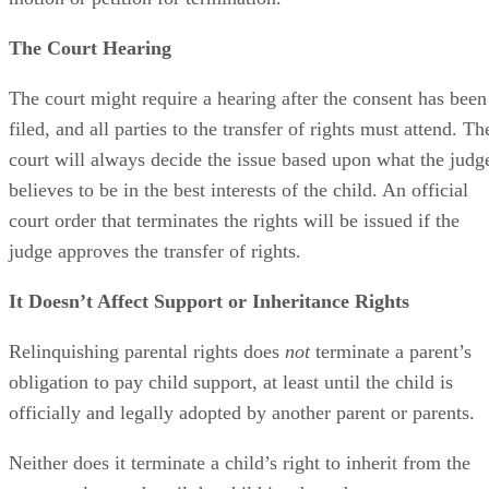
The Court Hearing
The court might require a hearing after the consent has been
filed, and all parties to the transfer of rights must attend. Th
court will always decide the issue based upon what the judg
believes to be in the best interests of the child. An official
court order that terminates the rights will be issued if the
judge approves the transfer of rights.
It Doesn’t Affect Support or Inheritance Rights
Relinquishing parental rights does
not
terminate a parent’s
obligation to pay child support, at least until the child is
officially and legally adopted by another parent or parents.
Neither does it terminate a child’s right to inherit from the