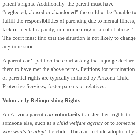
parent’s rights. Additionally, the parent must have
“neglected, abused or abandoned” the child or be “unable to
fulfill the responsibilities of parenting due to mental illness,
lack of mental capacity, or chronic drug or alcohol abuse.”
The court must find that the situation is not likely to change
any time soon.
A parent can’t petition the court asking that a judge declare
them to have met the above terms. Petitions for termination
of parental rights are typically initiated by Arizona Child
Protective Services, foster parents or relatives.
Voluntarily Relinquishing Rights
An Arizona parent
can
voluntarily
transfer their rights to
someone else, such as a
child welfare agency
or to
someone
who wants to adopt
the child. This can include adoption by 