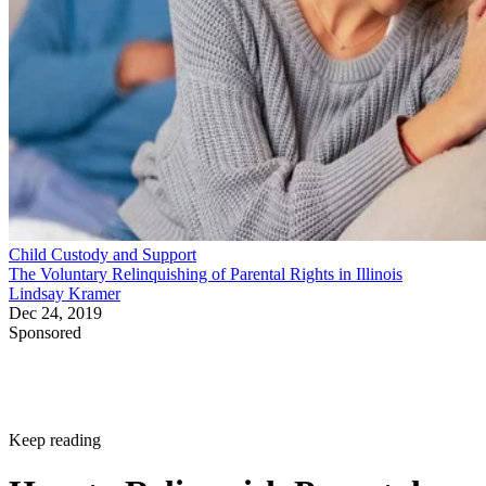
Child Custody and Support
The Voluntary Relinquishing of Parental Rights in Illinois
Lindsay Kramer
Dec 24, 2019
Sponsored
Keep reading