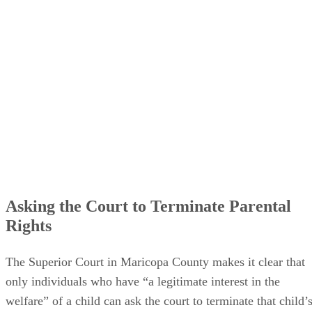
Asking the Court to Terminate Parental
Rights
The Superior Court in Maricopa County makes it clear that
only individuals who have “a legitimate interest in the
welfare” of a child can ask the court to terminate that child’