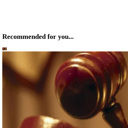
Recommended for you...