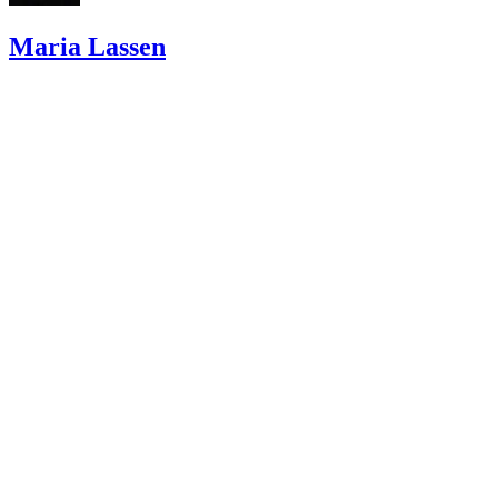
Maria Lassen