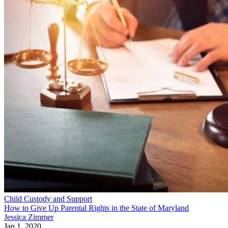
Child Custody and Support
How to Give Up Parental Rights in the State of Maryland
Jessica Zimmer
Jan 1, 2020