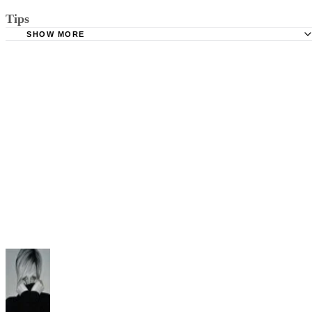
Tips
SHOW MORE
The court may require you file a satisfaction of judgment stating all
support has been paid up until the judgment was entered.