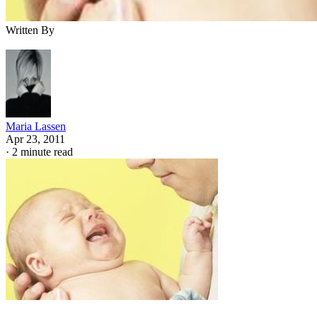
Written By
Maria Lassen
Apr 23, 2011
·
2 minute read