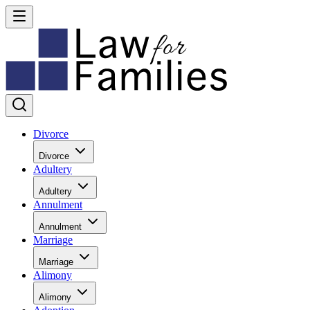
Divorce
Divorce
Adultery
Adultery
Annulment
Annulment
Marriage
Marriage
Alimony
Alimony