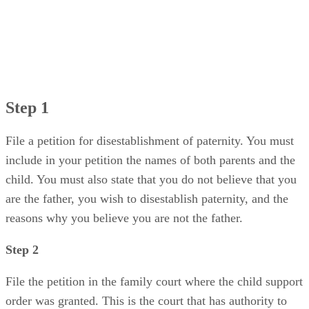
Step 1
File a petition for disestablishment of paternity. You must
include in your petition the names of both parents and the
child. You must also state that you do not believe that you
are the father, you wish to disestablish paternity, and the
reasons why you believe you are not the father.
Step 2
File the petition in the family court where the child support
order was granted. This is the court that has authority to