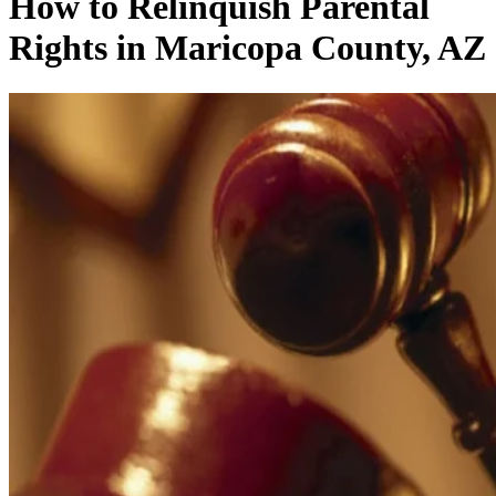
How to Relinquish Parental
Rights in Maricopa County, AZ