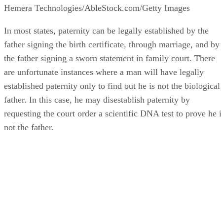
Hemera Technologies/AbleStock.com/Getty Images
In most states, paternity can be legally established by the
father signing the birth certificate, through marriage, and by
the father signing a sworn statement in family court. There
are unfortunate instances where a man will have legally
established paternity only to find out he is not the biological
father. In this case, he may disestablish paternity by
requesting the court order a scientific DNA test to prove he 
not the father.