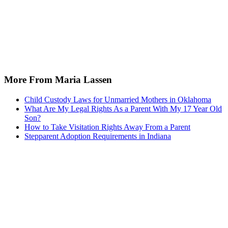
More From Maria Lassen
Child Custody Laws for Unmarried Mothers in Oklahoma
What Are My Legal Rights As a Parent With My 17 Year Old
Son?
How to Take Visitation Rights Away From a Parent
Stepparent Adoption Requirements in Indiana