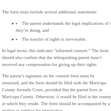
The form must include several additional statements:
The parent understands the legal implications of
they’re doing, and
The transfer of rights is irrevocable.
In legal terms, this indicates “informed consent.” The form
should also confirm that the relinquishing parent hasn’t
received any compensation for giving up their rights.
The parent’s signature on the consent form must be
notarized, and the form should be filed with the Maricopa
County Juvenile Court, provided that the parent lives in
Maricopa County. Otherwise, it would be filed in the county
in which they reside. The form should be accompanied by a
motion or petition for termination.