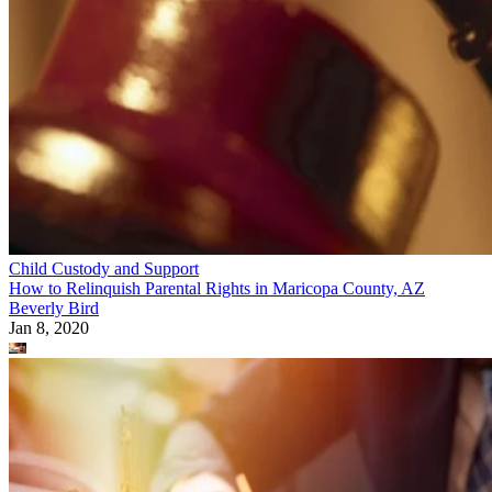
Child Custody and Support
How to Relinquish Parental Rights in Maricopa County, AZ
Beverly Bird
Jan 8, 2020