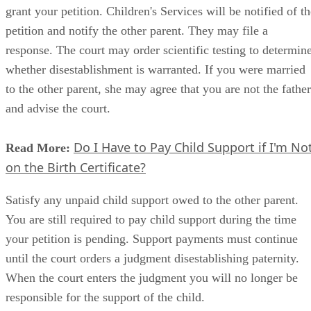
grant your petition. Children's Services will be notified of t
petition and notify the other parent. They may file a
response. The court may order scientific testing to determin
whether disestablishment is warranted. If you were married
to the other parent, she may agree that you are not the father
and advise the court.
Do I Have to Pay Child Support if I'm No
Read More:
on the Birth Certificate?
Satisfy any unpaid child support owed to the other parent.
You are still required to pay child support during the time
your petition is pending. Support payments must continue
until the court orders a judgment disestablishing paternity.
When the court enters the judgment you will no longer be
responsible for the support of the child.