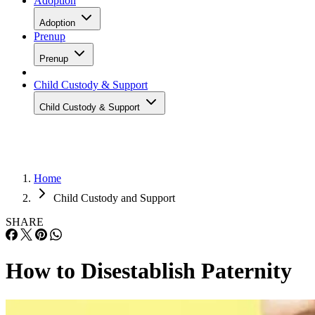
Adoption
Adoption
Prenup
Prenup
Child Custody & Support
Child Custody & Support
Home
Child Custody and Support
SHARE
How to Disestablish Paternity