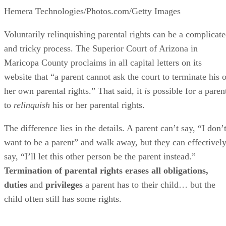
Hemera Technologies/Photos.com/Getty Images
Voluntarily relinquishing parental rights can be a complicat
and tricky process. The Superior Court of Arizona in
Maricopa County proclaims in all capital letters on its
website that “a parent cannot ask the court to terminate his o
her own parental rights.” That said, it
is
possible for a paren
to
relinquish
his or her parental rights.
The difference lies in the details. A parent can’t say, “I don’
want to be a parent” and walk away, but they can effectivel
say, “I’ll let this other person be the parent instead.”
Termination of parental rights erases all obligations,
duties
and
privileges
a parent has to their child… but the
child often still has some rights.