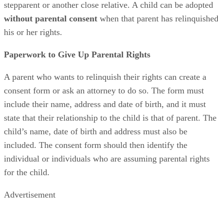
stepparent or another close relative. A child can be adopted
without parental consent
when that parent has relinquishe
his or her rights.
Paperwork to Give Up Parental Rights
A parent who wants to relinquish their rights can create a
consent form or ask an attorney to do so. The form must
include their name, address and date of birth, and it must
state that their relationship to the child is that of parent. The
child’s name, date of birth and address must also be
included. The consent form should then identify the
individual or individuals who are assuming parental rights
for the child.
Advertisement