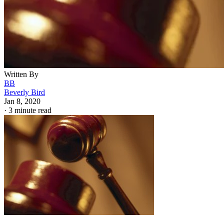
Written By
BB
Beverly Bird
Jan 8, 2020
·
3 minute read