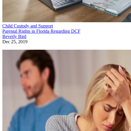
Child Custody and Support
Parental Rights in Florida Regarding DCF
Beverly Bird
Dec 25, 2019