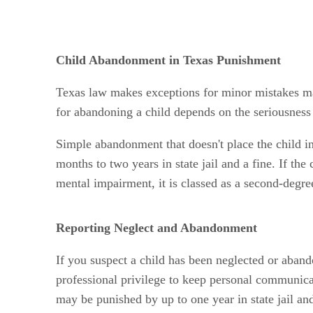
Child Abandonment in Texas Punishment
Texas law makes exceptions for minor mistakes ma
for abandoning a child depends on the seriousness 
Simple abandonment that doesn't place the child in
months to two years in state jail and a fine. If th
mental impairment, it is classed as a second-degre
Reporting Neglect and Abandonment
If you suspect a child has been neglected or aband
professional privilege to keep personal communicat
may be punished by up to one year in state jail and