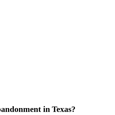
bandonment in Texas?