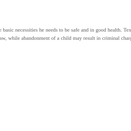
e basic necessities he needs to be safe and in good health. Te
law, while abandonment of a child may result in criminal char