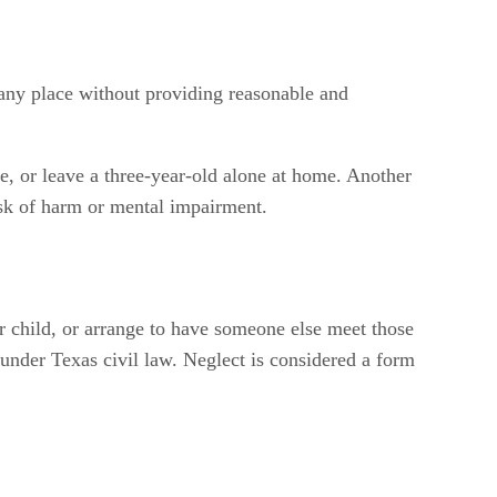
any place without providing reasonable and
e, or leave a three-year-old alone at home. Another
isk of harm or mental impairment.
ur child, or arrange to have someone else meet those
under Texas civil law. Neglect is considered a form