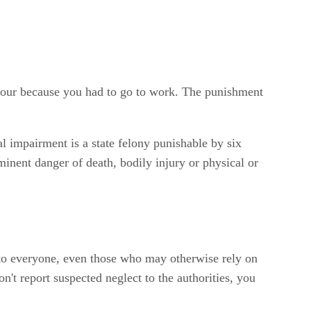
 hour because you had to go to work. The punishment
l impairment is a state felony punishable by six
mminent danger of death, bodily injury or physical or
s to everyone, even those who may otherwise rely on
't report suspected neglect to the authorities, you