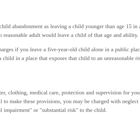
child abandonment as leaving a child younger than age 15 in 
 reasonable adult would leave a child of that age and ability.
ges if you leave a five-year-old child alone in a public plac
child in a place that exposes that child to an unreasonable r
ter, clothing, medical care, protection and supervision for yo
il to make these provisions, you may be charged with neglect 
 impairment" or "substantial risk" to the child.