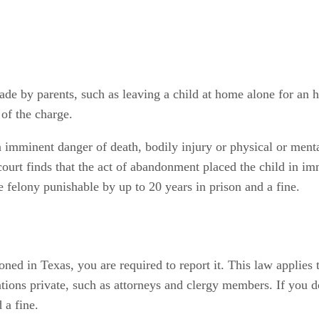
de by parents, such as leaving a child at home alone for an
of the charge.
 imminent danger of death, bodily injury or physical or menta
e court finds that the act of abandonment placed the child in i
e felony punishable by up to 20 years in prison and a fine.
oned in Texas, you are required to report it. This law applie
ions private, such as attorneys and clergy members. If you don
 a fine.