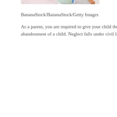
BananaStock/BananaStock/Getty Images
As a parent, you are required to give your child th
abandonment of a child. Neglect falls under civil 