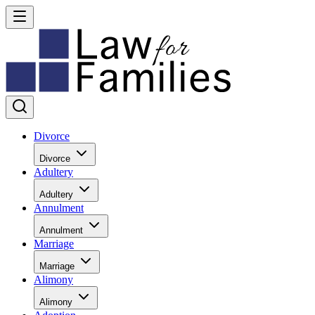
Divorce
Divorce
Adultery
Adultery
Annulment
Annulment
Marriage
Marriage
Alimony
Alimony