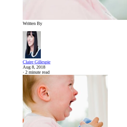
Written By
Claire Gillespie
Aug 8, 2018
·
2 minute read