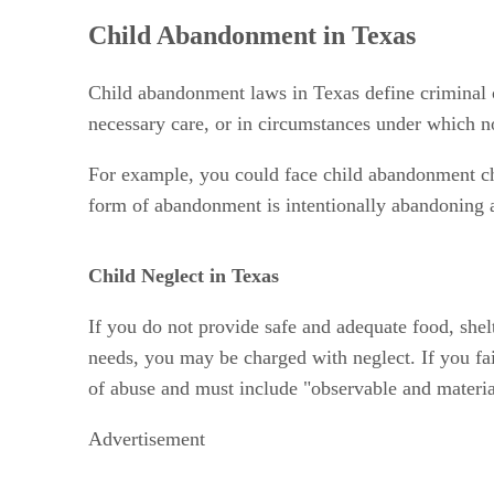
Child Abandonment in Texas
Child abandonment laws in Texas define criminal 
necessary care, or in circumstances under which no
For example, you could face child abandonment char
form of abandonment is intentionally abandoning a 
Child Neglect in Texas
If you do not provide safe and adequate food, shel
needs, you may be charged with neglect. If you fa
of abuse and must include "observable and material
Advertisement