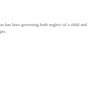
xas has laws governing both neglect of a child and
ges.