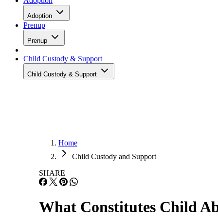
Adoption
Adoption
Prenup
Prenup
Child Custody & Support
Child Custody & Support
Home
Child Custody and Support
SHARE
What Constitutes Child A