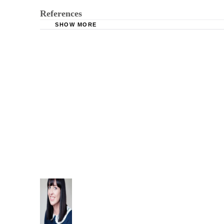
References
SHOW MORE
Texas Family Code Title 5 Subtitle E Chapter 
FindLaw: Texas Family Code - FAM § 151.001.
FindLaw: Texas Penal Code - Penal § 22.041.