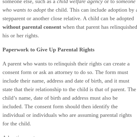
someone else, such as a
child welfare agency
or to
someone
who wants to adopt
the child. This can include adoption by 
stepparent or another close relative. A child can be adopted
without parental consent
when that parent has relinquishe
his or her rights.
Paperwork to Give Up Parental Rights
A parent who wants to relinquish their rights can create a
consent form or ask an attorney to do so. The form must
include their name, address and date of birth, and it must
state that their relationship to the child is that of parent. The
child’s name, date of birth and address must also be
included. The consent form should then identify the
individual or individuals who are assuming parental rights
for the child.