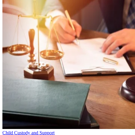
Child Custody and Support