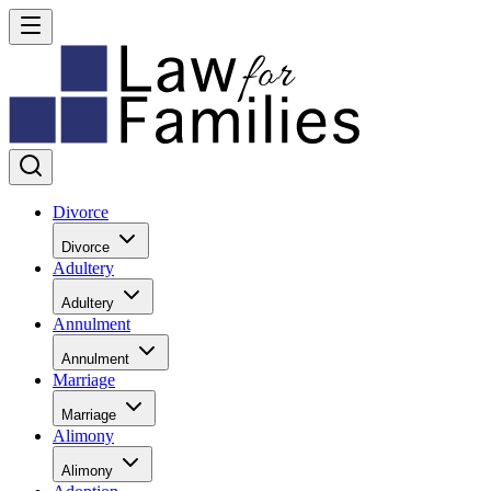
Divorce
Divorce
Adultery
Adultery
Annulment
Annulment
Marriage
Marriage
Alimony
Alimony