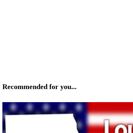
Recommended for you...