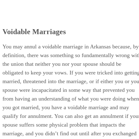
Voidable Marriages
You may annul a voidable marriage in Arkansas because, by
definition, there was something so fundamentally wrong wit
the union that neither you nor your spouse should be
obligated to keep your vows. If you were tricked into gettin
married, threatened into the marriage, or if either you or you
spouse were incapacitated in some way that prevented you
from having an understanding of what you were doing when
you got married, you have a voidable marriage and may
qualify for annulment. You can also get an annulment if you
spouse suffers some physical problem that impacts the
marriage, and you didn’t find out until after you exchanged