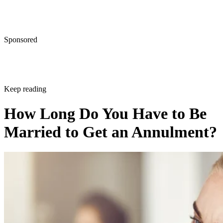
Sponsored
Keep reading
How Long Do You Have to Be
Married to Get an Annulment?