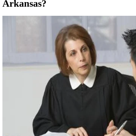
Arkansas?