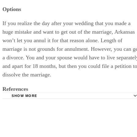
Options
If you realize the day after your wedding that you made a
huge mistake and want to get out of the marriage, Arkansas
won’t let you annul it for that reason alone. Length of
marriage is not grounds for annulment. However, you can g
a divorce. You and your spouse would have to live separatel
and apart for 18 months, but then you could file a petition t
dissolve the marriage.
References
SHOW MORE
AboutDivorce.org: Arkansas Annulment Laws
Arkansas Legal Services Partnership: Annulment (PDF)