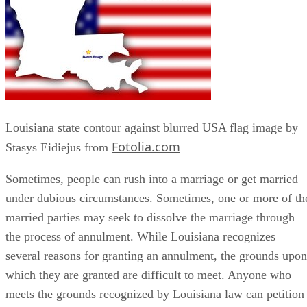
Louisiana state contour against blurred USA flag image by
Fotolia.com
Stasys Eidiejus from
Sometimes, people can rush into a marriage or get married
under dubious circumstances. Sometimes, one or more of th
married parties may seek to dissolve the marriage through
the process of annulment. While Louisiana recognizes
several reasons for granting an annulment, the grounds upon
which they are granted are difficult to meet. Anyone who
meets the grounds recognized by Louisiana law can petition