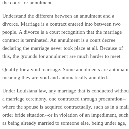
the court for annulment.
Understand the different between an annulment and a
divorce. Marriage is a contract entered into between two
people. A divorce is a court recognition that the marriage
contract is terminated. An annulment is a court decree
declaring the marriage never took place at all. Because of
this, the grounds for annulment are much harder to meet.
Qualify for a void marriage. Some annulments are automatic
meaning they are void and automatically annulled.
Under Louisiana law, any marriage that is conducted withou
a marriage ceremony, one contracted through procuration--
where the spouse is acquired contractually, such as in a mail
order bride situation--or in violation of an impediment, such
as being already married to someone else, being under age,