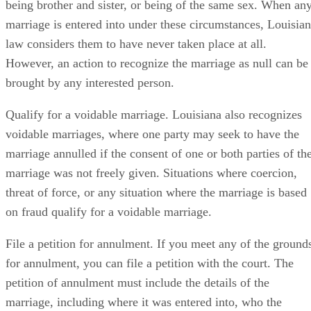
being brother and sister, or being of the same sex. When an
marriage is entered into under these circumstances, Louisia
law considers them to have never taken place at all.
However, an action to recognize the marriage as null can be
brought by any interested person.
Qualify for a voidable marriage. Louisiana also recognizes
voidable marriages, where one party may seek to have the
marriage annulled if the consent of one or both parties of th
marriage was not freely given. Situations where coercion,
threat of force, or any situation where the marriage is based
on fraud qualify for a voidable marriage.
File a petition for annulment. If you meet any of the ground
for annulment, you can file a petition with the court. The
petition of annulment must include the details of the
marriage, including where it was entered into, who the