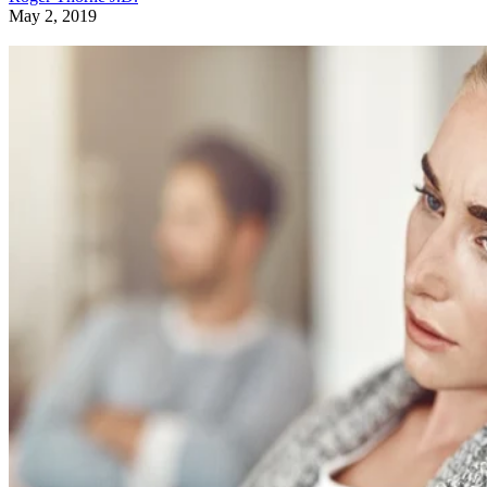
May 2, 2019