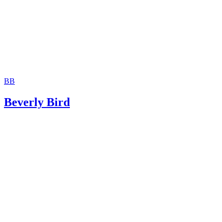
BB
Beverly Bird