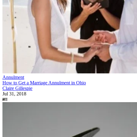
Annulment
How to Get a Marriage Annulment in Ohio
Claire Gillespie
Jul 31, 2018