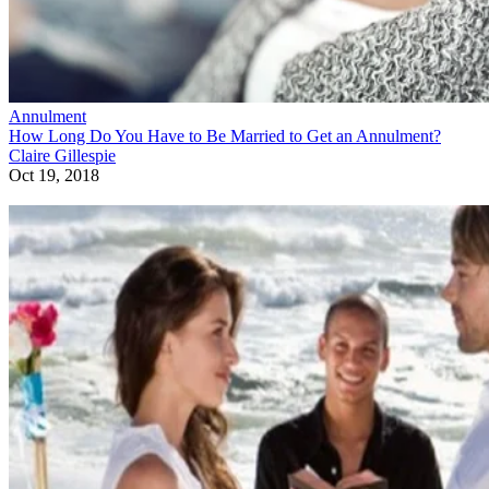
Annulment
How Long Do You Have to Be Married to Get an Annulment?
Claire Gillespie
Oct 19, 2018