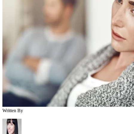
Written By