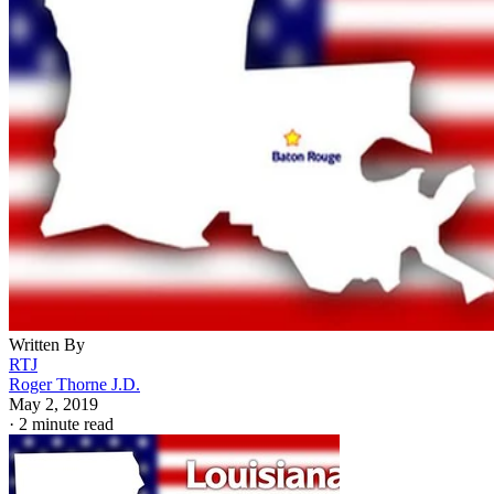
Written By
RTJ
Roger Thorne J.D.
May 2, 2019
·
2 minute read