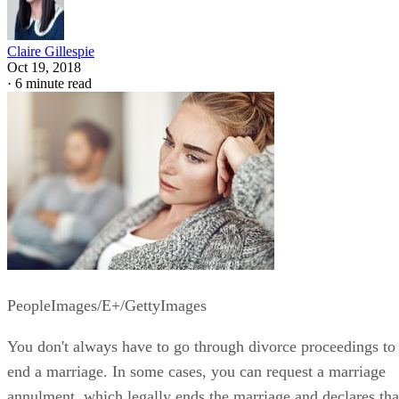
Claire Gillespie
Oct 19, 2018
·
6 minute read
PeopleImages/E+/GettyImages
You don't always have to go through divorce proceedings to
end a marriage. In some cases, you can request a marriage
annulment, which legally ends the marriage and declares tha