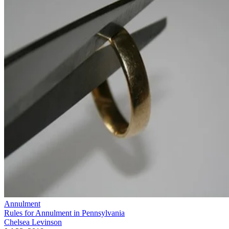
Annulment
Rules for Annulment in Pennsylvania
Chelsea Levinson