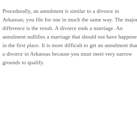
Procedurally, an annulment is similar to a divorce in
Arkansas; you file for one in much the same way. The majo
difference is the result. A divorce ends a marriage. An
annulment nullifies a marriage that should not have happen
in the first place. It is more difficult to get an annulment tha
a divorce in Arkansas because you must meet very narrow
grounds to qualify.