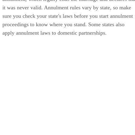
it was never valid. Annulment rules vary by state, so make
sure you check your state's laws before you start annulment
proceedings to know where you stand. Some states also
apply annulment laws to domestic partnerships.