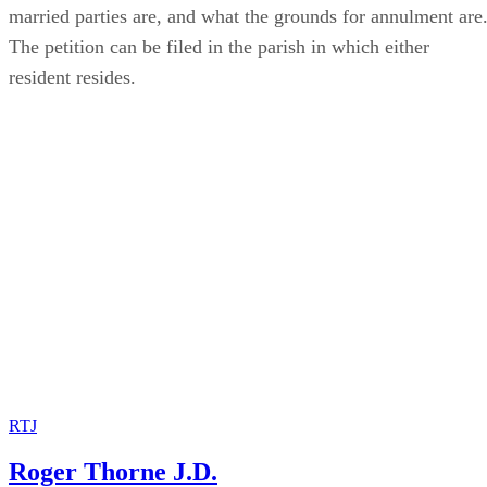
married parties are, and what the grounds for annulment are
The petition can be filed in the parish in which either
resident resides.
RTJ
Roger Thorne J.D.