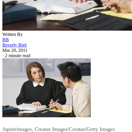
Written By
BB
Beverly Bird
Mar 20, 2011
·
2 minute read
Jupiterimages, Creatas Images/Creatas/Getty Images