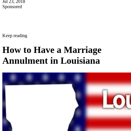
Jul 23, 2018
Sponsored
Keep reading
How to Have a Marriage
Annulment in Louisiana