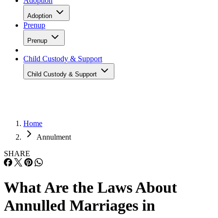
Adoption
Adoption
Prenup
Prenup
Child Custody & Support
Child Custody & Support
Home
Annulment
SHARE
What Are the Laws About
Annulled Marriages in