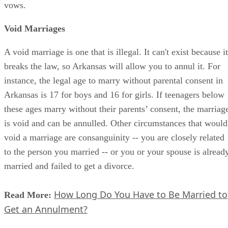
vows.
Void Marriages
A void marriage is one that is illegal. It can't exist because it
breaks the law, so Arkansas will allow you to annul it. For
instance, the legal age to marry without parental consent in
Arkansas is 17 for boys and 16 for girls. If teenagers below
these ages marry without their parents’ consent, the marriag
is void and can be annulled. Other circumstances that would
void a marriage are consanguinity -- you are closely related
to the person you married -- or you or your spouse is alread
married and failed to get a divorce.
How Long Do You Have to Be Married to
Read More:
Get an Annulment?