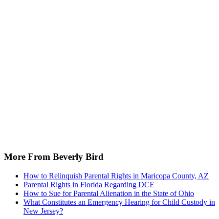
More From Beverly Bird
How to Relinquish Parental Rights in Maricopa County, AZ
Parental Rights in Florida Regarding DCF
How to Sue for Parental Alienation in the State of Ohio
What Constitutes an Emergency Hearing for Child Custody in
New Jersey?