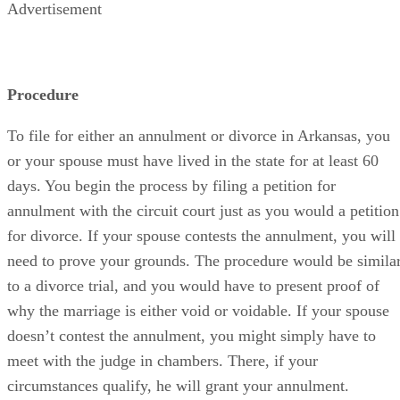
Advertisement
Procedure
To file for either an annulment or divorce in Arkansas, you
or your spouse must have lived in the state for at least 60
days. You begin the process by filing a petition for
annulment with the circuit court just as you would a petition
for divorce. If your spouse contests the annulment, you will
need to prove your grounds. The procedure would be simila
to a divorce trial, and you would have to present proof of
why the marriage is either void or voidable. If your spouse
doesn’t contest the annulment, you might simply have to
meet with the judge in chambers. There, if your
circumstances qualify, he will grant your annulment.