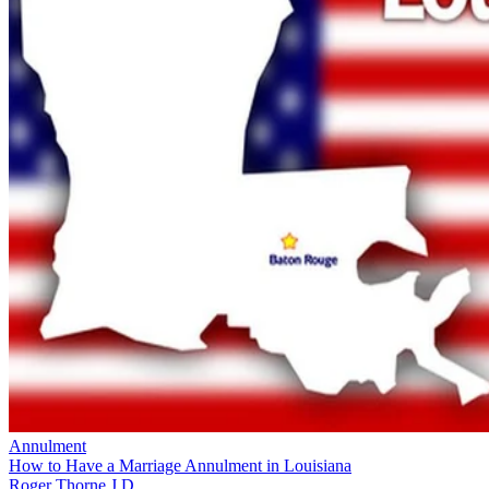
Annulment
How to Have a Marriage Annulment in Louisiana
Roger Thorne J.D.