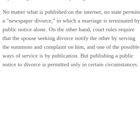
No matter what is published on the internet, no state permits
a "newspaper divorce," in which a marriage is terminated by
public notice alone. On the other hand, court rules require
that the spouse seeking divorce notify the other by serving
the summons and complaint on him, and one of the possible
ways of service is by publication. But publishing a public
notice to divorce is permitted only in certain circumstances.