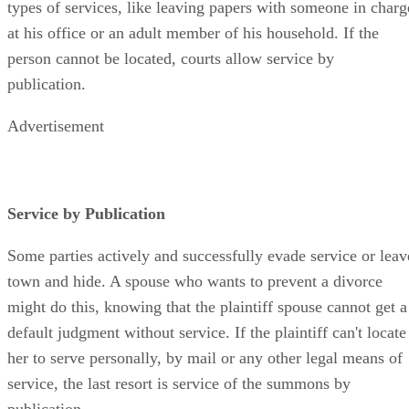
types of services, like leaving papers with someone in charg
at his office or an adult member of his household. If the
person cannot be located, courts allow service by
publication.
Advertisement
Service by Publication
Some parties actively and successfully evade service or leav
town and hide. A spouse who wants to prevent a divorce
might do this, knowing that the plaintiff spouse cannot get a
default judgment without service. If the plaintiff can't locate
her to serve personally, by mail or any other legal means of
service, the last resort is service of the summons by