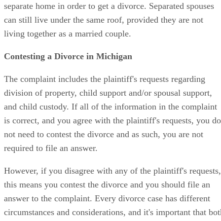
separate home in order to get a divorce. Separated spouses
can still live under the same roof, provided they are not
living together as a married couple.
Contesting a Divorce in Michigan
The complaint includes the plaintiff's requests regarding
division of property, child support and/or spousal support,
and child custody. If all of the information in the complaint
is correct, and you agree with the plaintiff's requests, you do
not need to contest the divorce and as such, you are not
required to file an answer.
However, if you disagree with any of the plaintiff's requests,
this means you contest the divorce and you should file an
answer to the complaint. Every divorce case has different
circumstances and considerations, and it's important that bot