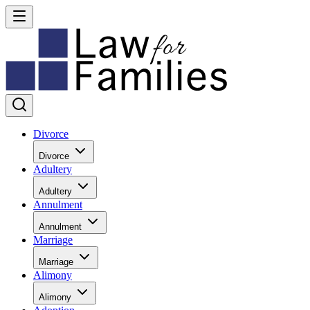
Divorce
Divorce
Adultery
Adultery
Annulment
Annulment
Marriage
Marriage
Alimony
Alimony