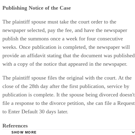
Publishing Notice of the Case
The plaintiff spouse must take the court order to the
newspaper selected, pay the fee, and have the newspaper
publish the summons once a week for four consecutive
weeks. Once publication is completed, the newspaper will
provide an affidavit stating that the document was published
with a copy of the notice that appeared in the newspaper.
The plaintiff spouse files the original with the court. At the
close of the 28th day after the first publication, service by
publication is complete. It the spouse being divorced doesn't
file a response to the divorce petition, she can file a Request
to Enter Default 30 days later.
References
SHOW MORE