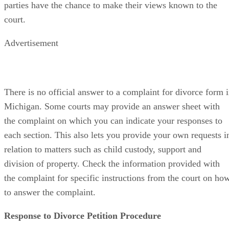
parties have the chance to make their views known to the
court.
Advertisement
There is no official answer to a complaint for divorce form 
Michigan. Some courts may provide an answer sheet with
the complaint on which you can indicate your responses to
each section. This also lets you provide your own requests i
relation to matters such as child custody, support and
division of property. Check the information provided with
the complaint for specific instructions from the court on ho
to answer the complaint.
Response to Divorce Petition Procedure