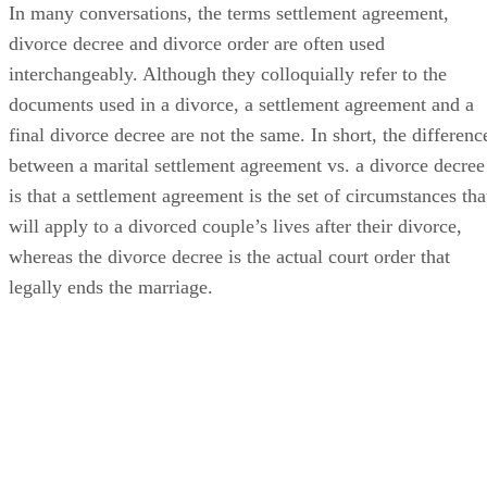
In many conversations, the terms settlement agreement,
divorce decree and divorce order
are often
used
interchangeably. Although they colloquially refer to the
documents used in a divorce, a settlement agreement and a
final divorce decree are not the same.
In short, the
differenc
between a marital settlement agreement vs. a divorce decree
is that a settlement agreement is the set of circumstances tha
will apply to a divorced couple’s lives after their divorce,
whereas the divorce decree is the actual court order that
legally ends the marriage.