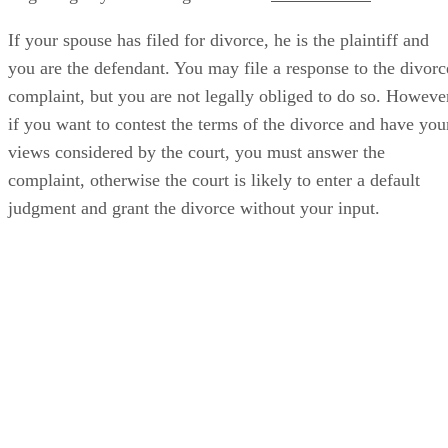
If your spouse has filed for divorce, he is the plaintiff and
you are the defendant. You may file a response to the divorc
complaint, but you are not legally obliged to do so. Howeve
if you want to contest the terms of the divorce and have you
views considered by the court, you must answer the
complaint, otherwise the court is likely to enter a default
judgment and grant the divorce without your input.