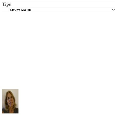
Tips
Stimmel Stimmel and Roeser: Service by Publication, The
Requirements
SHOW MORE
Check your state's statutes for notification by publication. Some states
Free Dictionary: Service by Publication
require a notice to a spouse also be posted outside the county
California Courts: Service by Publication
courthouse.
California Courts: FL 982
Keep all documentation, such as returned certified mail, to prove to th
court you have exhausted all reasonable means of locating your spous
prior to publishing the notice in the newspaper.
Do not include your complete address on the notice if you are in fear 
your spouse. You may provide a post office box or just the county of
residence if you do not want to include your physical address. You
must provide the clerk of court's address so the respondent can reply t
the notice.