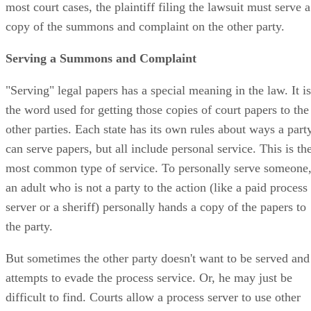
most court cases, the plaintiff filing the lawsuit must serve a
copy of the summons and complaint on the other party.
Serving a Summons and Complaint
"Serving" legal papers has a special meaning in the law. It is
the word used for getting those copies of court papers to the
other parties. Each state has its own rules about ways a part
can serve papers, but all include personal service. This is th
most common type of service. To personally serve someone
an adult who is not a party to the action (like a paid process
server or a sheriff) personally hands a copy of the papers to
the party.
But sometimes the other party doesn't want to be served and
attempts to evade the process service. Or, he may just be
difficult to find. Courts allow a process server to use other