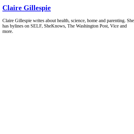
Claire Gillespie
Claire Gillespie writes about health, science, home and parenting. She
has bylines on SELF, SheKnows, The Washington Post, Vice and
more.