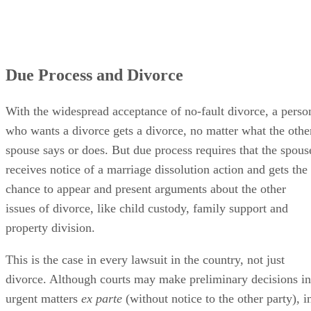
Due Process and Divorce
With the widespread acceptance of no-fault divorce, a perso
who wants a divorce gets a divorce, no matter what the othe
spouse says or does. But due process requires that the spous
receives notice of a marriage dissolution action and gets the
chance to appear and present arguments about the other
issues of divorce, like child custody, family support and
property division.
This is the case in every lawsuit in the country, not just
divorce. Although courts may make preliminary decisions in
urgent matters
ex parte
(without notice to the other party), i