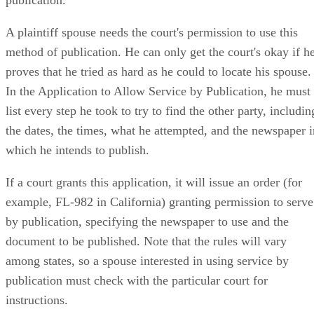
publication.
A plaintiff spouse needs the court's permission to use this
method of publication. He can only get the court's okay if h
proves that he tried as hard as he could to locate his spouse.
In the Application to Allow Service by Publication, he must
list every step he took to try to find the other party, includin
the dates, the times, what he attempted, and the newspaper i
which he intends to publish.
If a court grants this application, it will issue an order (for
example, FL-982 in California) granting permission to serve
by publication, specifying the newspaper to use and the
document to be published. Note that the rules will vary
among states, so a spouse interested in using service by
publication must check with the particular court for
instructions.