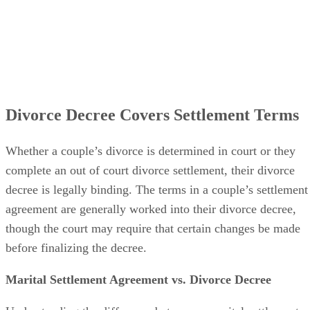
Divorce Decree Covers Settlement Terms
Whether a couple’s divorce
is determined
in court or they
complete an out of court divorce settlement, their divorce
decree is legally binding. The terms in a couple’s settlement
agreement
are generally worked
into their divorce decree,
though the court may require that certain changes
be made
before
finalizing
the decree.
Marital Settlement Agreement vs. Divorce Decree