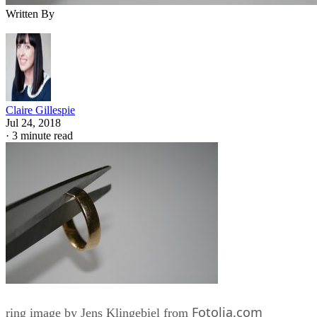
Written By
Claire Gillespie
Jul 24, 2018
·
3 minute read
Fotolia.com
ring image by Jens Klingebiel from