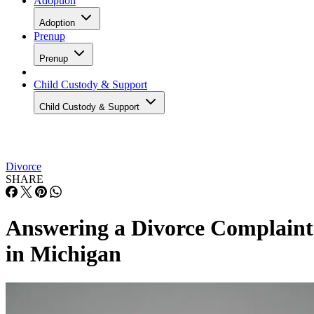
Adoption
Adoption
Prenup
Prenup
Child Custody & Support
Child Custody & Support
Divorce
SHARE
Answering a Divorce Complaint
in Michigan