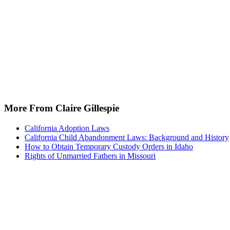
More From Claire Gillespie
California Adoption Laws
California Child Abandonment Laws: Background and History
How to Obtain Temporary Custody Orders in Idaho
Rights of Unmarried Fathers in Missouri