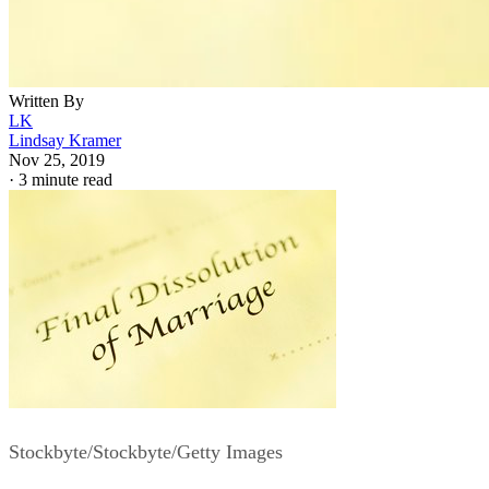
Written By
LK
Lindsay Kramer
Nov 25, 2019
·
3 minute read
Stockbyte/Stockbyte/Getty Images