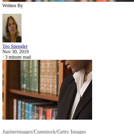
Written By
Teo Spengler
Nov 30, 2019
·
3 minute read
Jupiterimages/Comstock/Getty Images