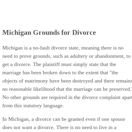
Michigan Grounds for Divorce
Michigan is a no-fault divorce state, meaning there is no
need to prove grounds, such as adultery or abandonment, to
get a divorce. The plaintiff must simply state that the
marriage has been broken down to the extent that "the
objects of matrimony have been destroyed and there remain
no reasonable likelihood that the marriage can be preserved.
No other grounds are required in the divorce complaint apar
from this statutory language.
In Michigan, a divorce can be granted even if one spouse
does not want a divorce. There is no need to live in a