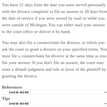
You have 21 days from the date you were served personally
with the divorce complaint to file an answer or 28 days fro
the date of service if you were served by mail or while you
were outside of Michigan. You can either mail your answer
to the court office or deliver it by hand.
You may also file a counterclaim for divorce, in which you
ask the court to grant a divorce on your specified terms. You
must file a counterclaim for divorce at the same time as you
file your answer. If you don't file an answer, the court may
enter a default judgment and rule in favor of the plaintiff by
granting the divorce.
References
SHOW MORE
Tips
Michigan Legal Help: Being a Defendant in a Divorce Ca
SHOW MORE
Michigan Legislature: 552.6 Complaint for Divorce; Filing