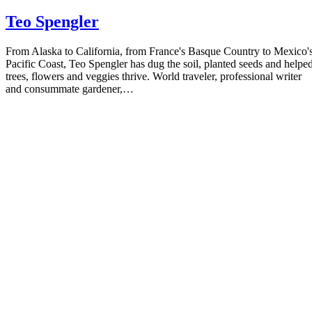
Teo Spengler
From Alaska to California, from France's Basque Country to Mexico'
Pacific Coast, Teo Spengler has dug the soil, planted seeds and helpe
trees, flowers and veggies thrive. World traveler, professional writer
and consummate gardener,…