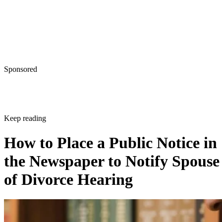
Sponsored
Keep reading
How to Place a Public Notice in
the Newspaper to Notify Spouse
of Divorce Hearing