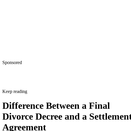
Sponsored
Keep reading
Difference Between a Final
Divorce Decree and a Settlemen
Agreement