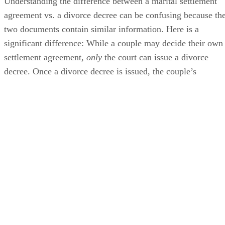
Understanding the difference between a marital settlement
agreement vs. a divorce decree can
be confusing
because th
two documents contain similar information. Here is a
significant difference: While a couple may decide their own
settlement agreement,
only
the court can issue a divorce
decree. Once a divorce decree
is issued
, the couple’s
marriage is over.
In some cases
, a couple’s settlement
agreement can
be submitted
to the court
, approved and
turned into the divorce decree.
Advertisement
Contents of a Divorce Settlement Agreement
A divorce settlement agreement is a document that outlines
all of the
terms of a couple’s divorce, including: