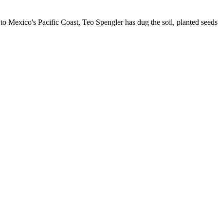
 Mexico's Pacific Coast, Teo Spengler has dug the soil, planted seeds 