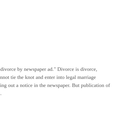
e "divorce by newspaper ad." Divorce is divorce,
nnot tie the knot and enter into legal marriage
ng out a notice in the newspaper. But publication of
.