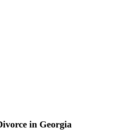
Divorce in Georgia