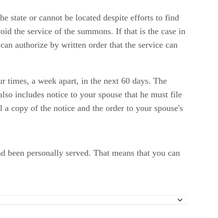
e state or cannot be located despite efforts to find
oid the service of the summons. If that is the case in
 can authorize by written order that the service can
ur times, a week apart, in the next 60 days. The
 also includes notice to your spouse that he must file
l a copy of the notice and the order to your spouse's
had been personally served. That means that you can