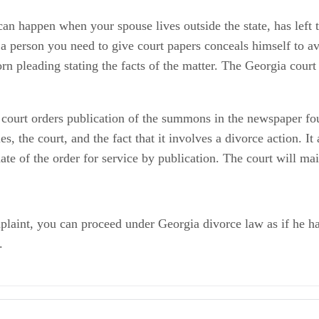
n happen when your spouse lives outside the state, has left th
f a person you need to give court papers conceals himself to av
orn pleading stating the facts of the matter. The Georgia court
f court orders publication of the summons in the newspaper fo
s, the court, and the fact that it involves a divorce action. It
te of the order for service by publication. The court will mai
omplaint, you can proceed under Georgia divorce law as if he 
.