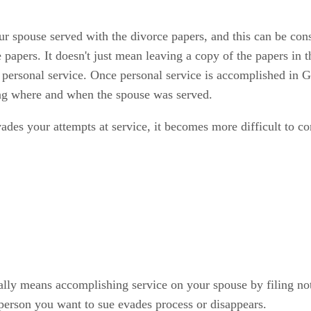
your spouse served with the divorce papers, and this can be co
 papers. It doesn't just mean leaving a copy of the papers in 
d personal service. Once personal service is accomplished in G
ing where and when the spouse was served.
vades your attempts at service, it becomes more difficult to co
lly means accomplishing service on your spouse by filing notic
 person you want to sue evades process or disappears.