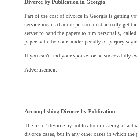
Divorce by Publication in Georgia
Part of the cost of divorce in Georgia is getting 
service means that the person must actually get the
server to hand the papers to him personally, calle
paper with the court under penalty of perjury say
If you can't find your spouse, or he successfully e
Advertisement
Accomplishing Divorce by Publication
The term "divorce by publication in Georgia" actua
divorce cases, but in any other cases in which the