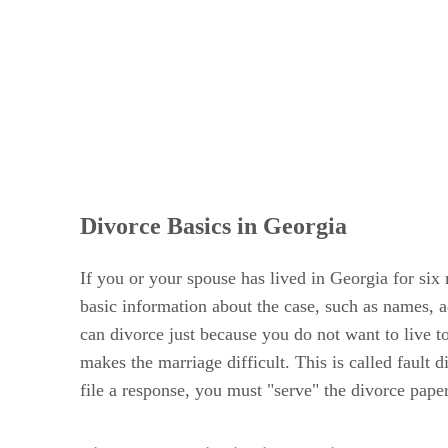
Divorce Basics in Georgia
If you or your spouse has lived in Georgia for six 
basic information about the case, such as names, 
can divorce just because you do not want to live t
makes the marriage difficult. This is called fault
file a response, you must "serve" the divorce pape