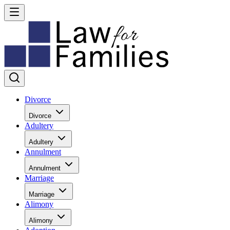
Divorce
Divorce
Adultery
Adultery
Annulment
Annulment
Marriage
Marriage
Alimony
Alimony