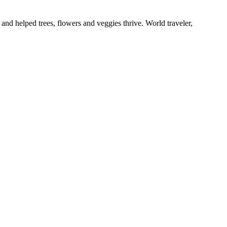
and helped trees, flowers and veggies thrive. World traveler,