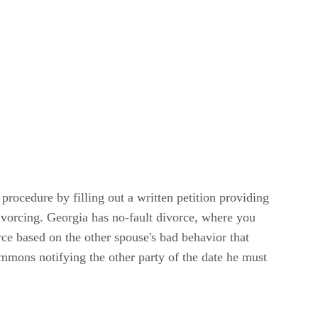
procedure by filling out a written petition providing
ivorcing. Georgia has no-fault divorce, where you
rce based on the other spouse's bad behavior that
summons notifying the other party of the date he must