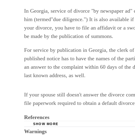
In Georgia, service of divorce "by newspaper ad" ca
him (termed"due diligence.") It is also available i
your divorce, you have to file an affidavit or a sw
be made by the publication of summons.
For service by publication in Georgia, the clerk o
published notice has to have the names of the partie
an answer to the complaint within 60 days of the da
last known address, as well.
If your spouse still doesn't answer the divorce c
file paperwork required to obtain a default divorce
References
SHOW MORE
Warnings
Divorce.net: Georgia Divorce FAQs