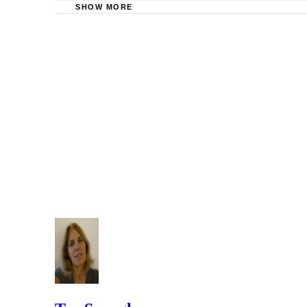
SHOW MORE
Serve Now: Process Serving Laws in Georgia
In a divorce by publication in Georgia, the court cannot awa
Justia: Georgia Codes