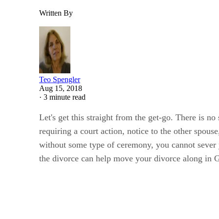
Written By
Teo Spengler
Aug 15, 2018
·
3 minute read
Let's get this straight from the get-go. There is n
requiring a court action, notice to the other spous
without some type of ceremony, you cannot sever y
the divorce can help move your divorce along in G