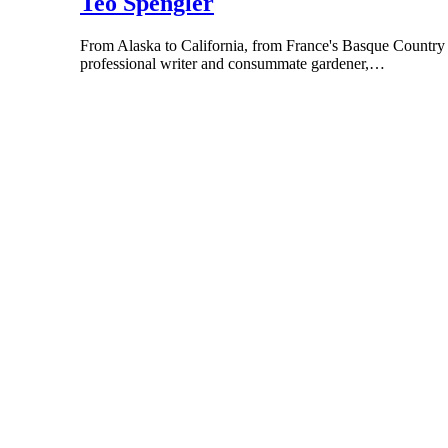
Teo Spengler
From Alaska to California, from France's Basque Country to
professional writer and consummate gardener,…