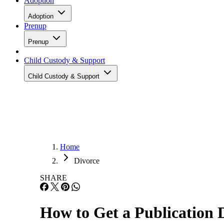
Adoption
Adoption
Prenup
Prenup
Child Custody & Support
Child Custody & Support
Home
Divorce
SHARE
How to Get a Publication 