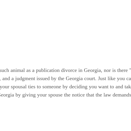
o such animal as a publication divorce in Georgia, nor is ther
e, and a judgment issued by the Georgia court. Just like you ca
our spousal ties to someone by deciding you want to and taki
eorgia by giving your spouse the notice that the law demands