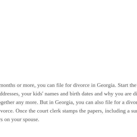
months or more, you can file for divorce in Georgia. Start the 
addresses, your kids' names and birth dates and why you are d
ogether any more. But in Georgia, you can also file for a divo
 divorce. Once the court clerk stamps the papers, including a 
rs on your spouse.