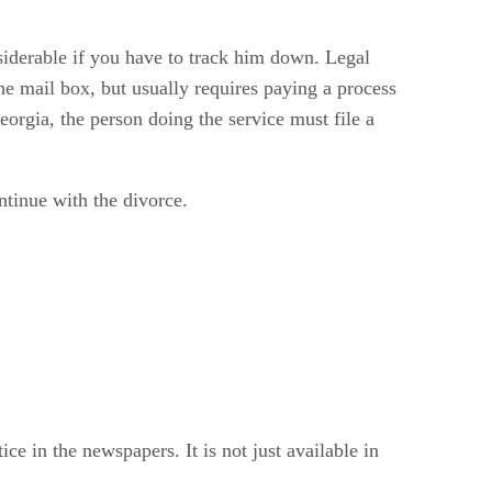
nsiderable if you have to track him down. Legal
the mail box, but usually requires paying a process
eorgia, the person doing the service must file a
ntinue with the divorce.
e in the newspapers. It is not just available in