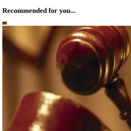
Recommended for you...