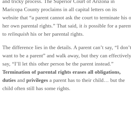
and tricky process. The Superior Court of Arizona in
Maricopa County proclaims in all capital letters on its
website that “a parent cannot ask the court to terminate his o
her own parental rights.” That said, it
is
possible for a paren
to
relinquish
his or her parental rights.
The difference lies in the details. A parent can’t say, “I don’
want to be a parent” and walk away, but they can effectivel
say, “I’ll let this other person be the parent instead.”
Termination of parental rights erases all obligations,
duties
and
privileges
a parent has to their child… but the
child often still has some rights.