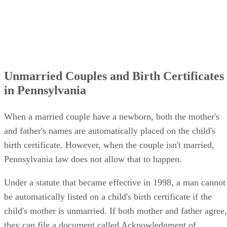
Unmarried Couples and Birth Certificates
in Pennsylvania
When a married couple have a newborn, both the mother's
and father's names are automatically placed on the child's
birth certificate. However, when the couple isn't married,
Pennsylvania law does not allow that to happen.
Under a statute that became effective in 1998, a man cannot
be automatically listed on a child's birth certificate if the
child's mother is unmarried. If both mother and father agree,
they can file a document called Acknowledgment of