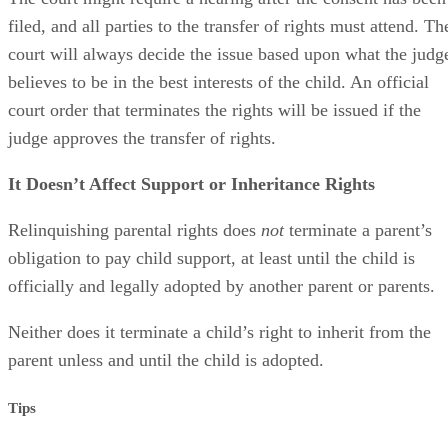
filed, and all parties to the transfer of rights must attend. Th
court will always decide the issue based upon what the judg
believes to be in the best interests of the child. An official
court order that terminates the rights will be issued if the
judge approves the transfer of rights.
It Doesn’t Affect Support or Inheritance Rights
Relinquishing parental rights does
not
terminate a parent’s
obligation to pay child support, at least until the child is
officially and legally adopted by another parent or parents.
Neither does it terminate a child’s right to inherit from the
parent unless and until the child is adopted.
Tips