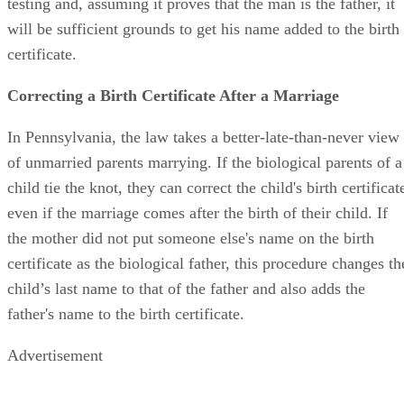
testing and, assuming it proves that the man is the father, it
will be sufficient grounds to get his name added to the birth
certificate.
Correcting a Birth Certificate After a Marriage
In Pennsylvania, the law takes a better-late-than-never view
of unmarried parents marrying. If the biological parents of a
child tie the knot, they can correct the child's birth certificat
even if the marriage comes after the birth of their child. If
the mother did not put someone else's name on the birth
certificate as the biological father, this procedure changes th
child’s last name to that of the father and also adds the
father's name to the birth certificate.
Advertisement