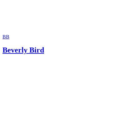
BB
Beverly Bird