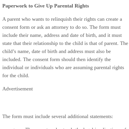
Paperwork to Give Up Parental Rights
A parent who wants to relinquish their rights can create a
consent form or ask an attorney to do so. The form must
include their name, address and date of birth, and it must
state that their relationship to the child is that of parent. The
child’s name, date of birth and address must also be
included. The consent form should then identify the
individual or individuals who are assuming parental rights
for the child.
Advertisement
The form must include several additional statements: