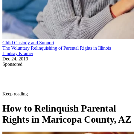
Child Custody and Support
The Voluntary Relinquishing of Parental Rights in Illinois
Lindsay Kramer
Dec 24, 2019
Sponsored
Keep reading
How to Relinquish Parental
Rights in Maricopa County, AZ