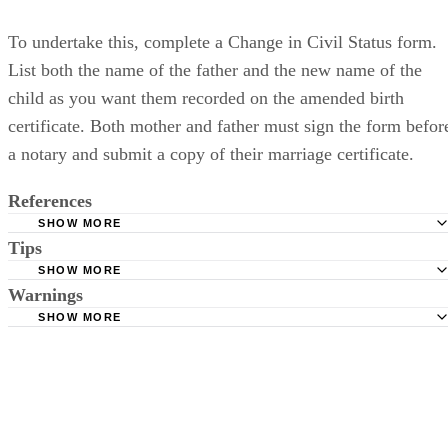
To undertake this, complete a Change in Civil Status form.
List both the name of the father and the new name of the
child as you want them recorded on the amended birth
certificate. Both mother and father must sign the form befor
a notary and submit a copy of their marriage certificate.
References
SHOW MORE
Tips
Pennsylvania Department of Health: Guidelines to Correct
Certificates
SHOW MORE
You must complete the Acknowledgment of Paternity in blue or black
Warnings
Pennsylvania Code: 028 Ps.Code 1.3 Amendments to Birt
ink.
SHOW MORE
Certificates
By signing the Acknowledgement of Paternity, a man may give up his
right to later request a paternity test.