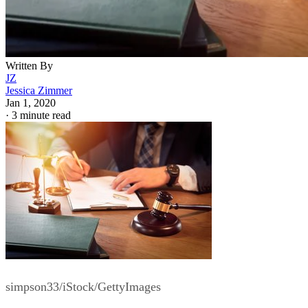
Written By
JZ
Jessica Zimmer
Jan 1, 2020
·
3 minute read
simpson33/iStock/GettyImages