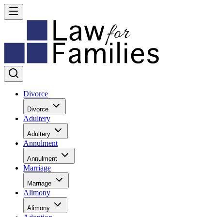
Divorce
Divorce
Adultery
Adultery
Annulment
Annulment
Marriage
Marriage
Alimony
Alimony