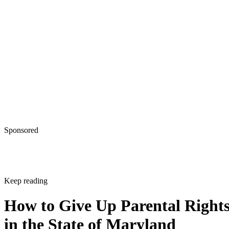
Sponsored
Keep reading
How to Give Up Parental Right
in the State of Maryland