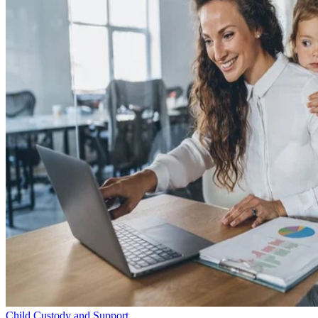
Child Custody and Support