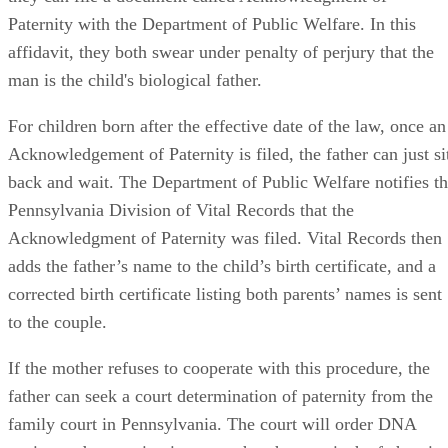
Paternity with the Department of Public Welfare. In this
affidavit, they both swear under penalty of perjury that the
man is the child's biological father.
For children born after the effective date of the law, once an
Acknowledgement of Paternity is filed, the father can just si
back and wait. The Department of Public Welfare notifies t
Pennsylvania Division of Vital Records that the
Acknowledgment of Paternity was filed. Vital Records then
adds the father’s name to the child’s birth certificate, and a
corrected birth certificate listing both parents’ names is sent
to the couple.
If the mother refuses to cooperate with this procedure, the
father can seek a court determination of paternity from the
family court in Pennsylvania. The court will order DNA