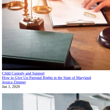
Child Custody and Support
How to Give Up Parental Rights in the State of Maryland
Jessica Zimmer
Jan 1, 2020