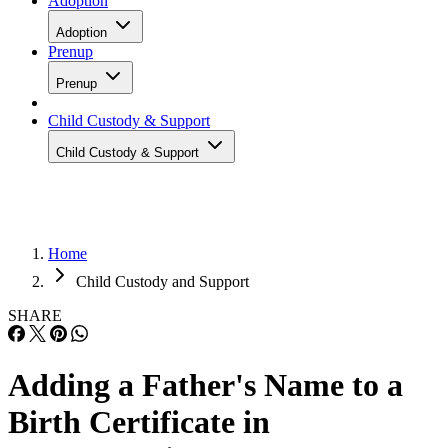
Adoption
Adoption
Prenup
Prenup
Child Custody & Support
Child Custody & Support
Home
Child Custody and Support
SHARE
Adding a Father's Name to a
Birth Certificate in