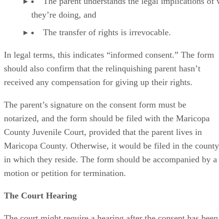
The parent understands the legal implications of
they’re doing, and
The transfer of rights is irrevocable.
In legal terms, this indicates “informed consent.” The form
should also confirm that the relinquishing parent hasn’t
received any compensation for giving up their rights.
The parent’s signature on the consent form must be
notarized, and the form should be filed with the Maricopa
County Juvenile Court, provided that the parent lives in
Maricopa County. Otherwise, it would be filed in the county
in which they reside. The form should be accompanied by a
motion or petition for termination.
The Court Hearing
The court might require a hearing after the consent has been