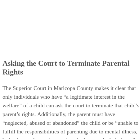
Asking the Court to Terminate Parental
Rights
The Superior Court in Maricopa County makes it clear that
only individuals who have “a legitimate interest in the
welfare” of a child can ask the court to terminate that child’
parent’s rights. Additionally, the parent must have
“neglected, abused or abandoned” the child or be “unable to
fulfill the responsibilities of parenting due to mental illness,