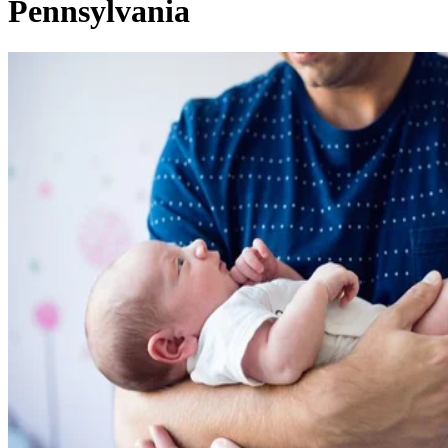
Pennsylvania