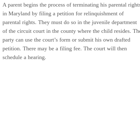
A parent begins the process of terminating his parental right
in Maryland by filing a petition for relinquishment of
parental rights. They must do so in the juvenile department
of the circuit court in the county where the child resides. Th
party can use the court’s form or submit his own drafted
petition. There may be a filing fee. The court will then
schedule a hearing.