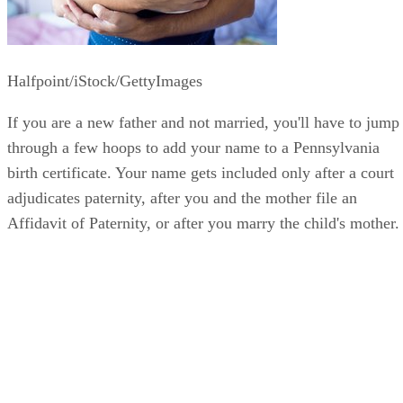
Halfpoint/iStock/GettyImages
If you are a new father and not married, you'll have to jump
through a few hoops to add your name to a Pennsylvania
birth certificate. Your name gets included only after a court
adjudicates paternity, after you and the mother file an
Affidavit of Paternity, or after you marry the child's mother.