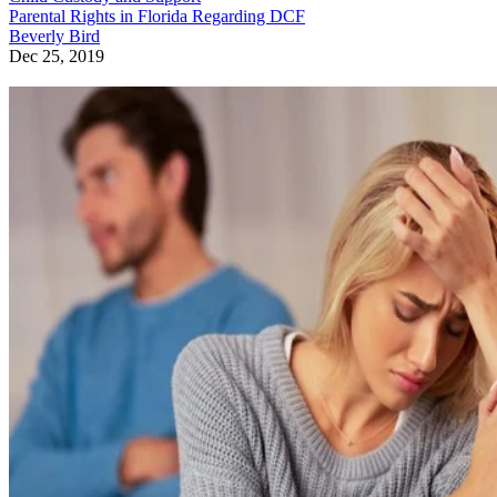
Parental Rights in Florida Regarding DCF
Beverly Bird
Dec 25, 2019