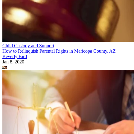
Child Custody and Support
How to Relinquish Parental Rights in Maricopa County, AZ
Beverly Bird
Jan 8, 2020