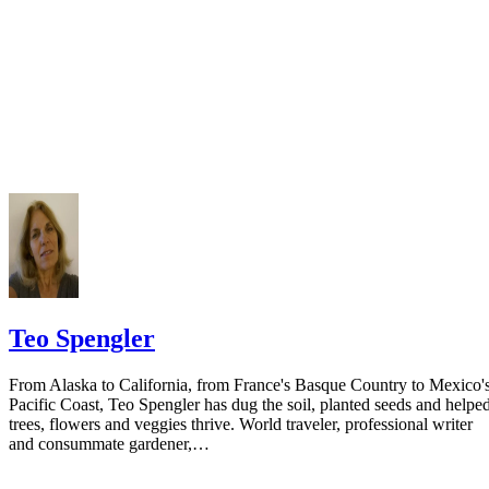
Teo Spengler
From Alaska to California, from France's Basque Country to Mexico'
Pacific Coast, Teo Spengler has dug the soil, planted seeds and helpe
trees, flowers and veggies thrive. World traveler, professional writer
and consummate gardener,…