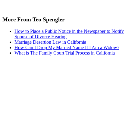
More From Teo Spengler
How to Place a Public Notice in the Newspaper to Notify
Spouse of Divorce Hearing
Marriage Desertion Law in California
How Can I Drop My Married Name If I Am a Widow?
What is The Family Court Trial Process in California