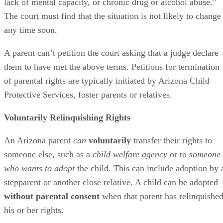
lack of mental capacity, or chronic drug or alcohol abuse.”
The court must find that the situation is not likely to change
any time soon.
A parent can’t petition the court asking that a judge declare
them to have met the above terms. Petitions for termination
of parental rights are typically initiated by Arizona Child
Protective Services, foster parents or relatives.
Voluntarily Relinquishing Rights
An Arizona parent
can
voluntarily
transfer their rights to
someone else, such as a
child welfare agency
or to
someone
who wants to adopt
the child. This can include adoption by 
stepparent or another close relative. A child can be adopted
without parental consent
when that parent has relinquishe
his or her rights.