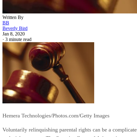
Written By
BB
Beverly Bird
Jan 8, 2020
·
3 minute read
Hemera Technologies/Photos.com/Getty Images
Voluntarily relinquishing parental rights can be a complicat