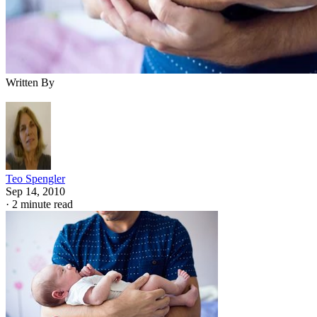
Written By
Teo Spengler
Sep 14, 2010
·
2 minute read