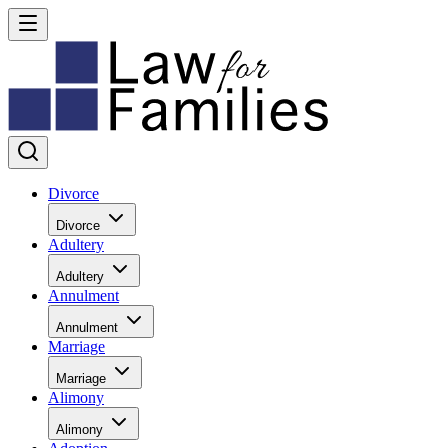
Divorce
Divorce
Adultery
Adultery
Annulment
Annulment
Marriage
Marriage
Alimony
Alimony