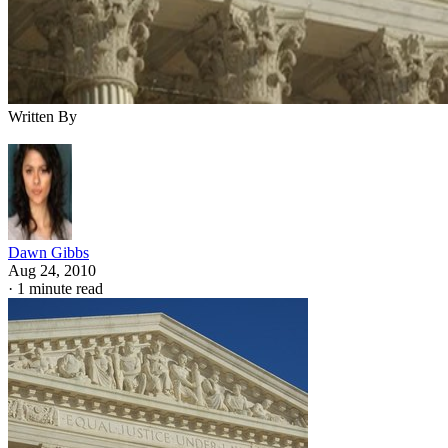
Written By
Dawn Gibbs
Aug 24, 2010
·
1 minute read