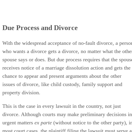
Due Process and Divorce
With the widespread acceptance of no-fault divorce, a perso
who wants a divorce gets a divorce, no matter what the othe
spouse says or does. But due process requires that the spous
receives notice of a marriage dissolution action and gets the
chance to appear and present arguments about the other
issues of divorce, like child custody, family support and
property division.
This is the case in every lawsuit in the country, not just
divorce. Although courts may make preliminary decisions in
urgent matters
ex parte
(without notice to the other party), i
most court cases, the plaintiff filing the lawsuit must serve a