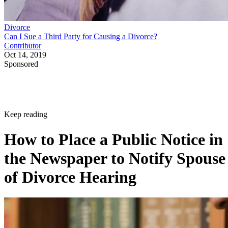
Divorce
Can I Sue a Third Party for Causing a Divorce?
Contributor
Oct 14, 2019
Sponsored
Keep reading
How to Place a Public Notice in
the Newspaper to Notify Spouse
of Divorce Hearing