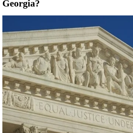
Georgia?