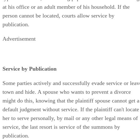
at his office or an adult member of his household. If the
person cannot be located, courts allow service by
publication.
Advertisement
Service by Publication
Some parties actively and successfully evade service or leav
town and hide. A spouse who wants to prevent a divorce
might do this, knowing that the plaintiff spouse cannot get a
default judgment without service. If the plaintiff can't locate
her to serve personally, by mail or any other legal means of
service, the last resort is service of the summons by
publication.