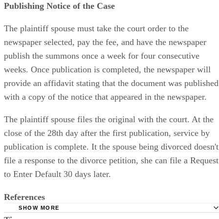
Publishing Notice of the Case
The plaintiff spouse must take the court order to the
newspaper selected, pay the fee, and have the newspaper
publish the summons once a week for four consecutive
weeks. Once publication is completed, the newspaper will
provide an affidavit stating that the document was published
with a copy of the notice that appeared in the newspaper.
The plaintiff spouse files the original with the court. At the
close of the 28th day after the first publication, service by
publication is complete. It the spouse being divorced doesn't
file a response to the divorce petition, she can file a Request
to Enter Default 30 days later.
References
SHOW MORE