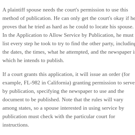
A plaintiff spouse needs the court's permission to use this
method of publication. He can only get the court's okay if h
proves that he tried as hard as he could to locate his spouse.
In the Application to Allow Service by Publication, he must
list every step he took to try to find the other party, includin
the dates, the times, what he attempted, and the newspaper i
which he intends to publish.
If a court grants this application, it will issue an order (for
example, FL-982 in California) granting permission to serve
by publication, specifying the newspaper to use and the
document to be published. Note that the rules will vary
among states, so a spouse interested in using service by
publication must check with the particular court for
instructions.