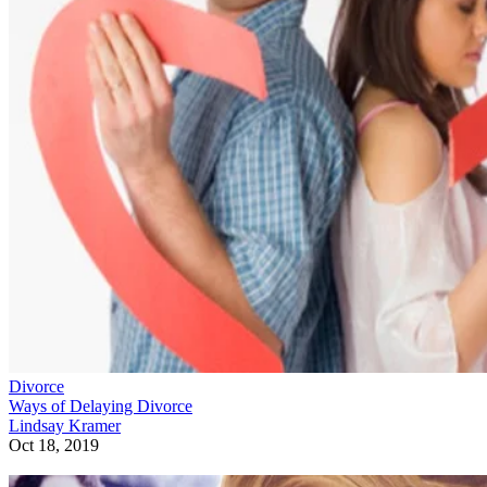
Divorce
Ways of Delaying Divorce
Lindsay Kramer
Oct 18, 2019