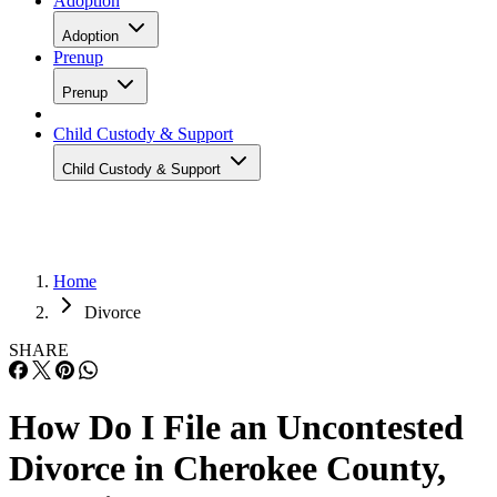
Adoption
Adoption
Prenup
Prenup
Child Custody & Support
Child Custody & Support
Home
Divorce
SHARE
How Do I File an Uncontested
Divorce in Cherokee County,