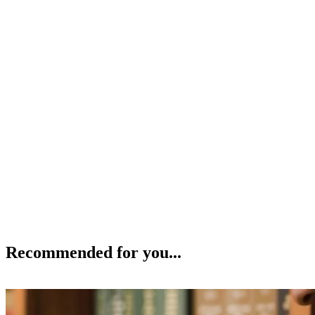
Recommended for you...