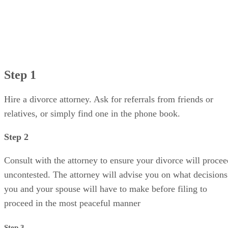
Step 1
Hire a divorce attorney. Ask for referrals from friends or
relatives, or simply find one in the phone book.
Step 2
Consult with the attorney to ensure your divorce will procee
uncontested. The attorney will advise you on what decisions
you and your spouse will have to make before filing to
proceed in the most peaceful manner
Step 3