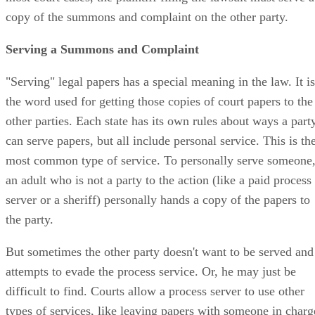
copy of the summons and complaint on the other party.
Serving a Summons and Complaint
"Serving" legal papers has a special meaning in the law. It is
the word used for getting those copies of court papers to the
other parties. Each state has its own rules about ways a part
can serve papers, but all include personal service. This is th
most common type of service. To personally serve someone
an adult who is not a party to the action (like a paid process
server or a sheriff) personally hands a copy of the papers to
the party.
But sometimes the other party doesn't want to be served and
attempts to evade the process service. Or, he may just be
difficult to find. Courts allow a process server to use other
types of services, like leaving papers with someone in charg