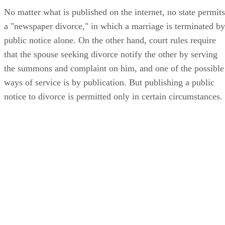
No matter what is published on the internet, no state permits
a "newspaper divorce," in which a marriage is terminated by
public notice alone. On the other hand, court rules require
that the spouse seeking divorce notify the other by serving
the summons and complaint on him, and one of the possible
ways of service is by publication. But publishing a public
notice to divorce is permitted only in certain circumstances.