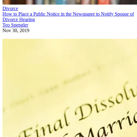
Divorce
How to Place a Public Notice in the Newspaper to Notify Spouse of
Divorce Hearing
Teo Spengler
Nov 30, 2019