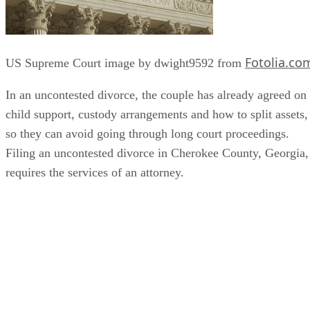
Fotolia.co
US Supreme Court image by dwight9592 from
In an uncontested divorce, the couple has already agreed on
child support, custody arrangements and how to split assets,
so they can avoid going through long court proceedings.
Filing an uncontested divorce in Cherokee County, Georgia,
requires the services of an attorney.