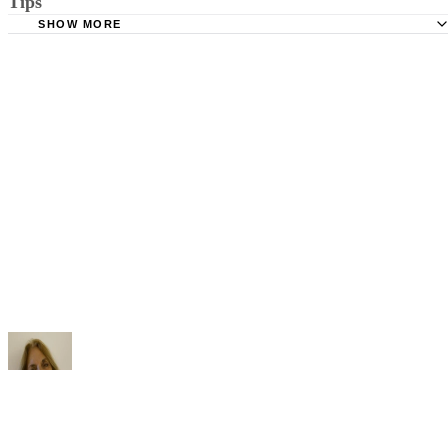
Tips
Stimmel Stimmel and Roeser: Service by Publication, The
Requirements
SHOW MORE
Check your state's statutes for notification by publication. Some states
Free Dictionary: Service by Publication
require a notice to a spouse also be posted outside the county
California Courts: Service by Publication
courthouse.
California Courts: FL 982
Keep all documentation, such as returned certified mail, to prove to th
court you have exhausted all reasonable means of locating your spous
prior to publishing the notice in the newspaper.
Do not include your complete address on the notice if you are in fear 
your spouse. You may provide a post office box or just the county of
residence if you do not want to include your physical address. You
must provide the clerk of court's address so the respondent can reply t
the notice.