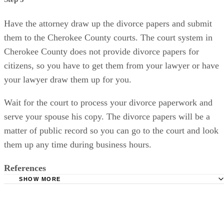
Have the attorney draw up the divorce papers and submit
them to the Cherokee County courts. The court system in
Cherokee County does not provide divorce papers for
citizens, so you have to get them from your lawyer or have
your lawyer draw them up for you.
Wait for the court to process your divorce paperwork and
serve your spouse his copy. The divorce papers will be a
matter of public record so you can go to the court and look
them up any time during business hours.
References
SHOW MORE
Law Office of Robert L. Jones: Uncontested Georgia Divo