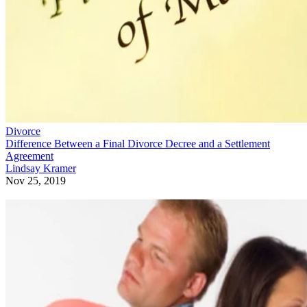
Divorce
Difference Between a Final Divorce Decree and a Settlement
Agreement
Lindsay Kramer
Nov 25, 2019