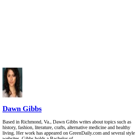
Dawn Gibbs
Based in Richmond, Va., Dawn Gibbs writes about topics such as
history, fashion, literature, crafts, alternative medicine and healthy
living. Her work has appeared on GreenDaily.com and several style
websites. Gibbs holds a Bachelor of…