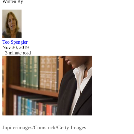
Written By
Teo Spengler
Nov 30, 2019
·
3 minute read
Jupiterimages/Comstock/Getty Images