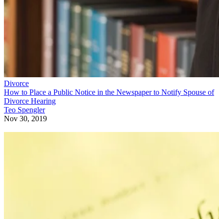
Divorce
How to Place a Public Notice in the Newspaper to Notify Spouse of
Divorce Hearing
Teo Spengler
Nov 30, 2019