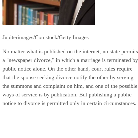
Jupiterimages/Comstock/Getty Images
No matter what is published on the internet, no state permits
a "newspaper divorce," in which a marriage is terminated by
public notice alone. On the other hand, court rules require
that the spouse seeking divorce notify the other by serving
the summons and complaint on him, and one of the possible
ways of service is by publication. But publishing a public
notice to divorce is permitted only in certain circumstances.