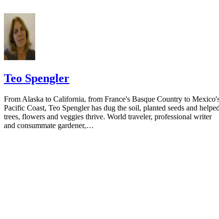
the notice.
Teo Spengler
From Alaska to California, from France's Basque Country to Mexico'
Pacific Coast, Teo Spengler has dug the soil, planted seeds and helpe
trees, flowers and veggies thrive. World traveler, professional writer
and consummate gardener,…