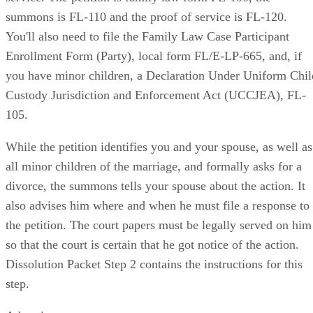
summons is FL-110 and the proof of service is FL-120.
You'll also need to file the Family Law Case Participant
Enrollment Form (Party), local form FL/E-LP-665, and, if
you have minor children, a Declaration Under Uniform Chil
Custody Jurisdiction and Enforcement Act (UCCJEA), FL-
105.
While the petition identifies you and your spouse, as well as
all minor children of the marriage, and formally asks for a
divorce, the summons tells your spouse about the action. It
also advises him where and when he must file a response to
the petition. The court papers must be legally served on him
so that the court is certain that he got notice of the action.
Dissolution Packet Step 2 contains the instructions for this
step.