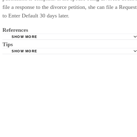
file a response to the divorce petition, she can file a Request
to Enter Default 30 days later.
References
SHOW MORE
Tips
Stimmel Stimmel and Roeser: Service by Publication, The
Requirements
SHOW MORE
Check your state's statutes for notification by publication. Some states
Free Dictionary: Service by Publication
require a notice to a spouse also be posted outside the county
California Courts: Service by Publication
courthouse.
California Courts: FL 982
Keep all documentation, such as returned certified mail, to prove to th
court you have exhausted all reasonable means of locating your spous
prior to publishing the notice in the newspaper.
Do not include your complete address on the notice if you are in fear 
your spouse. You may provide a post office box or just the county of
residence if you do not want to include your physical address. You
must provide the clerk of court's address so the respondent can reply t