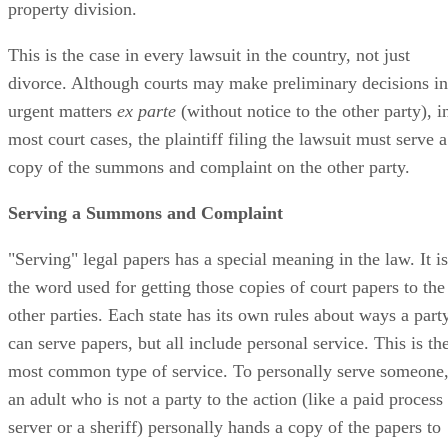
property division.
This is the case in every lawsuit in the country, not just
divorce. Although courts may make preliminary decisions in
urgent matters
ex parte
(without notice to the other party), i
most court cases, the plaintiff filing the lawsuit must serve a
copy of the summons and complaint on the other party.
Serving a Summons and Complaint
"Serving" legal papers has a special meaning in the law. It is
the word used for getting those copies of court papers to the
other parties. Each state has its own rules about ways a part
can serve papers, but all include personal service. This is th
most common type of service. To personally serve someone
an adult who is not a party to the action (like a paid process
server or a sheriff) personally hands a copy of the papers to