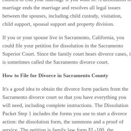
marriage ends the marriage and resolves all legal issues
between the spouses, including child custody, visitation,
child support, spousal support and property division.
If you or your spouse live in Sacramento, California, you
could file your petition for dissolution in the Sacramento
Superior Court. Since the family court hears divorce cases, i
is sometimes called the Sacramento divorce court.
How to File for Divorce in Sacramento County
It's a good idea to obtain the divorce form packets from the
Sacramento divorce court so that you have everything you
will need, including complete instructions. The Dissolution
Packet Step 1 includes the forms you use to start a divorce
action: the dissolution form, the summons and a proof of
service. The petition is family law form FL-100, the