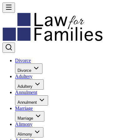
Divorce
Divorce
Adultery
Adultery
Annulment
Annulment
Marriage
Marriage
Alimony
Alimony