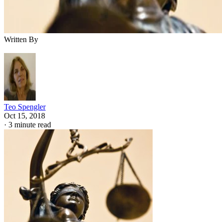
Written By
Teo Spengler
Oct 15, 2018
·
3 minute read