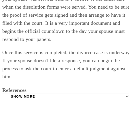
when the dissolution forms were served. You need to be sur
the proof of service gets signed and then arrange to have it
filed with the court. It is a very important document and
begins the official countdown to the day your spouse must
respond to your papers.
Once this service is completed, the divorce case is underway
If your spouse doesn't file a response, you can begin the
process to ask the court to enter a default judgment against
him.
References
SHOW MORE
Sacramento Superior Court: Divorce
Sacramento Superior Court: Divorce Roadmap
California Courts: Divorce Forms