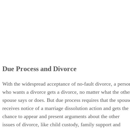
Due Process and Divorce
With the widespread acceptance of no-fault divorce, a perso
who wants a divorce gets a divorce, no matter what the othe
spouse says or does. But due process requires that the spous
receives notice of a marriage dissolution action and gets the
chance to appear and present arguments about the other
issues of divorce, like child custody, family support and