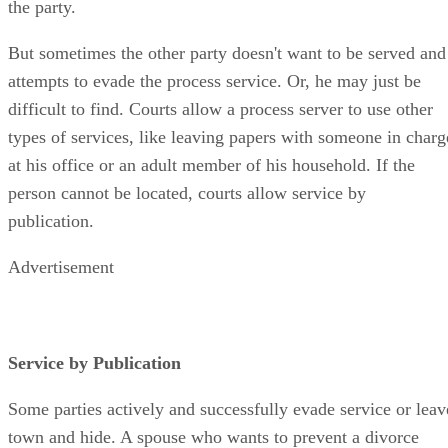
the party.
But sometimes the other party doesn't want to be served and
attempts to evade the process service. Or, he may just be
difficult to find. Courts allow a process server to use other
types of services, like leaving papers with someone in charg
at his office or an adult member of his household. If the
person cannot be located, courts allow service by
publication.
Advertisement
Service by Publication
Some parties actively and successfully evade service or leav
town and hide. A spouse who wants to prevent a divorce