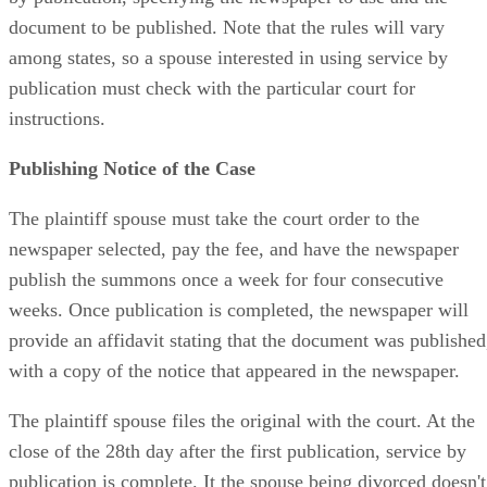
document to be published. Note that the rules will vary
among states, so a spouse interested in using service by
publication must check with the particular court for
instructions.
Publishing Notice of the Case
The plaintiff spouse must take the court order to the
newspaper selected, pay the fee, and have the newspaper
publish the summons once a week for four consecutive
weeks. Once publication is completed, the newspaper will
provide an affidavit stating that the document was published
with a copy of the notice that appeared in the newspaper.
The plaintiff spouse files the original with the court. At the
close of the 28th day after the first publication, service by
publication is complete. It the spouse being divorced doesn't