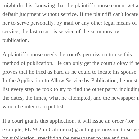
might do this, knowing that the plaintiff spouse cannot get a
default judgment without service. If the plaintiff can't locate
her to serve personally, by mail or any other legal means of
service, the last resort is service of the summons by
publication.
A plaintiff spouse needs the court's permission to use this
method of publication. He can only get the court's okay if h
proves that he tried as hard as he could to locate his spouse.
In the Application to Allow Service by Publication, he must
list every step he took to try to find the other party, includin
the dates, the times, what he attempted, and the newspaper i
which he intends to publish.
If a court grants this application, it will issue an order (for
example, FL-982 in California) granting permission to serve
by publication, specifying the newspaper to use and the