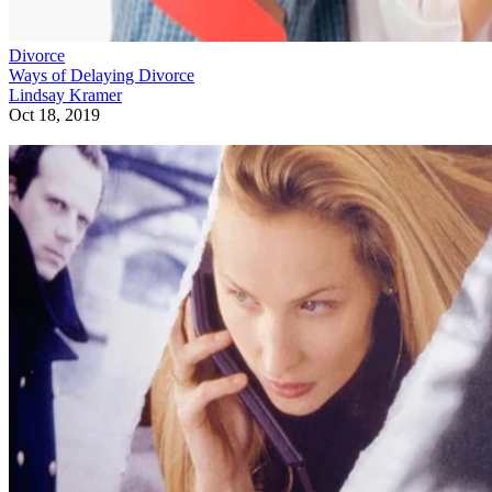
Divorce
Ways of Delaying Divorce
Lindsay Kramer
Oct 18, 2019