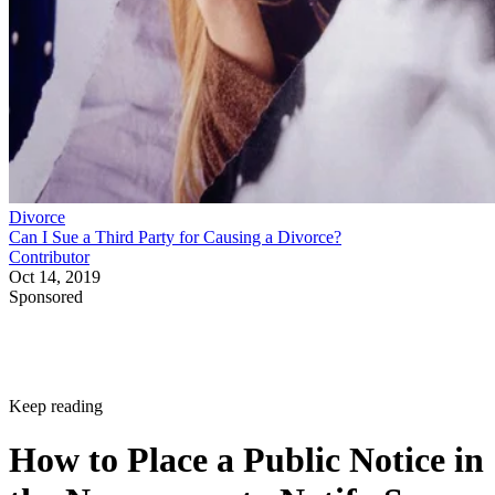
Divorce
Can I Sue a Third Party for Causing a Divorce?
Contributor
Oct 14, 2019
Sponsored
Keep reading
How to Place a Public Notice in