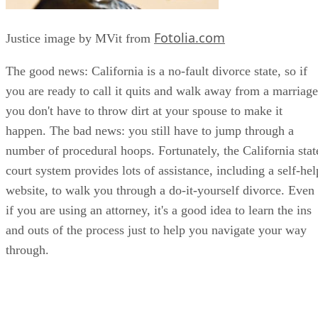
Fotolia.com
Justice image by MVit from
The good news: California is a no-fault divorce state, so if
you are ready to call it quits and walk away from a marriage
you don't have to throw dirt at your spouse to make it
happen. The bad news: you still have to jump through a
number of procedural hoops. Fortunately, the California stat
court system provides lots of assistance, including a self-hel
website, to walk you through a do-it-yourself divorce. Even
if you are using an attorney, it's a good idea to learn the ins
and outs of the process just to help you navigate your way
through.