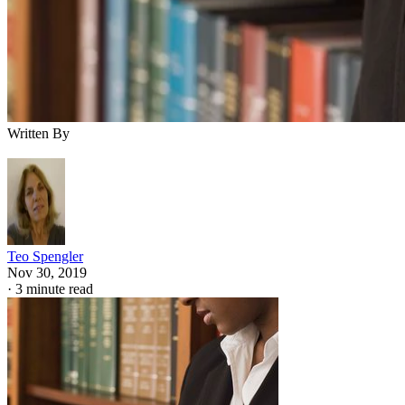
Written By
Teo Spengler
Nov 30, 2019
·
3 minute read