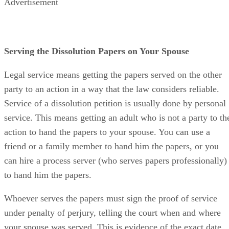
Advertisement
Serving the Dissolution Papers on Your Spouse
Legal service means getting the papers served on the other
party to an action in a way that the law considers reliable.
Service of a dissolution petition is usually done by personal
service. This means getting an adult who is not a party to th
action to hand the papers to your spouse. You can use a
friend or a family member to hand him the papers, or you
can hire a process server (who serves papers professionally)
to hand him the papers.
Whoever serves the papers must sign the proof of service
under penalty of perjury, telling the court when and where
your spouse was served. This is evidence of the exact date