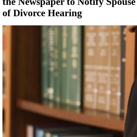
the Newspaper to Notify Spouse
of Divorce Hearing