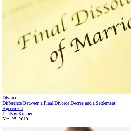
Divorce
Difference Between a Final Divorce Decree and a Settlement
Agreement
Lindsay Kramer
Nov 25, 2019