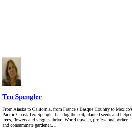
Sacramento Court: Dissolution Packet Step 1
Sacramento Court: Dissolution Packet Step 2
Teo Spengler
From Alaska to California, from France's Basque Country to Mexico'
Pacific Coast, Teo Spengler has dug the soil, planted seeds and helpe
trees, flowers and veggies thrive. World traveler, professional writer
and consummate gardener,…