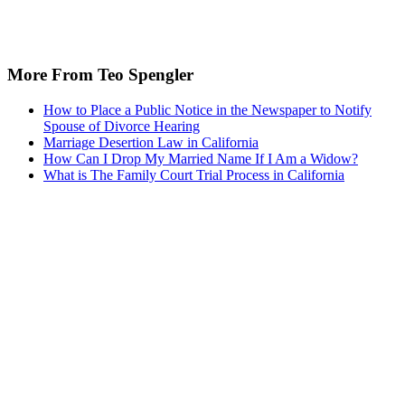
More From Teo Spengler
How to Place a Public Notice in the Newspaper to Notify
Spouse of Divorce Hearing
Marriage Desertion Law in California
How Can I Drop My Married Name If I Am a Widow?
What is The Family Court Trial Process in California