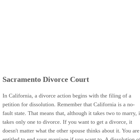
Sacramento Divorce Court
In California, a divorce action begins with the filing of a
petition for dissolution. Remember that California is a no-
fault state. That means that, although it takes two to marry, i
takes only one to divorce. If you want to get a divorce, it
doesn't matter what the other spouse thinks about it. You are
entitled to end your marriage if you want to. A dissolution o