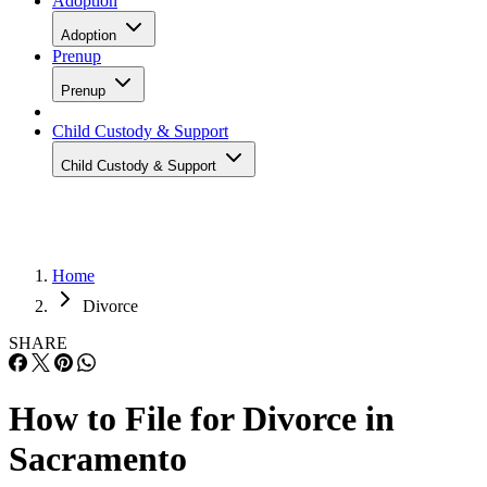
Adoption
Adoption
Prenup
Prenup
Child Custody & Support
Child Custody & Support
Home
Divorce
SHARE
How to File for Divorce in
Sacramento