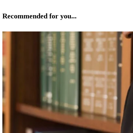
Recommended for you...