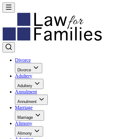
Divorce
Divorce
Adultery
Adultery
Annulment
Annulment
Marriage
Marriage
Alimony
Alimony