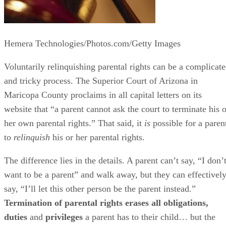
Hemera Technologies/Photos.com/Getty Images
Voluntarily relinquishing parental rights can be a complicat
and tricky process. The Superior Court of Arizona in
Maricopa County proclaims in all capital letters on its
website that “a parent cannot ask the court to terminate his o
her own parental rights.” That said, it
is
possible for a paren
to
relinquish
his or her parental rights.
The difference lies in the details. A parent can’t say, “I don’
want to be a parent” and walk away, but they can effectivel
say, “I’ll let this other person be the parent instead.”
Termination of parental rights erases all obligations,
duties
and
privileges
a parent has to their child… but the