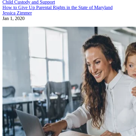
Child Custody and Support
How to Give Up Parental Rights in the State of Maryland
Jessica Zimmer
Jan 1, 2020