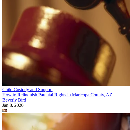
Child Custody and Support
How to Relinquish Parental Rights in Maricopa County, AZ
Beverly Bird
Jan 8, 2020