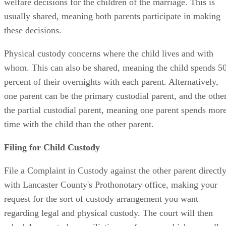
welfare decisions for the children of the marriage. This is
usually shared, meaning both parents participate in making
these decisions.
Physical custody concerns where the child lives and with
whom. This can also be shared, meaning the child spends 5
percent of their overnights with each parent. Alternatively,
one parent can be the primary custodial parent, and the othe
the partial custodial parent, meaning one parent spends mor
time with the child than the other parent.
Filing for Child Custody
File a Complaint in Custody against the other parent directl
with Lancaster County's Prothonotary office, making your
request for the sort of custody arrangement you want
regarding legal and physical custody. The court will then