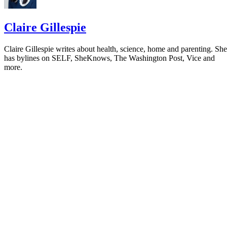
Claire Gillespie
Claire Gillespie writes about health, science, home and parenting. She
has bylines on SELF, SheKnows, The Washington Post, Vice and
more.