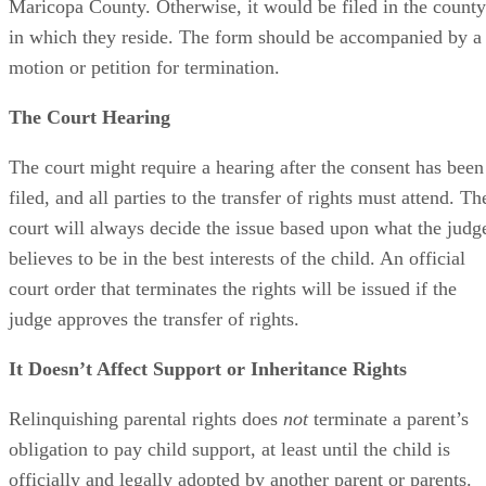
Maricopa County. Otherwise, it would be filed in the county
in which they reside. The form should be accompanied by a
motion or petition for termination.
The Court Hearing
The court might require a hearing after the consent has been
filed, and all parties to the transfer of rights must attend. Th
court will always decide the issue based upon what the judg
believes to be in the best interests of the child. An official
court order that terminates the rights will be issued if the
judge approves the transfer of rights.
It Doesn’t Affect Support or Inheritance Rights
Relinquishing parental rights does
not
terminate a parent’s
obligation to pay child support, at least until the child is
officially and legally adopted by another parent or parents.