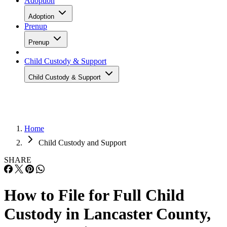
Adoption
Adoption
Prenup
Prenup
Child Custody & Support
Child Custody & Support
Home
Child Custody and Support
SHARE
How to File for Full Child
Custody in Lancaster County,