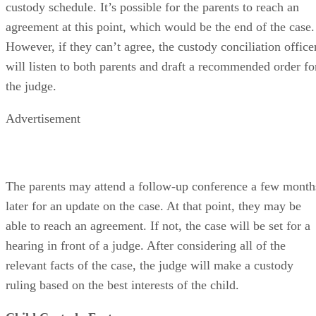
custody schedule. It’s possible for the parents to reach an
agreement at this point, which would be the end of the case.
However, if they can’t agree, the custody conciliation office
will listen to both parents and draft a recommended order fo
the judge.
Advertisement
The parents may attend a follow-up conference a few month
later for an update on the case. At that point, they may be
able to reach an agreement. If not, the case will be set for a
hearing in front of a judge. After considering all of the
relevant facts of the case, the judge will make a custody
ruling based on the best interests of the child.