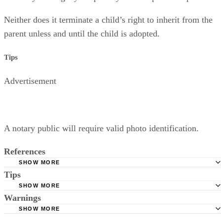
Neither does it terminate a child’s right to inherit from the
parent unless and until the child is adopted.
Tips
Advertisement
A notary public will require valid photo identification.
References
SHOW MORE
Tips
Superior Court of Arizona in Maricopa County: Severance
Permanently Terminate Parental Rights
SHOW MORE
A notary public will require valid photo identification.
Warnings
Hernandez Family Law: Termination of Parental Rights
SHOW MORE
The Sampair Group: Termination of Parental Rights
The consent is invalid if given with 72 hours of birth.