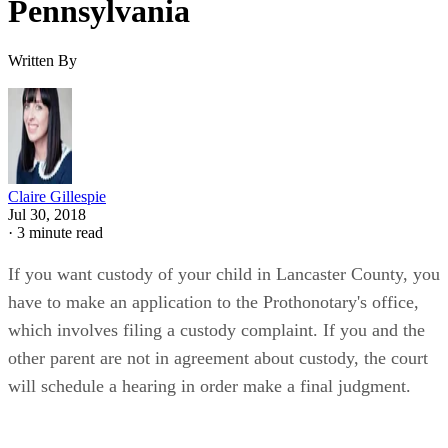
Pennsylvania
Written By
Claire Gillespie
Jul 30, 2018
·
3 minute read
If you want custody of your child in Lancaster County, you
have to make an application to the Prothonotary's office,
which involves filing a custody complaint. If you and the
other parent are not in agreement about custody, the court
will schedule a hearing in order make a final judgment.