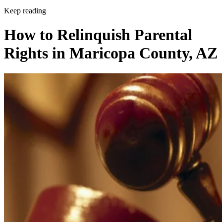
Keep reading
How to Relinquish Parental
Rights in Maricopa County, AZ