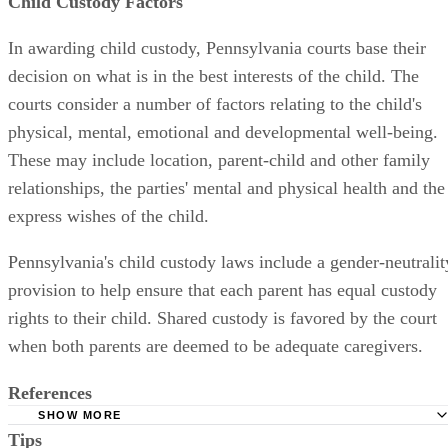
Child Custody Factors
In awarding child custody, Pennsylvania courts base their
decision on what is in the best interests of the child. The
courts consider a number of factors relating to the child's
physical, mental, emotional and developmental well-being.
These may include location, parent-child and other family
relationships, the parties' mental and physical health and the
express wishes of the child.
Pennsylvania's child custody laws include a gender-neutralit
provision to help ensure that each parent has equal custody
rights to their child. Shared custody is favored by the court
when both parents are deemed to be adequate caregivers.
References
SHOW MORE
Tips
Lancaster County Court of Common Pleas: Rule 1915.5(b