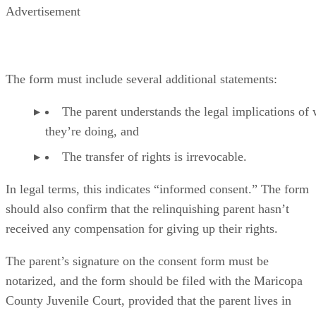
Advertisement
The form must include several additional statements:
The parent understands the legal implications of
they’re doing, and
The transfer of rights is irrevocable.
In legal terms, this indicates “informed consent.” The form
should also confirm that the relinquishing parent hasn’t
received any compensation for giving up their rights.
The parent’s signature on the consent form must be
notarized, and the form should be filed with the Maricopa
County Juvenile Court, provided that the parent lives in