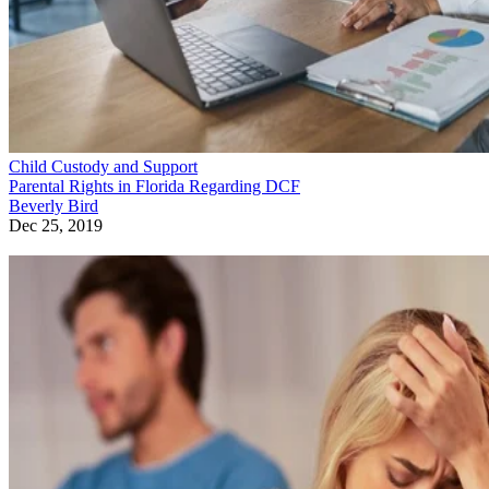
Child Custody and Support
Parental Rights in Florida Regarding DCF
Beverly Bird
Dec 25, 2019