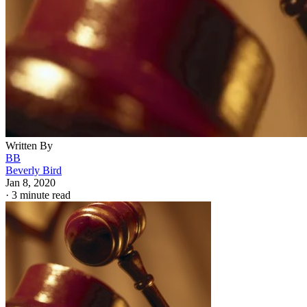
Written By
BB
Beverly Bird
Jan 8, 2020
·
3 minute read