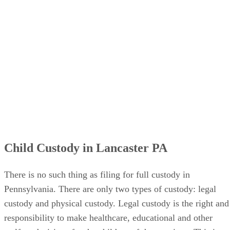
Child Custody in Lancaster PA
There is no such thing as filing for full custody in
Pennsylvania. There are only two types of custody: legal
custody and physical custody. Legal custody is the right and
responsibility to make healthcare, educational and other