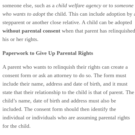
someone else, such as a
child welfare agency
or to
someone
who wants to adopt
the child. This can include adoption by 
stepparent or another close relative. A child can be adopted
without parental consent
when that parent has relinquishe
his or her rights.
Paperwork to Give Up Parental Rights
A parent who wants to relinquish their rights can create a
consent form or ask an attorney to do so. The form must
include their name, address and date of birth, and it must
state that their relationship to the child is that of parent. The
child’s name, date of birth and address must also be
included. The consent form should then identify the
individual or individuals who are assuming parental rights
for the child.