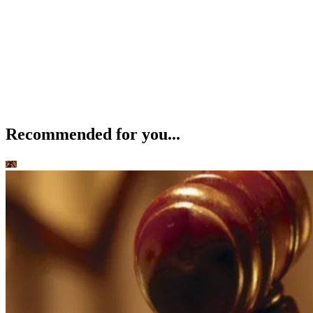
Recommended for you...