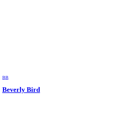
Moshier Family Law: Terminating Parental Rights in Ariz
Jackson White Attorneys at Law: How to Sign Over Parent
Rights to a Family Member
BB
Beverly Bird