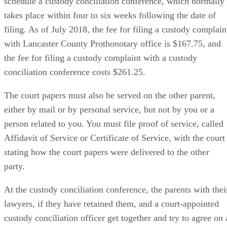
schedule a custody conciliation conference, which normally
takes place within four to six weeks following the date of
filing. As of July 2018, the fee for filing a custody complain
with Lancaster County Prothonotary office is $167.75, and
the fee for filing a custody complaint with a custody
conciliation conference costs $261.25.
The court papers must also be served on the other parent,
either by mail or by personal service, but not by you or a
person related to you. You must file proof of service, called
Affidavit of Service or Certificate of Service, with the court
stating how the court papers were delivered to the other
party.
At the custody conciliation conference, the parents with thei
lawyers, if they have retained them, and a court-appointed
custody conciliation officer get together and try to agree on 