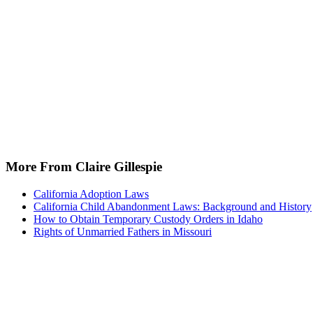
More From Claire Gillespie
California Adoption Laws
California Child Abandonment Laws: Background and History
How to Obtain Temporary Custody Orders in Idaho
Rights of Unmarried Fathers in Missouri