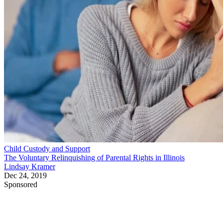
Child Custody and Support
The Voluntary Relinquishing of Parental Rights in Illinois
Lindsay Kramer
Dec 24, 2019
Sponsored