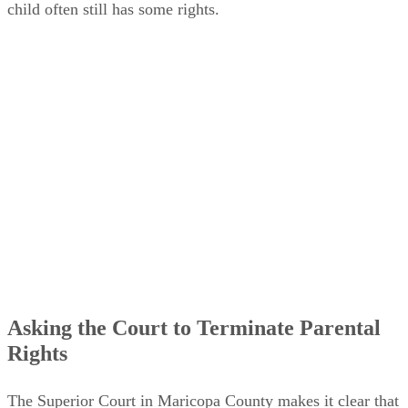
child often still has some rights.
Asking the Court to Terminate Parental
Rights
The Superior Court in Maricopa County makes it clear that