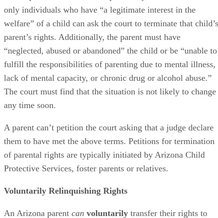
only individuals who have “a legitimate interest in the
welfare” of a child can ask the court to terminate that child’
parent’s rights. Additionally, the parent must have
“neglected, abused or abandoned” the child or be “unable to
fulfill the responsibilities of parenting due to mental illness,
lack of mental capacity, or chronic drug or alcohol abuse.”
The court must find that the situation is not likely to change
any time soon.
A parent can’t petition the court asking that a judge declare
them to have met the above terms. Petitions for termination
of parental rights are typically initiated by Arizona Child
Protective Services, foster parents or relatives.
Voluntarily Relinquishing Rights
An Arizona parent
can
voluntarily
transfer their rights to