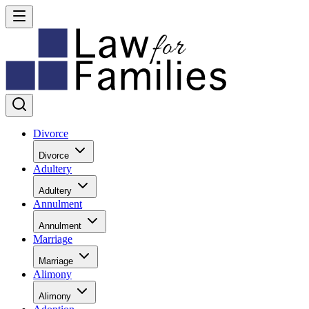
Divorce
Divorce
Adultery
Adultery
Annulment
Annulment
Marriage
Marriage
Alimony
Alimony