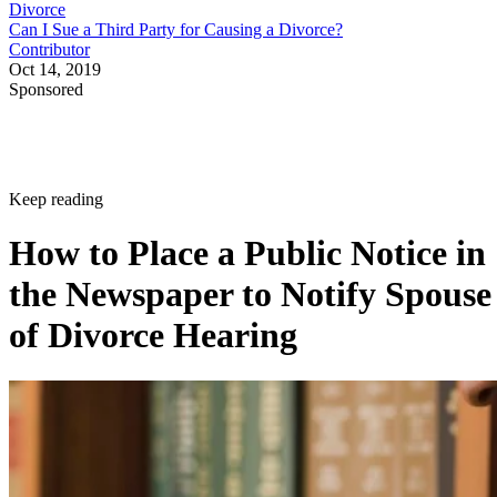
Divorce
Can I Sue a Third Party for Causing a Divorce?
Contributor
Oct 14, 2019
Sponsored
Keep reading
How to Place a Public Notice in
the Newspaper to Notify Spouse
of Divorce Hearing