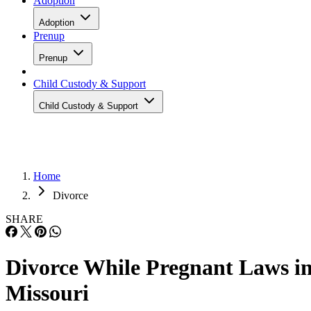
Adoption
Adoption
Prenup
Prenup
Child Custody & Support
Child Custody & Support
Home
Divorce
SHARE
Divorce While Pregnant Laws i
Missouri