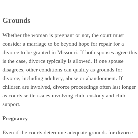
Grounds
Whether the woman is pregnant or not, the court must
consider a marriage to be beyond hope for repair for a
divorce to be granted in Missouri. If both spouses agree this
is the case, divorce typically is allowed. If one spouse
disagrees, other conditions can qualify as grounds for
divorce, including adultery, abuse or abandonment. If
children are involved, divorce proceedings often last longer
as courts settle issues involving child custody and child
support.
Pregnancy
Even if the courts determine adequate grounds for divorce