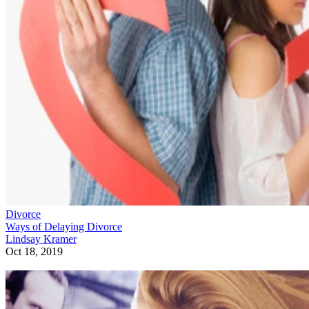
Divorce
Ways of Delaying Divorce
Lindsay Kramer
Oct 18, 2019