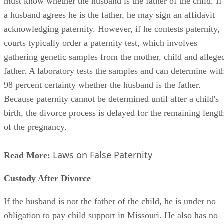
must know whether the husband is the father of the child. If
a husband agrees he is the father, he may sign an affidavit
acknowledging paternity. However, if he contests paternity,
courts typically order a paternity test, which involves
gathering genetic samples from the mother, child and allege
father. A laboratory tests the samples and can determine wit
98 percent certainty whether the husband is the father.
Because paternity cannot be determined until after a child's
birth, the divorce process is delayed for the remaining lengt
of the pregnancy.
Laws on False Paternity
Read More:
Custody After Divorce
If the husband is not the father of the child, he is under no
obligation to pay child support in Missouri. He also has no