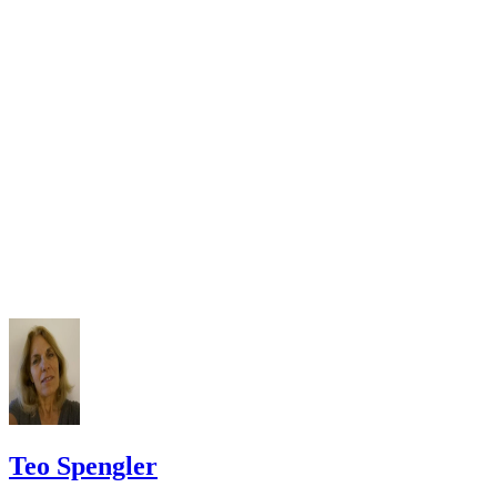
Check your state's statutes for notification by publication. Some states
Free Dictionary: Service by Publication
require a notice to a spouse also be posted outside the county
California Courts: Service by Publication
courthouse.
California Courts: FL 982
Keep all documentation, such as returned certified mail, to prove to th
court you have exhausted all reasonable means of locating your spous
prior to publishing the notice in the newspaper.
Do not include your complete address on the notice if you are in fear 
your spouse. You may provide a post office box or just the county of
residence if you do not want to include your physical address. You
must provide the clerk of court's address so the respondent can reply t
the notice.
Teo Spengler