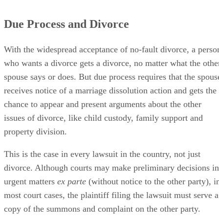
Due Process and Divorce
With the widespread acceptance of no-fault divorce, a perso
who wants a divorce gets a divorce, no matter what the othe
spouse says or does. But due process requires that the spous
receives notice of a marriage dissolution action and gets the
chance to appear and present arguments about the other
issues of divorce, like child custody, family support and
property division.
This is the case in every lawsuit in the country, not just
divorce. Although courts may make preliminary decisions in
urgent matters
ex parte
(without notice to the other party), i
most court cases, the plaintiff filing the lawsuit must serve a
copy of the summons and complaint on the other party.