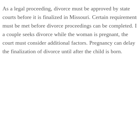
As a legal proceeding, divorce must be approved by state
courts before it is finalized in Missouri. Certain requirement
must be met before divorce proceedings can be completed. I
a couple seeks divorce while the woman is pregnant, the
court must consider additional factors. Pregnancy can delay
the finalization of divorce until after the child is born.