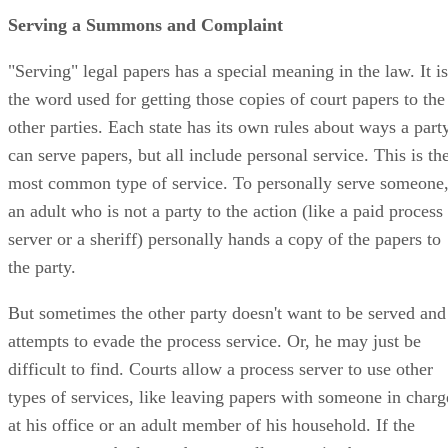
Serving a Summons and Complaint
"Serving" legal papers has a special meaning in the law. It is
the word used for getting those copies of court papers to the
other parties. Each state has its own rules about ways a part
can serve papers, but all include personal service. This is th
most common type of service. To personally serve someone
an adult who is not a party to the action (like a paid process
server or a sheriff) personally hands a copy of the papers to
the party.
But sometimes the other party doesn't want to be served and
attempts to evade the process service. Or, he may just be
difficult to find. Courts allow a process server to use other
types of services, like leaving papers with someone in charg
at his office or an adult member of his household. If the