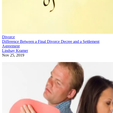
Divorce
Difference Between a Final Divorce Decree and a Settlement
Agreement
Lindsay Kramer
Nov 25, 2019