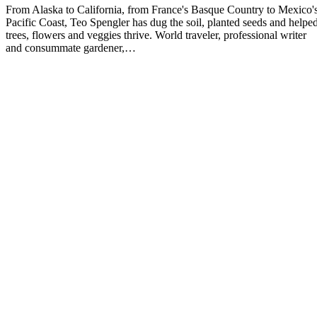
From Alaska to California, from France's Basque Country to Mexico'
Pacific Coast, Teo Spengler has dug the soil, planted seeds and helpe
trees, flowers and veggies thrive. World traveler, professional writer
and consummate gardener,…