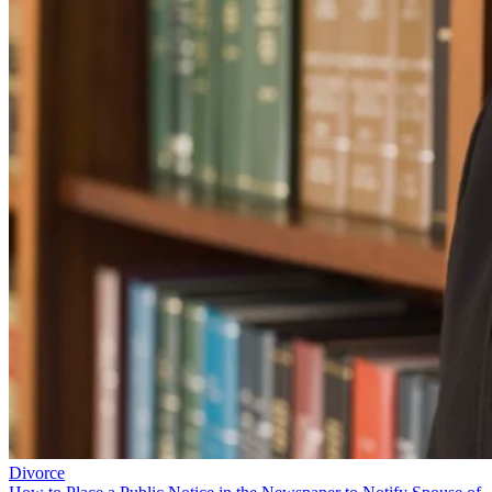
Divorce