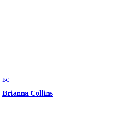
Missouri Department of Social Services: Does Your Child 
Legal Father?
BC
Brianna Collins