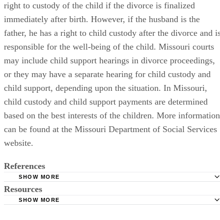
right to custody of the child if the divorce is finalized
immediately after birth. However, if the husband is the
father, he has a right to child custody after the divorce and i
responsible for the well-being of the child. Missouri courts
may include child support hearings in divorce proceedings,
or they may have a separate hearing for child custody and
child support, depending upon the situation. In Missouri,
child custody and child support payments are determined
based on the best interests of the children. More information
can be found at the Missouri Department of Social Services
website.
References
SHOW MORE
Resources
Missouri Revised Statutes: Dissolution of Marriage, Divor
Alimony, and Separate Maintenance
SHOW MORE
Missouri Department of Social Services: Children
Missouri Department of Social Services: Child Support Se