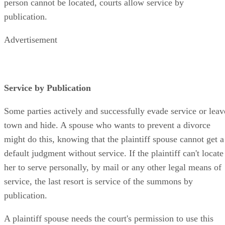
person cannot be located, courts allow service by
publication.
Advertisement
Service by Publication
Some parties actively and successfully evade service or leav
town and hide. A spouse who wants to prevent a divorce
might do this, knowing that the plaintiff spouse cannot get a
default judgment without service. If the plaintiff can't locate
her to serve personally, by mail or any other legal means of
service, the last resort is service of the summons by
publication.
A plaintiff spouse needs the court's permission to use this