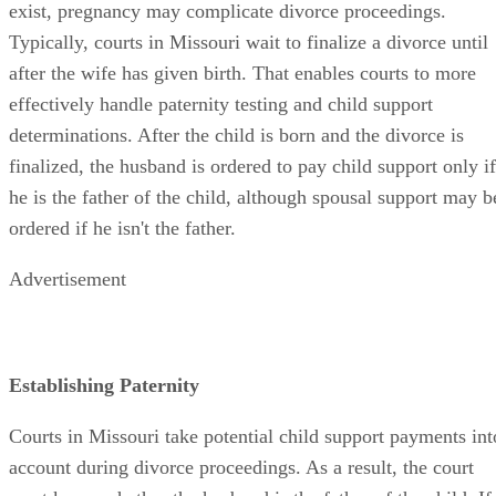
exist, pregnancy may complicate divorce proceedings.
Typically, courts in Missouri wait to finalize a divorce until
after the wife has given birth. That enables courts to more
effectively handle paternity testing and child support
determinations. After the child is born and the divorce is
finalized, the husband is ordered to pay child support only if
he is the father of the child, although spousal support may b
ordered if he isn't the father.
Advertisement
Establishing Paternity
Courts in Missouri take potential child support payments int
account during divorce proceedings. As a result, the court