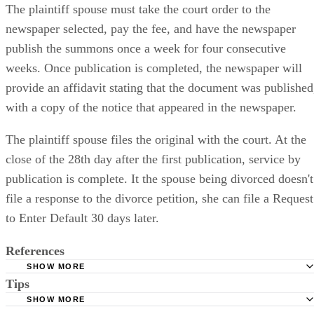
The plaintiff spouse must take the court order to the
newspaper selected, pay the fee, and have the newspaper
publish the summons once a week for four consecutive
weeks. Once publication is completed, the newspaper will
provide an affidavit stating that the document was published
with a copy of the notice that appeared in the newspaper.
The plaintiff spouse files the original with the court. At the
close of the 28th day after the first publication, service by
publication is complete. It the spouse being divorced doesn't
file a response to the divorce petition, she can file a Request
to Enter Default 30 days later.
References
SHOW MORE
Tips
Stimmel Stimmel and Roeser: Service by Publication, The
Requirements
SHOW MORE