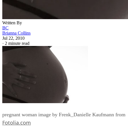
Written By
BC
Brianna Collins
Jul 22, 2010
·
2 minute read
pregnant woman image by Frenk_Danielle Kaufmann from
Fotolia.com