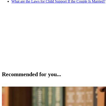
What are the Laws for Child Support If the Couple Is Married?
Recommended for you...