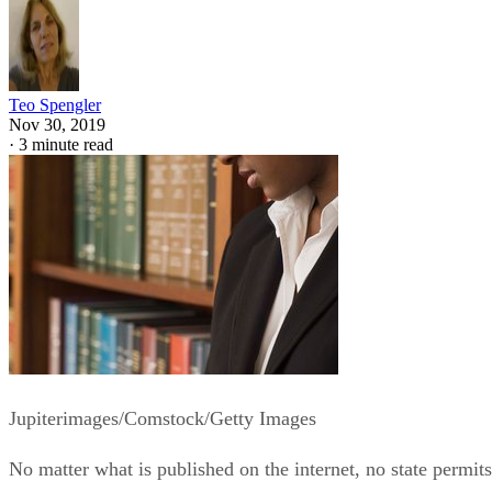
Teo Spengler
Nov 30, 2019
·
3 minute read
Jupiterimages/Comstock/Getty Images
No matter what is published on the internet, no state permits