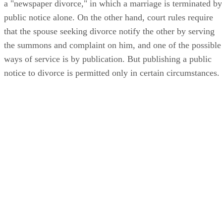
a "newspaper divorce," in which a marriage is terminated by
public notice alone. On the other hand, court rules require
that the spouse seeking divorce notify the other by serving
the summons and complaint on him, and one of the possible
ways of service is by publication. But publishing a public
notice to divorce is permitted only in certain circumstances.