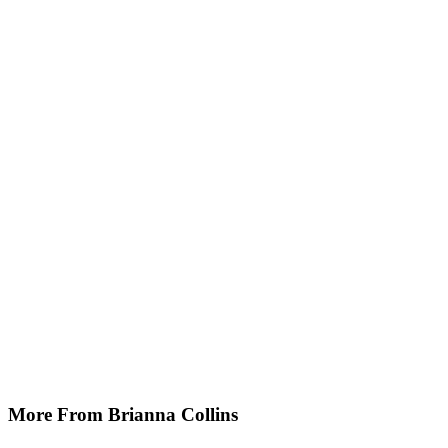
More From Brianna Collins