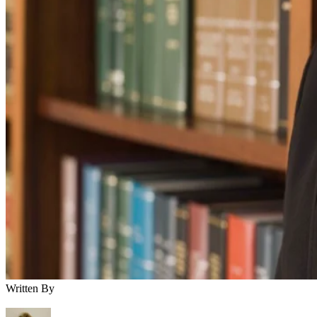
Written By