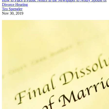
How to Place a Public Notice in the Newspaper to Notify Spouse of
Divorce Hearing
Teo Spengler
Nov 30, 2019