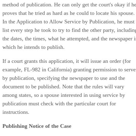
method of publication. He can only get the court's okay if h
proves that he tried as hard as he could to locate his spouse.
In the Application to Allow Service by Publication, he must
list every step he took to try to find the other party, includin
the dates, the times, what he attempted, and the newspaper i
which he intends to publish.
If a court grants this application, it will issue an order (for
example, FL-982 in California) granting permission to serve
by publication, specifying the newspaper to use and the
document to be published. Note that the rules will vary
among states, so a spouse interested in using service by
publication must check with the particular court for
instructions.
Publishing Notice of the Case