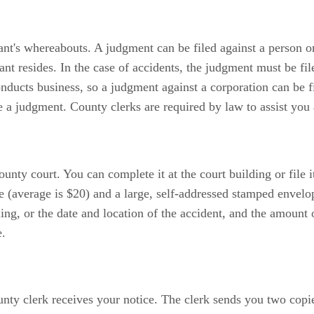
t's whereabouts. A judgment can be filed against a person or
dant resides. In the case of accidents, the judgment must be fi
conducts business, so a judgment against a corporation can be f
ile a judgment. County clerks are required by law to assist yo
y court. You can complete it at the court building or file it 
ee (average is $20) and a large, self-addressed stamped envel
ing, or the date and location of the accident, and the amount 
e.
ounty clerk receives your notice. The clerk sends you two copi