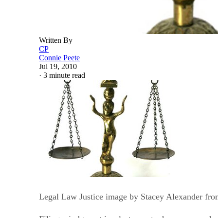
Written By
CP
Connie Peete
Jul 19, 2010
·
3 minute read
Legal Law Justice image by Stacey Alexander fro