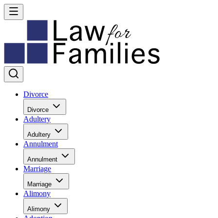
Divorce
Divorce
Adultery
Adultery
Annulment
Annulment
Marriage
Marriage
Alimony
Alimony