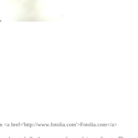
m <a href='http://www.fotolia.com'>Fotolia.com</a>