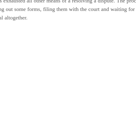
s exhausted all other means of a resolving a dispute. The proce
ng out some forms, filing them with the court and waiting for a
al altogether.