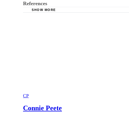
References
SHOW MORE
Fair Debt Collection.com:How to File in Small
Small Claims Court Forms.com:Small Claims C
CP
Connie Peete