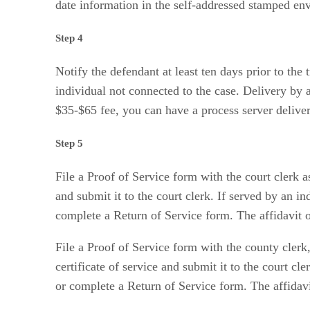
date information in the self-addressed stamped en
Step 4
Notify the defendant at least ten days prior to the t
individual not connected to the case. Delivery by a
$35-$65 fee, you can have a process server deliver
Step 5
File a Proof of Service form with the court clerk a
and submit it to the court clerk. If served by an i
complete a Return of Service form. The affidavit or
File a Proof of Service form with the county clerk,
certificate of service and submit it to the court cl
or complete a Return of Service form. The affidavit