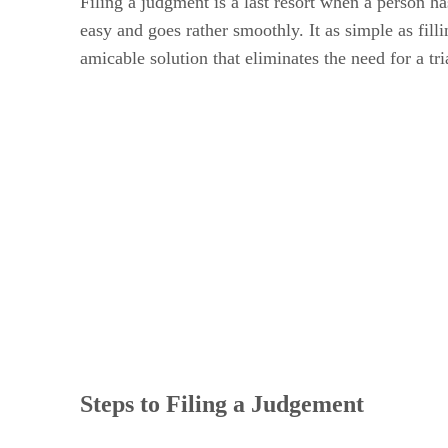
Filing a judgment is a last resort when a person ha
easy and goes rather smoothly. It as simple as filli
amicable solution that eliminates the need for a tri
Steps to Filing a Judgement