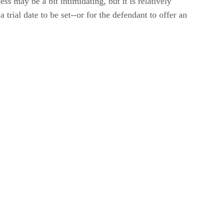
ss may be a bit intimidating, but it is relatively
 trial date to be set--or for the defendant to offer an