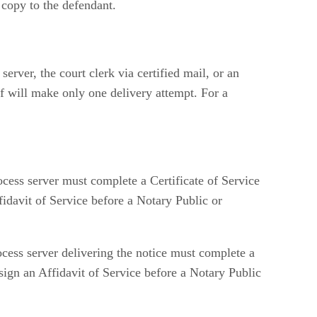
 copy to the defendant.
server, the court clerk via certified mail, or an
ff will make only one delivery attempt. For a
rocess server must complete a Certificate of Service
fidavit of Service before a Notary Public or
rocess server delivering the notice must complete a
t sign an Affidavit of Service before a Notary Public