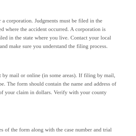
 a corporation. Judgments must be filed in the
led where the accident occurred. A corporation is
iled in the state where you live. Contact your local
u and make sure you understand the filing process.
by mail or online (in some areas). If filing by mail,
ope. The form should contain the name and address of
of your claim in dollars. Verify with your county
es of the form along with the case number and trial