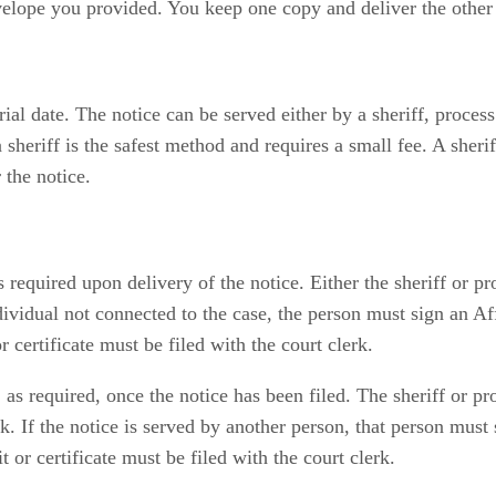
velope you provided. You keep one copy and deliver the other
rial date. The notice can be served either by a sheriff, process 
 sheriff is the safest method and requires a small fee. A sheri
 the notice.
s required upon delivery of the notice. Either the sheriff or p
ndividual not connected to the case, the person must sign an Af
 certificate must be filed with the court clerk.
 as required, once the notice has been filed. The sheriff or p
erk. If the notice is served by another person, that person mus
 or certificate must be filed with the court clerk.