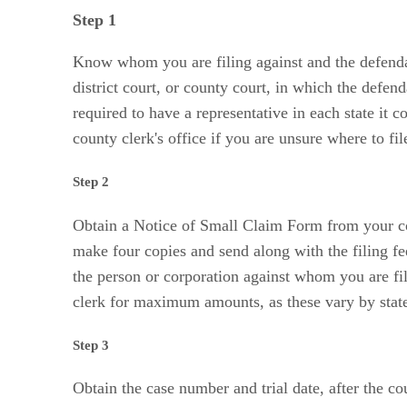
Step 1
Know whom you are filing against and the defendan
district court, or county court, in which the defen
required to have a representative in each state it 
county clerk's office if you are unsure where to f
Step 2
Obtain a Notice of Small Claim Form from your count
make four copies and send along with the filing f
the person or corporation against whom you are fil
clerk for maximum amounts, as these vary by stat
Step 3
Obtain the case number and trial date, after the c