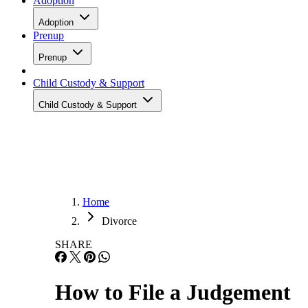
Adoption
Adoption
Prenup
Prenup
Child Custody & Support
Child Custody & Support
Home
Divorce
SHARE
How to File a Judgement