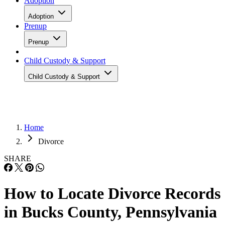
Adoption
Adoption
Prenup
Prenup
Child Custody & Support
Child Custody & Support
Home
Divorce
SHARE
How to Locate Divorce Records
in Bucks County, Pennsylvania