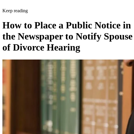
Keep reading
How to Place a Public Notice in
the Newspaper to Notify Spouse
of Divorce Hearing