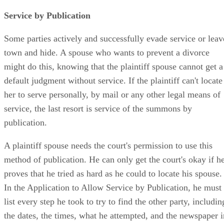
Service by Publication
Some parties actively and successfully evade service or leav
town and hide. A spouse who wants to prevent a divorce
might do this, knowing that the plaintiff spouse cannot get a
default judgment without service. If the plaintiff can't locate
her to serve personally, by mail or any other legal means of
service, the last resort is service of the summons by
publication.
A plaintiff spouse needs the court's permission to use this
method of publication. He can only get the court's okay if h
proves that he tried as hard as he could to locate his spouse.
In the Application to Allow Service by Publication, he must
list every step he took to try to find the other party, includin
the dates, the times, what he attempted, and the newspaper i