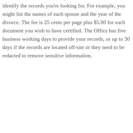
identify the records you're looking for. For example, you
might list the names of each spouse and the year of the
divorce. The fee is 25 cents per page plus $5.00 for each
document you wish to have certified. The Office has five
business working days to provide your records, or up to 30
days if the records are located off-site or they need to be
redacted to remove sensitive information.