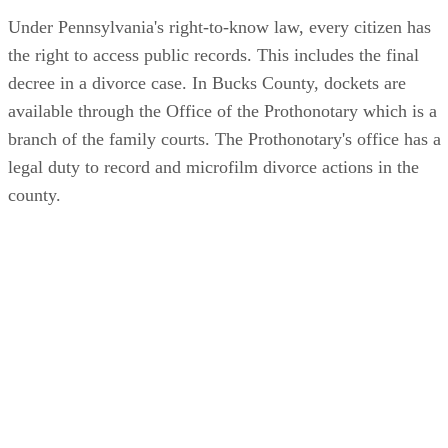
Under Pennsylvania's right-to-know law, every citizen has
the right to access public records. This includes the final
decree in a divorce case. In Bucks County, dockets are
available through the Office of the Prothonotary which is a
branch of the family courts. The Prothonotary's office has a
legal duty to record and microfilm divorce actions in the
county.