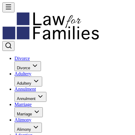
Divorce
Divorce
Adultery
Adultery
Annulment
Annulment
Marriage
Marriage
Alimony
Alimony