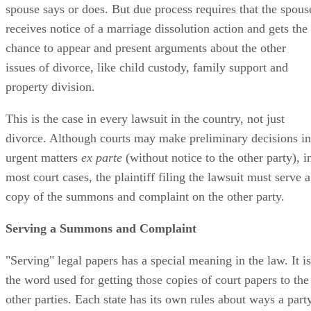
spouse says or does. But due process requires that the spous
receives notice of a marriage dissolution action and gets the
chance to appear and present arguments about the other
issues of divorce, like child custody, family support and
property division.
This is the case in every lawsuit in the country, not just
divorce. Although courts may make preliminary decisions in
urgent matters
ex parte
(without notice to the other party), i
most court cases, the plaintiff filing the lawsuit must serve a
copy of the summons and complaint on the other party.
Serving a Summons and Complaint
"Serving" legal papers has a special meaning in the law. It is
the word used for getting those copies of court papers to the
other parties. Each state has its own rules about ways a part