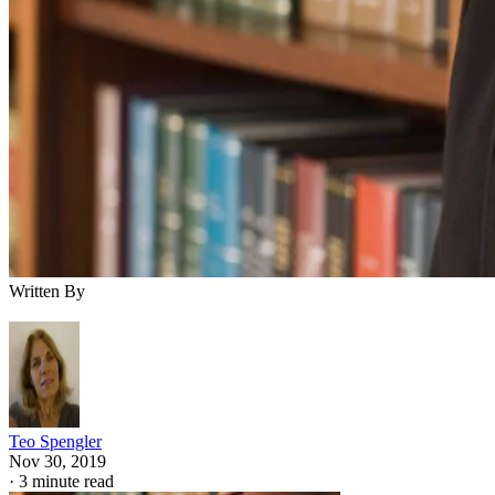
Written By
Teo Spengler
Nov 30, 2019
·
3 minute read