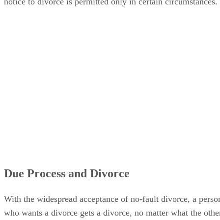
notice to divorce is permitted only in certain circumstances.
Due Process and Divorce
With the widespread acceptance of no-fault divorce, a perso
who wants a divorce gets a divorce, no matter what the othe