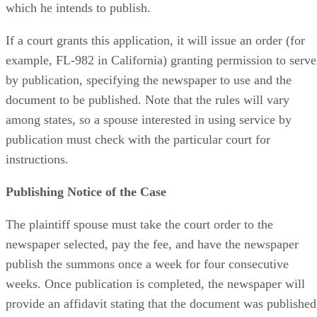
which he intends to publish.
If a court grants this application, it will issue an order (for
example, FL-982 in California) granting permission to serve
by publication, specifying the newspaper to use and the
document to be published. Note that the rules will vary
among states, so a spouse interested in using service by
publication must check with the particular court for
instructions.
Publishing Notice of the Case
The plaintiff spouse must take the court order to the
newspaper selected, pay the fee, and have the newspaper
publish the summons once a week for four consecutive
weeks. Once publication is completed, the newspaper will
provide an affidavit stating that the document was published