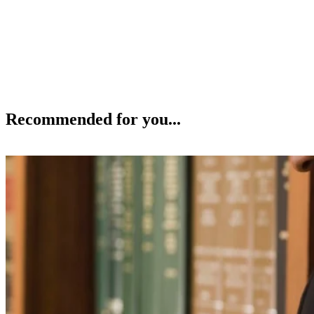
Recommended for you...