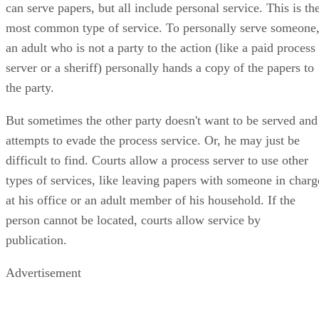
can serve papers, but all include personal service. This is th
most common type of service. To personally serve someone
an adult who is not a party to the action (like a paid process
server or a sheriff) personally hands a copy of the papers to
the party.
But sometimes the other party doesn't want to be served and
attempts to evade the process service. Or, he may just be
difficult to find. Courts allow a process server to use other
types of services, like leaving papers with someone in charg
at his office or an adult member of his household. If the
person cannot be located, courts allow service by
publication.
Advertisement