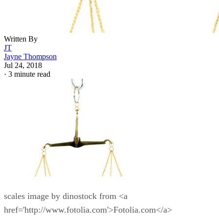
Written By
JT
Jayne Thompson
Jul 24, 2018
·
3 minute read
scales image by dinostock from <a
href='http://www.fotolia.com'>Fotolia.com</a>