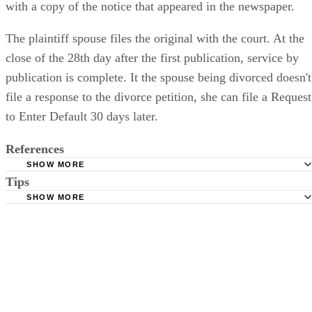
with a copy of the notice that appeared in the newspaper.
The plaintiff spouse files the original with the court. At the
close of the 28th day after the first publication, service by
publication is complete. It the spouse being divorced doesn't
file a response to the divorce petition, she can file a Request
to Enter Default 30 days later.
References
SHOW MORE
Tips
Stimmel Stimmel and Roeser: Service by Publication, The
Requirements
SHOW MORE
Check your state's statutes for notification by publication. Some states
Free Dictionary: Service by Publication
require a notice to a spouse also be posted outside the county
California Courts: Service by Publication
courthouse.
California Courts: FL 982
Keep all documentation, such as returned certified mail, to prove to th
court you have exhausted all reasonable means of locating your spous
prior to publishing the notice in the newspaper.