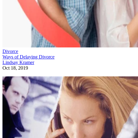
Divorce
Ways of Delaying Divorce
Lindsay Kramer
Oct 18, 2019