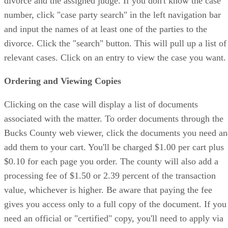
divorce and the assigned judge. If you don't know the case
number, click "case party search" in the left navigation bar
and input the names of at least one of the parties to the
divorce. Click the "search" button. This will pull up a list of
relevant cases. Click on an entry to view the case you want.
Ordering and Viewing Copies
Clicking on the case will display a list of documents
associated with the matter. To order documents through the
Bucks County web viewer, click the documents you need a
add them to your cart. You'll be charged $1.00 per cart plus
$0.10 for each page you order. The county will also add a
processing fee of $1.50 or 2.39 percent of the transaction
value, whichever is higher. Be aware that paying the fee
gives you access only to a full copy of the document. If you
need an official or "certified" copy, you'll need to apply via