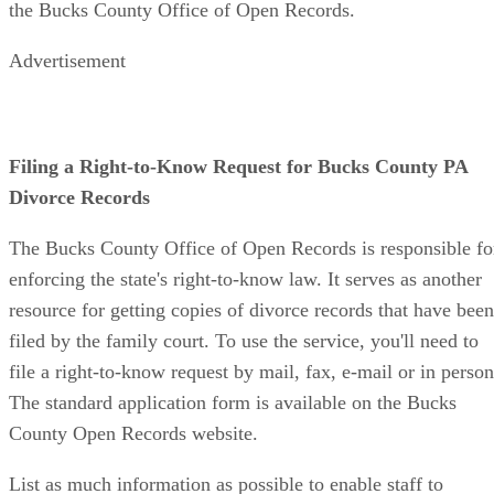
the Bucks County Office of Open Records.
Advertisement
Filing a Right-to-Know Request for Bucks County PA
Divorce Records
The Bucks County Office of Open Records is responsible fo
enforcing the state's right-to-know law. It serves as another
resource for getting copies of divorce records that have been
filed by the family court. To use the service, you'll need to
file a right-to-know request by mail, fax, e-mail or in person
The standard application form is available on the Bucks
County Open Records website.
List as much information as possible to enable staff to