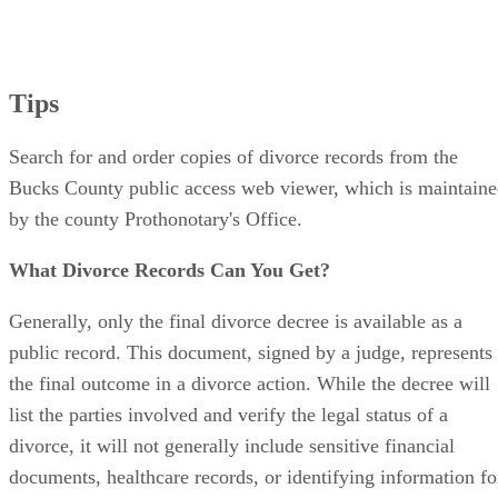
Tips
Search for and order copies of divorce records from the
Bucks County public access web viewer, which is maintain
by the county Prothonotary's Office.
What Divorce Records Can You Get?
Generally, only the final divorce decree is available as a
public record. This document, signed by a judge, represents
the final outcome in a divorce action. While the decree will
list the parties involved and verify the legal status of a
divorce, it will not generally include sensitive financial
documents, healthcare records, or identifying information fo