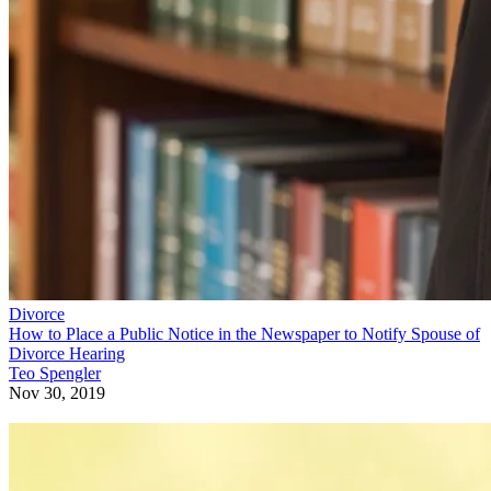
Divorce
How to Place a Public Notice in the Newspaper to Notify Spouse of
Divorce Hearing
Teo Spengler
Nov 30, 2019