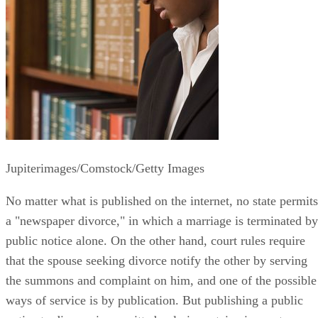
Jupiterimages/Comstock/Getty Images
No matter what is published on the internet, no state permits
a "newspaper divorce," in which a marriage is terminated by
public notice alone. On the other hand, court rules require
that the spouse seeking divorce notify the other by serving
the summons and complaint on him, and one of the possible
ways of service is by publication. But publishing a public