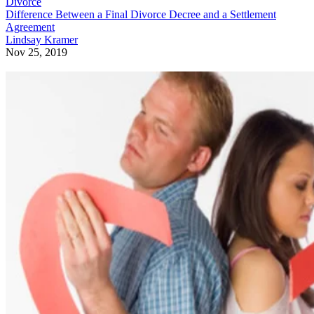
Divorce
Difference Between a Final Divorce Decree and a Settlement
Agreement
Lindsay Kramer
Nov 25, 2019