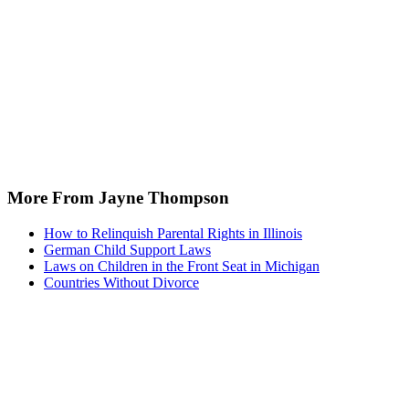
More From Jayne Thompson
How to Relinquish Parental Rights in Illinois
German Child Support Laws
Laws on Children in the Front Seat in Michigan
Countries Without Divorce