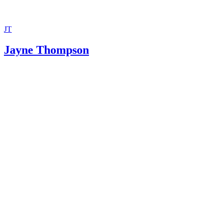
JT
Jayne Thompson