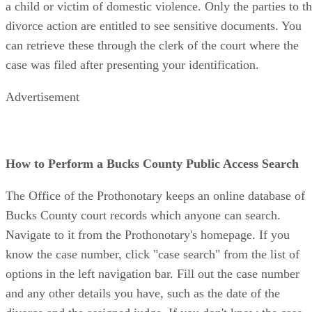
a child or victim of domestic violence. Only the parties to t
divorce action are entitled to see sensitive documents. You
can retrieve these through the clerk of the court where the
case was filed after presenting your identification.
Advertisement
How to Perform a Bucks County Public Access Search
The Office of the Prothonotary keeps an online database of
Bucks County court records which anyone can search.
Navigate to it from the Prothonotary's homepage. If you
know the case number, click "case search" from the list of
options in the left navigation bar. Fill out the case number
and any other details you have, such as the date of the