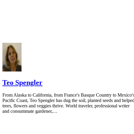
Do not include your complete address on the notice if you are in fear 
your spouse. You may provide a post office box or just the county of
residence if you do not want to include your physical address. You
must provide the clerk of court's address so the respondent can reply t
the notice.
Teo Spengler
From Alaska to California, from France's Basque Country to Mexico'
Pacific Coast, Teo Spengler has dug the soil, planted seeds and helpe
trees, flowers and veggies thrive. World traveler, professional writer
and consummate gardener,…