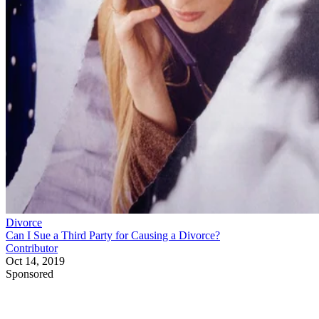
Divorce
Can I Sue a Third Party for Causing a Divorce?
Contributor
Oct 14, 2019
Sponsored