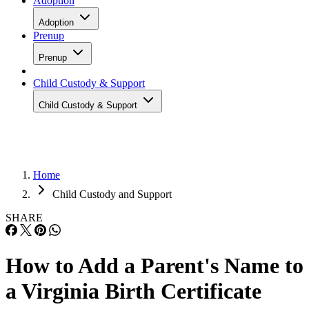
Adoption
Adoption
Prenup
Prenup
Child Custody & Support
Child Custody & Support
Home
Child Custody and Support
SHARE
How to Add a Parent's Name to
a Virginia Birth Certificate