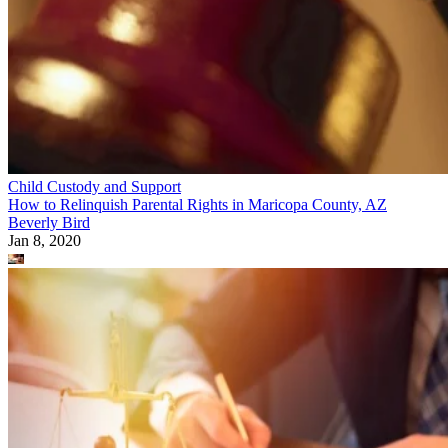
Child Custody and Support
How to Relinquish Parental Rights in Maricopa County, AZ
Beverly Bird
Jan 8, 2020