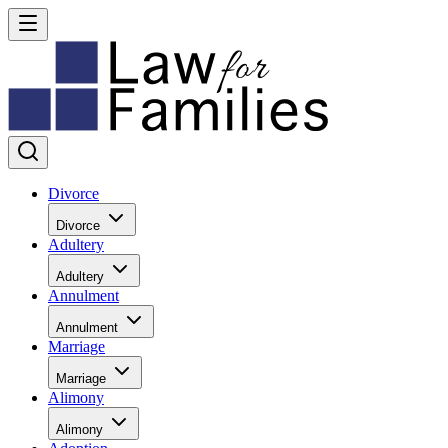
Divorce
Divorce
Adultery
Adultery
Annulment
Annulment
Marriage
Marriage
Alimony
Alimony