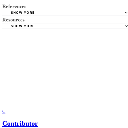
References
SHOW MORE
Resources
Virginia Code &sect; 32.1-269: Amending Vital Records;
of Name; Acknowledgment of Paternity; Change of Sex
SHOW MORE
Affidavit in Support of Establishing Paternity--Form
C
Contributor