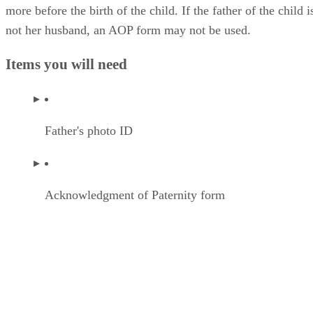
more before the birth of the child. If the father of the child i
not her husband, an AOP form may not be used.
Items you will need
Father's photo ID
Acknowledgment of Paternity form