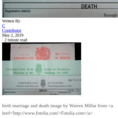
Written By
C
Contributor
May 2, 2019
·
2 minute read
birth marriage and death image by Warren Millar from <a
href='http://www.fotolia.com'>Fotolia.com</a>