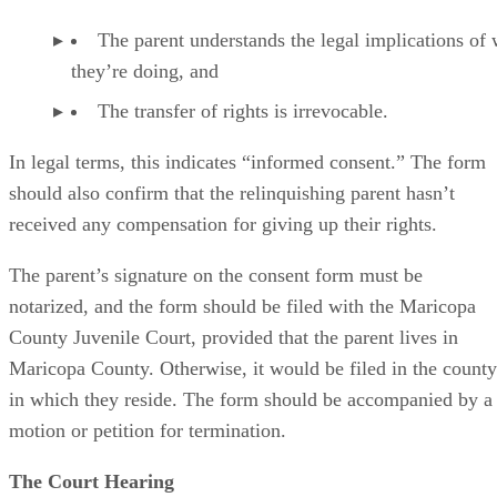
The parent understands the legal implications of
they’re doing, and
The transfer of rights is irrevocable.
In legal terms, this indicates “informed consent.” The form
should also confirm that the relinquishing parent hasn’t
received any compensation for giving up their rights.
The parent’s signature on the consent form must be
notarized, and the form should be filed with the Maricopa
County Juvenile Court, provided that the parent lives in
Maricopa County. Otherwise, it would be filed in the county
in which they reside. The form should be accompanied by a
motion or petition for termination.
The Court Hearing