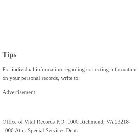
Tips
For individual information regarding correcting information
on your personal records, write to:
Advertisement
Office of Vital Records P.O. 1000 Richmond, VA 23218-
1000 Attn: Special Services Dept.