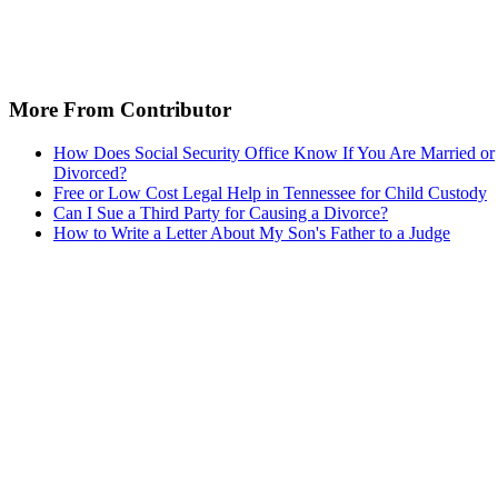
More From Contributor
How Does Social Security Office Know If You Are Married or
Divorced?
Free or Low Cost Legal Help in Tennessee for Child Custody
Can I Sue a Third Party for Causing a Divorce?
How to Write a Letter About My Son's Father to a Judge