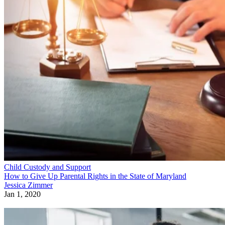
Child Custody and Support
How to Give Up Parental Rights in the State of Maryland
Jessica Zimmer
Jan 1, 2020