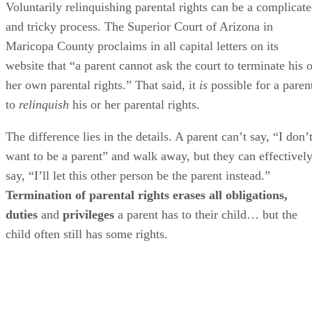
Voluntarily relinquishing parental rights can be a complicat
and tricky process. The Superior Court of Arizona in
Maricopa County proclaims in all capital letters on its
website that “a parent cannot ask the court to terminate his o
her own parental rights.” That said, it
is
possible for a paren
to
relinquish
his or her parental rights.
The difference lies in the details. A parent can’t say, “I don’
want to be a parent” and walk away, but they can effectivel
say, “I’ll let this other person be the parent instead.”
Termination of parental rights erases all obligations,
duties
and
privileges
a parent has to their child… but the
child often still has some rights.