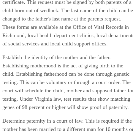
certificate. This request must be signed by both parents of a
child born out of wedlock. The last name of the child can be
changed to the father's last name at the parents request.
These forms are available at the Office of Vital Records in
Richmond, local health department clinics, local department
of social services and local child support offices.
Establish the identity of the mother and the father.
Establishing motherhood is the act of giving birth to the
child. Establishing fatherhood can be done through genetic
testing. This can be voluntary or through a court order. The
court will schedule the child, mother and supposed father fo
testing. Under Virginia law, test results that show matching
genes of 98 percent or higher will show proof of paternity.
Determine paternity in a court of law. This is required if the
mother has been married to a different man for 10 months o