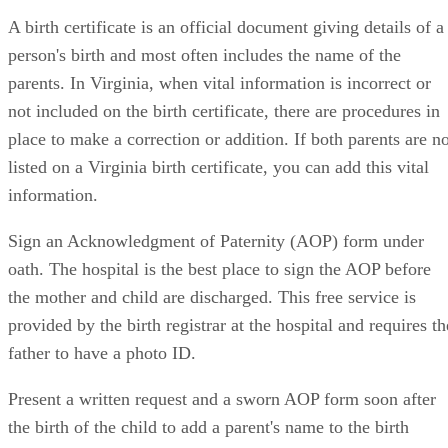
A birth certificate is an official document giving details of a
person's birth and most often includes the name of the
parents. In Virginia, when vital information is incorrect or
not included on the birth certificate, there are procedures in
place to make a correction or addition. If both parents are no
listed on a Virginia birth certificate, you can add this vital
information.
Sign an Acknowledgment of Paternity (AOP) form under
oath. The hospital is the best place to sign the AOP before
the mother and child are discharged. This free service is
provided by the birth registrar at the hospital and requires th
father to have a photo ID.
Present a written request and a sworn AOP form soon after
the birth of the child to add a parent's name to the birth