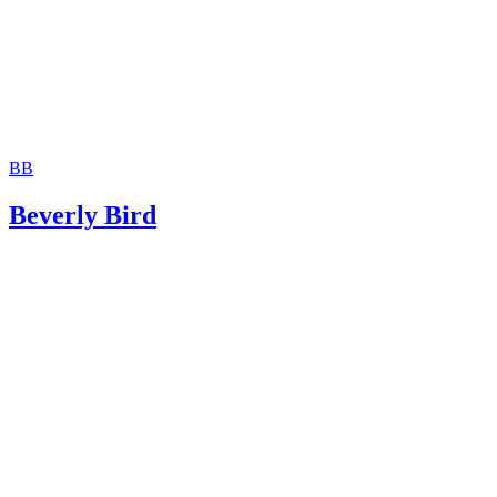
BB
Beverly Bird