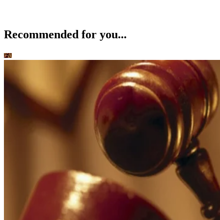
Recommended for you...