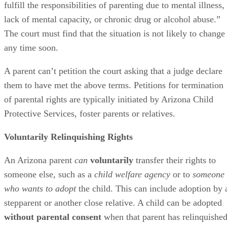
fulfill the responsibilities of parenting due to mental illness,
lack of mental capacity, or chronic drug or alcohol abuse.”
The court must find that the situation is not likely to change
any time soon.
A parent can’t petition the court asking that a judge declare
them to have met the above terms. Petitions for termination
of parental rights are typically initiated by Arizona Child
Protective Services, foster parents or relatives.
Voluntarily Relinquishing Rights
An Arizona parent
can
voluntarily
transfer their rights to
someone else, such as a
child welfare agency
or to
someone
who wants to adopt
the child. This can include adoption by 
stepparent or another close relative. A child can be adopted
without parental consent
when that parent has relinquishe