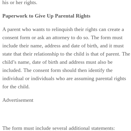
his or her rights.
Paperwork to Give Up Parental Rights
A parent who wants to relinquish their rights can create a
consent form or ask an attorney to do so. The form must
include their name, address and date of birth, and it must
state that their relationship to the child is that of parent. The
child’s name, date of birth and address must also be
included. The consent form should then identify the
individual or individuals who are assuming parental rights
for the child.
Advertisement
The form must include several additional statements: