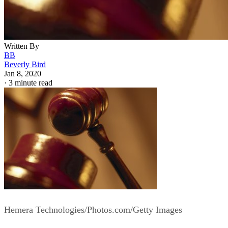
Written By
BB
Beverly Bird
Jan 8, 2020
·
3 minute read
Hemera Technologies/Photos.com/Getty Images