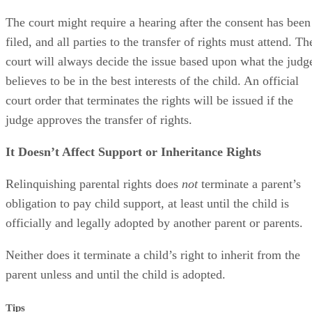
The court might require a hearing after the consent has been
filed, and all parties to the transfer of rights must attend. Th
court will always decide the issue based upon what the judg
believes to be in the best interests of the child. An official
court order that terminates the rights will be issued if the
judge approves the transfer of rights.
It Doesn’t Affect Support or Inheritance Rights
Relinquishing parental rights does
not
terminate a parent’s
obligation to pay child support, at least until the child is
officially and legally adopted by another parent or parents.
Neither does it terminate a child’s right to inherit from the
parent unless and until the child is adopted.
Tips