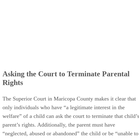
Asking the Court to Terminate Parental
Rights
The Superior Court in Maricopa County makes it clear that
only individuals who have “a legitimate interest in the
welfare” of a child can ask the court to terminate that child’
parent’s rights. Additionally, the parent must have
“neglected, abused or abandoned” the child or be “unable to