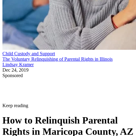
Child Custody and Support
The Voluntary Relinquishing of Parental Rights in Illinois
Lindsay Kramer
Dec 24, 2019
Sponsored
Keep reading
How to Relinquish Parental
Rights in Maricopa County, AZ