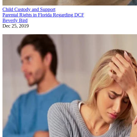
Child Custody and Support
Parental Rights in Florida Regarding DCF
Beverly Bird
Dec 25, 2019