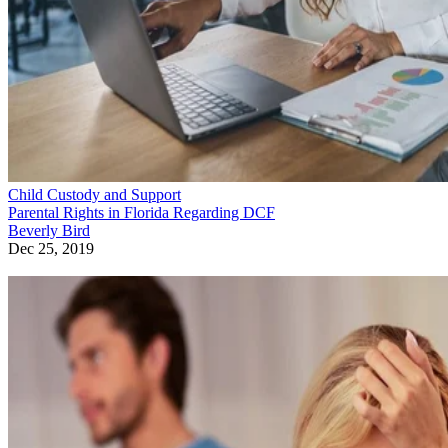
Child Custody and Support
Parental Rights in Florida Regarding DCF
Beverly Bird
Dec 25, 2019