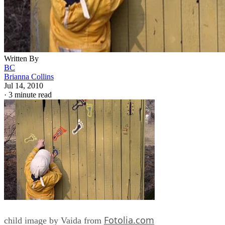
Written By
BC
Brianna Collins
Jul 14, 2010
·
3 minute read
Fotolia.com
child image by Vaida from