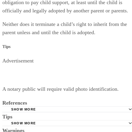
obligation to pay child support, at least until the child is
officially and legally adopted by another parent or parents.
Neither does it terminate a child’s right to inherit from the
parent unless and until the child is adopted.
Tips
Advertisement
A notary public will require valid photo identification.
References
SHOW MORE
Tips
Superior Court of Arizona in Maricopa County: Severance
Permanently Terminate Parental Rights
SHOW MORE
A notary public will require valid photo identification.
Warnings