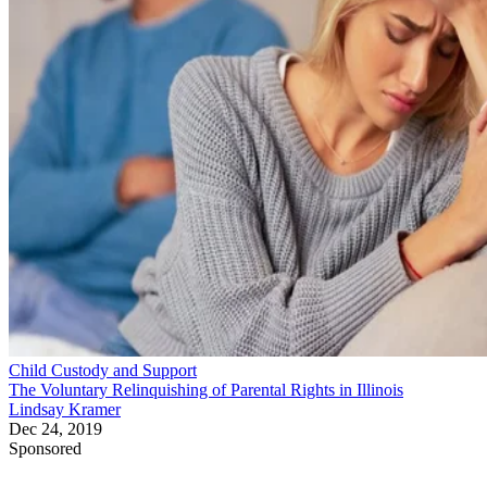
Child Custody and Support
The Voluntary Relinquishing of Parental Rights in Illinois
Lindsay Kramer
Dec 24, 2019
Sponsored