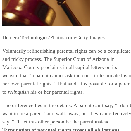
Hemera Technologies/Photos.com/Getty Images
Voluntarily relinquishing parental rights can be a complicat
and tricky process. The Superior Court of Arizona in
Maricopa County proclaims in all capital letters on its
website that “a parent cannot ask the court to terminate his o
her own parental rights.” That said, it
is
possible for a paren
to
relinquish
his or her parental rights.
The difference lies in the details. A parent can’t say, “I don’
want to be a parent” and walk away, but they can effectivel
say, “I’ll let this other person be the parent instead.”
Termination of parental rights erases all obligations,