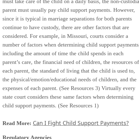
must take care of the child on a daily basis, the non-custodia
parent must usually pay child support payments. However,
since it is typical in marriage separations for both parents
continue to have custody, there are other factors that are
considered. For example, in Missouri, courts consider a
number of factors when determining child support payments
including the amount of time the child spends in each
parent’s care, the financial need of children, the resources of
each parent, the standard of living that the child is used to,
the physical/emotion/educational needs of children, and the
expenses of each parent. (See Resources 3) Virtually every
state court considers these same factors when determining
child support payments. (See Resources 1)
Can I Fight Child Support Payments?
Read More:
Regulatory Agencies