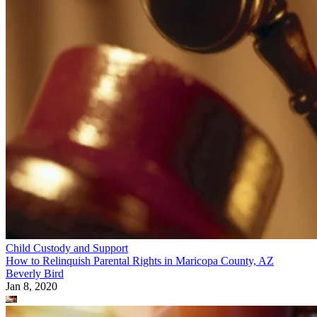
Child Custody and Support
How to Relinquish Parental Rights in Maricopa County, AZ
Beverly Bird
Jan 8, 2020