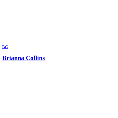
BC
Brianna Collins