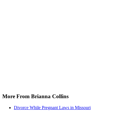
More From Brianna Collins
Divorce While Pregnant Laws in Missouri