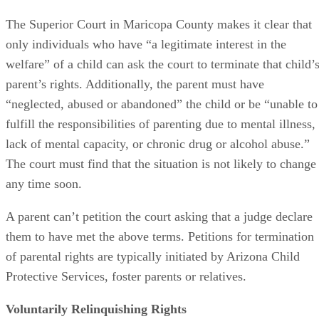
The Superior Court in Maricopa County makes it clear that
only individuals who have “a legitimate interest in the
welfare” of a child can ask the court to terminate that child’
parent’s rights. Additionally, the parent must have
“neglected, abused or abandoned” the child or be “unable to
fulfill the responsibilities of parenting due to mental illness,
lack of mental capacity, or chronic drug or alcohol abuse.”
The court must find that the situation is not likely to change
any time soon.
A parent can’t petition the court asking that a judge declare
them to have met the above terms. Petitions for termination
of parental rights are typically initiated by Arizona Child
Protective Services, foster parents or relatives.
Voluntarily Relinquishing Rights