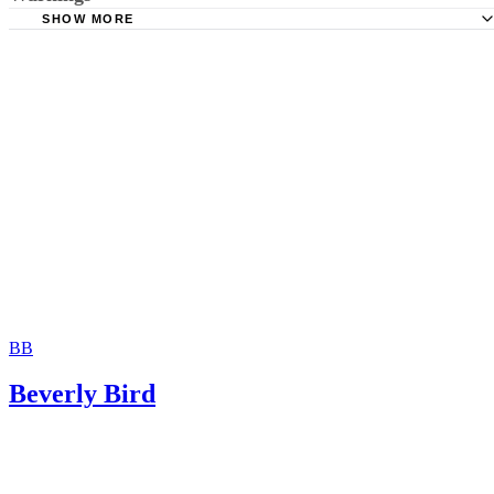
Hernandez Family Law: Termination of Parental Rights
SHOW MORE
The Sampair Group: Termination of Parental Rights
The consent is invalid if given with 72 hours of birth.
Moshier Family Law: Terminating Parental Rights in Ariz
Jackson White Attorneys at Law: How to Sign Over Parent
Rights to a Family Member
BB
Beverly Bird