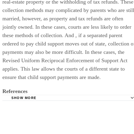
real-estate property or the withholding of tax refunds. These
collection methods may complicated by parents who are stil
married, however, as property and tax refunds are often
jointly owned. In these cases, courts are less likely to order
these methods of collection. And , if a separated parent
ordered to pay child support moves out of state, collection o
payments may also be more difficult. In these cases, the
Revised Uniform Reciprocal Enforcement of Support Act
applies. This law allows the courts of a different state to
ensure that child support payments are made.
References
SHOW MORE
FindLaw.com: Child Support Basics
Cornell University Law School: Child Custody
Missouri Government Statutes: Child Support