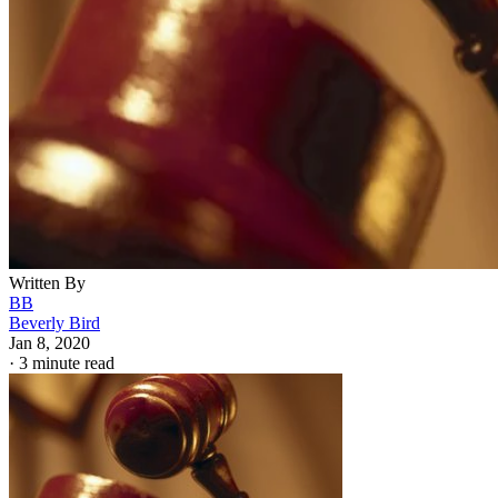
Written By
BB
Beverly Bird
Jan 8, 2020
·
3 minute read