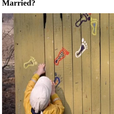
Married?