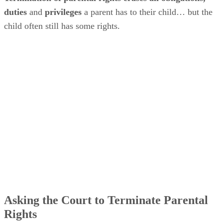
duties
and
privileges
a parent has to their child… but the
child often still has some rights.
Asking the Court to Terminate Parental
Rights