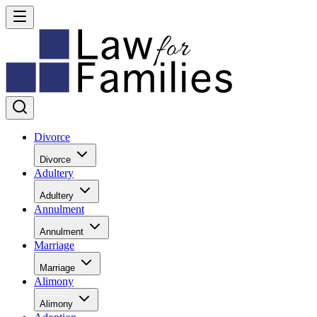
Divorce
Divorce
Adultery
Adultery
Annulment
Annulment
Marriage
Marriage
Alimony
Alimony