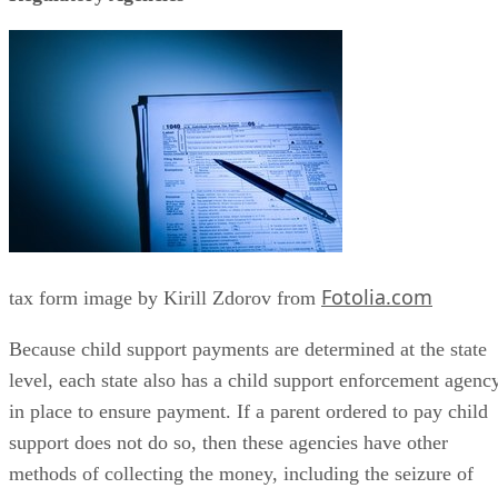
Fotolia.com
tax form image by Kirill Zdorov from
Because child support payments are determined at the state
level, each state also has a child support enforcement agenc
in place to ensure payment. If a parent ordered to pay child
support does not do so, then these agencies have other
methods of collecting the money, including the seizure of