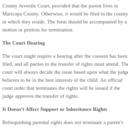
County Juvenile Court, provided that the parent lives in
Maricopa County. Otherwise, it would be filed in the county
in which they reside. The form should be accompanied by a
motion or petition for termination.
The Court Hearing
The court might require a hearing after the consent has been
filed, and all parties to the transfer of rights must attend. Th
court will always decide the issue based upon what the judg
believes to be in the best interests of the child. An official
court order that terminates the rights will be issued if the
judge approves the transfer of rights.
It Doesn’t Affect Support or Inheritance Rights
Relinquishing parental rights does
not
terminate a parent’s