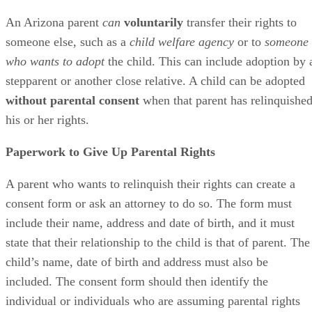
An Arizona parent
can
voluntarily
transfer their rights to
someone else, such as a
child welfare agency
or to
someone
who wants to adopt
the child. This can include adoption by 
stepparent or another close relative. A child can be adopted
without parental consent
when that parent has relinquishe
his or her rights.
Paperwork to Give Up Parental Rights
A parent who wants to relinquish their rights can create a
consent form or ask an attorney to do so. The form must
include their name, address and date of birth, and it must
state that their relationship to the child is that of parent. The
child’s name, date of birth and address must also be
included. The consent form should then identify the
individual or individuals who are assuming parental rights