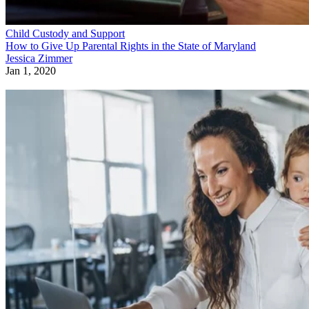
Child Custody and Support
How to Give Up Parental Rights in the State of Maryland
Jessica Zimmer
Jan 1, 2020