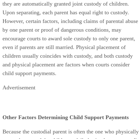
they are automatically granted joint custody of children.
Upon separating, each parent has equal right to custody.
However, certain factors, including claims of parental abuse
by one parent or proof of dangerous conditions, may
encourage courts to award sole custody to only one parent,
even if parents are still married. Physical placement of
children usually coincides with custody, and both custody
and physical placement are factors when courts consider
child support payments.
Advertisement
Other Factors Determining Child Support Payments
Because the custodial parent is often the one who physically