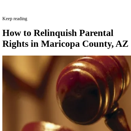
Keep reading
How to Relinquish Parental
Rights in Maricopa County, AZ