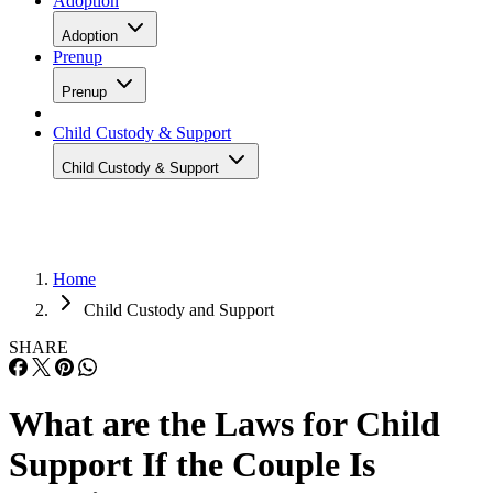
Adoption
Adoption
Prenup
Prenup
Child Custody & Support
Child Custody & Support
Home
Child Custody and Support
SHARE
What are the Laws for Child
Support If the Couple Is