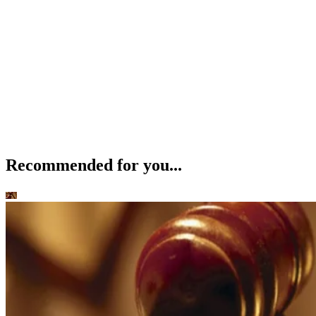
Recommended for you...