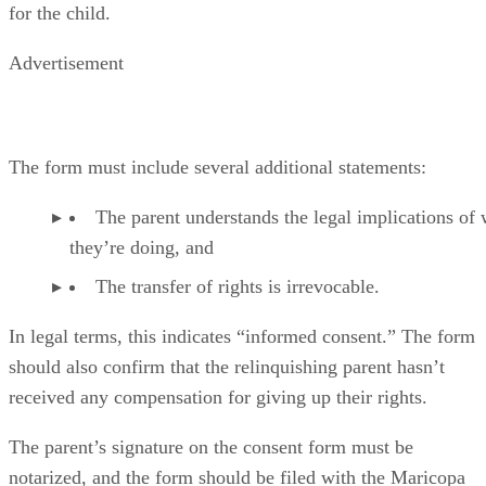
for the child.
Advertisement
The form must include several additional statements:
The parent understands the legal implications of
they’re doing, and
The transfer of rights is irrevocable.
In legal terms, this indicates “informed consent.” The form
should also confirm that the relinquishing parent hasn’t
received any compensation for giving up their rights.
The parent’s signature on the consent form must be
notarized, and the form should be filed with the Maricopa