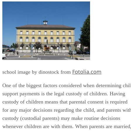
Fotolia.com
school image by dinostock from
One of the biggest factors considered when determining chi
support payments is the legal custody of children. Having
custody of children means that parental consent is required
for any major decisions regarding the child, and parents wit
custody (custodial parents) may make routine decisions
whenever children are with them. When parents are married