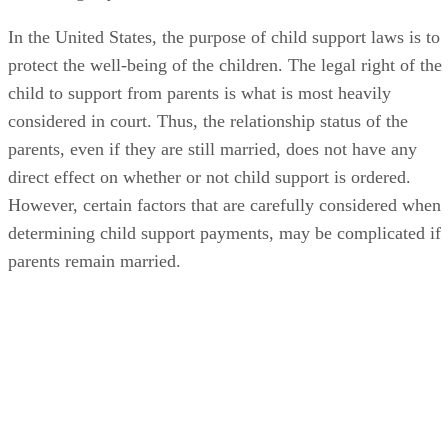
In the United States, the purpose of child support laws is to
protect the well-being of the children. The legal right of the
child to support from parents is what is most heavily
considered in court. Thus, the relationship status of the
parents, even if they are still married, does not have any
direct effect on whether or not child support is ordered.
However, certain factors that are carefully considered when
determining child support payments, may be complicated if
parents remain married.