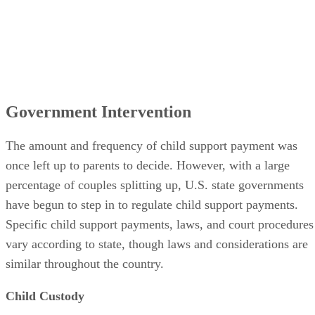
Government Intervention
The amount and frequency of child support payment was
once left up to parents to decide. However, with a large
percentage of couples splitting up, U.S. state governments
have begun to step in to regulate child support payments.
Specific child support payments, laws, and court procedures
vary according to state, though laws and considerations are
similar throughout the country.
Child Custody