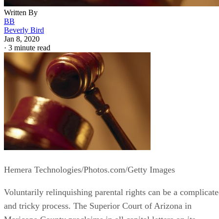
Written By
BB
Beverly Bird
Jan 8, 2020
·
3 minute read
Hemera Technologies/Photos.com/Getty Images
Voluntarily relinquishing parental rights can be a complicat
and tricky process. The Superior Court of Arizona in