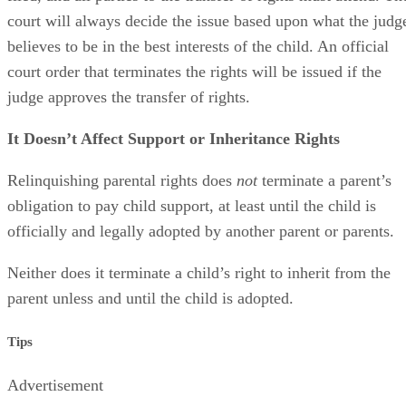
court will always decide the issue based upon what the judg
believes to be in the best interests of the child. An official
court order that terminates the rights will be issued if the
judge approves the transfer of rights.
It Doesn’t Affect Support or Inheritance Rights
Relinquishing parental rights does
not
terminate a parent’s
obligation to pay child support, at least until the child is
officially and legally adopted by another parent or parents.
Neither does it terminate a child’s right to inherit from the
parent unless and until the child is adopted.
Tips
Advertisement