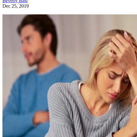
Beverly Bird
Dec 25, 2019