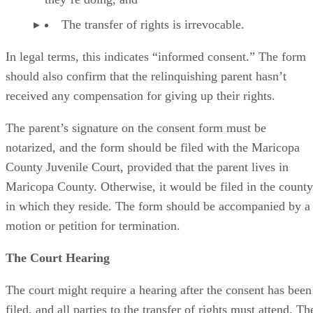
The transfer of rights is irrevocable.
In legal terms, this indicates “informed consent.” The form
should also confirm that the relinquishing parent hasn’t
received any compensation for giving up their rights.
The parent’s signature on the consent form must be
notarized, and the form should be filed with the Maricopa
County Juvenile Court, provided that the parent lives in
Maricopa County. Otherwise, it would be filed in the county
in which they reside. The form should be accompanied by a
motion or petition for termination.
The Court Hearing
The court might require a hearing after the consent has been
filed, and all parties to the transfer of rights must attend. Th