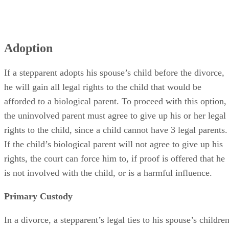
Adoption
If a stepparent adopts his spouse’s child before the divorce,
he will gain all legal rights to the child that would be
afforded to a biological parent. To proceed with this option,
the uninvolved parent must agree to give up his or her legal
rights to the child, since a child cannot have 3 legal parents.
If the child’s biological parent will not agree to give up his
rights, the court can force him to, if proof is offered that he
is not involved with the child, or is a harmful influence.
Primary Custody
In a divorce, a stepparent’s legal ties to his spouse’s childre