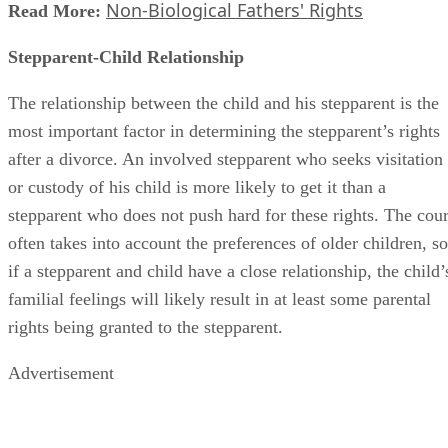
Non-Biological Fathers' Rights
Read More:
Stepparent-Child Relationship
The relationship between the child and his stepparent is the
most important factor in determining the stepparent’s rights
after a divorce. An involved stepparent who seeks visitation
or custody of his child is more likely to get it than a
stepparent who does not push hard for these rights. The cour
often takes into account the preferences of older children, so
if a stepparent and child have a close relationship, the child’
familial feelings will likely result in at least some parental
rights being granted to the stepparent.
Advertisement