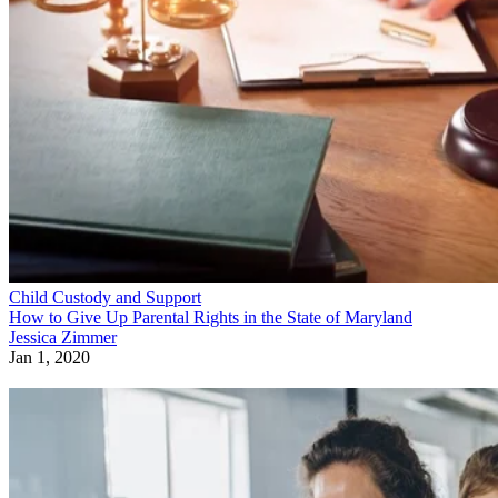
Child Custody and Support
How to Give Up Parental Rights in the State of Maryland
Jessica Zimmer
Jan 1, 2020