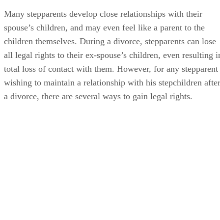
Many stepparents develop close relationships with their
spouse’s children, and may even feel like a parent to the
children themselves. During a divorce, stepparents can lose
all legal rights to their ex-spouse’s children, even resulting i
total loss of contact with them. However, for any stepparent
wishing to maintain a relationship with his stepchildren afte
a divorce, there are several ways to gain legal rights.