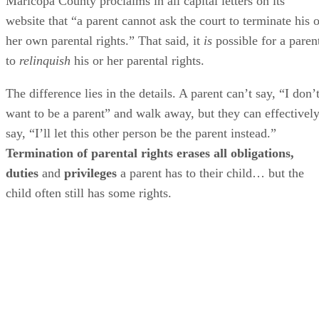
Maricopa County proclaims in all capital letters on its
website that “a parent cannot ask the court to terminate his o
her own parental rights.” That said, it
is
possible for a paren
to
relinquish
his or her parental rights.
The difference lies in the details. A parent can’t say, “I don’
want to be a parent” and walk away, but they can effectivel
say, “I’ll let this other person be the parent instead.”
Termination of parental rights erases all obligations,
duties
and
privileges
a parent has to their child… but the
child often still has some rights.