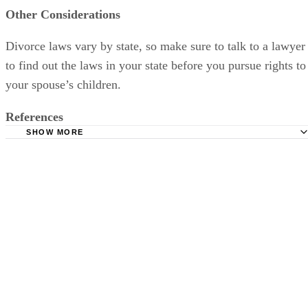
Other Considerations
Divorce laws vary by state, so make sure to talk to a lawyer
to find out the laws in your state before you pursue rights to
your spouse’s children.
References
SHOW MORE
Divorce Net: Stepparents' Rights
Women's Divorce: Step Parent Adoption