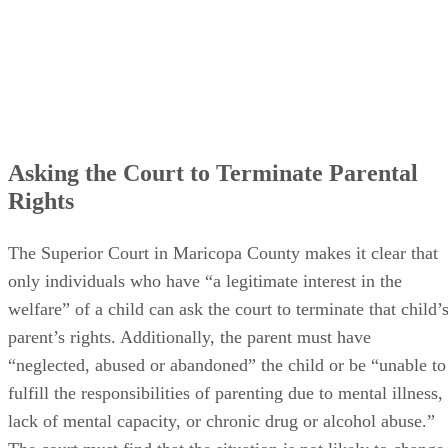
Asking the Court to Terminate Parental
Rights
The Superior Court in Maricopa County makes it clear that
only individuals who have “a legitimate interest in the
welfare” of a child can ask the court to terminate that child’
parent’s rights. Additionally, the parent must have
“neglected, abused or abandoned” the child or be “unable to
fulfill the responsibilities of parenting due to mental illness,
lack of mental capacity, or chronic drug or alcohol abuse.”