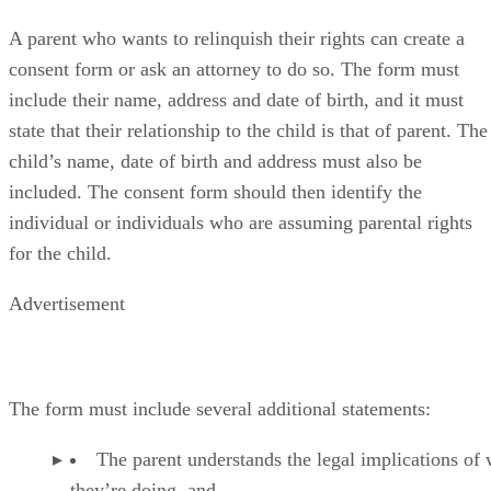
A parent who wants to relinquish their rights can create a
consent form or ask an attorney to do so. The form must
include their name, address and date of birth, and it must
state that their relationship to the child is that of parent. The
child’s name, date of birth and address must also be
included. The consent form should then identify the
individual or individuals who are assuming parental rights
for the child.
Advertisement
The form must include several additional statements:
The parent understands the legal implications of
they’re doing, and