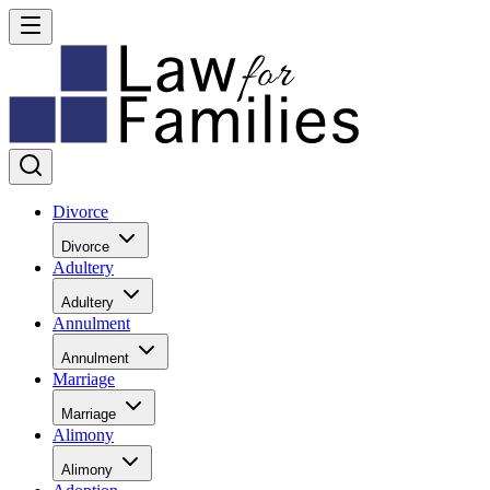
Divorce
Divorce
Adultery
Adultery
Annulment
Annulment
Marriage
Marriage
Alimony
Alimony