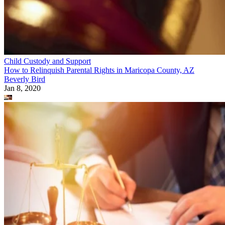
Child Custody and Support
How to Relinquish Parental Rights in Maricopa County, AZ
Beverly Bird
Jan 8, 2020