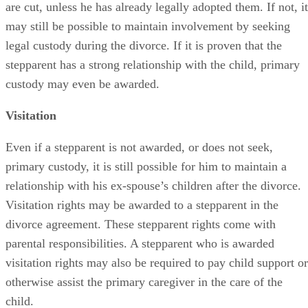
are cut, unless he has already legally adopted them. If not, it
may still be possible to maintain involvement by seeking
legal custody during the divorce. If it is proven that the
stepparent has a strong relationship with the child, primary
custody may even be awarded.
Visitation
Even if a stepparent is not awarded, or does not seek,
primary custody, it is still possible for him to maintain a
relationship with his ex-spouse’s children after the divorce.
Visitation rights may be awarded to a stepparent in the
divorce agreement. These stepparent rights come with
parental responsibilities. A stepparent who is awarded
visitation rights may also be required to pay child support or
otherwise assist the primary caregiver in the care of the
child.