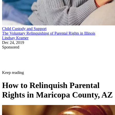
Child Custody and Support
The Voluntary Relinquishing of Parental Rights in Illinois
Lindsay Kramer
Dec 24, 2019
Sponsored
Keep reading
How to Relinquish Parental
Rights in Maricopa County, AZ