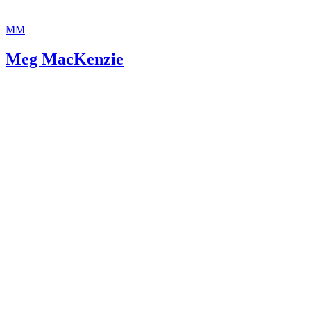
MM
Meg MacKenzie