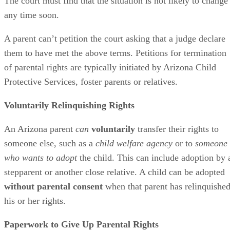
The court must find that the situation is not likely to change
any time soon.
A parent can’t petition the court asking that a judge declare
them to have met the above terms. Petitions for termination
of parental rights are typically initiated by Arizona Child
Protective Services, foster parents or relatives.
Voluntarily Relinquishing Rights
An Arizona parent
can
voluntarily
transfer their rights to
someone else, such as a
child welfare agency
or to
someone
who wants to adopt
the child. This can include adoption by 
stepparent or another close relative. A child can be adopted
without parental consent
when that parent has relinquishe
his or her rights.
Paperwork to Give Up Parental Rights