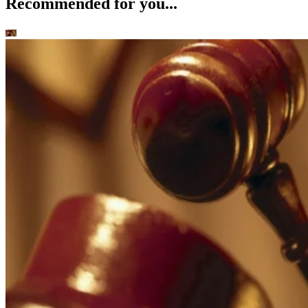
Recommended for you...