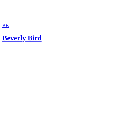
BB
Beverly Bird