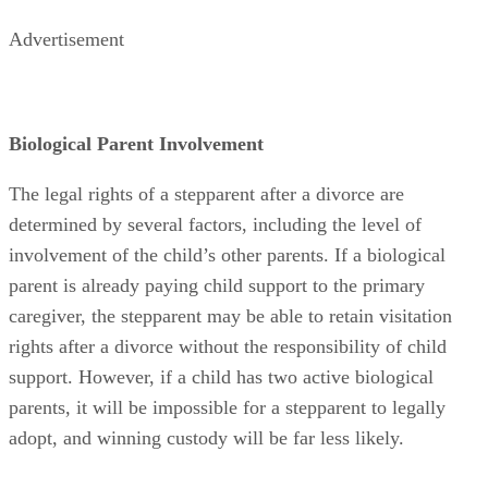
Advertisement
Biological Parent Involvement
The legal rights of a stepparent after a divorce are
determined by several factors, including the level of
involvement of the child’s other parents. If a biological
parent is already paying child support to the primary
caregiver, the stepparent may be able to retain visitation
rights after a divorce without the responsibility of child
support. However, if a child has two active biological
parents, it will be impossible for a stepparent to legally
adopt, and winning custody will be far less likely.