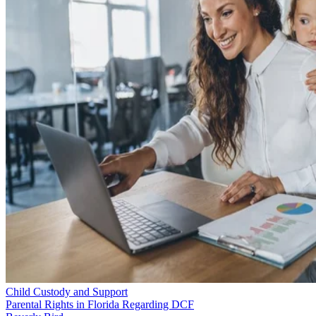
Child Custody and Support
Parental Rights in Florida Regarding DCF