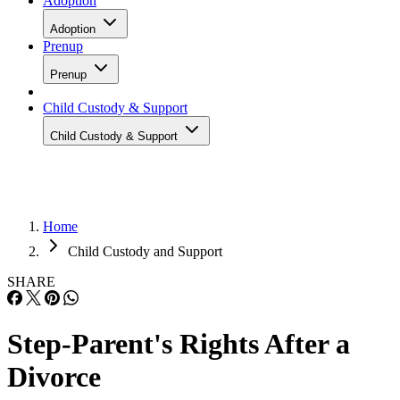
Adoption
Adoption
Prenup
Prenup
Child Custody & Support
Child Custody & Support
Home
Child Custody and Support
SHARE
Step-Parent's Rights After a
Divorce