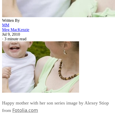
Written By
MM
Meg MacKenzie
Jul 9, 2010
·
3 minute read
Happy mother with her son series image by Alexey Stiop
Fotolia.com
from