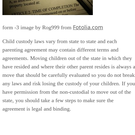
Fotolia.com
form -3 image by Rog999 from
Child custody laws vary from state to state and each
parenting agreement may contain different terms and
agreements. Moving children out of the state in which they
have resided and where their other parent resides is always 
move that should be carefully evaluated so you do not break
any laws and risk losing the custody of your children. If you
have permission from the non-custodial to move out of the
state, you should take a few steps to make sure the
agreement is legal and binding.