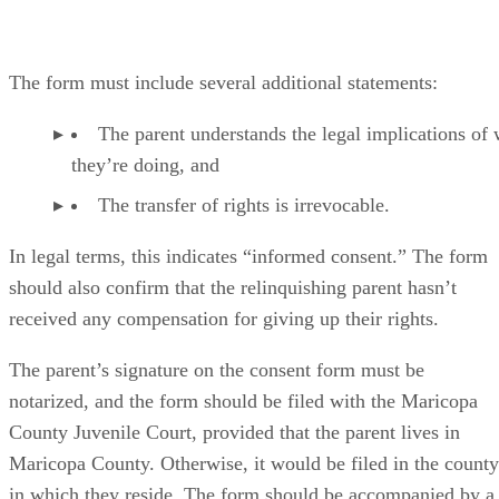
The form must include several additional statements:
The parent understands the legal implications of
they’re doing, and
The transfer of rights is irrevocable.
In legal terms, this indicates “informed consent.” The form
should also confirm that the relinquishing parent hasn’t
received any compensation for giving up their rights.
The parent’s signature on the consent form must be
notarized, and the form should be filed with the Maricopa
County Juvenile Court, provided that the parent lives in
Maricopa County. Otherwise, it would be filed in the county
in which they reside. The form should be accompanied by a