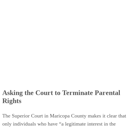
Asking the Court to Terminate Parental
Rights
The Superior Court in Maricopa County makes it clear that
only individuals who have “a legitimate interest in the