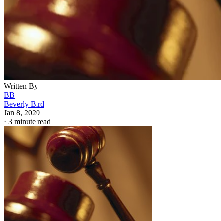
Written By
BB
Beverly Bird
Jan 8, 2020
·
3 minute read