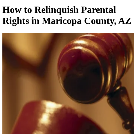
How to Relinquish Parental
Rights in Maricopa County, AZ