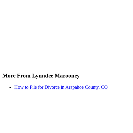
More From Lynndee Marooney
How to File for Divorce in Arapahoe County, CO