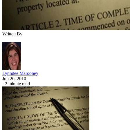
Written By
Lynndee Marooney
Jun 26, 2010
·
2 minute read