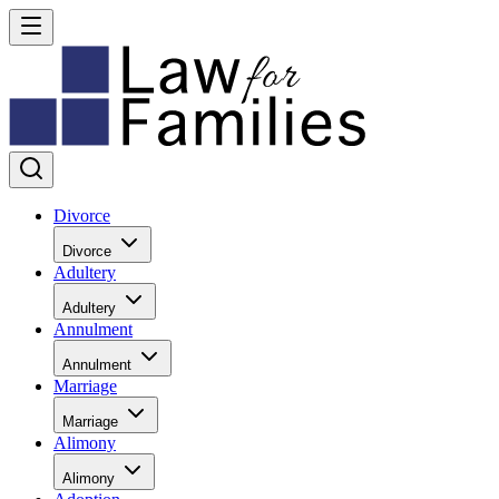
Divorce
Divorce
Adultery
Adultery
Annulment
Annulment
Marriage
Marriage
Alimony
Alimony