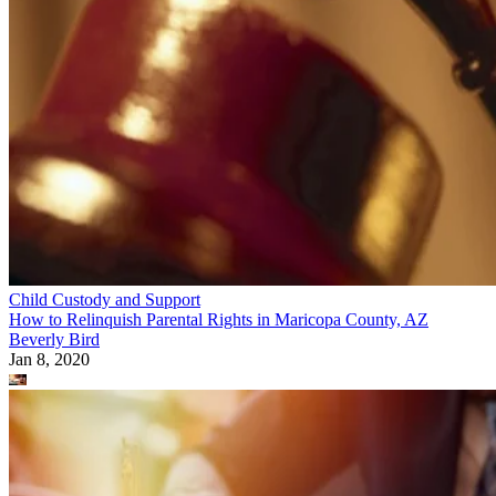
Child Custody and Support
How to Relinquish Parental Rights in Maricopa County, AZ
Beverly Bird
Jan 8, 2020