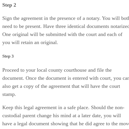
Step 2
Sign the agreement in the presence of a notary. You will bot
need to be present. Have three identical documents notarize
One original will be submitted with the court and each of
you will retain an original.
Step 3
Proceed to your local county courthouse and file the
document. Once the document is entered with court, you ca
also get a copy of the agreement that will have the court
stamp.
Keep this legal agreement in a safe place. Should the non-
custodial parent change his mind at a later date, you will
have a legal document showing that he did agree to the mov