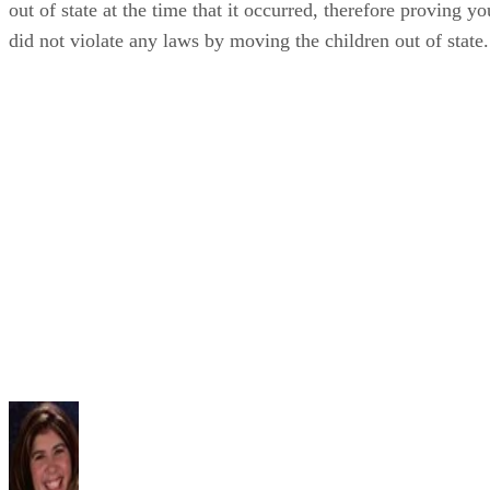
out of state at the time that it occurred, therefore proving yo
did not violate any laws by moving the children out of state.