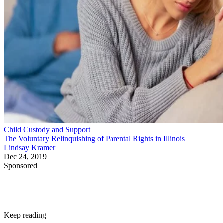
Child Custody and Support
The Voluntary Relinquishing of Parental Rights in Illinois
Lindsay Kramer
Dec 24, 2019
Sponsored
Keep reading