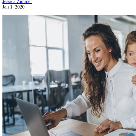
Jessica Zimmer
Jan 1, 2020