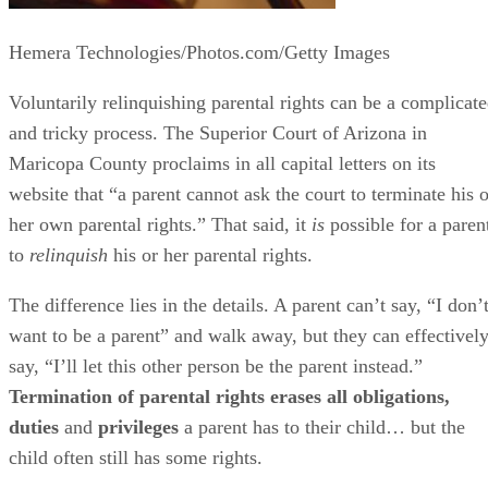
Hemera Technologies/Photos.com/Getty Images
Voluntarily relinquishing parental rights can be a complicat
and tricky process. The Superior Court of Arizona in
Maricopa County proclaims in all capital letters on its
website that “a parent cannot ask the court to terminate his o
her own parental rights.” That said, it
is
possible for a paren
to
relinquish
his or her parental rights.
The difference lies in the details. A parent can’t say, “I don’
want to be a parent” and walk away, but they can effectivel
say, “I’ll let this other person be the parent instead.”
Termination of parental rights erases all obligations,
duties
and
privileges
a parent has to their child… but the
child often still has some rights.