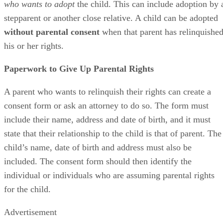
who wants to adopt
the child. This can include adoption by 
stepparent or another close relative. A child can be adopted
without parental consent
when that parent has relinquishe
his or her rights.
Paperwork to Give Up Parental Rights
A parent who wants to relinquish their rights can create a
consent form or ask an attorney to do so. The form must
include their name, address and date of birth, and it must
state that their relationship to the child is that of parent. The
child’s name, date of birth and address must also be
included. The consent form should then identify the
individual or individuals who are assuming parental rights
for the child.
Advertisement