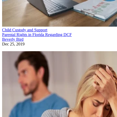
Child Custody and Support
Parental Rights in Florida Regarding DCF
Beverly Bird
Dec 25, 2019