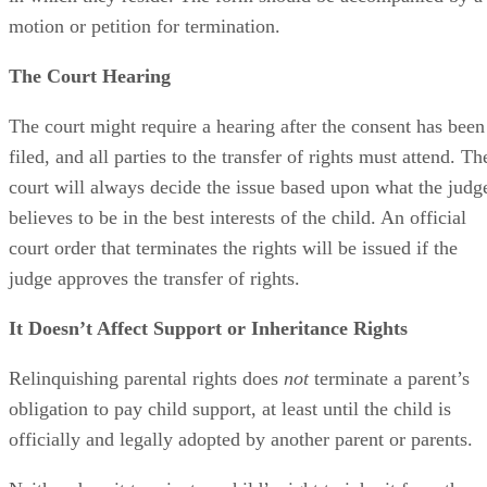
motion or petition for termination.
The Court Hearing
The court might require a hearing after the consent has been
filed, and all parties to the transfer of rights must attend. Th
court will always decide the issue based upon what the judg
believes to be in the best interests of the child. An official
court order that terminates the rights will be issued if the
judge approves the transfer of rights.
It Doesn’t Affect Support or Inheritance Rights
Relinquishing parental rights does
not
terminate a parent’s
obligation to pay child support, at least until the child is
officially and legally adopted by another parent or parents.