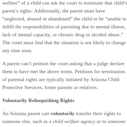
welfare” of a child can ask the court to terminate that child’
parent’s rights. Additionally, the parent must have
“neglected, abused or abandoned” the child or be “unable to
fulfill the responsibilities of parenting due to mental illness,
lack of mental capacity, or chronic drug or alcohol abuse.”
The court must find that the situation is not likely to change
any time soon.
A parent can’t petition the court asking that a judge declare
them to have met the above terms. Petitions for termination
of parental rights are typically initiated by Arizona Child
Protective Services, foster parents or relatives.
Voluntarily Relinquishing Rights
An Arizona parent
can
voluntarily
transfer their rights to
someone else, such as a
child welfare agency
or to
someone