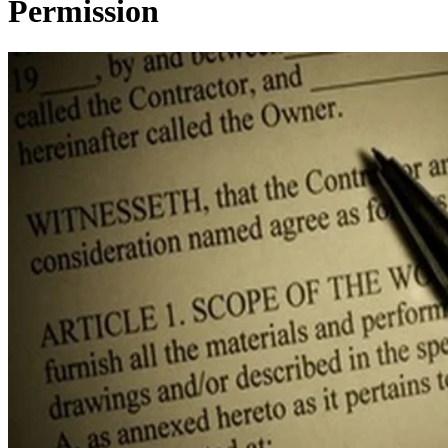
Permission