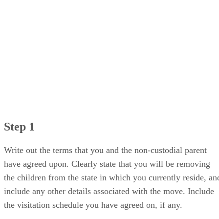
Step 1
Write out the terms that you and the non-custodial parent
have agreed upon. Clearly state that you will be removing
the children from the state in which you currently reside, an
include any other details associated with the move. Include
the visitation schedule you have agreed on, if any.