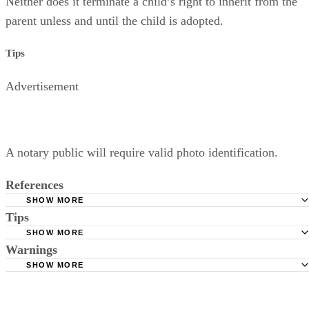
Neither does it terminate a child’s right to inherit from the
parent unless and until the child is adopted.
Tips
Advertisement
A notary public will require valid photo identification.
References
SHOW MORE
Tips
Superior Court of Arizona in Maricopa County: Severance
Permanently Terminate Parental Rights
SHOW MORE
A notary public will require valid photo identification.
Warnings
Hernandez Family Law: Termination of Parental Rights
SHOW MORE
The Sampair Group: Termination of Parental Rights
The consent is invalid if given with 72 hours of birth.
Moshier Family Law: Terminating Parental Rights in Ariz