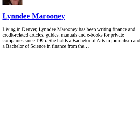
Lynndee Marooney
Living in Denver, Lynndee Marooney has been writing finance and
credit-related articles, guides, manuals and e-books for private
companies since 1995. She holds a Bachelor of Arts in journalism an
a Bachelor of Science in finance from the…