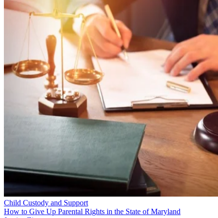
Child Custody and Support
How to Give Up Parental Rights in the State of Maryland