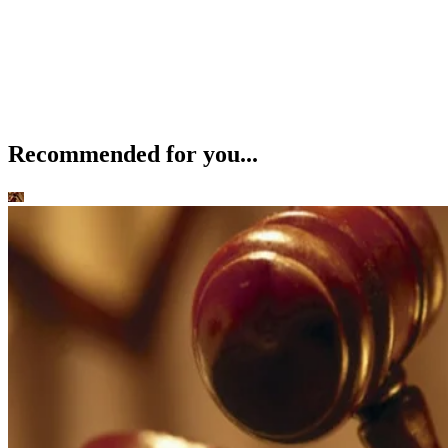
Recommended for you...