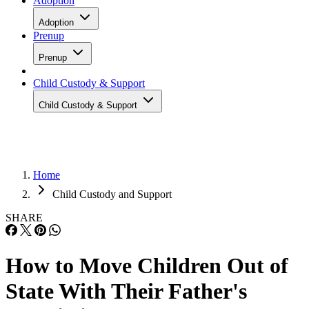
Adoption
Adoption
Prenup
Prenup
Child Custody & Support
Child Custody & Support
Home
Child Custody and Support
SHARE
How to Move Children Out of
State With Their Father's