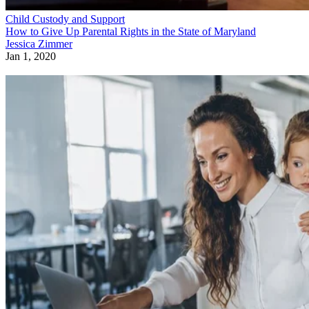
Child Custody and Support
How to Give Up Parental Rights in the State of Maryland
Jessica Zimmer
Jan 1, 2020