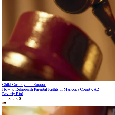
Child Custody and Support
How to Relinquish Parental Rights in Maricopa County, AZ
Beverly Bird
Jan 8, 2020