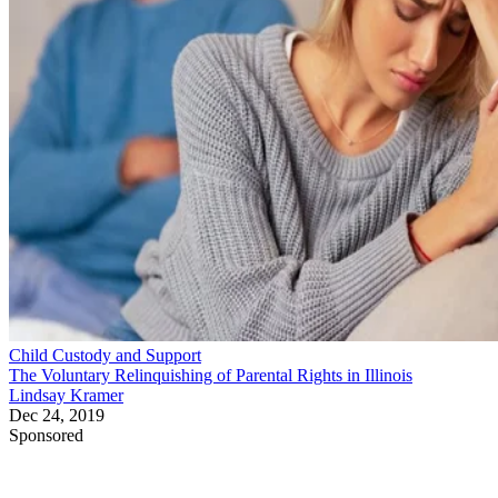
Child Custody and Support
The Voluntary Relinquishing of Parental Rights in Illinois
Lindsay Kramer
Dec 24, 2019
Sponsored