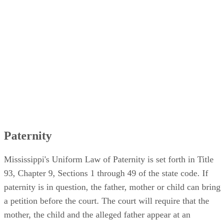
Paternity
Mississippi's Uniform Law of Paternity is set forth in Title
93, Chapter 9, Sections 1 through 49 of the state code. If
paternity is in question, the father, mother or child can bring
a petition before the court. The court will require that the
mother, the child and the alleged father appear at an