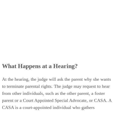
What Happens at a Hearing?
At the hearing, the judge will ask the parent why she wants
to terminate parental rights. The judge may request to hear
from other individuals, such as the other parent, a foster
parent or a Court Appointed Special Advocate, or CASA. A
CASA is a court-appointed individual who gathers