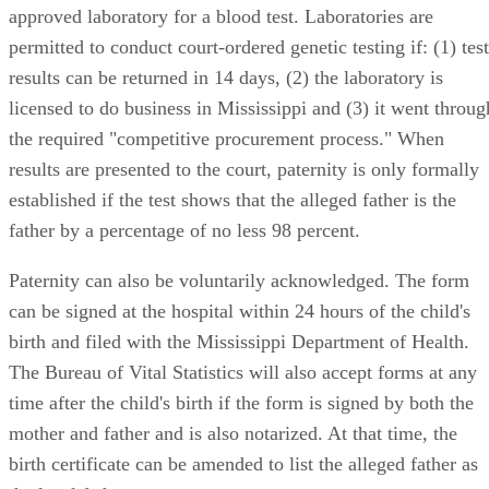
approved laboratory for a blood test. Laboratories are
permitted to conduct court-ordered genetic testing if: (1) test
results can be returned in 14 days, (2) the laboratory is
licensed to do business in Mississippi and (3) it went throug
the required "competitive procurement process." When
results are presented to the court, paternity is only formally
established if the test shows that the alleged father is the
father by a percentage of no less 98 percent.
Paternity can also be voluntarily acknowledged. The form
can be signed at the hospital within 24 hours of the child's
birth and filed with the Mississippi Department of Health.
The Bureau of Vital Statistics will also accept forms at any
time after the child's birth if the form is signed by both the
mother and father and is also notarized. At that time, the
birth certificate can be amended to list the alleged father as