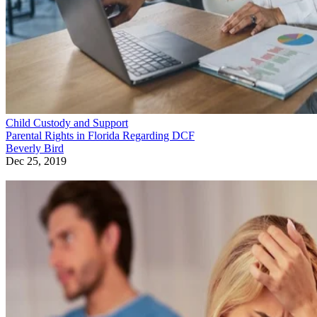
Child Custody and Support
Parental Rights in Florida Regarding DCF
Beverly Bird
Dec 25, 2019