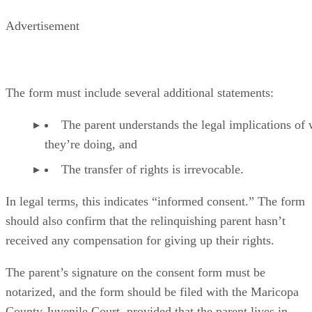
Advertisement
The form must include several additional statements:
The parent understands the legal implications of
they’re doing, and
The transfer of rights is irrevocable.
In legal terms, this indicates “informed consent.” The form
should also confirm that the relinquishing parent hasn’t
received any compensation for giving up their rights.
The parent’s signature on the consent form must be
notarized, and the form should be filed with the Maricopa
County Juvenile Court, provided that the parent lives in