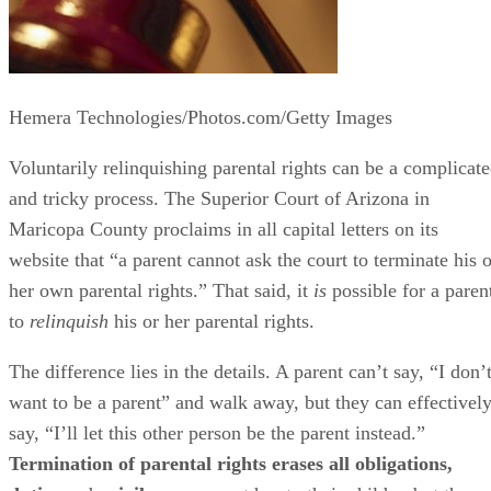
Hemera Technologies/Photos.com/Getty Images
Voluntarily relinquishing parental rights can be a complicat
and tricky process. The Superior Court of Arizona in
Maricopa County proclaims in all capital letters on its
website that “a parent cannot ask the court to terminate his o
her own parental rights.” That said, it
is
possible for a paren
to
relinquish
his or her parental rights.
The difference lies in the details. A parent can’t say, “I don’
want to be a parent” and walk away, but they can effectivel
say, “I’ll let this other person be the parent instead.”
Termination of parental rights erases all obligations,