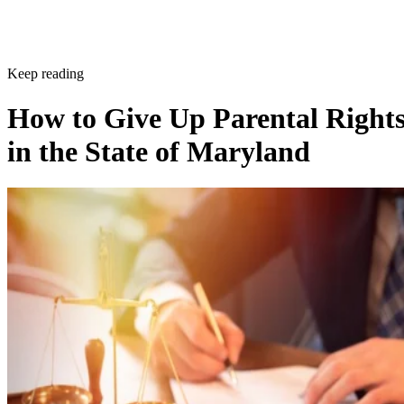
Keep reading
How to Give Up Parental Right
in the State of Maryland