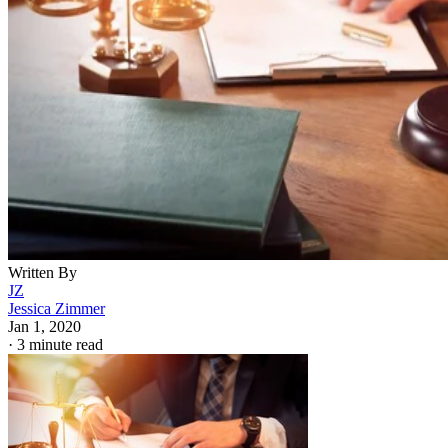
Written By
JZ
Jessica Zimmer
Jan 1, 2020
·
3 minute read