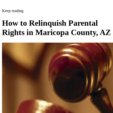
Keep reading
How to Relinquish Parental
Rights in Maricopa County, AZ