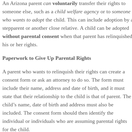
An Arizona parent
can
voluntarily
transfer their rights to
someone else, such as a
child welfare agency
or to
someone
who wants to adopt
the child. This can include adoption by 
stepparent or another close relative. A child can be adopted
without parental consent
when that parent has relinquishe
his or her rights.
Paperwork to Give Up Parental Rights
A parent who wants to relinquish their rights can create a
consent form or ask an attorney to do so. The form must
include their name, address and date of birth, and it must
state that their relationship to the child is that of parent. The
child’s name, date of birth and address must also be
included. The consent form should then identify the
individual or individuals who are assuming parental rights
for the child.