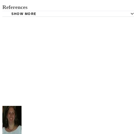
References
SHOW MORE
U.S. Legal: Paternity Laws: Mississippi
Lawyers.com: Divorce in Mississippi: Child Custody and
Visitation
Mississippi Family Law: Child Custody in Mississippi