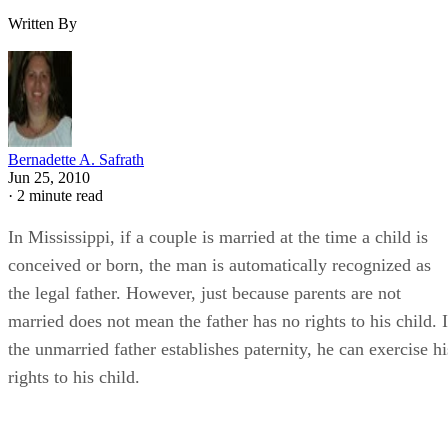
Written By
Bernadette A. Safrath
Jun 25, 2010
·
2 minute read
In Mississippi, if a couple is married at the time a child is
conceived or born, the man is automatically recognized as
the legal father. However, just because parents are not
married does not mean the father has no rights to his child. I
the unmarried father establishes paternity, he can exercise hi
rights to his child.