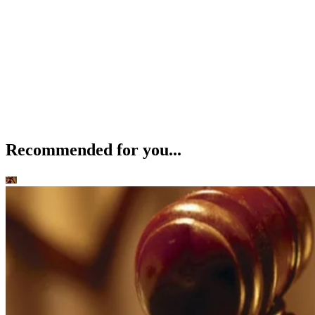
Recommended for you...