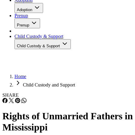
Adoption
Adoption
Prenup
Prenup
Child Custody & Support
Child Custody & Support
Home
Child Custody and Support
SHARE
Rights of Unmarried Fathers in
Mississippi