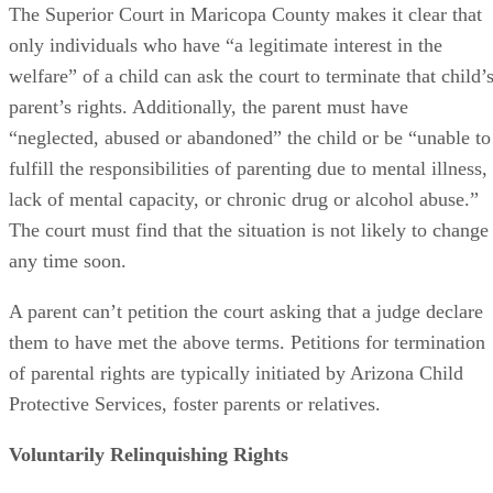
The Superior Court in Maricopa County makes it clear that
only individuals who have “a legitimate interest in the
welfare” of a child can ask the court to terminate that child’
parent’s rights. Additionally, the parent must have
“neglected, abused or abandoned” the child or be “unable to
fulfill the responsibilities of parenting due to mental illness,
lack of mental capacity, or chronic drug or alcohol abuse.”
The court must find that the situation is not likely to change
any time soon.
A parent can’t petition the court asking that a judge declare
them to have met the above terms. Petitions for termination
of parental rights are typically initiated by Arizona Child
Protective Services, foster parents or relatives.
Voluntarily Relinquishing Rights