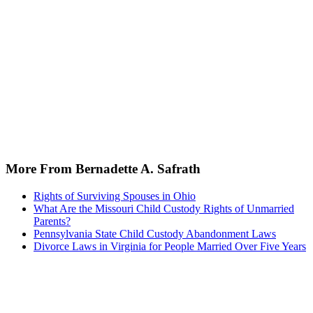
More From Bernadette A. Safrath
Rights of Surviving Spouses in Ohio
What Are the Missouri Child Custody Rights of Unmarried
Parents?
Pennsylvania State Child Custody Abandonment Laws
Divorce Laws in Virginia for People Married Over Five Years