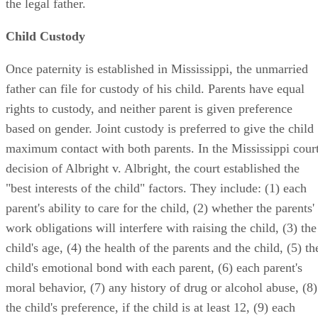
the legal father.
Child Custody
Once paternity is established in Mississippi, the unmarried
father can file for custody of his child. Parents have equal
rights to custody, and neither parent is given preference
based on gender. Joint custody is preferred to give the child
maximum contact with both parents. In the Mississippi cour
decision of Albright v. Albright, the court established the
"best interests of the child" factors. They include: (1) each
parent's ability to care for the child, (2) whether the parents'
work obligations will interfere with raising the child, (3) the
child's age, (4) the health of the parents and the child, (5) th
child's emotional bond with each parent, (6) each parent's
moral behavior, (7) any history of drug or alcohol abuse, (8)
the child's preference, if the child is at least 12, (9) each