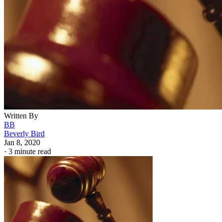
Written By
BB
Beverly Bird
Jan 8, 2020
·
3 minute read