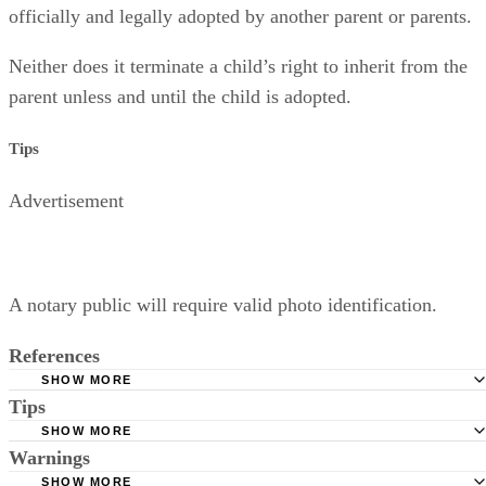
officially and legally adopted by another parent or parents.
Neither does it terminate a child’s right to inherit from the
parent unless and until the child is adopted.
Tips
Advertisement
A notary public will require valid photo identification.
References
SHOW MORE
Tips
Superior Court of Arizona in Maricopa County: Severance
Permanently Terminate Parental Rights
SHOW MORE
A notary public will require valid photo identification.
Warnings
Hernandez Family Law: Termination of Parental Rights
SHOW MORE