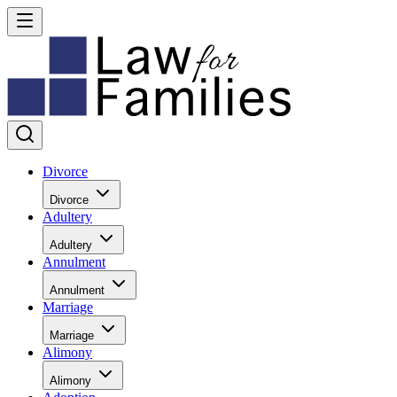
Divorce
Divorce
Adultery
Adultery
Annulment
Annulment
Marriage
Marriage
Alimony
Alimony