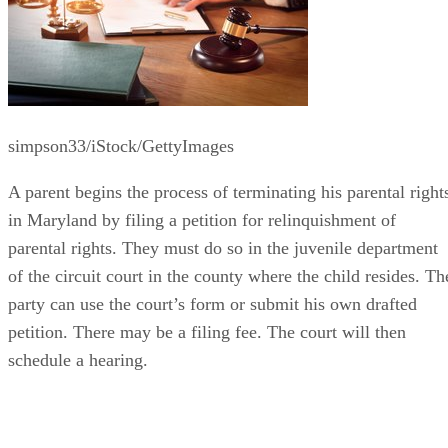
simpson33/iStock/GettyImages
A parent begins the process of terminating his parental right
in Maryland by filing a petition for relinquishment of
parental rights. They must do so in the juvenile department
of the circuit court in the county where the child resides. Th
party can use the court’s form or submit his own drafted
petition. There may be a filing fee. The court will then
schedule a hearing.