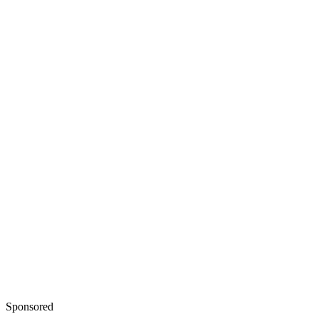
Sponsored