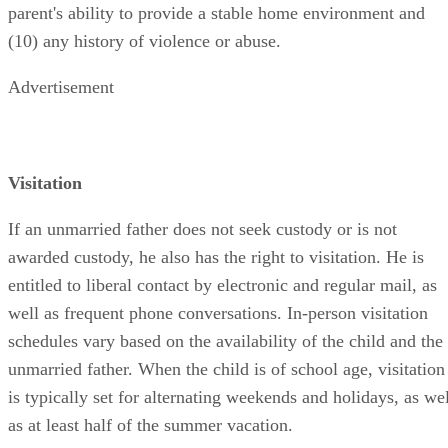
parent's ability to provide a stable home environment and
(10) any history of violence or abuse.
Advertisement
Visitation
If an unmarried father does not seek custody or is not
awarded custody, he also has the right to visitation. He is
entitled to liberal contact by electronic and regular mail, as
well as frequent phone conversations. In-person visitation
schedules vary based on the availability of the child and the
unmarried father. When the child is of school age, visitation
is typically set for alternating weekends and holidays, as wel
as at least half of the summer vacation.