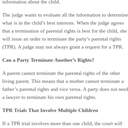
information about the child.
The judge wants to evaluate all the information to determine
what is in the child’s best interests. When the judge agrees
that a termination of parental rights is best for the child, she
will issue an order to terminate the party’s parental rights
(TPR). A judge may not always grant a request for a TPR.
Can a Party Terminate Another’s Rights?
A parent cannot terminate the parental rights of the other
living parent. This means that a mother cannot terminate a
father’s parental rights and vice versa. A party does not nee
a lawyer to terminate his own parental rights.
TPR Trials That Involve Multiple Children
If a TPR trial involves more than one child, the court will