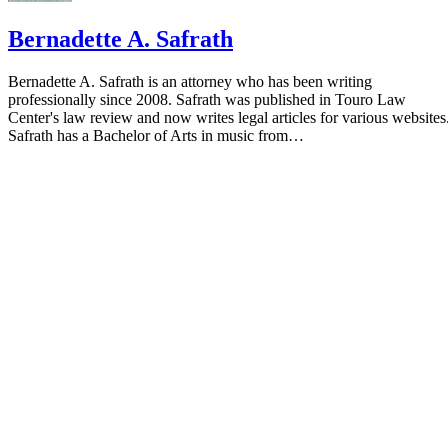
Bernadette A. Safrath
Bernadette A. Safrath is an attorney who has been writing
professionally since 2008. Safrath was published in Touro Law
Center's law review and now writes legal articles for various websites
Safrath has a Bachelor of Arts in music from…