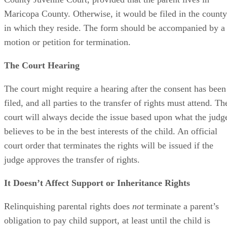
Maricopa County. Otherwise, it would be filed in the county
in which they reside. The form should be accompanied by a
motion or petition for termination.
The Court Hearing
The court might require a hearing after the consent has been
filed, and all parties to the transfer of rights must attend. Th
court will always decide the issue based upon what the judg
believes to be in the best interests of the child. An official
court order that terminates the rights will be issued if the
judge approves the transfer of rights.
It Doesn’t Affect Support or Inheritance Rights
Relinquishing parental rights does
not
terminate a parent’s
obligation to pay child support, at least until the child is