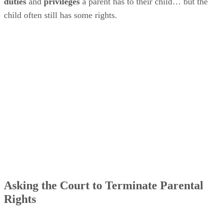
duties
and
privileges
a parent has to their child… but the
child often still has some rights.
Asking the Court to Terminate Parental
Rights