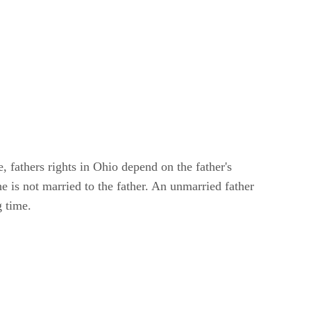
, fathers rights in Ohio depend on the father's
he is not married to the father. An unmarried father
g time.