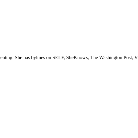
parenting. She has bylines on SELF, SheKnows, The Washington Post, V