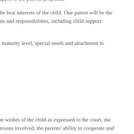
e best interests of the child. One parent will be the
hts and responsibilities, including child support
 maturity level, special needs and attachment to
 wishes of the child as expressed to the court, the
ersons involved, the parents' ability to cooperate and