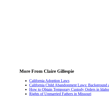
More From Claire Gillespie
California Adoption Laws
California Child Abandonment Laws: Background 
How to Obtain Temporary Custody Orders in Idaho
Rights of Unmarried Fathers in Missouri