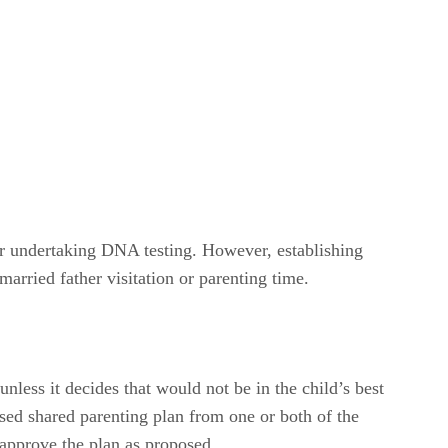
or undertaking DNA testing. However, establishing
married father visitation or parenting time.
nless it decides that would not be in the child’s best
posed shared parenting plan from one or both of the
y approve the plan as proposed.