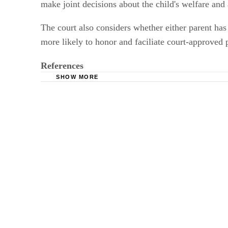
make joint decisions about the child's welfare and
The court also considers whether either parent has 
more likely to honor and faciliate court-approved p
References
SHOW MORE
Ohio Revised Code Title XXXI Domestic Relat
The Supreme Court of Ohio and the Ohio Judic