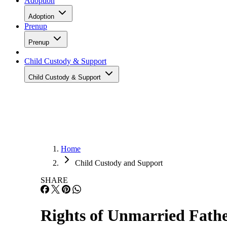
Adoption
Adoption
Prenup
Prenup
Child Custody & Support
Child Custody & Support
Home
Child Custody and Support
SHARE
Rights of Unmarried Fathe