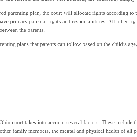
d parenting plan, the court will allocate rights according to th
have primary parental rights and responsibilities. All other rig
t between the parents.
enting plans that parents can follow based on the child’s age,
io court takes into account several factors. These include the
d other family members, the mental and physical health of all p