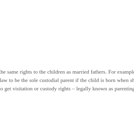
he same rights to the children as married fathers. For example
aw to be the sole custodial parent if the child is born when s
to get visitation or custody rights – legally known as parentin