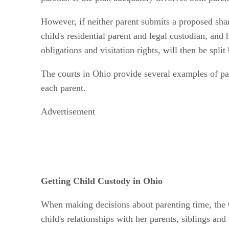
However, if neither parent submits a proposed share
child's residential parent and legal custodian, and 
obligations and visitation rights, will then be spli
The courts in Ohio provide several examples of par
each parent.
Advertisement
Getting Child Custody in Ohio
When making decisions about parenting time, the Oh
child's relationships with her parents, siblings an