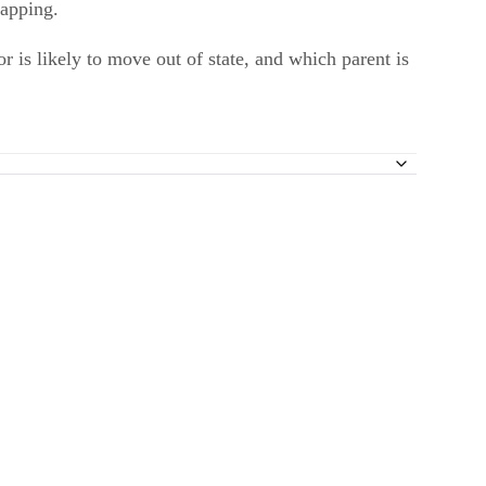
napping.
r is likely to move out of state, and which parent is