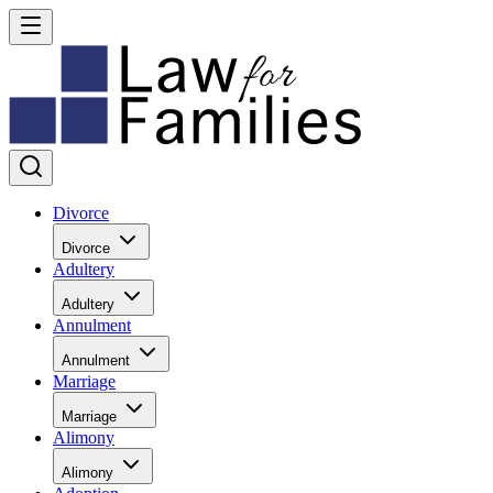
Divorce
Divorce
Adultery
Adultery
Annulment
Annulment
Marriage
Marriage
Alimony
Alimony