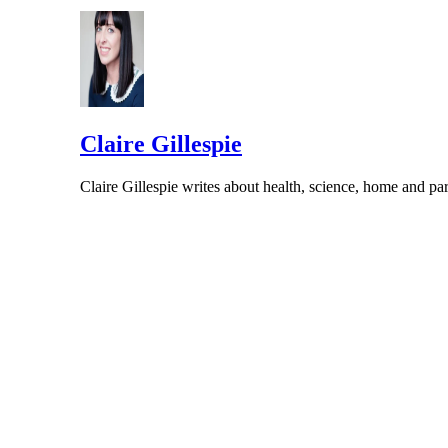
Claire Gillespie
Claire Gillespie writes about health, science, home and 