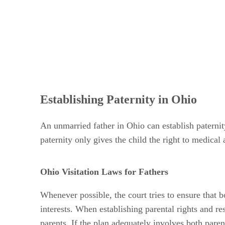
Establishing Paternity in Ohio
An unmarried father in Ohio can establish paterni
paternity only gives the child the right to medical 
Ohio Visitation Laws for Fathers
Whenever possible, the court tries to ensure that b
interests. When establishing parental rights and re
parents. If the plan adequately involves both paren