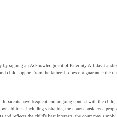
ty by signing an Acknowledgment of Paternity Affidavit and/
and child support from the father. It does not guarantee the un
oth parents have frequent and ongoing contact with the child, u
sponsibilities, including visitation, the court considers a pro
ts and reflects the child's best interests, the court may simpl