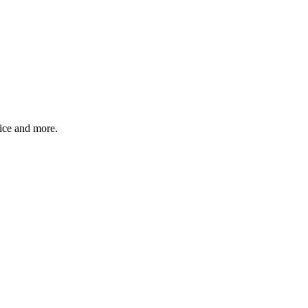
ice and more.