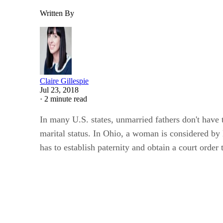
Written By
Claire Gillespie
Jul 23, 2018
·
2 minute read
In many U.S. states, unmarried fathers don't have t
marital status. In Ohio, a woman is considered by l
has to establish paternity and obtain a court order 