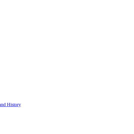
and History