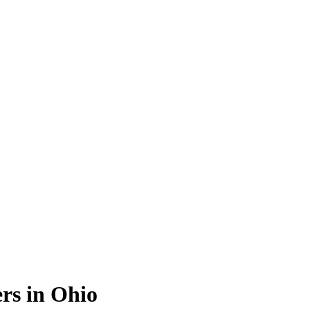
rs in Ohio