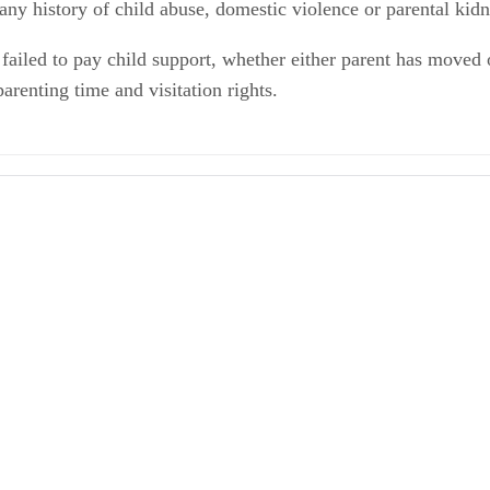
 any history of child abuse, domestic violence or parental kid
failed to pay child support, whether either parent has moved o
arenting time and visitation rights.
ions - Children Chapter 3109
ial System: Planning for Parenting Time