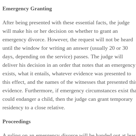
Emergency Granting
After being presented with these essential facts, the judge
will make his or her decision on whether to grant an
emergency divorce. However, the request will not be heard
until the window for writing an answer (usually 20 or 30
days, depending on the service) passes. The judge will
deliver his decision in an order that notes that an emergency
exists, what it entails, whatever evidence was presented to
this effect, and the names of the witnesses that presented thi
evidence. Furthermore, if emergency circumstances exist tha
could endanger a child, then the judge can grant temporary
residency to a close relative.
Proceedings
A ruling on an emergency divorce will be handed out at leas