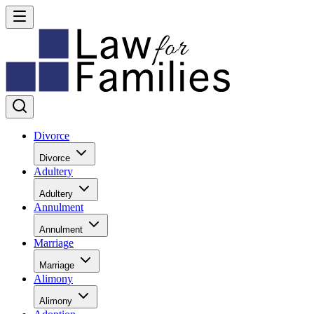
Divorce
Divorce
Adultery
Adultery
Annulment
Annulment
Marriage
Marriage
Alimony
Alimony