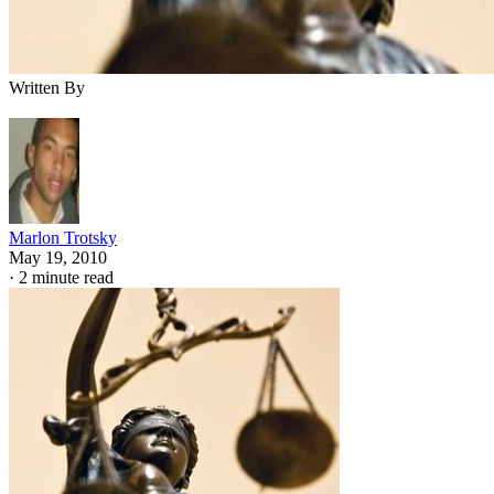
Written By
Marlon Trotsky
May 19, 2010
·
2 minute read