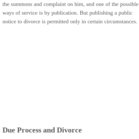
the summons and complaint on him, and one of the possible
ways of service is by publication. But publishing a public
notice to divorce is permitted only in certain circumstances.
Due Process and Divorce