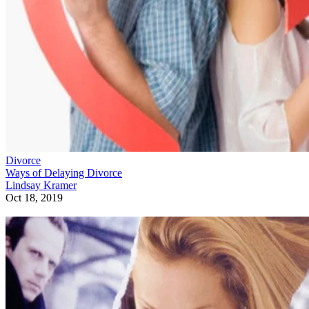
Divorce
Ways of Delaying Divorce
Lindsay Kramer
Oct 18, 2019