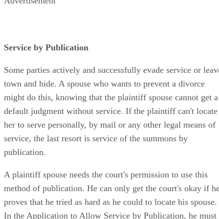
Advertisement
Service by Publication
Some parties actively and successfully evade service or leav
town and hide. A spouse who wants to prevent a divorce
might do this, knowing that the plaintiff spouse cannot get a
default judgment without service. If the plaintiff can't locate
her to serve personally, by mail or any other legal means of
service, the last resort is service of the summons by
publication.
A plaintiff spouse needs the court's permission to use this
method of publication. He can only get the court's okay if h
proves that he tried as hard as he could to locate his spouse.
In the Application to Allow Service by Publication, he must