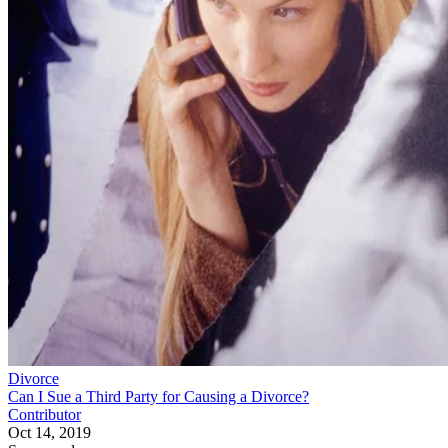
Divorce
Can I Sue a Third Party for Causing a Divorce?
Contributor
Oct 14, 2019