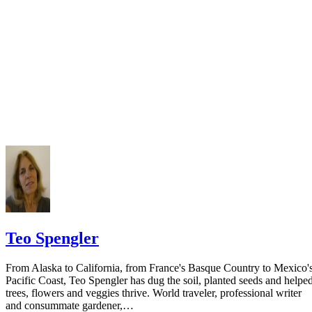
Keep all documentation, such as returned certified mail, to prove to th
court you have exhausted all reasonable means of locating your spous
prior to publishing the notice in the newspaper.
Do not include your complete address on the notice if you are in fear 
your spouse. You may provide a post office box or just the county of
residence if you do not want to include your physical address. You
must provide the clerk of court's address so the respondent can reply t
the notice.
Teo Spengler
From Alaska to California, from France's Basque Country to Mexico'
Pacific Coast, Teo Spengler has dug the soil, planted seeds and helpe
trees, flowers and veggies thrive. World traveler, professional writer
and consummate gardener,…