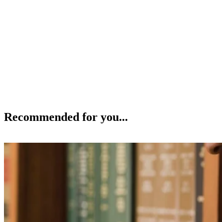
Recommended for you...