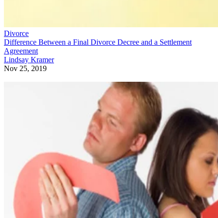
Divorce
Difference Between a Final Divorce Decree and a Settlement
Agreement
Lindsay Kramer
Nov 25, 2019