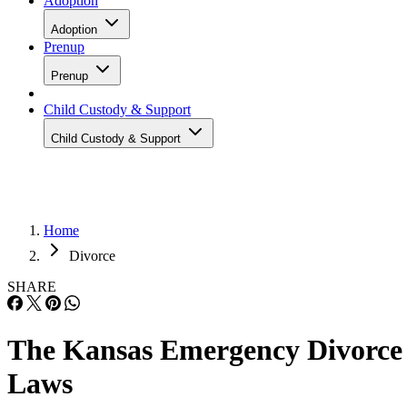
Adoption
Adoption
Prenup
Prenup
Child Custody & Support
Child Custody & Support
Home
Divorce
SHARE
The Kansas Emergency Divorce
Laws