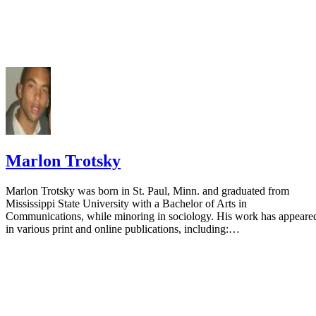
Marlon Trotsky
Marlon Trotsky was born in St. Paul, Minn. and graduated from
Mississippi State University with a Bachelor of Arts in
Communications, while minoring in sociology. His work has appeare
in various print and online publications, including:…