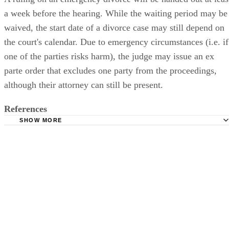
a week before the hearing. While the waiting period may be
waived, the start date of a divorce case may still depend on
the court's calendar. Due to emergency circumstances (i.e. if
one of the parties risks harm), the judge may issue an ex
parte order that excludes one party from the proceedings,
although their attorney can still be present.
References
SHOW MORE
DivorceNet: Filing for a Divorce in Kansas
DivorceNet: Emergency Divorce in Kansas