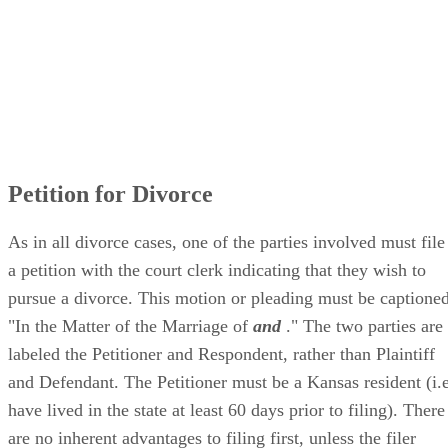
Petition for Divorce
As in all divorce cases, one of the parties involved must file
a petition with the court clerk indicating that they wish to
pursue a divorce. This motion or pleading must be captioned
"In the Matter of the Marriage of
and
." The two parties are
labeled the Petitioner and Respondent, rather than Plaintiff
and Defendant. The Petitioner must be a Kansas resident (i.e
have lived in the state at least 60 days prior to filing). There
are no inherent advantages to filing first, unless the filer