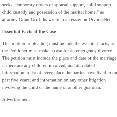
seeks "temporary orders of spousal support, child support,
child custody and possession of the marital home," as
attorney Grant Griffiths wrote in an essay on DivorceNet.
Essential Facts of the Case
This motion or pleading must include the essential facts, as
the Petitioner must make a case for an emergency divorce.
The petition must include the place and date of the marriage
if there are any children involved, and all related
information; a list of every place the parties have lived in th
past five years; and information on any other litigation
involving the child or the name of another guardian.
Advertisement