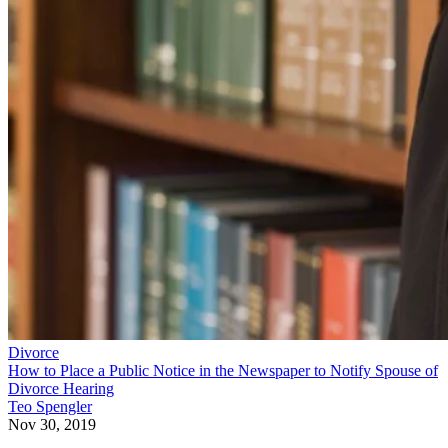
Divorce
How to Place a Public Notice in the Newspaper to Notify Spouse of
Divorce Hearing
Teo Spengler
Nov 30, 2019