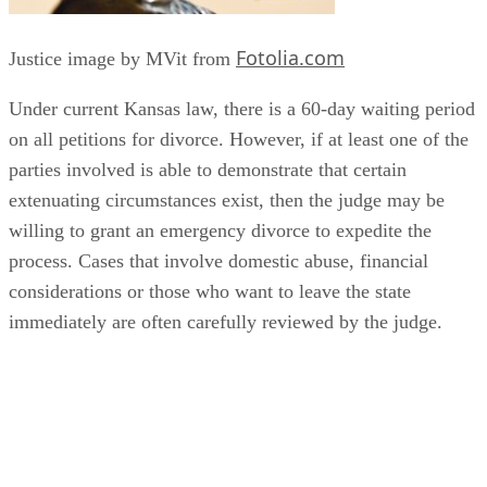
Fotolia.com
Justice image by MVit from
Under current Kansas law, there is a 60-day waiting period
on all petitions for divorce. However, if at least one of the
parties involved is able to demonstrate that certain
extenuating circumstances exist, then the judge may be
willing to grant an emergency divorce to expedite the
process. Cases that involve domestic abuse, financial
considerations or those who want to leave the state
immediately are often carefully reviewed by the judge.