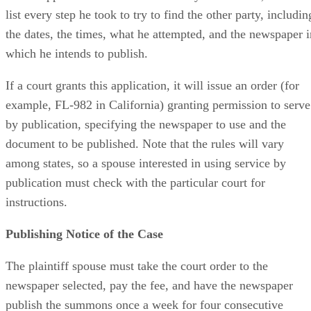
list every step he took to try to find the other party, includin
the dates, the times, what he attempted, and the newspaper i
which he intends to publish.
If a court grants this application, it will issue an order (for
example, FL-982 in California) granting permission to serve
by publication, specifying the newspaper to use and the
document to be published. Note that the rules will vary
among states, so a spouse interested in using service by
publication must check with the particular court for
instructions.
Publishing Notice of the Case
The plaintiff spouse must take the court order to the
newspaper selected, pay the fee, and have the newspaper
publish the summons once a week for four consecutive