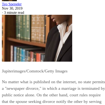
Teo Spengler
Nov 30, 2019
·
3 minute read
Jupiterimages/Comstock/Getty Images
No matter what is published on the internet, no state permits
a "newspaper divorce," in which a marriage is terminated by
public notice alone. On the other hand, court rules require
that the spouse seeking divorce notify the other by serving