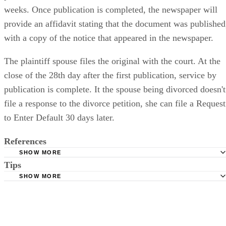
weeks. Once publication is completed, the newspaper will
provide an affidavit stating that the document was published
with a copy of the notice that appeared in the newspaper.
The plaintiff spouse files the original with the court. At the
close of the 28th day after the first publication, service by
publication is complete. It the spouse being divorced doesn't
file a response to the divorce petition, she can file a Request
to Enter Default 30 days later.
References
SHOW MORE
Tips
Stimmel Stimmel and Roeser: Service by Publication, The
Requirements
SHOW MORE
Check your state's statutes for notification by publication. Some states
Free Dictionary: Service by Publication
require a notice to a spouse also be posted outside the county
California Courts: Service by Publication
courthouse.
California Courts: FL 982