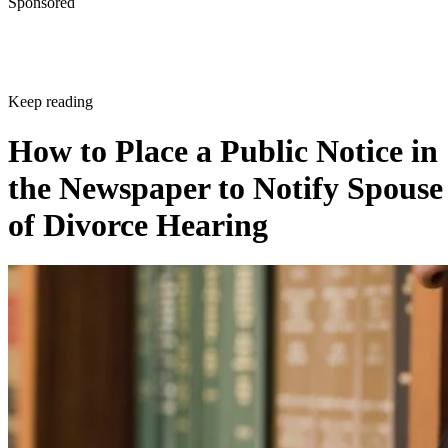
Sponsored
Keep reading
How to Place a Public Notice in
the Newspaper to Notify Spouse
of Divorce Hearing