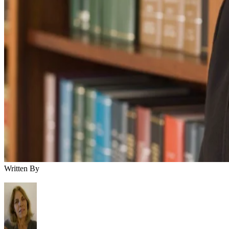
Written By