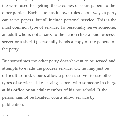
the word used for getting those copies of court papers to the
other parties. Each state has its own rules about ways a part
can serve papers, but all include personal service. This is th
most common type of service. To personally serve someone
an adult who is not a party to the action (like a paid process
server or a sheriff) personally hands a copy of the papers to
the party.
But sometimes the other party doesn't want to be served and
attempts to evade the process service. Or, he may just be
difficult to find. Courts allow a process server to use other
types of services, like leaving papers with someone in charg
at his office or an adult member of his household. If the
person cannot be located, courts allow service by
publication.