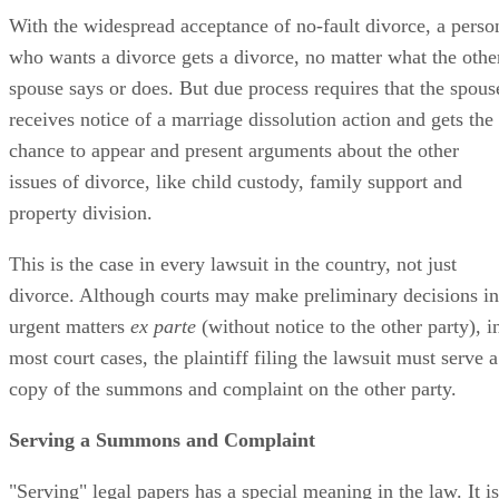
With the widespread acceptance of no-fault divorce, a perso
who wants a divorce gets a divorce, no matter what the othe
spouse says or does. But due process requires that the spous
receives notice of a marriage dissolution action and gets the
chance to appear and present arguments about the other
issues of divorce, like child custody, family support and
property division.
This is the case in every lawsuit in the country, not just
divorce. Although courts may make preliminary decisions in
urgent matters
ex parte
(without notice to the other party), i
most court cases, the plaintiff filing the lawsuit must serve a
copy of the summons and complaint on the other party.
Serving a Summons and Complaint
"Serving" legal papers has a special meaning in the law. It is