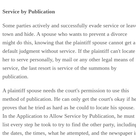
Service by Publication
Some parties actively and successfully evade service or leav
town and hide. A spouse who wants to prevent a divorce
might do this, knowing that the plaintiff spouse cannot get a
default judgment without service. If the plaintiff can't locate
her to serve personally, by mail or any other legal means of
service, the last resort is service of the summons by
publication.
A plaintiff spouse needs the court's permission to use this
method of publication. He can only get the court's okay if h
proves that he tried as hard as he could to locate his spouse.
In the Application to Allow Service by Publication, he must
list every step he took to try to find the other party, includin
the dates, the times, what he attempted, and the newspaper i