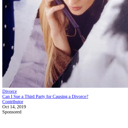
Divorce
Can I Sue a Third Party for Causing a Divorce?
Contributor
Oct 14, 2019
Sponsored