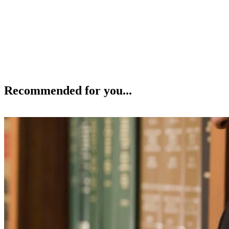
Recommended for you...