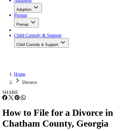
Adoption
Adoption
Prenup
Prenup
Child Custody & Support
Child Custody & Support
Home
Divorce
SHARE
How to File for a Divorce in
Chatham County, Georgia