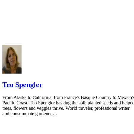
Do not include your complete address on the notice if you are in fear 
your spouse. You may provide a post office box or just the county of
residence if you do not want to include your physical address. You
must provide the clerk of court's address so the respondent can reply t
the notice.
Teo Spengler
From Alaska to California, from France's Basque Country to Mexico'
Pacific Coast, Teo Spengler has dug the soil, planted seeds and helpe
trees, flowers and veggies thrive. World traveler, professional writer
and consummate gardener,…