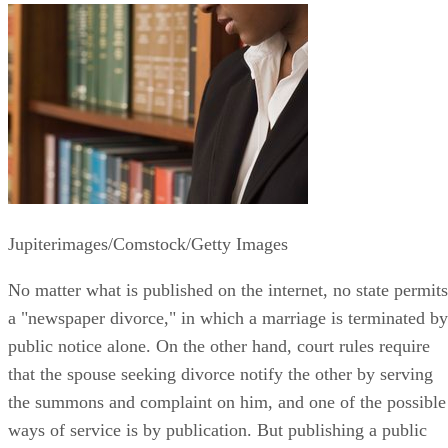
Jupiterimages/Comstock/Getty Images
No matter what is published on the internet, no state permits
a "newspaper divorce," in which a marriage is terminated by
public notice alone. On the other hand, court rules require
that the spouse seeking divorce notify the other by serving
the summons and complaint on him, and one of the possible
ways of service is by publication. But publishing a public