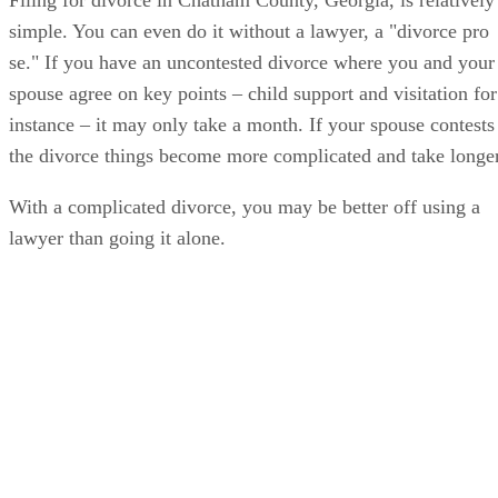
simple. You can even do it without a lawyer, a "divorce pro
se." If you have an uncontested divorce where you and your
spouse agree on key points – child support and visitation for
instance – it may only take a month. If your spouse contests
the divorce things become more complicated and take longer
With a complicated divorce, you may be better off using a
lawyer than going it alone.