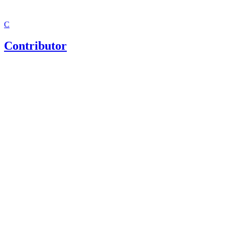
C
Contributor