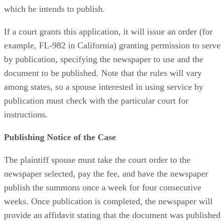
which he intends to publish.
If a court grants this application, it will issue an order (for
example, FL-982 in California) granting permission to serve
by publication, specifying the newspaper to use and the
document to be published. Note that the rules will vary
among states, so a spouse interested in using service by
publication must check with the particular court for
instructions.
Publishing Notice of the Case
The plaintiff spouse must take the court order to the
newspaper selected, pay the fee, and have the newspaper
publish the summons once a week for four consecutive
weeks. Once publication is completed, the newspaper will
provide an affidavit stating that the document was published