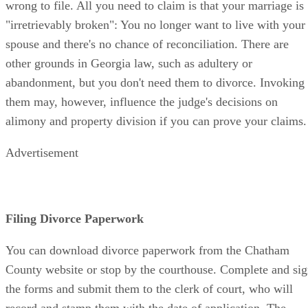
wrong to file. All you need to claim is that your marriage is
"irretrievably broken": You no longer want to live with your
spouse and there's no chance of reconciliation. There are
other grounds in Georgia law, such as adultery or
abandonment, but you don't need them to divorce. Invoking
them may, however, influence the judge's decisions on
alimony and property division if you can prove your claims.
Advertisement
Filing Divorce Paperwork
You can download divorce paperwork from the Chatham
County website or stop by the courthouse. Complete and si
the forms and submit them to the clerk of court, who will
record and stamp them with the date of application. The