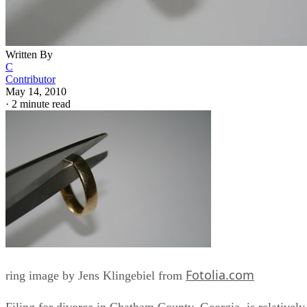
Written By
C
Contributor
May 14, 2010
·
2 minute read
Fotolia.com
ring image by Jens Klingebiel from
Filing for divorce in Chatham County, Georgia, is relatively