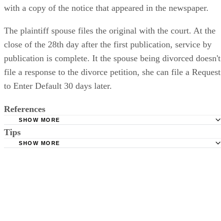
with a copy of the notice that appeared in the newspaper.
The plaintiff spouse files the original with the court. At the
close of the 28th day after the first publication, service by
publication is complete. It the spouse being divorced doesn't
file a response to the divorce petition, she can file a Request
to Enter Default 30 days later.
References
SHOW MORE
Tips
Stimmel Stimmel and Roeser: Service by Publication, The
Requirements
SHOW MORE
Check your state's statutes for notification by publication. Some states
Free Dictionary: Service by Publication
require a notice to a spouse also be posted outside the county
California Courts: Service by Publication
courthouse.
California Courts: FL 982
Keep all documentation, such as returned certified mail, to prove to th
court you have exhausted all reasonable means of locating your spous
prior to publishing the notice in the newspaper.