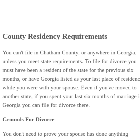
County Residency Requirements
You can't file in Chatham County, or anywhere in Georgia,
unless you meet state requirements. To file for divorce you
must have been a resident of the state for the previous six
months, or have Georgia listed as your last place of residen
while you were with your spouse. Even if you've moved to
another state, if you spent your last six months of marriage 
Georgia you can file for divorce there.
Grounds For Divorce
You don't need to prove your spouse has done anything