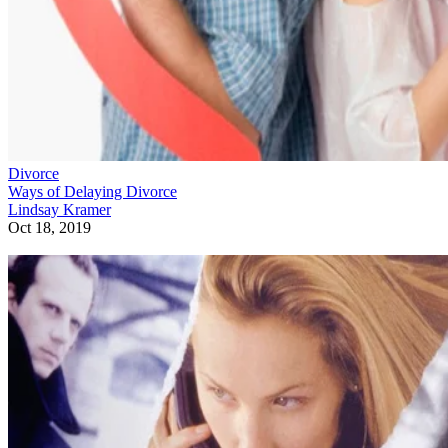
Divorce
Ways of Delaying Divorce
Lindsay Kramer
Oct 18, 2019