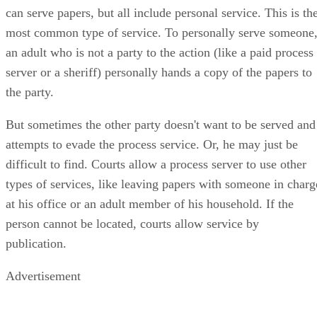
can serve papers, but all include personal service. This is th
most common type of service. To personally serve someone
an adult who is not a party to the action (like a paid process
server or a sheriff) personally hands a copy of the papers to
the party.
But sometimes the other party doesn't want to be served and
attempts to evade the process service. Or, he may just be
difficult to find. Courts allow a process server to use other
types of services, like leaving papers with someone in charg
at his office or an adult member of his household. If the
person cannot be located, courts allow service by
publication.
Advertisement