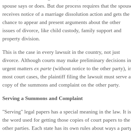
spouse says or does. But due process requires that the spous
receives notice of a marriage dissolution action and gets the
chance to appear and present arguments about the other
issues of divorce, like child custody, family support and
property division.
This is the case in every lawsuit in the country, not just
divorce. Although courts may make preliminary decisions in
urgent matters
ex parte
(without notice to the other party), i
most court cases, the plaintiff filing the lawsuit must serve a
copy of the summons and complaint on the other party.
Serving a Summons and Complaint
"Serving" legal papers has a special meaning in the law. It is
the word used for getting those copies of court papers to the
other parties. Each state has its own rules about ways a part