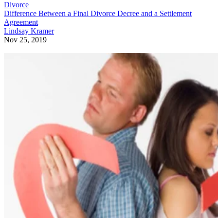
Divorce
Difference Between a Final Divorce Decree and a Settlement
Agreement
Lindsay Kramer
Nov 25, 2019