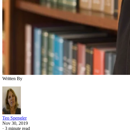
Written By
Teo Spengler
Nov 30, 2019
·
3 minute read