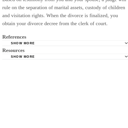
rule on the separation of marital assets, custody of children
and visitation rights. When the divorce is finalized, you
obtain your divorce decree from the clerk of court.
References
SHOW MORE
Resources
Meriwether & Tharp: Contested and Uncontested
SHOW MORE
Cordell Cordell: Georgia Divorce Questions
Chatham County: Superior Court Clerk Online Forms