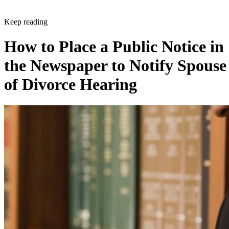
Keep reading
How to Place a Public Notice in
the Newspaper to Notify Spouse
of Divorce Hearing