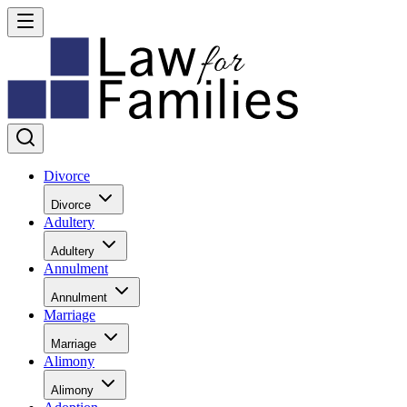
Divorce
Divorce
Adultery
Adultery
Annulment
Annulment
Marriage
Marriage
Alimony
Alimony