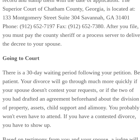
Superior Court of Chatham County, Georgia, is located at:
133 Montgomery Street Suite 304 Savannah, GA 31401
Phone: (912) 652-7197 Fax: (912) 652-7380. After you file,
you must pay the county sheriff or a process server to delive
the decree to your spouse.
Going to Court
There is a 30-day waiting period following your petition. Be
patient. Your divorce will go through much more quickly if
your spouse doesn't contest your requests, or if the two of
you had drafted an agreement beforehand about the division
of property, assets, child support and alimony. You probably
won't even have to attend. If you have a contested divorce,
you have to show up.
Based on testimony from you and your spouse, a judge will