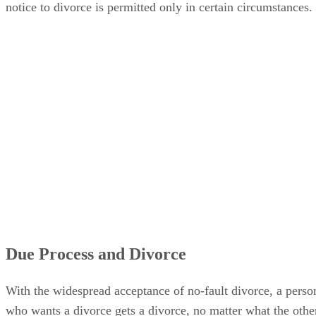
notice to divorce is permitted only in certain circumstances.
Due Process and Divorce
With the widespread acceptance of no-fault divorce, a perso
who wants a divorce gets a divorce, no matter what the othe