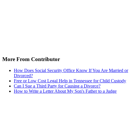
More From Contributor
How Does Social Security Office Know If You Are Married or
Divorced?
Free or Low Cost Legal Help in Tennessee for Child Custody
Can I Sue a Third Party for Causing a Divorce?
How to Write a Letter About My Son's Father to a Judge