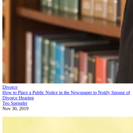
Divorce
How to Place a Public Notice in the Newspaper to Notify Spouse of
Divorce Hearing
Teo Spengler
Nov 30, 2019