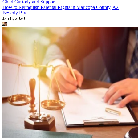
Child Custody and Support
How to Relinquish Parental Rights in Maricopa County, AZ
Beverly Bird
Jan 8, 2020