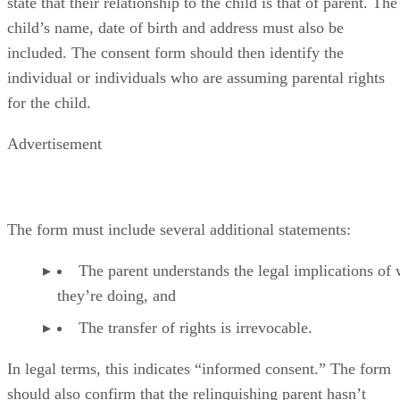
state that their relationship to the child is that of parent. The
child’s name, date of birth and address must also be
included. The consent form should then identify the
individual or individuals who are assuming parental rights
for the child.
Advertisement
The form must include several additional statements:
The parent understands the legal implications of
they’re doing, and
The transfer of rights is irrevocable.
In legal terms, this indicates “informed consent.” The form
should also confirm that the relinquishing parent hasn’t