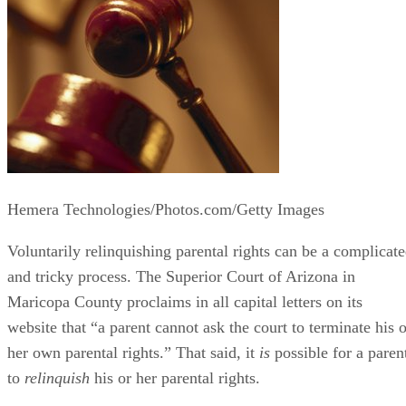
Hemera Technologies/Photos.com/Getty Images
Voluntarily relinquishing parental rights can be a complicat
and tricky process. The Superior Court of Arizona in
Maricopa County proclaims in all capital letters on its
website that “a parent cannot ask the court to terminate his o
her own parental rights.” That said, it
is
possible for a paren
to
relinquish
his or her parental rights.