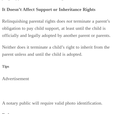
It Doesn’t Affect Support or Inheritance Rights
Relinquishing parental rights does
not
terminate a parent’s
obligation to pay child support, at least until the child is
officially and legally adopted by another parent or parents.
Neither does it terminate a child’s right to inherit from the
parent unless and until the child is adopted.
Tips
Advertisement
A notary public will require valid photo identification.