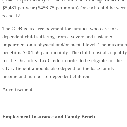
$5,481 per year ($456.75 per month) for each child between
6 and 17.
The CDB is tax-free payment for families who care for a
dependent child suffering from a severe and sustained
impairment on a physical and/or mental level. The maximu
benefit is $204.58 paid monthly. The child must also qualify
for the Disability Tax Credit in order to be eligible for the
CDB. Benefit amounts also depend on the base family
income and number of dependent children.
Advertisement
Employment Insurance and Family Benefit