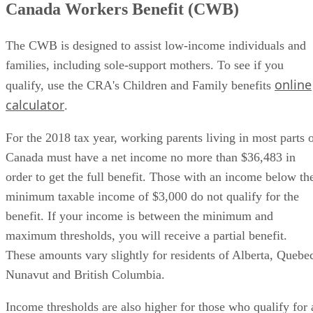
Canada Workers Benefit (CWB)
The CWB is designed to assist low-income individuals and
families, including sole-support mothers. To see if you
online
qualify, use the CRA's Children and Family benefits
calculator
.
For the 2018 tax year, working parents living in most parts 
Canada must have a net income no more than $36,483 in
order to get the full benefit. Those with an income below th
minimum taxable income of $3,000 do not qualify for the
benefit. If your income is between the minimum and
maximum thresholds, you will receive a partial benefit.
These amounts vary slightly for residents of Alberta, Quebe
Nunavut and British Columbia.
Income thresholds are also higher for those who qualify for 