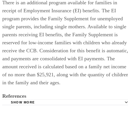
There is an additional program available for families in
receipt of Employment Insurance (EI) benefits. The EI
program provides the Family Supplement for unemployed
single parents, including single mothers. Available to single
parents receiving EI benefits, the Family Supplement is
reserved for low-income families with children who already
receive the CCB. Consideration for this benefit is automatic
and payments are consolidated with EI payments. The
amount received is calculated based on a family net income
of no more than $25,921, along with the quantity of childre
in the family and their ages.
References
SHOW MORE
Canada Revenue Agency:Refundable tax credit for Worki
income tax benefit: Calculation
Canada Revenue Agency: Canada Child Tax Benefit For P