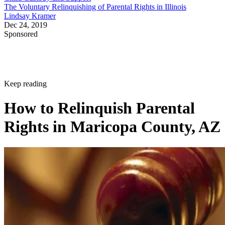
The Voluntary Relinquishing of Parental Rights in Illinois
Lindsay Kramer
Dec 24, 2019
Sponsored
Keep reading
How to Relinquish Parental
Rights in Maricopa County, AZ