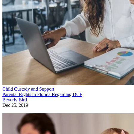
Child Custody and Support
Parental Rights in Florida Regarding DCF
Beverly Bird
Dec 25, 2019