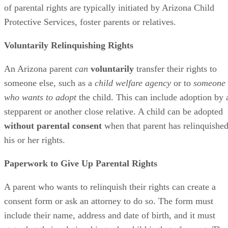
of parental rights are typically initiated by Arizona Child
Protective Services, foster parents or relatives.
Voluntarily Relinquishing Rights
An Arizona parent
can
voluntarily
transfer their rights to
someone else, such as a
child welfare agency
or to
someone
who wants to adopt
the child. This can include adoption by 
stepparent or another close relative. A child can be adopted
without parental consent
when that parent has relinquishe
his or her rights.
Paperwork to Give Up Parental Rights
A parent who wants to relinquish their rights can create a
consent form or ask an attorney to do so. The form must
include their name, address and date of birth, and it must