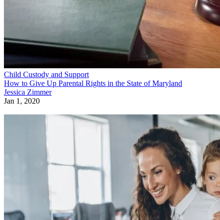
Child Custody and Support
How to Give Up Parental Rights in the State of Maryland
Jessica Zimmer
Jan 1, 2020