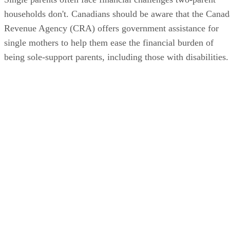
households don't. Canadians should be aware that the Canad
Revenue Agency (CRA) offers government assistance for
single mothers to help them ease the financial burden of
being sole-support parents, including those with disabilities.