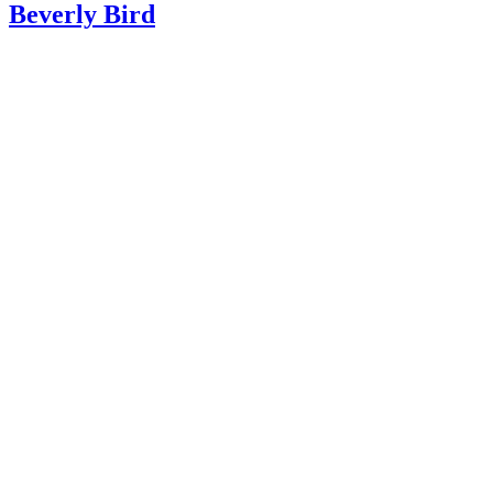
Beverly Bird