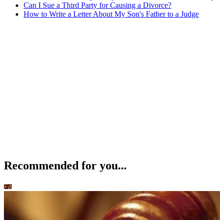
Can I Sue a Third Party for Causing a Divorce?
How to Write a Letter About My Son's Father to a Judge
Recommended for you...