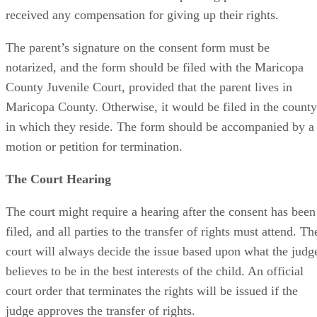
received any compensation for giving up their rights.
The parent’s signature on the consent form must be
notarized, and the form should be filed with the Maricopa
County Juvenile Court, provided that the parent lives in
Maricopa County. Otherwise, it would be filed in the county
in which they reside. The form should be accompanied by a
motion or petition for termination.
The Court Hearing
The court might require a hearing after the consent has been
filed, and all parties to the transfer of rights must attend. Th
court will always decide the issue based upon what the judg
believes to be in the best interests of the child. An official
court order that terminates the rights will be issued if the
judge approves the transfer of rights.