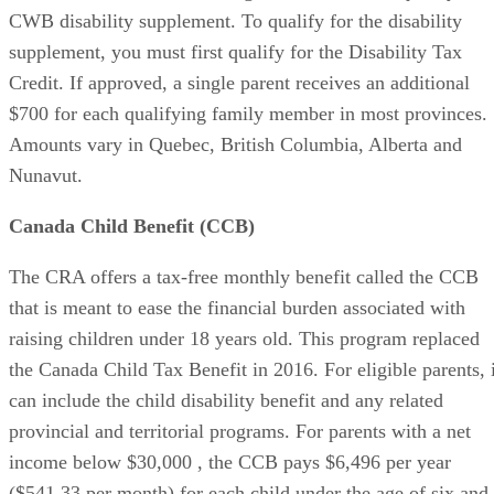
CWB disability supplement. To qualify for the disability
supplement, you must first qualify for the Disability Tax
Credit. If approved, a single parent receives an additional
$700 for each qualifying family member in most provinces.
Amounts vary in Quebec, British Columbia, Alberta and
Nunavut.
Canada Child Benefit (CCB)
The CRA offers a tax-free monthly benefit called the CCB
that is meant to ease the financial burden associated with
raising children under 18 years old. This program replaced
the Canada Child Tax Benefit in 2016. For eligible parents, i
can include the child disability benefit and any related
provincial and territorial programs. For parents with a net
income below $30,000 , the CCB pays $6,496 per year
($541.33 per month) for each child under the age of six and