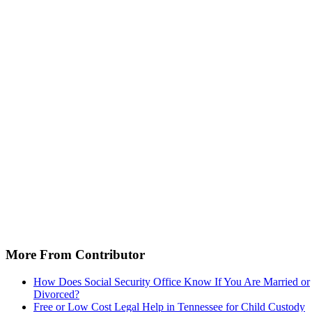
More From Contributor
How Does Social Security Office Know If You Are Married or
Divorced?
Free or Low Cost Legal Help in Tennessee for Child Custody