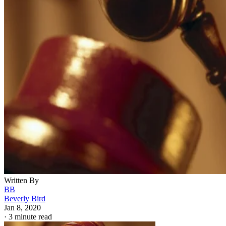
Written By
BB
Beverly Bird
Jan 8, 2020
·
3 minute read