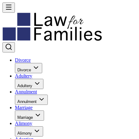
Divorce
Divorce
Adultery
Adultery
Annulment
Annulment
Marriage
Marriage
Alimony
Alimony