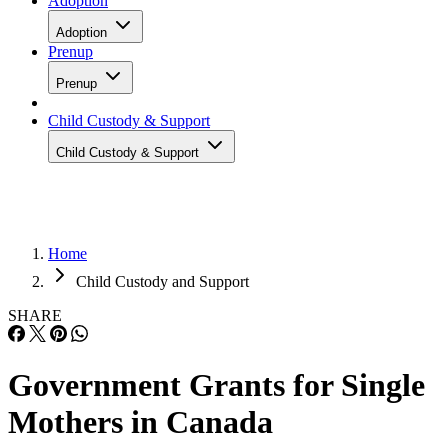
Adoption
Adoption
Prenup
Prenup
Child Custody & Support
Child Custody & Support
Home
Child Custody and Support
SHARE
Government Grants for Single
Mothers in Canada