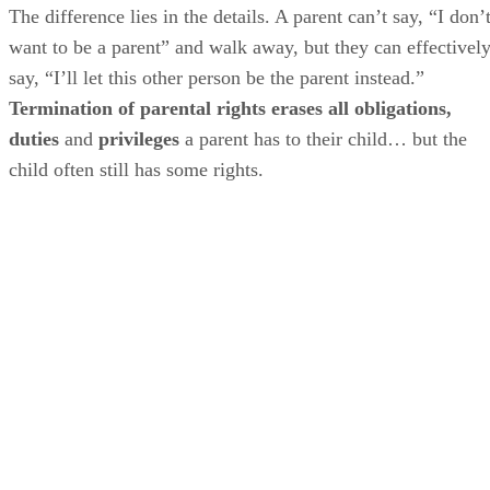
The difference lies in the details. A parent can’t say, “I don’
want to be a parent” and walk away, but they can effectivel
say, “I’ll let this other person be the parent instead.”
Termination of parental rights erases all obligations,
duties
and
privileges
a parent has to their child… but the
child often still has some rights.