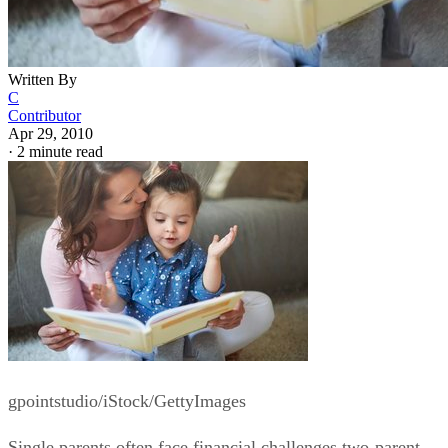
Written By
C
Contributor
Apr 29, 2010
·
2 minute read
gpointstudio/iStock/GettyImages
Single parents often face financial challenges two-parent