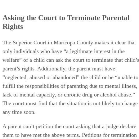
Asking the Court to Terminate Parental
Rights
The Superior Court in Maricopa County makes it clear that
only individuals who have “a legitimate interest in the
welfare” of a child can ask the court to terminate that child’
parent’s rights. Additionally, the parent must have
“neglected, abused or abandoned” the child or be “unable to
fulfill the responsibilities of parenting due to mental illness,
lack of mental capacity, or chronic drug or alcohol abuse.”
The court must find that the situation is not likely to change
any time soon.
A parent can’t petition the court asking that a judge declare
them to have met the above terms. Petitions for termination