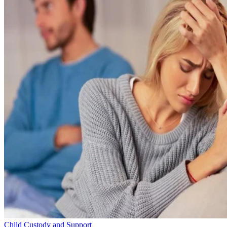
Child Custody and Support