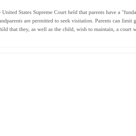
e United States Supreme Court held that parents have a "fundam
parents are permitted to seek visitation. Parents can limit gr
ld that they, as well as the child, wish to maintain, a court w
w
/Visitation FAQ
ules in Georgia
hts in a Georgia Divorce