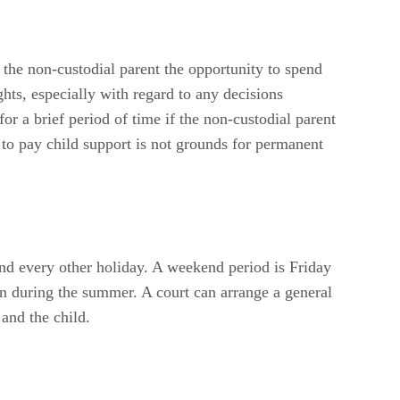
 the non-custodial parent the opportunity to spend
ghts, especially with regard to any decisions
for a brief period of time if the non-custodial parent
e to pay child support is not grounds for permanent
and every other holiday. A weekend period is Friday
on during the summer. A court can arrange a general
 and the child.