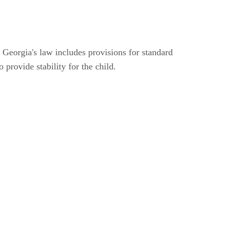
t. Georgia's law includes provisions for standard
o provide stability for the child.