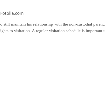
Fotolia.com
m
to still maintain his relationship with the non-custodial paren
ights to visitation. A regular visitation schedule is important t