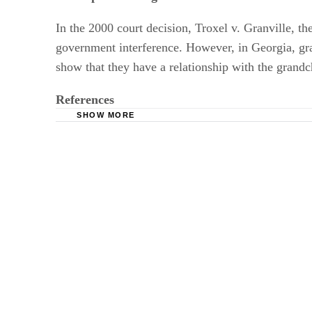
In the 2000 court decision, Troxel v. Granville, th
government interference. However, in Georgia, grand
show that they have a relationship with the grandchi
References
SHOW MORE
Divorce Law Info: Georgia Child Custody La
Divorce Net: Georgia Modification of Custody
GA Divorce Litigators- Child Visitation Sched
GA Divorce Online: FAQs about Visitation Rig