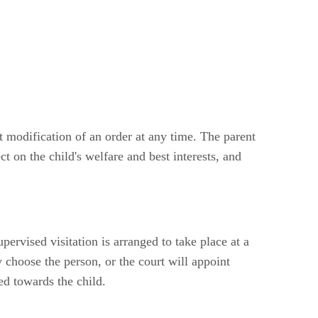
t modification of an order at any time. The parent
t on the child's welfare and best interests, and
pervised visitation is arranged to take place at a
y choose the person, or the court will appoint
ed towards the child.