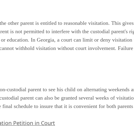
e other parent is entitled to reasonable visitation. This gives
ent is not permitted to interfere with the custodial parent's ri
or education. In Georgia, a court can limit or deny visitation 
t cannot withhold visitation without court involvement. Failur
non-custodial parent to see his child on alternating weekends 
ustodial parent can also be granted several weeks of visitati
e final schedule to insure that it is convenient for both parents
tion Petition in Court