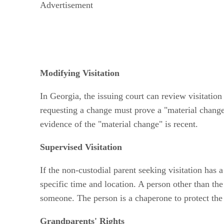
Advertisement
Modifying Visitation
In Georgia, the issuing court can review visitation
requesting a change must prove a "material change"
evidence of the "material change" is recent.
Supervised Visitation
If the non-custodial parent seeking visitation has a
specific time and location. A person other than the
someone. The person is a chaperone to protect the 
Grandparents' Rights