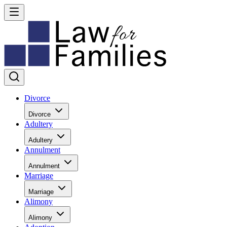
Divorce
Divorce
Adultery
Adultery
Annulment
Annulment
Marriage
Marriage
Alimony
Alimony