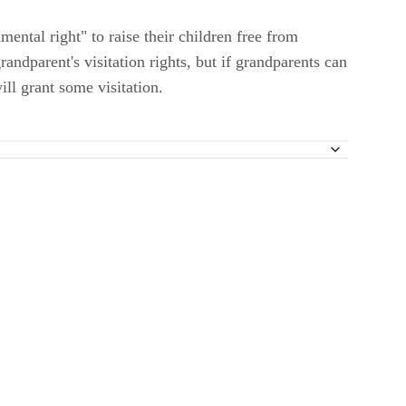
ental right" to raise their children free from
andparent's visitation rights, but if grandparents can
ill grant some visitation.