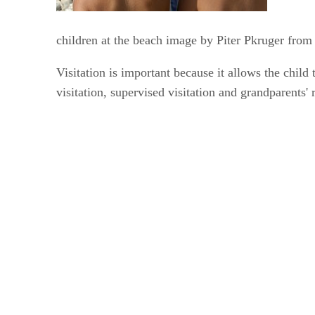
children at the beach image by Piter Pkruger fro
Visitation is important because it allows the child 
visitation, supervised visitation and grandparents' r