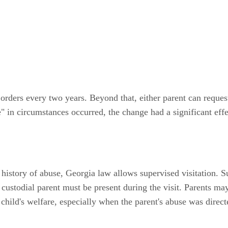
 orders every two years. Beyond that, either parent can reques
 in circumstances occurred, the change had a significant effec
 history of abuse, Georgia law allows supervised visitation. Su
 custodial parent must be present during the visit. Parents ma
child's welfare, especially when the parent's abuse was direct