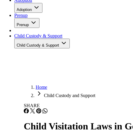
Adoption
Adoption
Prenup
Prenup
Child Custody & Support
Child Custody & Support
Home
Child Custody and Support
SHARE
Child Visitation Laws in G