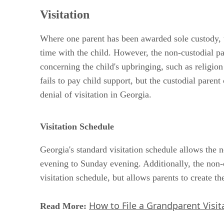
Visitation
Where one parent has been awarded sole custody, th
time with the child. However, the non-custodial par
concerning the child's upbringing, such as religion 
fails to pay child support, but the custodial paren
denial of visitation in Georgia.
Visitation Schedule
Georgia's standard visitation schedule allows the 
evening to Sunday evening. Additionally, the non-c
visitation schedule, but allows parents to create th
How to File a Grandparent Visita
Read More: