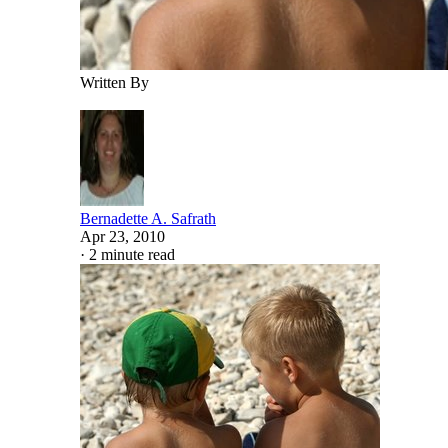
Written By
Bernadette A. Safrath
Apr 23, 2010
·
2 minute read