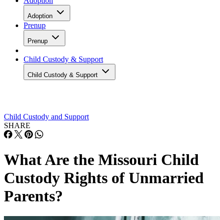
Adoption
Adoption
Prenup
Prenup
Child Custody & Support
Child Custody & Support
Child Custody and Support
SHARE
What Are the Missouri Child
Custody Rights of Unmarried
Parents?