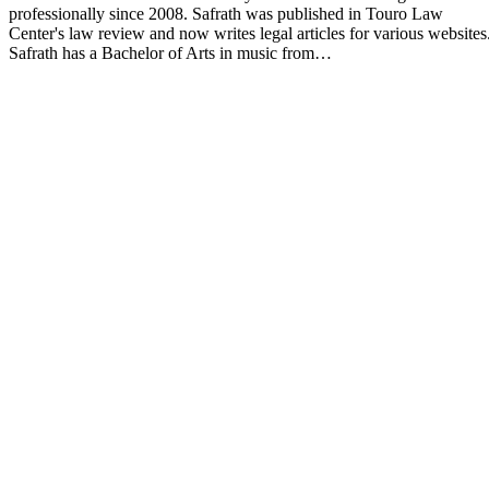
professionally since 2008. Safrath was published in Touro Law
Center's law review and now writes legal articles for various websites
Safrath has a Bachelor of Arts in music from…