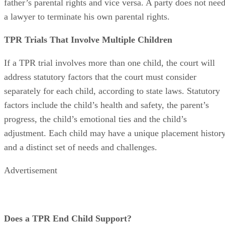
living parent. This means that a mother cannot terminate a
father’s parental rights and vice versa. A party does not nee
a lawyer to terminate his own parental rights.
TPR Trials That Involve Multiple Children
If a TPR trial involves more than one child, the court will
address statutory factors that the court must consider
separately for each child, according to state laws. Statutory
factors include the child’s health and safety, the parent’s
progress, the child’s emotional ties and the child’s
adjustment. Each child may have a unique placement histor
and a distinct set of needs and challenges.
Advertisement