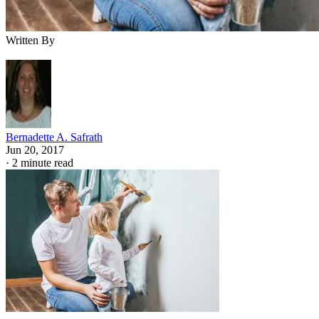
Written By
Bernadette A. Safrath
Jun 20, 2017
·
2 minute read