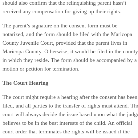
should also confirm that the relinquishing parent hasn’t
received any compensation for giving up their rights.
The parent’s signature on the consent form must be
notarized, and the form should be filed with the Maricopa
County Juvenile Court, provided that the parent lives in
Maricopa County. Otherwise, it would be filed in the county
in which they reside. The form should be accompanied by a
motion or petition for termination.
The Court Hearing
The court might require a hearing after the consent has been
filed, and all parties to the transfer of rights must attend. Th
court will always decide the issue based upon what the judg
believes to be in the best interests of the child. An official