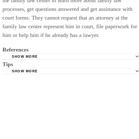
only get legal advice from a lawyer. That party can utilize
the family law center to learn more about family law
processes, get questions answered and get assistance with
court forms. They cannot request that an attorney at the
family law center represent him in court, file paperwork for
him or help him if he already has a lawyer.
References
SHOW MORE
Tips
Maryland Courts: Family Law Court Forms
SHOW MORE
Maryland Courts: Maryland Child Welfare Benchbook
In cases where both parents wish to relinquish their parental rights,
Maryland Courts: Court Form Search
both parents have to file a petition since neither parent can act on
behalf of the other.
Baltimore County Government: Family Law Forms
Maryland Courts: Family Law Self-Help Centers
Maryland Office of the Public Defender: Parental Defense
Montgomery County, Maryland, Circuit Court: Juvenile