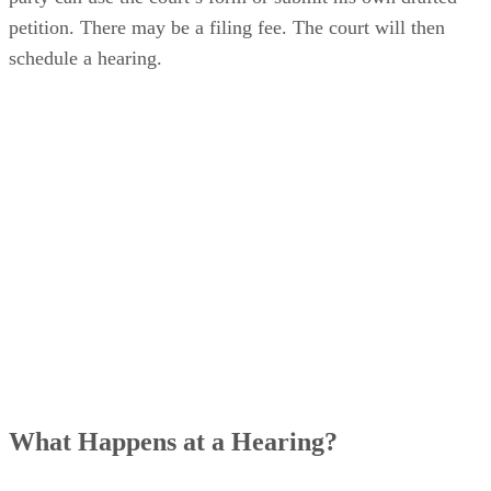
of the circuit court in the county where the child resides. Th
party can use the court’s form or submit his own drafted
petition. There may be a filing fee. The court will then
schedule a hearing.
What Happens at a Hearing?