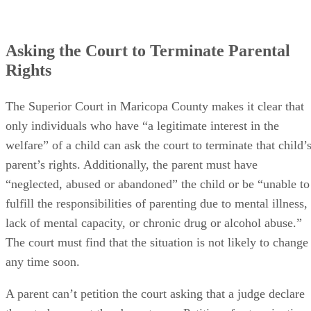
Asking the Court to Terminate Parental
Rights
The Superior Court in Maricopa County makes it clear that
only individuals who have “a legitimate interest in the
welfare” of a child can ask the court to terminate that child’
parent’s rights. Additionally, the parent must have
“neglected, abused or abandoned” the child or be “unable to
fulfill the responsibilities of parenting due to mental illness,
lack of mental capacity, or chronic drug or alcohol abuse.”
The court must find that the situation is not likely to change
any time soon.
A parent can’t petition the court asking that a judge declare