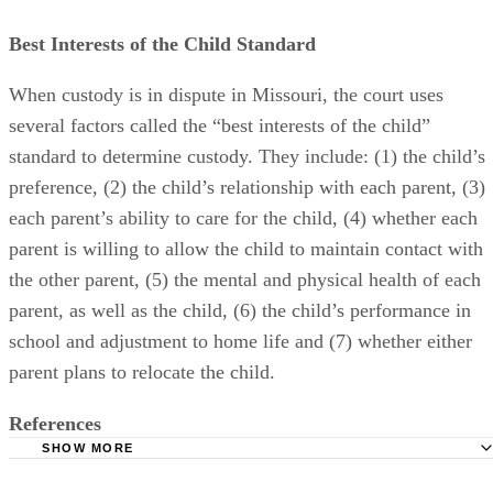
Best Interests of the Child Standard
When custody is in dispute in Missouri, the court uses
several factors called the “best interests of the child”
standard to determine custody. They include: (1) the child’s
preference, (2) the child’s relationship with each parent, (3)
each parent’s ability to care for the child, (4) whether each
parent is willing to allow the child to maintain contact with
the other parent, (5) the mental and physical health of each
parent, as well as the child, (6) the child’s performance in
school and adjustment to home life and (7) whether either
parent plans to relocate the child.
References
SHOW MORE
Divorce Support- Missouri Child Custody Factors