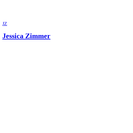
Department
Maryland Courts: Nuts and Bolts of TPR
Maryland CASA Association: Ensuring Children's Right to
and Permanent Homes!
JZ
Jessica Zimmer