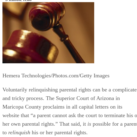
Hemera Technologies/Photos.com/Getty Images
Voluntarily relinquishing parental rights can be a complicat
and tricky process. The Superior Court of Arizona in
Maricopa County proclaims in all capital letters on its
website that “a parent cannot ask the court to terminate his o
her own parental rights.” That said, it
is
possible for a paren
to
relinquish
his or her parental rights.