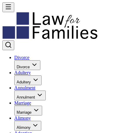
Divorce
Divorce
Adultery
Adultery
Annulment
Annulment
Marriage
Marriage
Alimony
Alimony