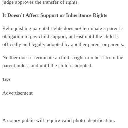
court order that terminates the rights will be issued if the
judge approves the transfer of rights.
It Doesn’t Affect Support or Inheritance Rights
Relinquishing parental rights does
not
terminate a parent’s
obligation to pay child support, at least until the child is
officially and legally adopted by another parent or parents.
Neither does it terminate a child’s right to inherit from the
parent unless and until the child is adopted.
Tips
Advertisement