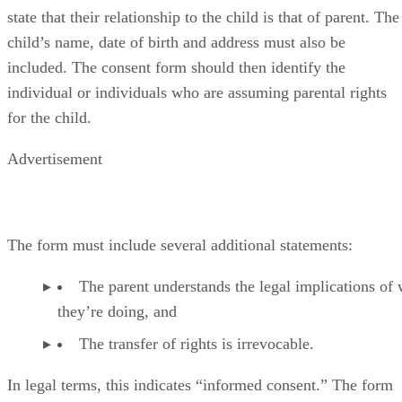
include their name, address and date of birth, and it must
state that their relationship to the child is that of parent. The
child’s name, date of birth and address must also be
included. The consent form should then identify the
individual or individuals who are assuming parental rights
for the child.
Advertisement
The form must include several additional statements:
The parent understands the legal implications of
they’re doing, and
The transfer of rights is irrevocable.
In legal terms, this indicates “informed consent.” The form