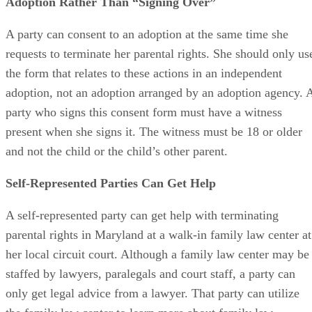
Adoption Rather Than “Signing Over”
A party can consent to an adoption at the same time she
requests to terminate her parental rights. She should only us
the form that relates to these actions in an independent
adoption, not an adoption arranged by an adoption agency. 
party who signs this consent form must have a witness
present when she signs it. The witness must be 18 or older
and not the child or the child’s other parent.
Self-Represented Parties Can Get Help
A self-represented party can get help with terminating
parental rights in Maryland at a walk-in family law center at
her local circuit court. Although a family law center may be
staffed by lawyers, paralegals and court staff, a party can