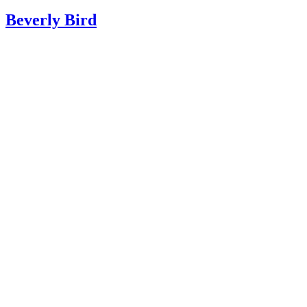
BB
Beverly Bird