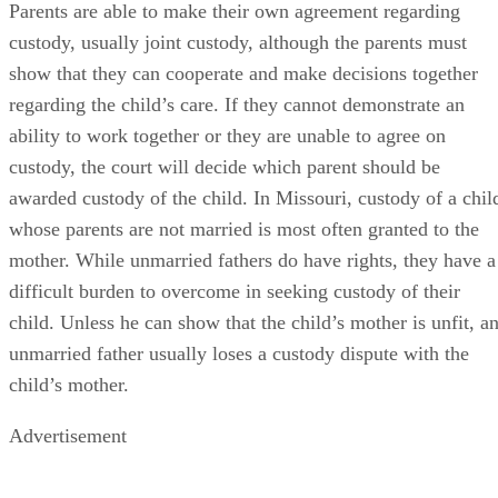
Parents are able to make their own agreement regarding
custody, usually joint custody, although the parents must
show that they can cooperate and make decisions together
regarding the child’s care. If they cannot demonstrate an
ability to work together or they are unable to agree on
custody, the court will decide which parent should be
awarded custody of the child. In Missouri, custody of a chil
whose parents are not married is most often granted to the
mother. While unmarried fathers do have rights, they have a
difficult burden to overcome in seeking custody of their
child. Unless he can show that the child’s mother is unfit, a
unmarried father usually loses a custody dispute with the
child’s mother.
Advertisement