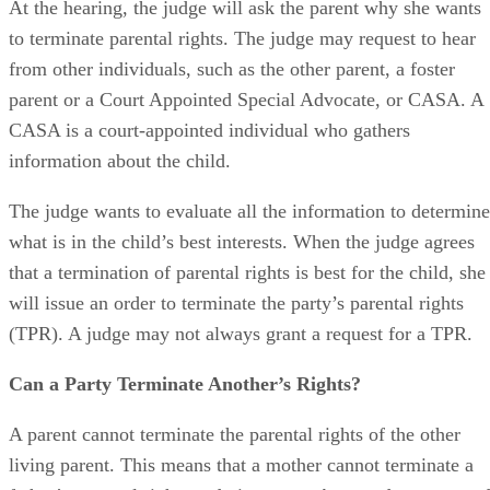
At the hearing, the judge will ask the parent why she wants
to terminate parental rights. The judge may request to hear
from other individuals, such as the other parent, a foster
parent or a Court Appointed Special Advocate, or CASA. A
CASA is a court-appointed individual who gathers
information about the child.
The judge wants to evaluate all the information to determine
what is in the child’s best interests. When the judge agrees
that a termination of parental rights is best for the child, she
will issue an order to terminate the party’s parental rights
(TPR). A judge may not always grant a request for a TPR.
Can a Party Terminate Another’s Rights?
A parent cannot terminate the parental rights of the other