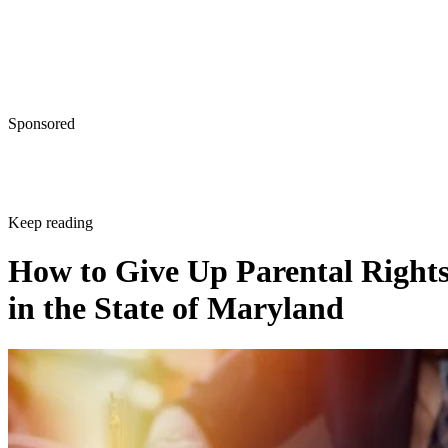
Sponsored
Keep reading
How to Give Up Parental Right
in the State of Maryland