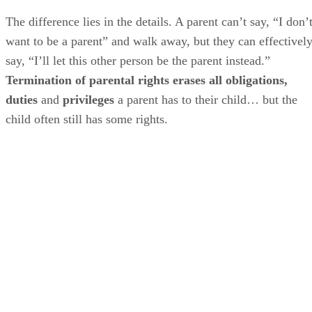
The difference lies in the details. A parent can’t say, “I don’
want to be a parent” and walk away, but they can effectivel
say, “I’ll let this other person be the parent instead.”
Termination of parental rights erases all obligations,
duties
and
privileges
a parent has to their child… but the
child often still has some rights.