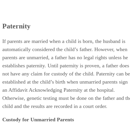
Paternity
If parents are married when a child is born, the husband is
automatically considered the child’s father. However, when
parents are unmarried, a father has no legal rights unless he
establishes paternity. Until paternity is proven, a father does
not have any claim for custody of the child. Paternity can be
established at the child’s birth when unmarried parents sign
an Affidavit Acknowledging Paternity at the hospital.
Otherwise, genetic testing must be done on the father and th
child and the results are recorded in a court order.
Custody for Unmarried Parents