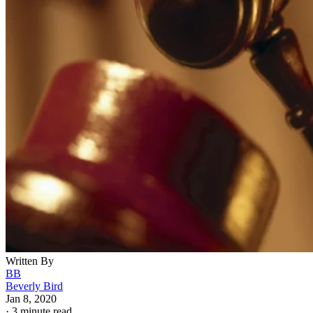
Written By
BB
Beverly Bird
Jan 8, 2020
·
3 minute read