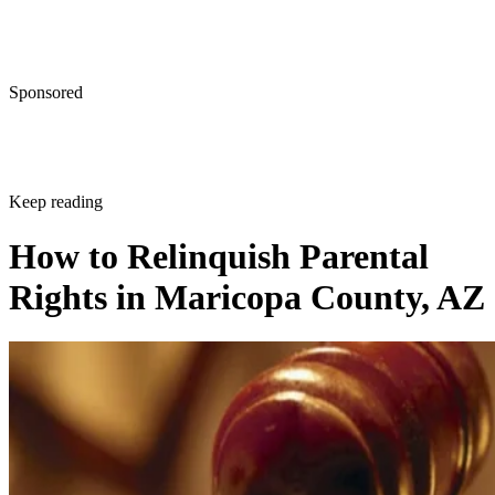
Sponsored
Keep reading
How to Relinquish Parental
Rights in Maricopa County, AZ