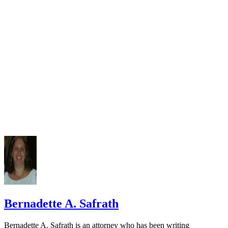
Missouri Child Custody Laws
Bernadette A. Safrath
Bernadette A. Safrath is an attorney who has been writing