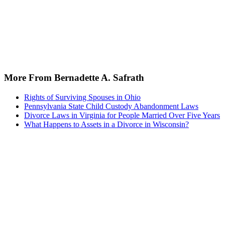
More From Bernadette A. Safrath
Rights of Surviving Spouses in Ohio
Pennsylvania State Child Custody Abandonment Laws
Divorce Laws in Virginia for People Married Over Five Years
What Happens to Assets in a Divorce in Wisconsin?