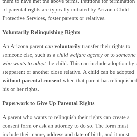
them to have met the above terms. Petitions for termination
of parental rights are typically initiated by Arizona Child
Protective Services, foster parents or relatives.
Voluntarily Relinquishing Rights
An Arizona parent
can
voluntarily
transfer their rights to
someone else, such as a
child welfare agency
or to
someone
who wants to adopt
the child. This can include adoption by 
stepparent or another close relative. A child can be adopted
without parental consent
when that parent has relinquishe
his or her rights.
Paperwork to Give Up Parental Rights
A parent who wants to relinquish their rights can create a
consent form or ask an attorney to do so. The form must