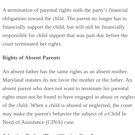
Does a TPR End Child Support?
A termination of parental rights ends the party’s financial
obligations toward the child. The parent no longer has to
financially support the child, but will still be financially
responsible for child support that was past due before the
court terminated her rights.
Rights of Absent Parents
An absent father has the same rights as an absent mother.
Maryland statutes do not favor the mother or the father. An
absent parent who does not want to terminate his parental
rights must not be found to have engaged in abuse or neglec
of the child. When a child is abused or neglected, the court
may make the parent's behavior the subject of a Child In
Need of Assistance (CINA) case.