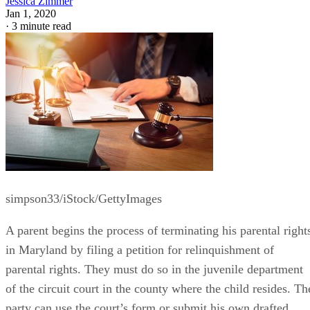
Written By
JZ
Jessica Zimmer
Jan 1, 2020
·
3 minute read
simpson33/iStock/GettyImages
A parent begins the process of terminating his parental right
in Maryland by filing a petition for relinquishment of
parental rights. They must do so in the juvenile department