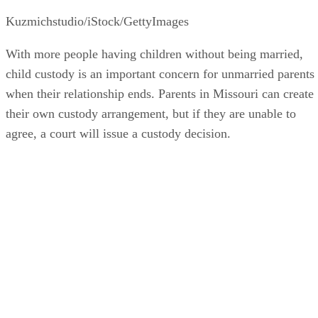
Kuzmichstudio/iStock/GettyImages
With more people having children without being married,
child custody is an important concern for unmarried parents
when their relationship ends. Parents in Missouri can create
their own custody arrangement, but if they are unable to
agree, a court will issue a custody decision.