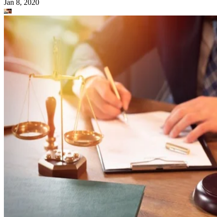
Jan 8, 2020