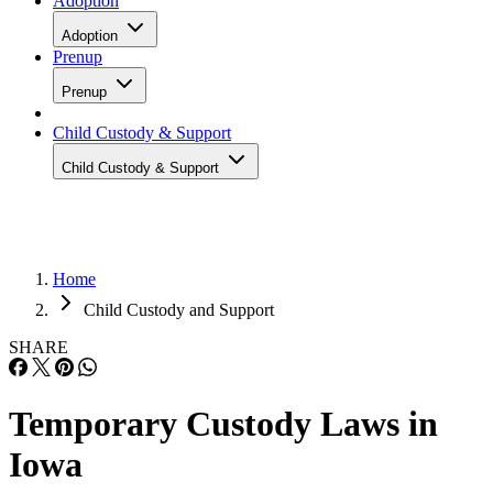
Adoption
Adoption
Prenup
Prenup
Child Custody & Support
Child Custody & Support
Home
Child Custody and Support
SHARE
Temporary Custody Laws in
Iowa