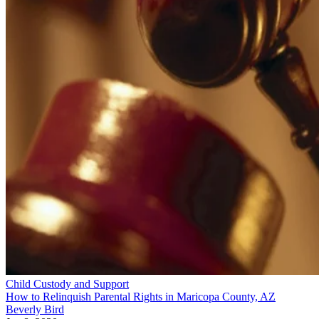
Child Custody and Support
How to Relinquish Parental Rights in Maricopa County, AZ
Beverly Bird