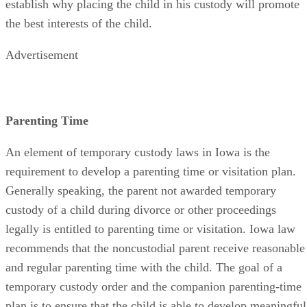
establish why placing the child in his custody will promote
the best interests of the child.
Advertisement
Parenting Time
An element of temporary custody laws in Iowa is the
requirement to develop a parenting time or visitation plan.
Generally speaking, the parent not awarded temporary
custody of a child during divorce or other proceedings
legally is entitled to parenting time or visitation. Iowa law
recommends that the noncustodial parent receive reasonable
and regular parenting time with the child. The goal of a
temporary custody order and the companion parenting-time
plan is to ensure that the child is able to develop meaningful