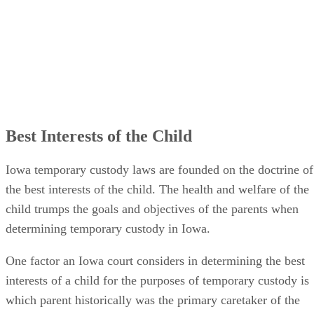
Best Interests of the Child
Iowa temporary custody laws are founded on the doctrine of
the best interests of the child. The health and welfare of the
child trumps the goals and objectives of the parents when
determining temporary custody in Iowa.
One factor an Iowa court considers in determining the best
interests of a child for the purposes of temporary custody is
which parent historically was the primary caretaker of the