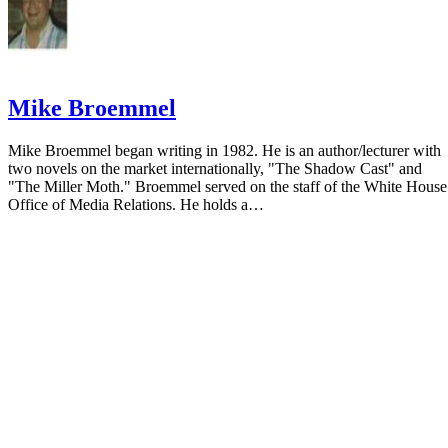
Mike Broemmel
Mike Broemmel began writing in 1982. He is an author/lecturer with
two novels on the market internationally, "The Shadow Cast" and
"The Miller Moth." Broemmel served on the staff of the White House
Office of Media Relations. He holds a…