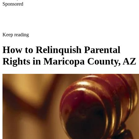
Sponsored
Keep reading
How to Relinquish Parental
Rights in Maricopa County, AZ