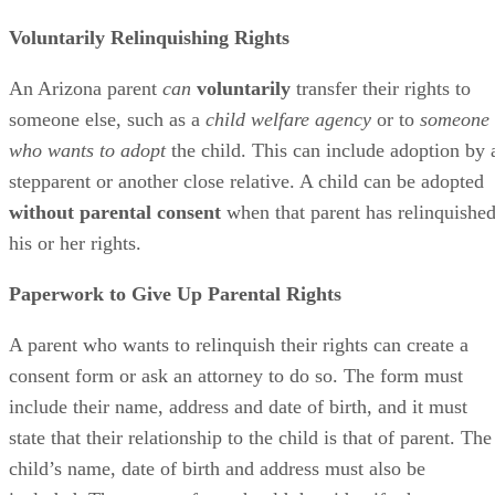
Voluntarily Relinquishing Rights
An Arizona parent
can
voluntarily
transfer their rights to
someone else, such as a
child welfare agency
or to
someone
who wants to adopt
the child. This can include adoption by 
stepparent or another close relative. A child can be adopted
without parental consent
when that parent has relinquishe
his or her rights.
Paperwork to Give Up Parental Rights
A parent who wants to relinquish their rights can create a
consent form or ask an attorney to do so. The form must
include their name, address and date of birth, and it must
state that their relationship to the child is that of parent. The
child’s name, date of birth and address must also be