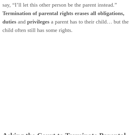
say, “I’ll let this other person be the parent instead.”
Termination of parental rights erases all obligations,
duties
and
privileges
a parent has to their child… but the
child often still has some rights.