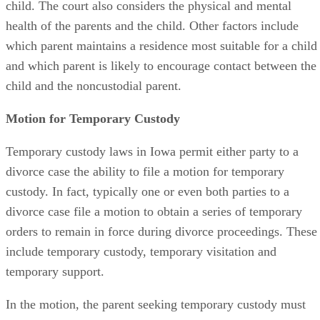
child. The court also considers the physical and mental
health of the parents and the child. Other factors include
which parent maintains a residence most suitable for a child
and which parent is likely to encourage contact between the
child and the noncustodial parent.
Motion for Temporary Custody
Temporary custody laws in Iowa permit either party to a
divorce case the ability to file a motion for temporary
custody. In fact, typically one or even both parties to a
divorce case file a motion to obtain a series of temporary
orders to remain in force during divorce proceedings. These
include temporary custody, temporary visitation and
temporary support.
In the motion, the parent seeking temporary custody must