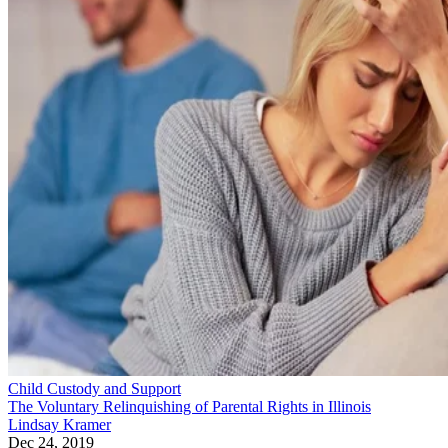
Child Custody and Support
The Voluntary Relinquishing of Parental Rights in Illinois
Lindsay Kramer
Dec 24, 2019