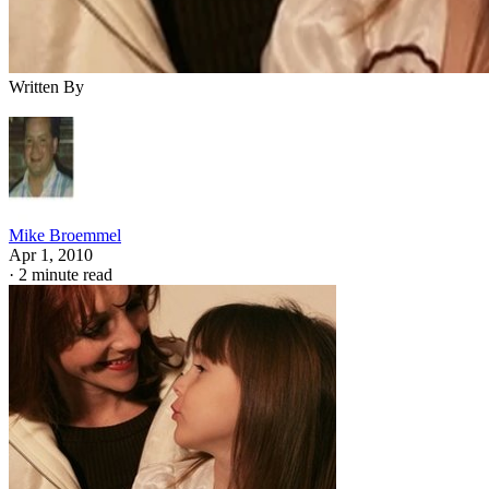
Written By
Mike Broemmel
Apr 1, 2010
·
2 minute read