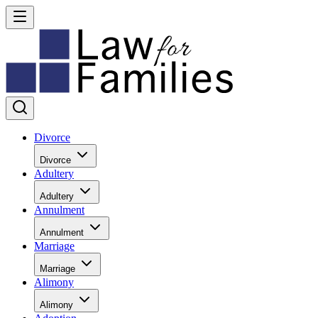
Divorce
Divorce
Adultery
Adultery
Annulment
Annulment
Marriage
Marriage
Alimony
Alimony