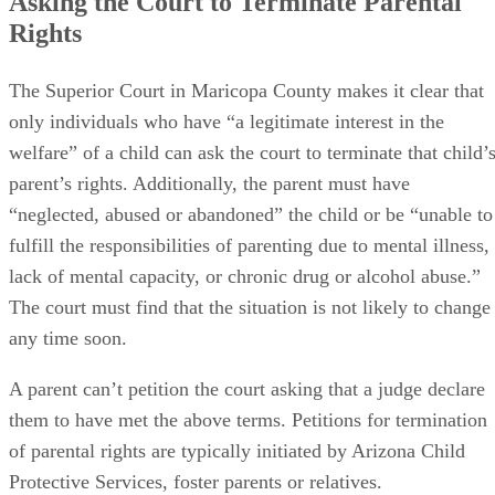
Asking the Court to Terminate Parental
Rights
The Superior Court in Maricopa County makes it clear that
only individuals who have “a legitimate interest in the
welfare” of a child can ask the court to terminate that child’
parent’s rights. Additionally, the parent must have
“neglected, abused or abandoned” the child or be “unable to
fulfill the responsibilities of parenting due to mental illness,
lack of mental capacity, or chronic drug or alcohol abuse.”
The court must find that the situation is not likely to change
any time soon.
A parent can’t petition the court asking that a judge declare
them to have met the above terms. Petitions for termination
of parental rights are typically initiated by Arizona Child
Protective Services, foster parents or relatives.