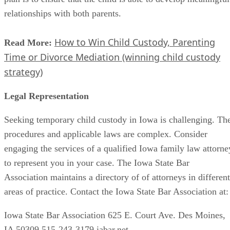
relationships with both parents.
How to Win Child Custody, Parenting
Read More:
Time or Divorce Mediation (winning child custody
strategy)
Legal Representation
Seeking temporary child custody in Iowa is challenging. Th
procedures and applicable laws are complex. Consider
engaging the services of a qualified Iowa family law attorne
to represent you in your case. The Iowa State Bar
Association maintains a directory of of attorneys in different
areas of practice. Contact the Iowa State Bar Association at:
Iowa State Bar Association 625 E. Court Ave. Des Moines,
IA 50309 515-243-3179 iabar.net