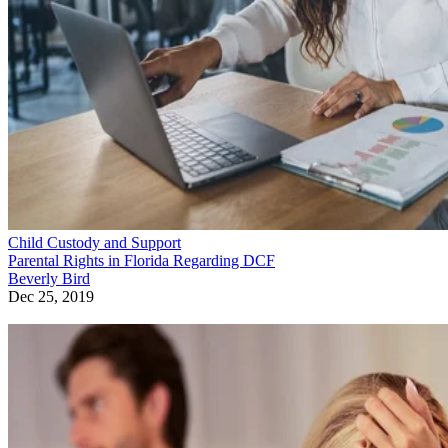
Child Custody and Support
Parental Rights in Florida Regarding DCF
Beverly Bird
Dec 25, 2019