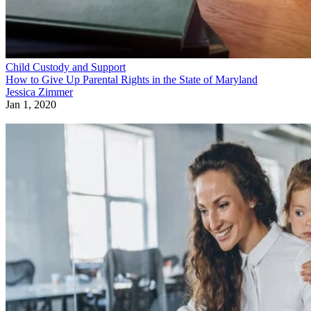
Child Custody and Support
How to Give Up Parental Rights in the State of Maryland
Jessica Zimmer
Jan 1, 2020