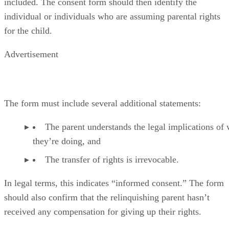
included. The consent form should then identify the
individual or individuals who are assuming parental rights
for the child.
Advertisement
The form must include several additional statements:
The parent understands the legal implications of
they’re doing, and
The transfer of rights is irrevocable.
In legal terms, this indicates “informed consent.” The form
should also confirm that the relinquishing parent hasn’t
received any compensation for giving up their rights.