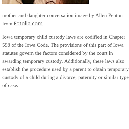
mother and daughter conversation image by Allen Penton
Fotolia.com
from
Iowa temporary child custody laws are codified in Chapter
598 of the Iowa Code. The provisions of this part of Iowa
statutes govern the factors considered by the court in
awarding temporary custody. Additionally, these laws also
establish the procedure used by a parent to obtain temporary
custody of a child during a divorce, paternity or similar type
of case.