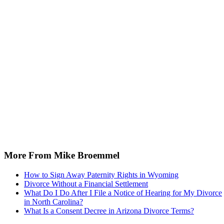
More From Mike Broemmel
How to Sign Away Paternity Rights in Wyoming
Divorce Without a Financial Settlement
What Do I Do After I File a Notice of Hearing for My Divorce
in North Carolina?
What Is a Consent Decree in Arizona Divorce Terms?