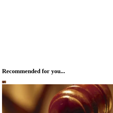
Recommended for you...