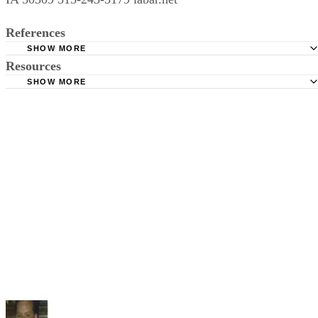
References
SHOW MORE
Resources
Iowa General Assembly: Iowa Statutes--Dissolution of Ma
& Domestic Relations
SHOW MORE
Iowa State Bar Association
American Bar Association: Section of Family Law