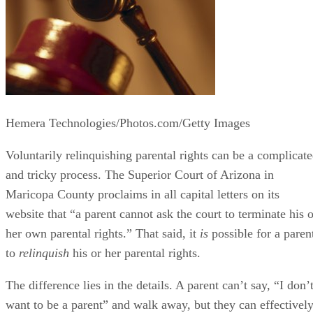
Hemera Technologies/Photos.com/Getty Images
Voluntarily relinquishing parental rights can be a complicat
and tricky process. The Superior Court of Arizona in
Maricopa County proclaims in all capital letters on its
website that “a parent cannot ask the court to terminate his o
her own parental rights.” That said, it
is
possible for a paren
to
relinquish
his or her parental rights.
The difference lies in the details. A parent can’t say, “I don’
want to be a parent” and walk away, but they can effectivel