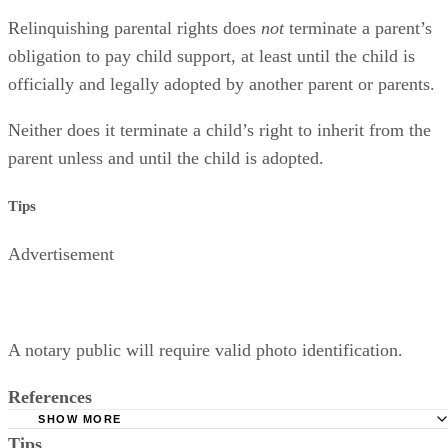
Relinquishing parental rights does
not
terminate a parent’s
obligation to pay child support, at least until the child is
officially and legally adopted by another parent or parents.
Neither does it terminate a child’s right to inherit from the
parent unless and until the child is adopted.
Tips
Advertisement
A notary public will require valid photo identification.
References
SHOW MORE
Tips
Superior Court of Arizona in Maricopa County: Severance