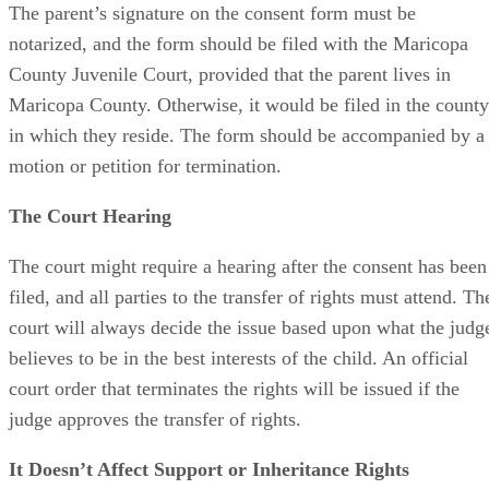
The parent’s signature on the consent form must be
notarized, and the form should be filed with the Maricopa
County Juvenile Court, provided that the parent lives in
Maricopa County. Otherwise, it would be filed in the county
in which they reside. The form should be accompanied by a
motion or petition for termination.
The Court Hearing
The court might require a hearing after the consent has been
filed, and all parties to the transfer of rights must attend. Th
court will always decide the issue based upon what the judg
believes to be in the best interests of the child. An official
court order that terminates the rights will be issued if the
judge approves the transfer of rights.
It Doesn’t Affect Support or Inheritance Rights