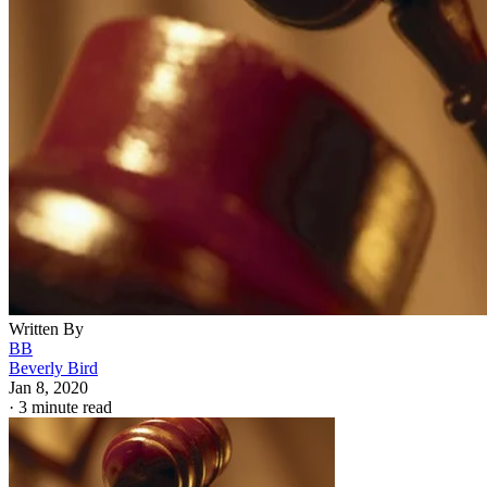
Written By
BB
Beverly Bird
Jan 8, 2020
·
3 minute read