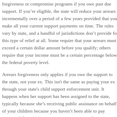
forgiveness or compromise programs if you owe past due
support. If you’re eligible, the state will reduce your arrears
incrementally over a period of a few years provided that yo
make all your current support payments on time. The rules
vary by state, and a handful of jurisdictions don’t provide fo
this type of relief at all. Some require that your arrears must
exceed a certain dollar amount before you qualify; others
require that your income must be a certain percentage below
the federal poverty level.
Arrears forgiveness only applies if you owe the support to
the state, not your ex. This isn't the same as paying your ex
through your state's child support enforcement unit. It
happens when her support has been assigned to the state,
typically because she’s receiving public assistance on behalf
of your children because you haven’t been able to pay