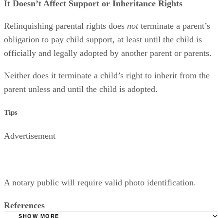
It Doesn’t Affect Support or Inheritance Rights
Relinquishing parental rights does
not
terminate a parent’s
obligation to pay child support, at least until the child is
officially and legally adopted by another parent or parents.
Neither does it terminate a child’s right to inherit from the
parent unless and until the child is adopted.
Tips
Advertisement
A notary public will require valid photo identification.
References
SHOW MORE