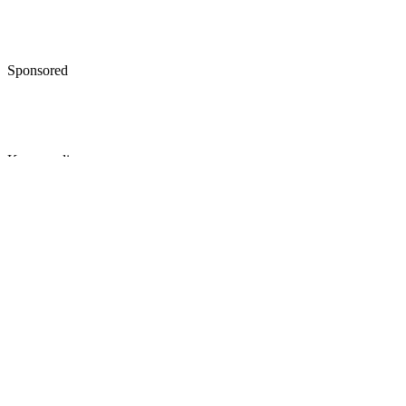
Sponsored
Keep reading
How to Give Up Parental Right
in the State of Maryland