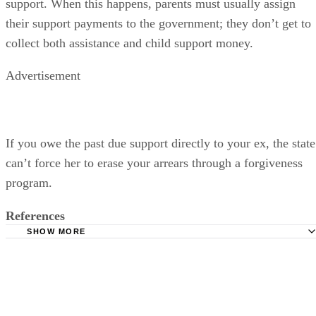
support. When this happens, parents must usually assign
their support payments to the government; they don’t get to
collect both assistance and child support money.
Advertisement
If you owe the past due support directly to your ex, the state
can’t force her to erase your arrears through a forgiveness
program.
References
SHOW MORE
Nolo: Child Support Collection -- Wage Garnishment and
Property Seizure
Ohio Department of Job and Family Services: Income
Withholding Overview