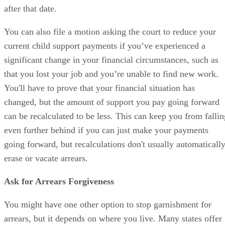
after that date.
You can also file a motion asking the court to reduce your
current child support payments if you’ve experienced a
significant change in your financial circumstances, such as
that you lost your job and you’re unable to find new work.
You'll have to prove that your financial situation has
changed, but the amount of support you pay going forward
can be recalculated to be less. This can keep you from fallin
even further behind if you can just make your payments
going forward, but recalculations don't usually automaticall
erase or vacate arrears.
Ask for Arrears Forgiveness
You might have one other option to stop garnishment for
arrears, but it depends on where you live. Many states offer