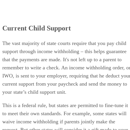
Current Child Support
The vast majority of state courts require that you pay child
support through income withholding – this helps guarantee
that the payments are made. It's not left up to a parent to
remember to write a check. An income withholding order, o
IWO, is sent to your employer, requiring that he deduct you
current support from your paycheck and send the money to
your state’s child support unit.
This is a federal rule, but states are permitted to fine-tune it
to meet their own standards. For example, some states will
waive income withholding if parents jointly make the
request. But other states will consider it a gift made to your