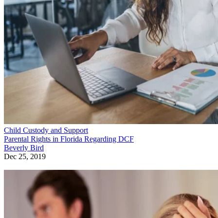
Child Custody and Support
Parental Rights in Florida Regarding DCF
Beverly Bird
Dec 25, 2019