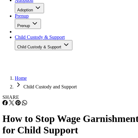
Adoption
Adoption
Prenup
Prenup
Child Custody & Support
Child Custody & Support
Home
Child Custody and Support
SHARE
How to Stop Wage Garnishmen
for Child Support