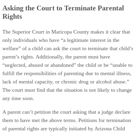
Asking the Court to Terminate Parental
Rights
The Superior Court in Maricopa County makes it clear that
only individuals who have “a legitimate interest in the
welfare” of a child can ask the court to terminate that child’
parent’s rights. Additionally, the parent must have
“neglected, abused or abandoned” the child or be “unable to
fulfill the responsibilities of parenting due to mental illness,
lack of mental capacity, or chronic drug or alcohol abuse.”
The court must find that the situation is not likely to change
any time soon.
A parent can’t petition the court asking that a judge declare
them to have met the above terms. Petitions for termination
of parental rights are typically initiated by Arizona Child