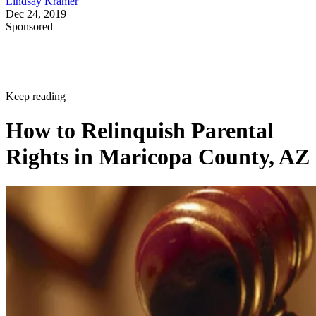
Lindsay Kramer
Dec 24, 2019
Sponsored
Keep reading
How to Relinquish Parental
Rights in Maricopa County, AZ