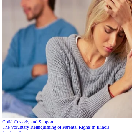
Child Custody and Support
The Voluntary Relinquishing of Parental Rights in Illinois