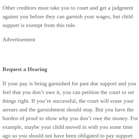
Other creditors must take you to court and get a judgment
against you before they can garnish your wages, but child
support is exempt from this rule.
Advertisement
Request a Hearing
If your pay is being garnished for past due support and you
feel that you don’t owe it, you can petition the court to set
things right. If you’re successful, the court will erase your
arrears and the garnishment should stop. But you have the
burden of proof to show why you don’t owe the money. For
example, maybe your child moved in with you some time
ago so you should not have been obligated to pay support