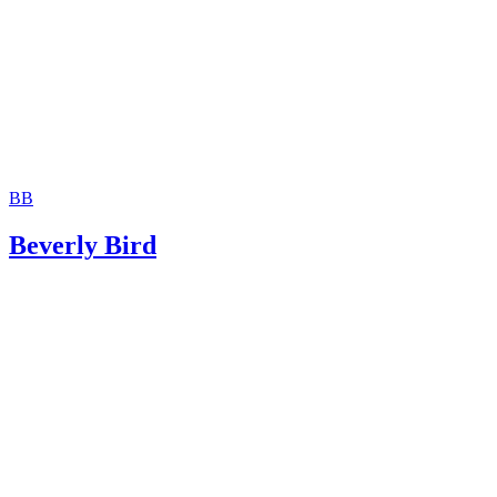
U.S. Department of Labor: Fact Sheet #30 -- The Federal
Garnishment Law, Consumer Credit Protection Act’s Title 3 
(PDF)
National Conference of State Legislatures: State Child Sup
Agencies With Debt Compromise Policies
BB
Beverly Bird