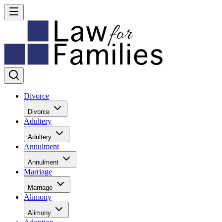
Divorce
Divorce
Adultery
Adultery
Annulment
Annulment
Marriage
Marriage
Alimony
Alimony