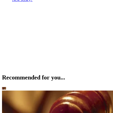
Recommended for you...