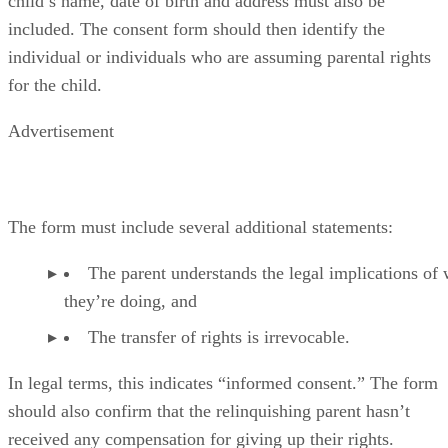
child’s name, date of birth and address must also be
included. The consent form should then identify the
individual or individuals who are assuming parental rights
for the child.
Advertisement
The form must include several additional statements:
The parent understands the legal implications of
they’re doing, and
The transfer of rights is irrevocable.
In legal terms, this indicates “informed consent.” The form
should also confirm that the relinquishing parent hasn’t
received any compensation for giving up their rights.