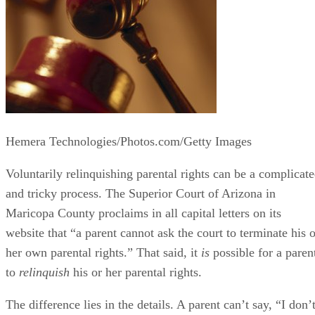
Hemera Technologies/Photos.com/Getty Images
Voluntarily relinquishing parental rights can be a complicat
and tricky process. The Superior Court of Arizona in
Maricopa County proclaims in all capital letters on its
website that “a parent cannot ask the court to terminate his o
her own parental rights.” That said, it
is
possible for a paren
to
relinquish
his or her parental rights.
The difference lies in the details. A parent can’t say, “I don’