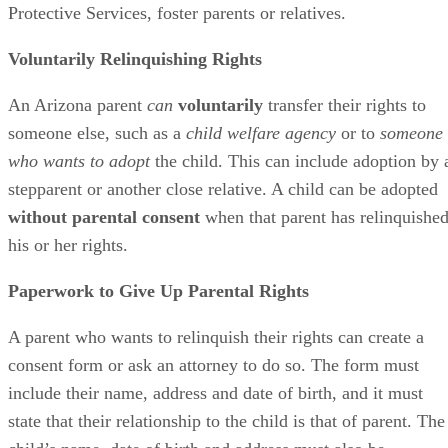
Protective Services, foster parents or relatives.
Voluntarily Relinquishing Rights
An Arizona parent
can
voluntarily
transfer their rights to
someone else, such as a
child welfare agency
or to
someone
who wants to adopt
the child. This can include adoption by 
stepparent or another close relative. A child can be adopted
without parental consent
when that parent has relinquishe
his or her rights.
Paperwork to Give Up Parental Rights
A parent who wants to relinquish their rights can create a
consent form or ask an attorney to do so. The form must
include their name, address and date of birth, and it must
state that their relationship to the child is that of parent. The