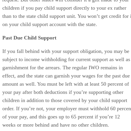
children if you pay child support directly to your ex rather
than to the state child support unit. You won’t get credit for 
on your child support account with the state.
Past Due Child Support
If you fall behind with your support obligation, you may be
subject to income withholding for current support as well as
garnishment for the arrears. The regular IWO remains in
effect, and the state can garnish your wages for the past due
amount as well. You must be left with at least 50 percent of
your pay after both deductions if you’re supporting other
children in addition to those covered by your child support
order. If you’re not, your employer must withhold 60 percen
of your pay, and this goes up to 65 percent if you’re 12
weeks or more behind and have no other children.