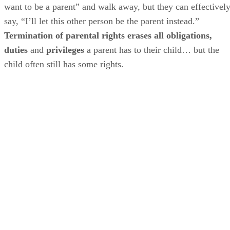
want to be a parent” and walk away, but they can effectivel
say, “I’ll let this other person be the parent instead.”
Termination of parental rights erases all obligations,
duties
and
privileges
a parent has to their child… but the
child often still has some rights.