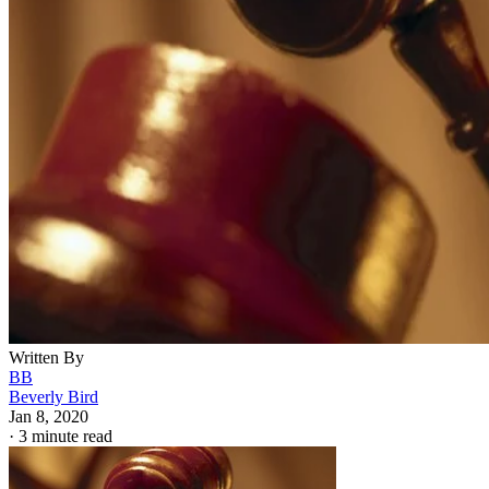
Written By
BB
Beverly Bird
Jan 8, 2020
·
3 minute read