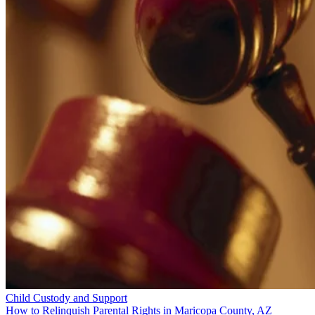
Child Custody and Support
How to Relinquish Parental Rights in Maricopa County, AZ