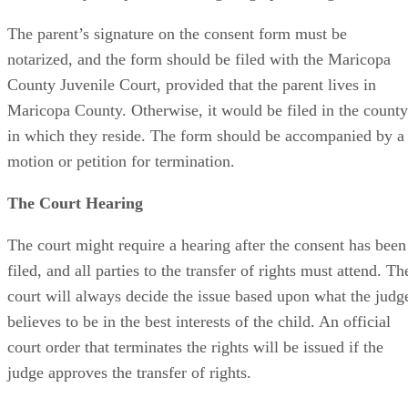
The parent’s signature on the consent form must be
notarized, and the form should be filed with the Maricopa
County Juvenile Court, provided that the parent lives in
Maricopa County. Otherwise, it would be filed in the county
in which they reside. The form should be accompanied by a
motion or petition for termination.
The Court Hearing
The court might require a hearing after the consent has been
filed, and all parties to the transfer of rights must attend. Th
court will always decide the issue based upon what the judg
believes to be in the best interests of the child. An official
court order that terminates the rights will be issued if the
judge approves the transfer of rights.