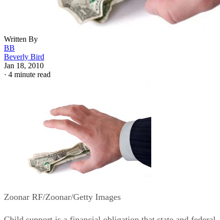
Written By
BB
Beverly Bird
Jan 18, 2010
·
4 minute read
Zoonar RF/Zoonar/Getty Images
Child support is a financial obligation that state and federal