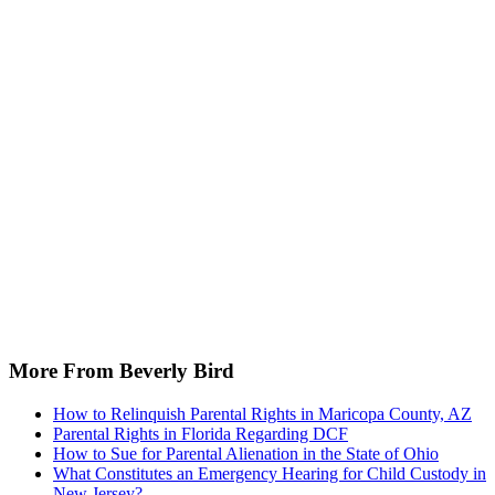
More From Beverly Bird
How to Relinquish Parental Rights in Maricopa County, AZ
Parental Rights in Florida Regarding DCF
How to Sue for Parental Alienation in the State of Ohio
What Constitutes an Emergency Hearing for Child Custody in
New Jersey?