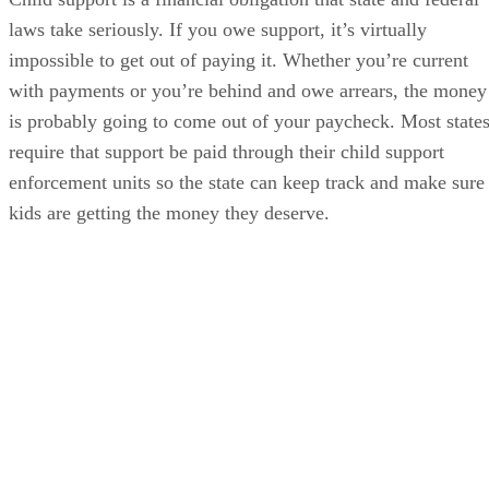
laws take seriously. If you owe support, it’s virtually
impossible to get out of paying it. Whether you’re current
with payments or you’re behind and owe arrears, the money
is probably going to come out of your paycheck. Most state
require that support be paid through their child support
enforcement units so the state can keep track and make sure
kids are getting the money they deserve.