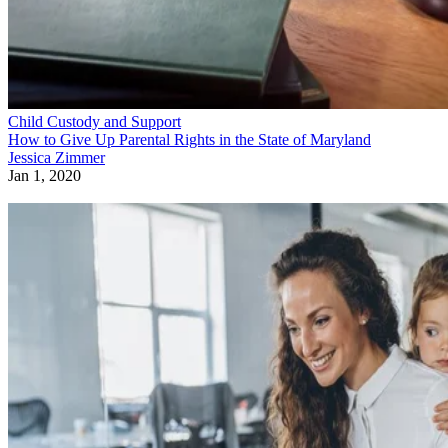
Child Custody and Support
How to Give Up Parental Rights in the State of Maryland
Jessica Zimmer
Jan 1, 2020