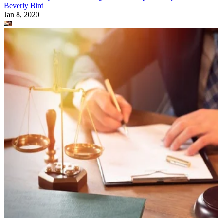
Beverly Bird
Jan 8, 2020