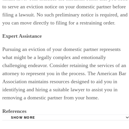
to serve an eviction notice on your domestic partner before
filing a lawsuit. No such preliminary notice is required, and
you can move directly to filing for a restraining order.
Expert Assistance
Pursuing an eviction of your domestic partner represents
what might be a legally complex and emotionally
challenging endeavor. Consider retaining the services of an
attorney to represent you in the process. The American Bar
Association maintains resources designed to aid you in
identifying and hiring a suitable lawyer to assist you in
removing a domestic partner from your home.
References
SHOW MORE
American Bar Association: Section of Family Law