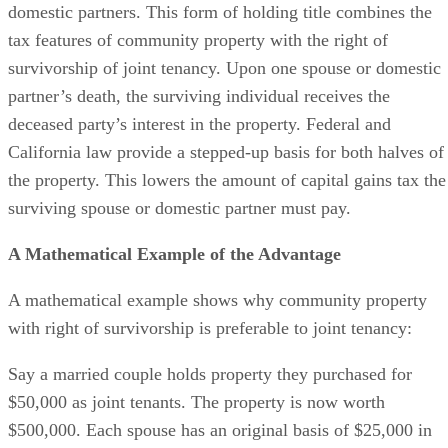
domestic partners. This form of holding title combines the
tax features of community property with the right of
survivorship of joint tenancy. Upon one spouse or domestic
partner’s death, the surviving individual receives the
deceased party’s interest in the property. Federal and
California law provide a stepped-up basis for both halves of
the property. This lowers the amount of capital gains tax the
surviving spouse or domestic partner must pay.
A Mathematical Example of the Advantage
A mathematical example shows why community property
with right of survivorship is preferable to joint tenancy:
Say a married couple holds property they purchased for
$50,000 as joint tenants. The property is now worth
$500,000. Each spouse has an original basis of $25,000 in