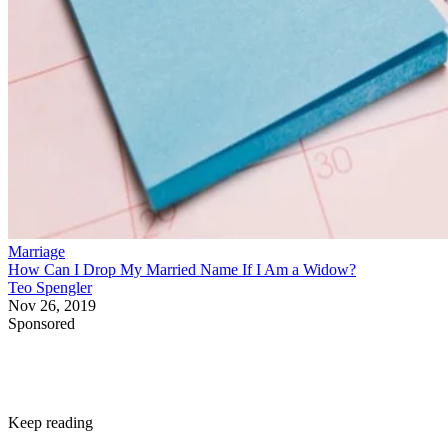
Marriage
How Can I Drop My Married Name If I Am a Widow?
Teo Spengler
Nov 26, 2019
Sponsored
Keep reading