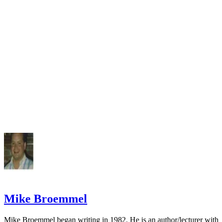
FindLaw: Family Law Center
Mike Broemmel
Mike Broemmel began writing in 1982. He is an author/lecturer with