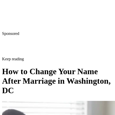
Sponsored
Keep reading
How to Change Your Name
After Marriage in Washington,
DC