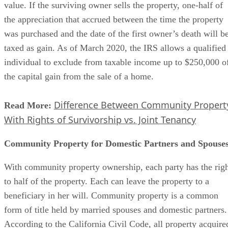
value. If the surviving owner sells the property, one-half of
the appreciation that accrued between the time the property
was purchased and the date of the first owner’s death will b
taxed as gain. As of March 2020, the IRS allows a qualified
individual to exclude from taxable income up to $250,000 o
the capital gain from the sale of a home.
Difference Between Community Propert
Read More:
With Rights of Survivorship vs. Joint Tenancy
Community Property for Domestic Partners and Spouse
With community property ownership, each party has the rig
to half of the property. Each can leave the property to a
beneficiary in her will. Community property is a common
form of title held by married spouses and domestic partners.
According to the California Civil Code, all property acquire