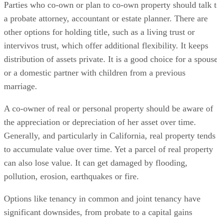
Parties who co-own or plan to co-own property should talk 
a probate attorney, accountant or estate planner. There are
other options for holding title, such as a living trust or
intervivos trust, which offer additional flexibility. It keeps
distribution of assets private. It is a good choice for a spous
or a domestic partner with children from a previous
marriage.
A co-owner of real or personal property should be aware of
the appreciation or depreciation of her asset over time.
Generally, and particularly in California, real property tends
to accumulate value over time. Yet a parcel of real property
can also lose value. It can get damaged by flooding,
pollution, erosion, earthquakes or fire.
Options like tenancy in common and joint tenancy have
significant downsides, from probate to a capital gains