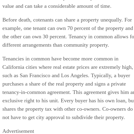
value and can take a considerable amount of time.
Before death, cotenants can share a property unequally. For
example, one tenant can own 70 percent of the property and
the other can own 30 percent. Tenancy in common allows fo
different arrangements than community property.
Tenancies in common have become more common in
California cities where real estate prices are extremely high,
such as San Francisco and Los Angeles. Typically, a buyer
purchases a share of the real property and signs a private
tenancy-in-common agreement. This agreement gives him a
exclusive right to his unit. Every buyer has his own loan, bu
shares the property tax with other co-owners. Co-owners do
not have to get city approval to subdivide their property.
Advertisement