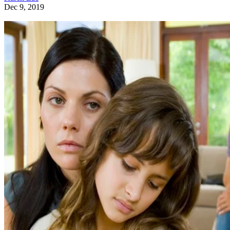
Dec 9, 2019