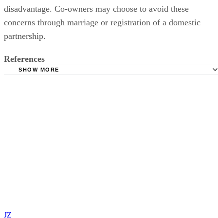
disadvantage. Co-owners may choose to avoid these
concerns through marriage or registration of a domestic
partnership.
References
SHOW MORE
California Civil Code Section 683.2 Modifications of Own
[678 - 726]
California Department of Consumer Affairs: California Te
Guide To Residential Tenants and Landlords' Rights and
Responsibilities
California Civil Code Sections 678 - 703 Interests in Prop
California Family Code Sections 760 - 761 Community Pr
California Board of Equalization, Property Tax Rules: Rul
462.040. Change in Ownership—Joint Tenancies
California Board of Equalization, Change in Ownership:
JZ
Frequently Asked Questions