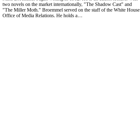
two novels on the market internationally, "The Shadow Cast" and
"The Miller Moth." Broemmel served on the staff of the White House
Office of Media Relations. He holds a…