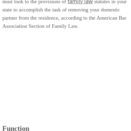
family law
must look to the provisions of
statutes in your
state to accomplish the task of removing your domestic
partner from the residence, according to the American Bar
Association Section of Family Law.
Function