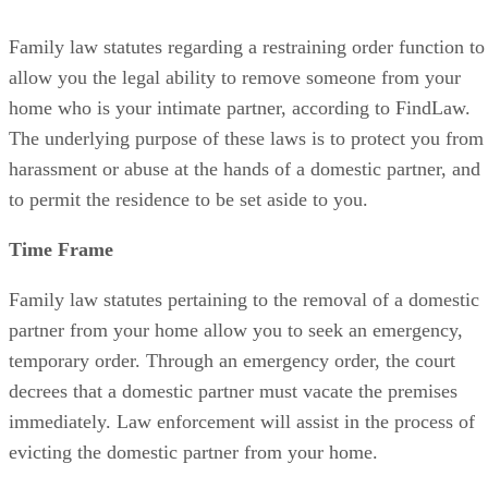
Family law statutes regarding a restraining order function to
allow you the legal ability to remove someone from your
home who is your intimate partner, according to FindLaw.
The underlying purpose of these laws is to protect you from
harassment or abuse at the hands of a domestic partner, and
to permit the residence to be set aside to you.
Time Frame
Family law statutes pertaining to the removal of a domestic
partner from your home allow you to seek an emergency,
temporary order. Through an emergency order, the court
decrees that a domestic partner must vacate the premises
immediately. Law enforcement will assist in the process of
evicting the domestic partner from your home.