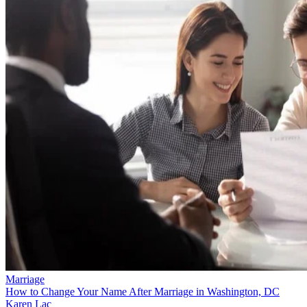
Marriage
How to Change Your Name After Marriage in Washington, DC
Karen Lac