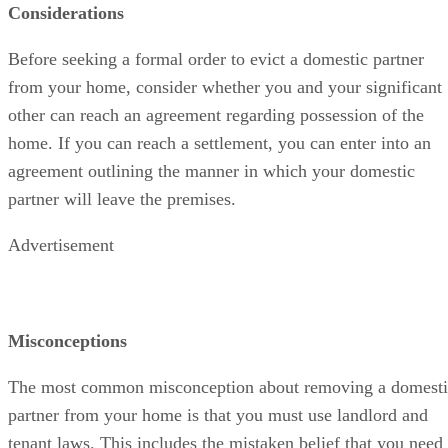
Considerations
Before seeking a formal order to evict a domestic partner
from your home, consider whether you and your significant
other can reach an agreement regarding possession of the
home. If you can reach a settlement, you can enter into an
agreement outlining the manner in which your domestic
partner will leave the premises.
Advertisement
Misconceptions
The most common misconception about removing a domesti
partner from your home is that you must use landlord and
tenant laws. This includes the mistaken belief that you need