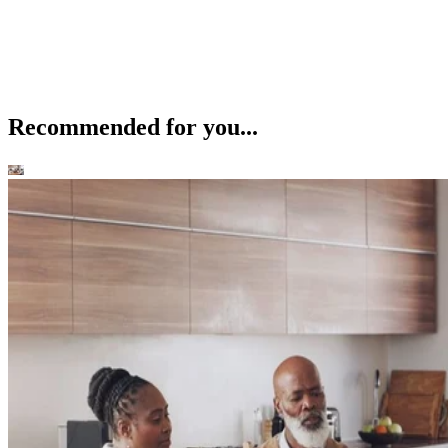
Recommended for you...