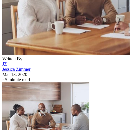
Written By
JZ
Jessica Zimmer
Mar 13, 2020
·
5 minute read