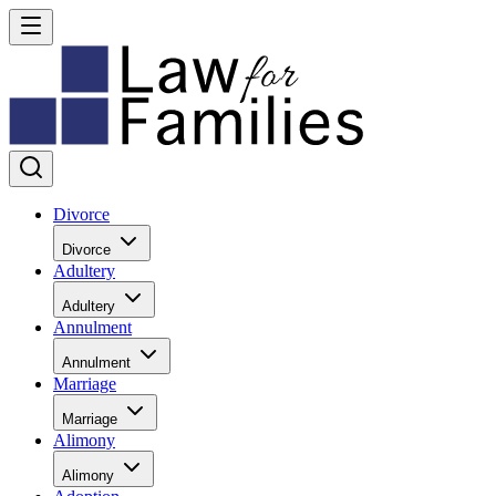
Divorce
Divorce
Adultery
Adultery
Annulment
Annulment
Marriage
Marriage
Alimony
Alimony