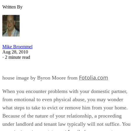
Written By
Mike Broemmel
Aug 28, 2010
·
2 minute read
Fotolia.com
house image by Byron Moore from
When you encounter problems with your domestic partner,
from emotional to even physical abuse, you may wonder
what steps to take to evict or remove him from your home.
Because of the nature of your relationship, a proceeding
under landlord and tenant law typically will not suffice. You