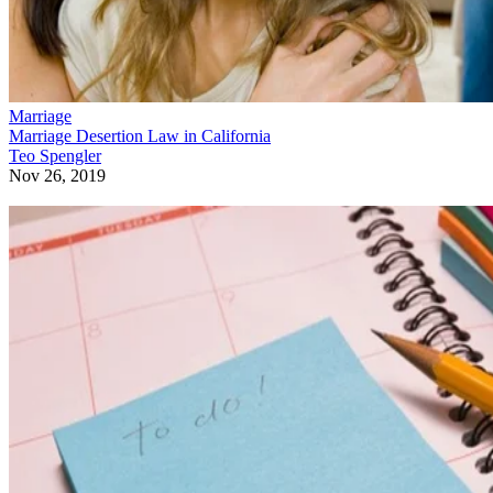
Marriage
Marriage Desertion Law in California
Teo Spengler
Nov 26, 2019