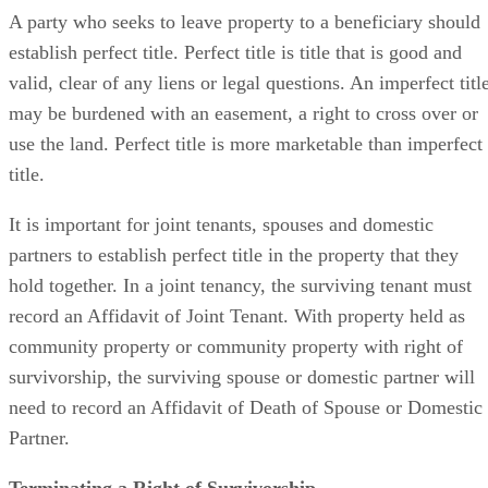
A party who seeks to leave property to a beneficiary should
establish perfect title. Perfect title is title that is good and
valid, clear of any liens or legal questions. An imperfect titl
may be burdened with an easement, a right to cross over or
use the land. Perfect title is more marketable than imperfect
title.
It is important for joint tenants, spouses and domestic
partners to establish perfect title in the property that they
hold together. In a joint tenancy, the surviving tenant must
record an Affidavit of Joint Tenant. With property held as
community property or community property with right of
survivorship, the surviving spouse or domestic partner will
need to record an Affidavit of Death of Spouse or Domestic
Partner.
Terminating a Right of Survivorship