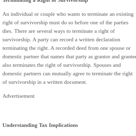
An individual or couple who wants to terminate an existing
right of survivorship must do so before one of the parties
dies. There are several ways to terminate a right of
survivorship. A party can record a written declaration
terminating the right. A recorded deed from one spouse or
domestic partner that names that party as grantor and grante
also terminates the right of survivorship. Spouses and
domestic partners can mutually agree to terminate the right
of survivorship in a written document.
Advertisement
Understanding Tax Implications