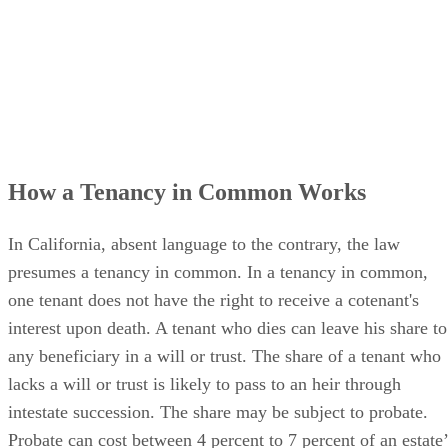
How a Tenancy in Common Works
In California, absent language to the contrary, the law
presumes a tenancy in common. In a tenancy in common,
one tenant does not have the right to receive a cotenant's
interest upon death. A tenant who dies can leave his share to
any beneficiary in a will or trust. The share of a tenant who
lacks a will or trust is likely to pass to an heir through
intestate succession. The share may be subject to probate.
Probate can cost between 4 percent to 7 percent of an estate’