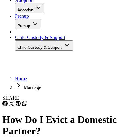
Adoption
Adoption
Prenup
Prenup
Child Custody & Support
Child Custody & Support
Home
Marriage
SHARE
How Do I Evict a Domestic
Partner?