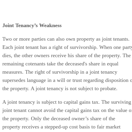
Joint Tenancy’s Weakness
Two or more parties can also own property as joint tenants.
Each joint tenant has a right of survivorship. When one part
dies, the other owners receive his share of the property. The
remaining cotenants take the deceased's share in equal
measures. The right of survivorship in a joint tenancy
supersedes language in a will or trust regarding disposition 
the property. A joint tenancy is not subject to probate.
A joint tenancy is subject to capital gains tax. The surviving
joint tenant cannot avoid the capital gains tax on the value o
the property. Only the deceased owner’s share of the
property receives a stepped-up cost basis to fair market