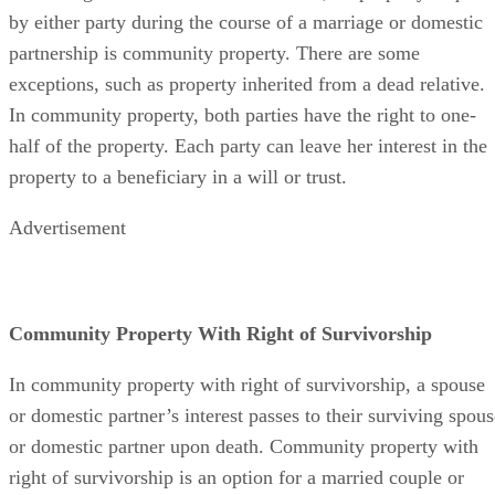
by either party during the course of a marriage or domestic
partnership is community property. There are some
exceptions, such as property inherited from a dead relative.
In community property, both parties have the right to one-
half of the property. Each party can leave her interest in the
property to a beneficiary in a will or trust.
Advertisement
Community Property With Right of Survivorship
In community property with right of survivorship, a spouse
or domestic partner’s interest passes to their surviving spous
or domestic partner upon death. Community property with
right of survivorship is an option for a married couple or