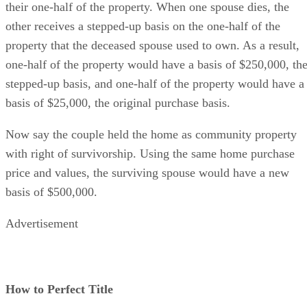
their one-half of the property. When one spouse dies, the
other receives a stepped-up basis on the one-half of the
property that the deceased spouse used to own. As a result,
one-half of the property would have a basis of $250,000, th
stepped-up basis, and one-half of the property would have a
basis of $25,000, the original purchase basis.
Now say the couple held the home as community property
with right of survivorship. Using the same home purchase
price and values, the surviving spouse would have a new
basis of $500,000.
Advertisement
How to Perfect Title