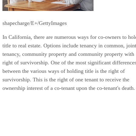
shapecharge/E+/GettyImages
In California, there are numerous ways for co-owners to hol
title to real estate. Options include tenancy in common, join
tenancy, community property and community property with
right of survivorship. One of the most significant difference
between the various ways of holding title is the right of
survivorship. This is the right of one tenant to receive the
ownership interest of a co-tenant upon the co-tenant's death.