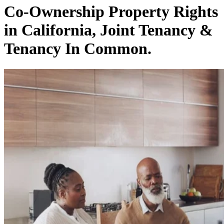
Co-Ownership Property Rights
in California, Joint Tenancy &
Tenancy In Common.