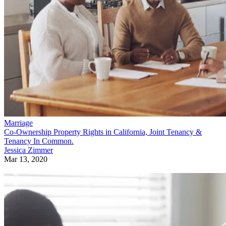
Marriage
Co-Ownership Property Rights in California, Joint Tenancy &
Tenancy In Common.
Jessica Zimmer
Mar 13, 2020