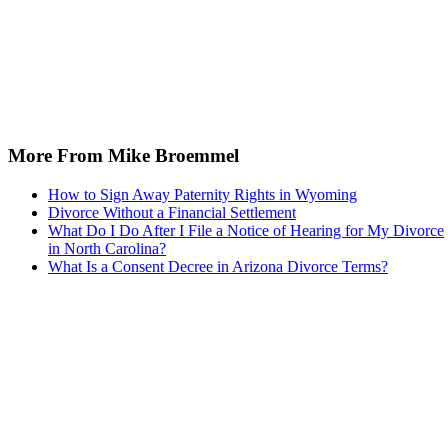
More From Mike Broemmel
How to Sign Away Paternity Rights in Wyoming
Divorce Without a Financial Settlement
What Do I Do After I File a Notice of Hearing for My Divorce
in North Carolina?
What Is a Consent Decree in Arizona Divorce Terms?