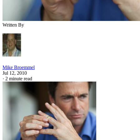
Written By
Mike Broemmel
Jul 12, 2010
·
2 minute read