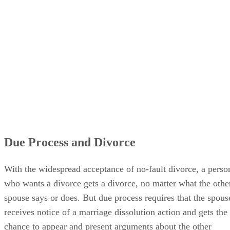
Due Process and Divorce
With the widespread acceptance of no-fault divorce, a perso
who wants a divorce gets a divorce, no matter what the othe
spouse says or does. But due process requires that the spous
receives notice of a marriage dissolution action and gets the
chance to appear and present arguments about the other