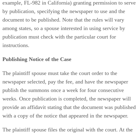
example, FL-982 in California) granting permission to serve
by publication, specifying the newspaper to use and the
document to be published. Note that the rules will vary
among states, so a spouse interested in using service by
publication must check with the particular court for
instructions.
Publishing Notice of the Case
The plaintiff spouse must take the court order to the
newspaper selected, pay the fee, and have the newspaper
publish the summons once a week for four consecutive
weeks. Once publication is completed, the newspaper will
provide an affidavit stating that the document was published
with a copy of the notice that appeared in the newspaper.
The plaintiff spouse files the original with the court. At the