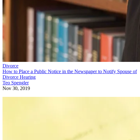
Divorce
How to Place a Public Notice in the Newspaper to Notify Spouse of
Divorce Hearing
Teo Spengler
Nov 30, 2019