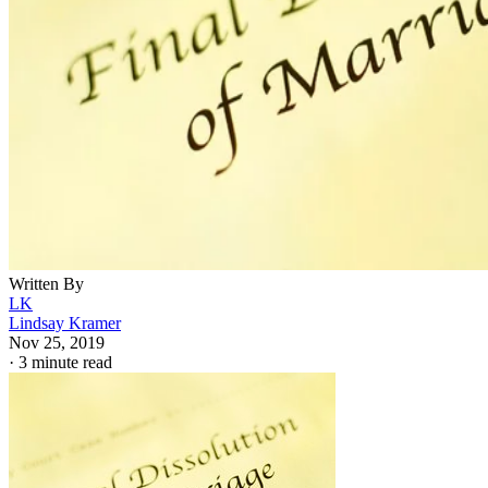
Written By
LK
Lindsay Kramer
Nov 25, 2019
·
3 minute read