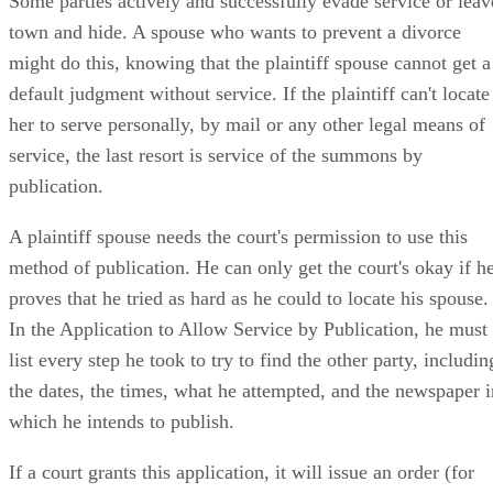
Some parties actively and successfully evade service or leav
town and hide. A spouse who wants to prevent a divorce
might do this, knowing that the plaintiff spouse cannot get a
default judgment without service. If the plaintiff can't locate
her to serve personally, by mail or any other legal means of
service, the last resort is service of the summons by
publication.
A plaintiff spouse needs the court's permission to use this
method of publication. He can only get the court's okay if h
proves that he tried as hard as he could to locate his spouse.
In the Application to Allow Service by Publication, he must
list every step he took to try to find the other party, includin
the dates, the times, what he attempted, and the newspaper i
which he intends to publish.
If a court grants this application, it will issue an order (for