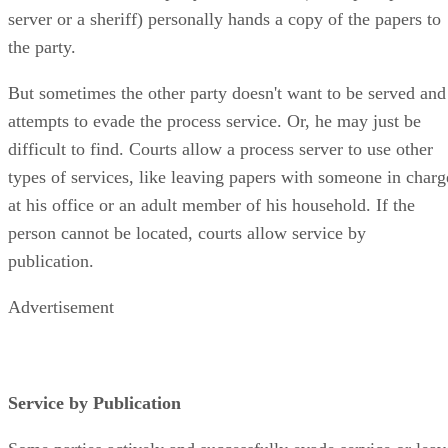
server or a sheriff) personally hands a copy of the papers to
the party.
But sometimes the other party doesn't want to be served and
attempts to evade the process service. Or, he may just be
difficult to find. Courts allow a process server to use other
types of services, like leaving papers with someone in charg
at his office or an adult member of his household. If the
person cannot be located, courts allow service by
publication.
Advertisement
Service by Publication