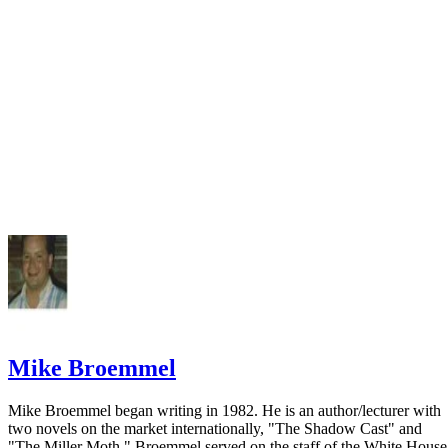
Associations
FindLaw: Family Law Center
Mike Broemmel
Mike Broemmel began writing in 1982. He is an author/lecturer with
two novels on the market internationally, "The Shadow Cast" and
"The Miller Moth." Broemmel served on the staff of the White House