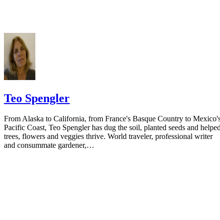
residence if you do not want to include your physical address. You
must provide the clerk of court's address so the respondent can reply t
the notice.
Teo Spengler
From Alaska to California, from France's Basque Country to Mexico'
Pacific Coast, Teo Spengler has dug the soil, planted seeds and helpe
trees, flowers and veggies thrive. World traveler, professional writer
and consummate gardener,…