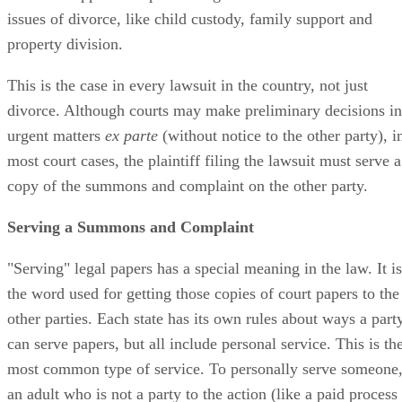
issues of divorce, like child custody, family support and
property division.
This is the case in every lawsuit in the country, not just
divorce. Although courts may make preliminary decisions in
urgent matters
ex parte
(without notice to the other party), i
most court cases, the plaintiff filing the lawsuit must serve a
copy of the summons and complaint on the other party.
Serving a Summons and Complaint
"Serving" legal papers has a special meaning in the law. It is
the word used for getting those copies of court papers to the
other parties. Each state has its own rules about ways a part
can serve papers, but all include personal service. This is th
most common type of service. To personally serve someone
an adult who is not a party to the action (like a paid process