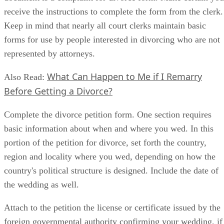
receive the instructions to complete the form from the clerk.
Keep in mind that nearly all court clerks maintain basic
forms for use by people interested in divorcing who are not
represented by attorneys.
What Can Happen to Me if I Remarry
Also Read:
Before Getting a Divorce?
Complete the divorce petition form. One section requires
basic information about when and where you wed. In this
portion of the petition for divorce, set forth the country,
region and locality where you wed, depending on how the
country's political structure is designed. Include the date of
the wedding as well.
Attach to the petition the license or certificate issued by the
foreign governmental authority confirming your wedding, if