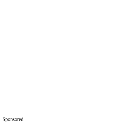
Sponsored