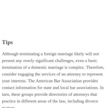
Tips
Although terminating a foreign marriage likely will not
present any overly significant challenges, even a basic
termination of a domestic marriage is complex. Therefore,
consider engaging the services of an attorney to represent
your interests. The American Bar Association provides
contact information for state and local bar associations. In
turn, these groups provide directories of attorneys that
practice in different areas of the law, including divorce
matters.