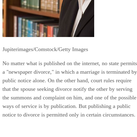
Jupiterimages/Comstock/Getty Images
No matter what is published on the internet, no state permits
a "newspaper divorce," in which a marriage is terminated by
public notice alone. On the other hand, court rules require
that the spouse seeking divorce notify the other by serving
the summons and complaint on him, and one of the possible
ways of service is by publication. But publishing a public
notice to divorce is permitted only in certain circumstances.