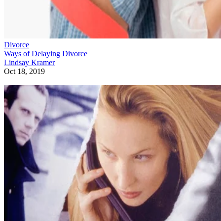
Divorce
Ways of Delaying Divorce
Lindsay Kramer
Oct 18, 2019