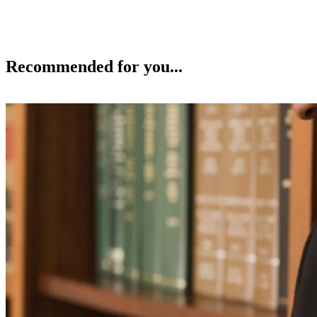
Recommended for you...