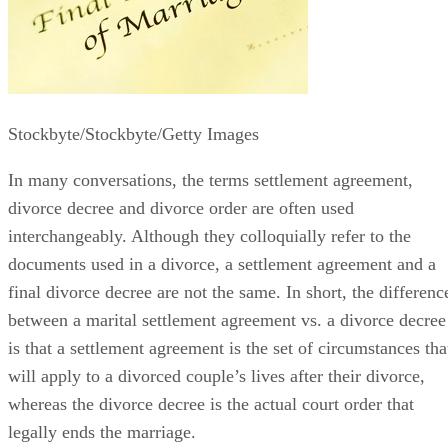
Stockbyte/Stockbyte/Getty Images
In many conversations, the terms settlement agreement,
divorce decree and divorce order
are often
used
interchangeably. Although they colloquially refer to the
documents used in a divorce, a settlement agreement and a
final divorce decree are not the same.
In short, the
differenc
between a marital settlement agreement vs. a divorce decree
is that a settlement agreement is the set of circumstances tha
will apply to a divorced couple’s lives after their divorce,
whereas the divorce decree is the actual court order that
legally ends the marriage.