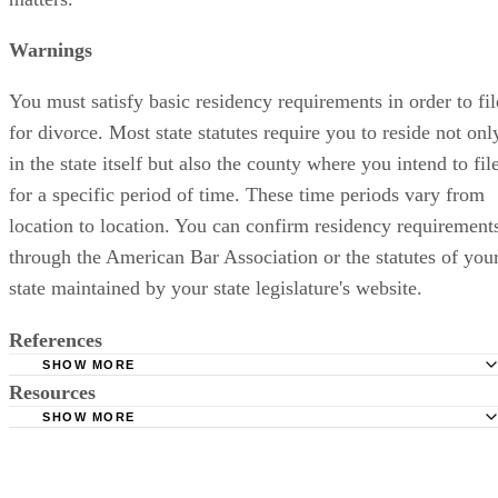
Warnings
You must satisfy basic residency requirements in order to fil
for divorce. Most state statutes require you to reside not onl
in the state itself but also the county where you intend to fil
for a specific period of time. These time periods vary from
location to location. You can confirm residency requirement
through the American Bar Association or the statutes of you
state maintained by your state legislature's website.
References
SHOW MORE
Resources
American Bar Association: Section of Family Law
SHOW MORE
Cornell University Law School: Divorce Overview
ABA Family Law Quarterly: Family Law in the 50 States
American Bar Association: Directory of State and Local B