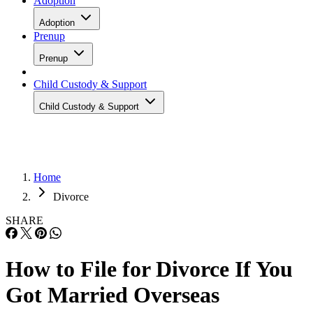
Adoption
Adoption
Prenup
Prenup
Child Custody & Support
Child Custody & Support
Home
Divorce
SHARE
How to File for Divorce If You
Got Married Overseas