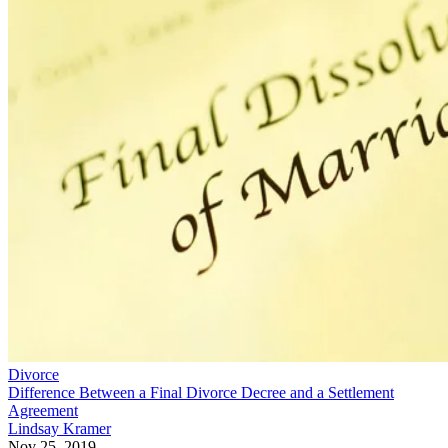
Divorce
Difference Between a Final Divorce Decree and a Settlement
Agreement
Lindsay Kramer
Nov 25, 2019