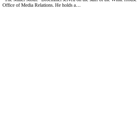
Office of Media Relations. He holds a…