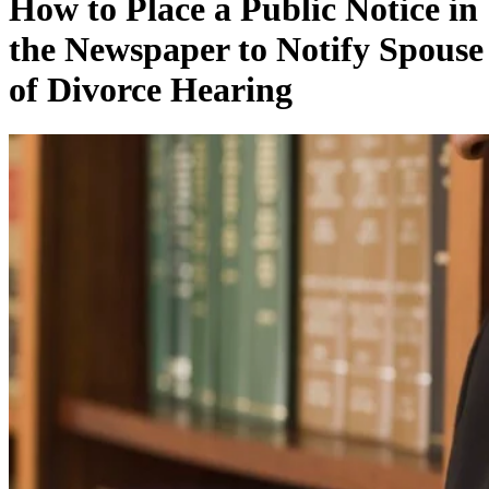
How to Place a Public Notice in
the Newspaper to Notify Spouse
of Divorce Hearing