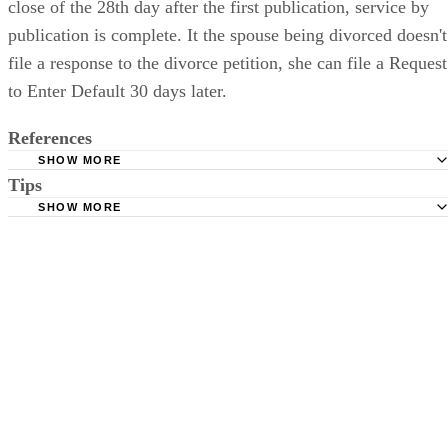
close of the 28th day after the first publication, service by
publication is complete. It the spouse being divorced doesn't
file a response to the divorce petition, she can file a Request
to Enter Default 30 days later.
References
SHOW MORE
Tips
Stimmel Stimmel and Roeser: Service by Publication, The
Requirements
SHOW MORE
Check your state's statutes for notification by publication. Some states
Free Dictionary: Service by Publication
require a notice to a spouse also be posted outside the county
California Courts: Service by Publication
courthouse.
California Courts: FL 982
Keep all documentation, such as returned certified mail, to prove to th
court you have exhausted all reasonable means of locating your spous
prior to publishing the notice in the newspaper.
Do not include your complete address on the notice if you are in fear 
your spouse. You may provide a post office box or just the county of