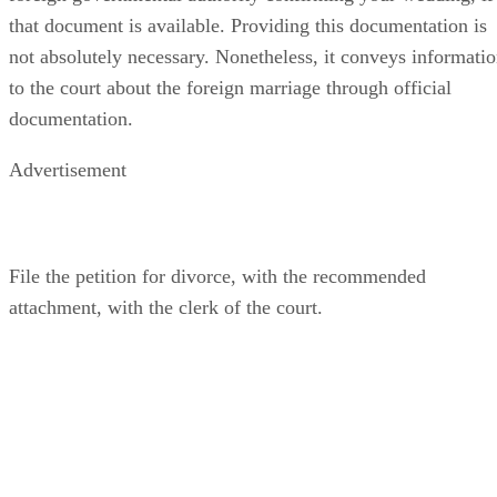
that document is available. Providing this documentation is
not absolutely necessary. Nonetheless, it conveys informati
to the court about the foreign marriage through official
documentation.
Advertisement
File the petition for divorce, with the recommended
attachment, with the clerk of the court.