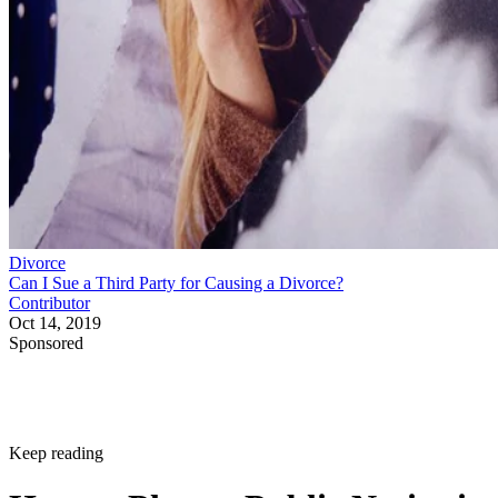
Divorce
Can I Sue a Third Party for Causing a Divorce?
Contributor
Oct 14, 2019
Sponsored
Keep reading