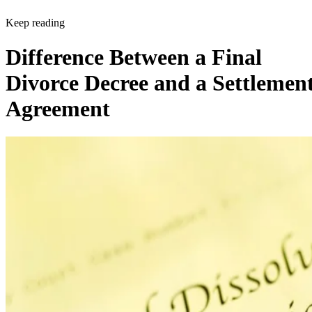
Keep reading
Difference Between a Final
Divorce Decree and a Settlemen
Agreement