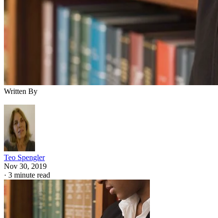
Written By
Teo Spengler
Nov 30, 2019
·
3 minute read