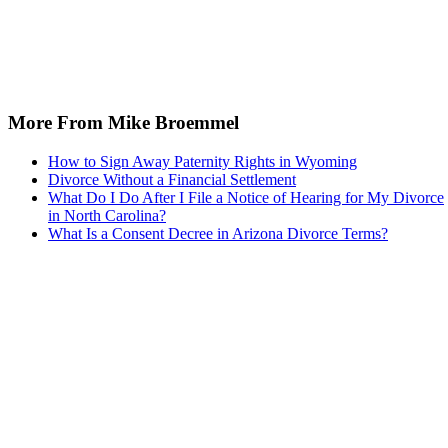
More From Mike Broemmel
How to Sign Away Paternity Rights in Wyoming
Divorce Without a Financial Settlement
What Do I Do After I File a Notice of Hearing for My Divorce
in North Carolina?
What Is a Consent Decree in Arizona Divorce Terms?