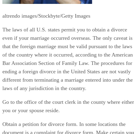
altrendo images/Stockbyte/Getty Images
The laws of all U.S. states permit you to obtain a divorce
even if your marriage occurred overseas. The only caveat is
that the foreign marriage must be valid pursuant to the laws
of the country where it occurred, according to the American
Bar Association Section of Family Law. The procedures for
ending a foreign divorce in the United States are not vastly
different from terminating a marriage entered into under the
laws of any jurisdiction in the country.
Go to the office of the court clerk in the county where either
you or your spouse reside.
Obtain a petition for divorce form. In some locations the
document is a complaint for divorce form. Make certain you