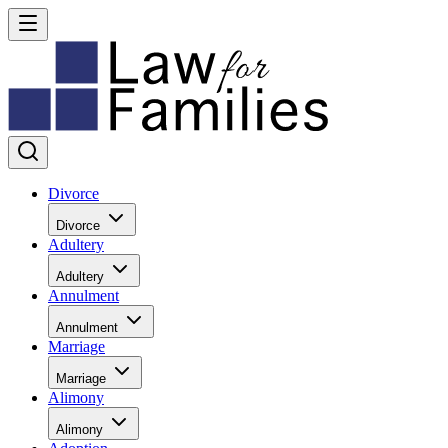
Divorce
Divorce
Adultery
Adultery
Annulment
Annulment
Marriage
Marriage
Alimony
Alimony