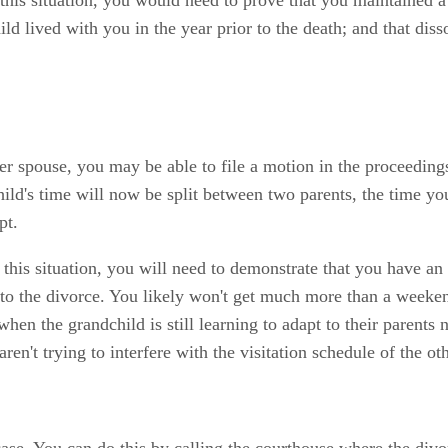
hild lived with you in the year prior to the death; and that di
 her spouse, you may be able to file a motion in the proceeding
ild's time will now be split between two parents, the time you
pt.
in this situation, you will need to demonstrate that you have an
r to the divorce. You likely won't get much more than a weeke
hen the grandchild is still learning to adapt to their parents 
en't trying to interfere with the visitation schedule of the ot
 case. You can do this by calling the courthouse where the div