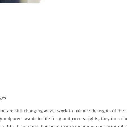
ges
d are still changing as we work to balance the rights of the pa
grandparent wants to file for grandparents rights, they do so 
n to file. If you feel, however, that maintaining your prior rela