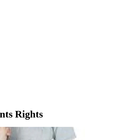
nts Rights