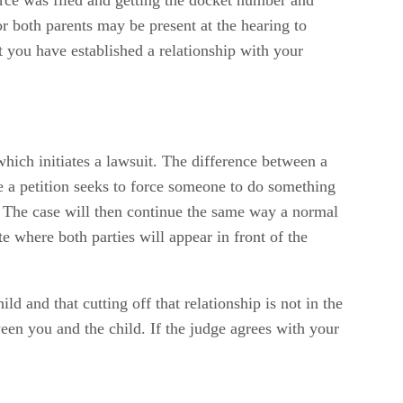
r both parents may be present at the hearing to
t you have established a relationship with your
 which initiates a lawsuit. The difference between a
le a petition seeks to force someone to do something
ld. The case will then continue the same way a normal
 where both parties will appear in front of the
 and that cutting off that relationship is not in the
ween you and the child. If the judge agrees with your