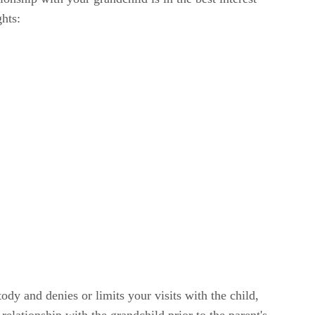
ghts:
tody and denies or limits your visits with the child,
relationship with the grandchild prior to the parent's