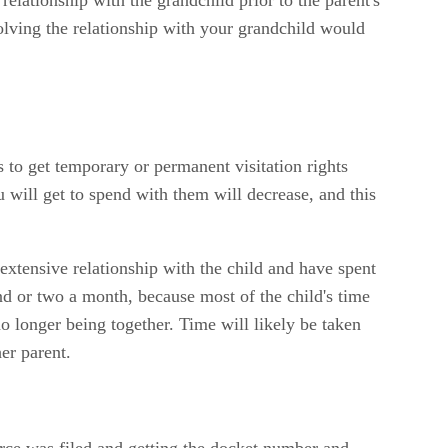
ssolving the relationship with your grandchild would
s to get temporary or permanent visitation rights
 will get to spend with them will decrease, and this
 extensive relationship with the child and have spent
nd or two a month, because most of the child's time
no longer being together. Time will likely be taken
her parent.
orce was filed and getting the docket number and