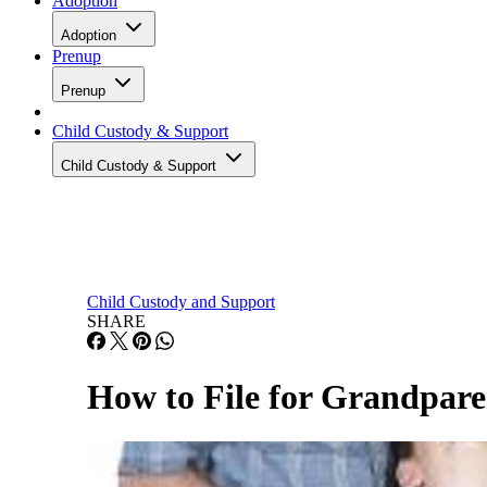
Adoption
Adoption
Prenup
Prenup
Child Custody & Support
Child Custody & Support
Child Custody and Support
SHARE
How to File for Grandpare