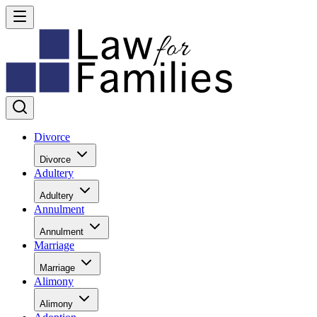
Divorce
Divorce
Adultery
Adultery
Annulment
Annulment
Marriage
Marriage
Alimony
Alimony