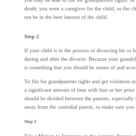
death; you were a caregiver for the child, or the c
not be in the best interest of the child.
Step 2
If your child is in the process of divorcing his or
during and after the divorce. Because your grandch
is something that you should be aware of and acce
To file for grandparents rights and get visitation 
a significant amount of time with him or her prio
should be divided between the parents, especially w
away from the custodial parent, so make sure you ar
Step 3
File a Motion to Intervene in the parents' divorce