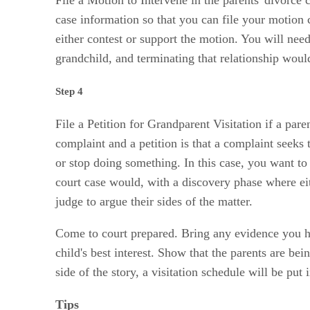
case information so that you can file your motion 
either contest or support the motion. You will nee
grandchild, and terminating that relationship would 
Step 4
File a Petition for Grandparent Visitation if a par
complaint and a petition is that a complaint seeks
or stop doing something. In this case, you want to
court case would, with a discovery phase where eit
judge to argue their sides of the matter.
Come to court prepared. Bring any evidence you have
child's best interest. Show that the parents are b
side of the story, a visitation schedule will be put 
Tips