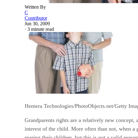
Written By
C
Contributor
Jun 30, 2009
·
3 minute read
Hemera Technologies/PhotoObjects.net/Getty Ima
Grandparents rights are a relatively new concept, an
interest of the child. More often than not, when a 
rearing their children, but this is not a valid reaso