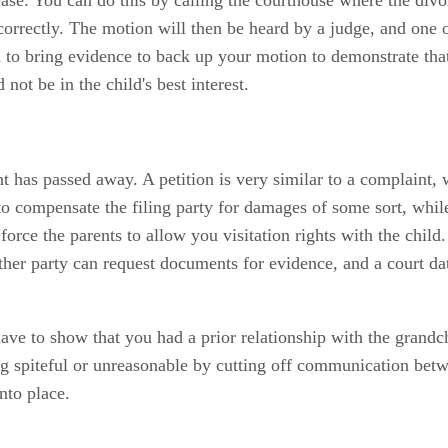
correctly. The motion will then be heard by a judge, and one o
d to bring evidence to back up your motion to demonstrate tha
not be in the child's best interest.
ent has passed away. A petition is very similar to a complaint,
 to compensate the filing party for damages of some sort, whi
 force the parents to allow you visitation rights with the chi
her party can request documents for evidence, and a court date
 to show that you had a prior relationship with the grandchild
eing spiteful or unreasonable by cutting off communication bet
into place.