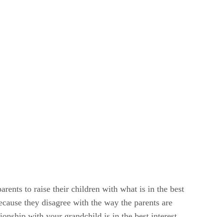
rents to raise their children with what is in the best
because they disagree with the way the parents are
tionship with your grandchild is in the best interest