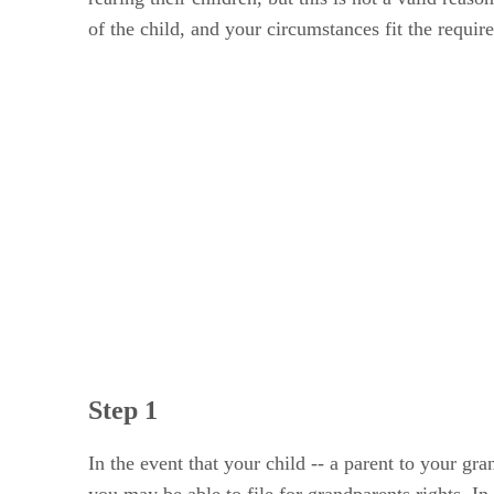
of the child, and your circumstances fit the requir
Step 1
In the event that your child -- a parent to your gra
you may be able to file for grandparents rights. In