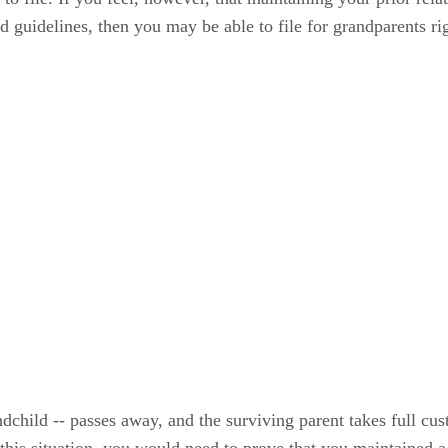
ed guidelines, then you may be able to file for grandparents ri
ndchild -- passes away, and the surviving parent takes full cus
 this situation, you would need to prove that you maintained a 