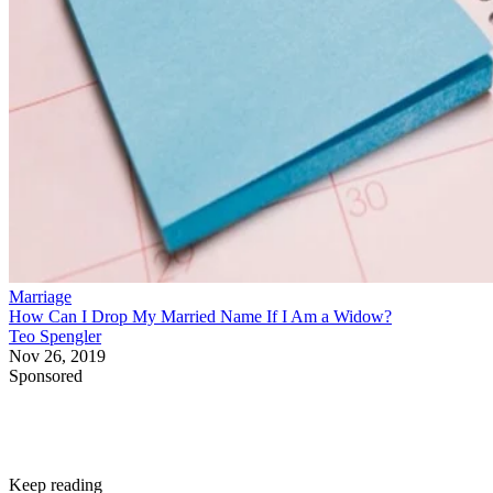
Marriage
How Can I Drop My Married Name If I Am a Widow?
Teo Spengler
Nov 26, 2019
Sponsored
Keep reading