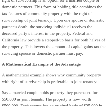
right of survivorship is an option for a married couple or
domestic partners. This form of holding title combines the
tax features of community property with the right of
survivorship of joint tenancy. Upon one spouse or domestic
partner’s death, the surviving individual receives the
deceased party’s interest in the property. Federal and
California law provide a stepped-up basis for both halves of
the property. This lowers the amount of capital gains tax the
surviving spouse or domestic partner must pay.
A Mathematical Example of the Advantage
A mathematical example shows why community property
with right of survivorship is preferable to joint tenancy:
Say a married couple holds property they purchased for
$50,000 as joint tenants. The property is now worth
$500,000. Each spouse has an original basis of $25,000 in