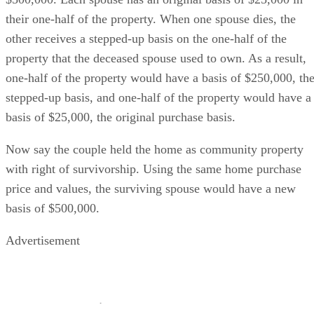
their one-half of the property. When one spouse dies, the
other receives a stepped-up basis on the one-half of the
property that the deceased spouse used to own. As a result,
one-half of the property would have a basis of $250,000, th
stepped-up basis, and one-half of the property would have a
basis of $25,000, the original purchase basis.
Now say the couple held the home as community property
with right of survivorship. Using the same home purchase
price and values, the surviving spouse would have a new
basis of $500,000.
Advertisement
How to Perfect Title