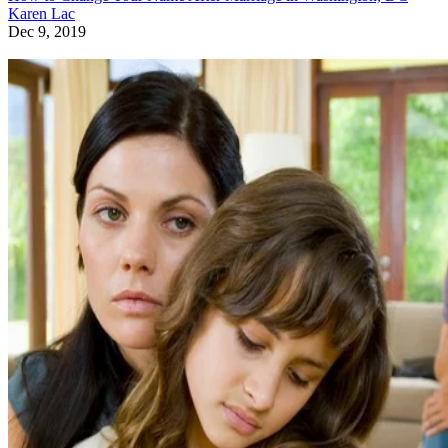
Karen Lac
Dec 9, 2019