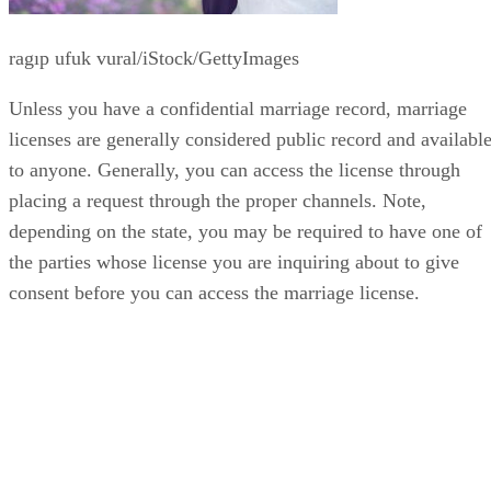
ragıp ufuk vural/iStock/GettyImages
Unless you have a confidential marriage record, marriage
licenses are generally considered public record and availabl
to anyone. Generally, you can access the license through
placing a request through the proper channels. Note,
depending on the state, you may be required to have one of
the parties whose license you are inquiring about to give
consent before you can access the marriage license.