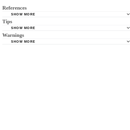
References
SHOW MORE
Tips
CDC: Where to Write for Vital Records
SHOW MORE
LA County Registrar: Who Can Obtain Marriage Records
Search possible misspellings of names if you can't find a person. Give
Warnings
Maryland Public Marriage Licence Retrieval
yourself plenty of time to research.
SHOW MORE
Many small counties have limited access to records. You might need t
Broward County Marriage Licence Search
physically visit the clerk's office to get a copy.