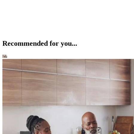
Recommended for you...