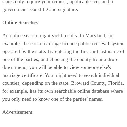
states only require your request, applicable fees and a
government-issued ID and signature.
Online Searches
An online search might yield results. In Maryland, for
example, there is a marriage licence public retrieval system
operated by the state. By entering the first and last name of
one of the parties, and choosing the county from a drop-
down menu, you will be able to view someone else's
marriage certificate. You might need to search individual
counties, depending on the state. Broward County, Florida,
for example, has its own searchable online database where
you only need to know one of the parties' names.
Advertisement