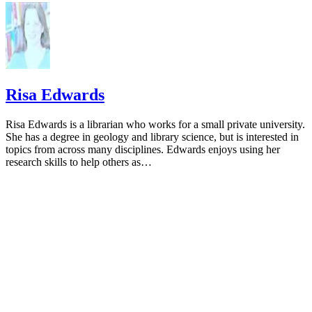
Risa Edwards
Risa Edwards is a librarian who works for a small private university.
She has a degree in geology and library science, but is interested in
topics from across many disciplines. Edwards enjoys using her
research skills to help others as…