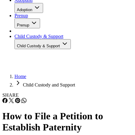
Adoption
Adoption
Prenup
Prenup
Child Custody & Support
Child Custody & Support
Home
Child Custody and Support
SHARE
How to File a Petition to
Establish Paternity