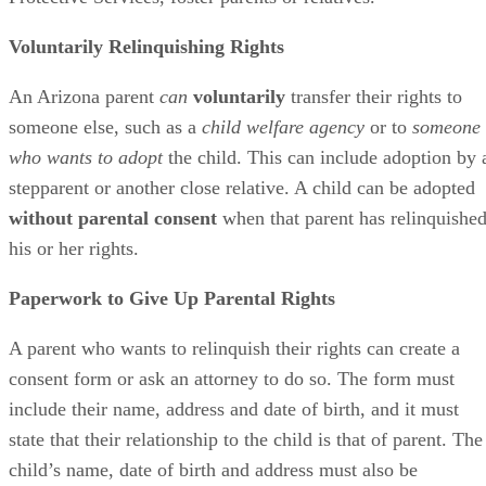
Voluntarily Relinquishing Rights
An Arizona parent
can
voluntarily
transfer their rights to
someone else, such as a
child welfare agency
or to
someone
who wants to adopt
the child. This can include adoption by 
stepparent or another close relative. A child can be adopted
without parental consent
when that parent has relinquishe
his or her rights.
Paperwork to Give Up Parental Rights
A parent who wants to relinquish their rights can create a
consent form or ask an attorney to do so. The form must
include their name, address and date of birth, and it must
state that their relationship to the child is that of parent. The
child’s name, date of birth and address must also be