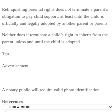
Relinquishing parental rights does
not
terminate a parent’s
obligation to pay child support, at least until the child is
officially and legally adopted by another parent or parents.
Neither does it terminate a child’s right to inherit from the
parent unless and until the child is adopted.
Tips
Advertisement
A notary public will require valid photo identification.
References
SHOW MORE