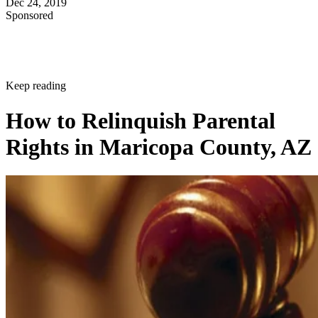
Dec 24, 2019
Sponsored
Keep reading
How to Relinquish Parental
Rights in Maricopa County, AZ