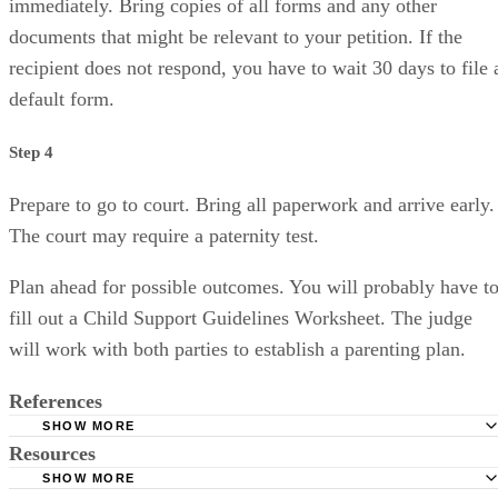
immediately. Bring copies of all forms and any other
documents that might be relevant to your petition. If the
recipient does not respond, you have to wait 30 days to file 
default form.
Step 4
Prepare to go to court. Bring all paperwork and arrive early.
The court may require a paternity test.
Plan ahead for possible outcomes. You will probably have t
fill out a Child Support Guidelines Worksheet. The judge
will work with both parties to establish a parenting plan.
References
SHOW MORE
Resources
Divorce Information
SHOW MORE