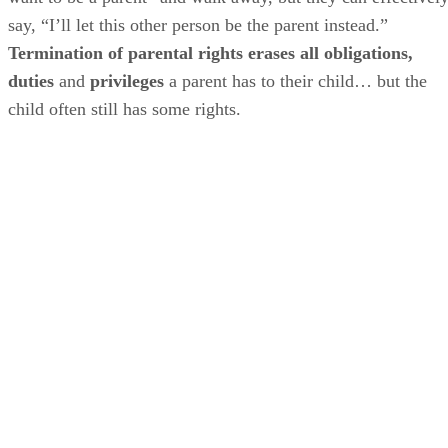
say, “I’ll let this other person be the parent instead.”
Termination of parental rights erases all obligations,
duties
and
privileges
a parent has to their child… but the
child often still has some rights.