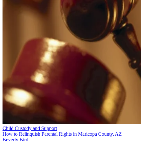
Child Custody and Support
How to Relinquish Parental Rights in Maricopa County, AZ
Beverly Bird