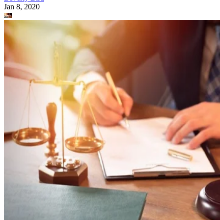
Jan 8, 2020