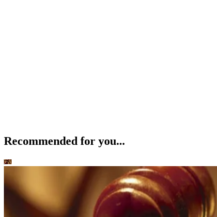
Recommended for you...