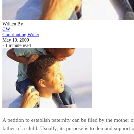
Written By
CW
Contributing Writer
May 19, 2009
·
1 minute read
A petition to establish paternity can be filed by the mother o
father of a child. Usually, its purpose is to demand support o