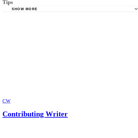
Tips
Links To State Courts
SHOW MORE
Legal Resources For Fathers
Make copies of all forms before turning them in to the court. Include a
SASE with your forms: If you have made any mistakes, the court will
send the form back for you to fix, saving a great deal of time.
CW
Contributing Writer