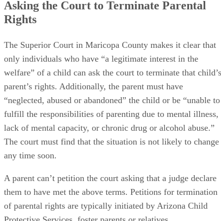
Asking the Court to Terminate Parental
Rights
The Superior Court in Maricopa County makes it clear that
only individuals who have “a legitimate interest in the
welfare” of a child can ask the court to terminate that child’
parent’s rights. Additionally, the parent must have
“neglected, abused or abandoned” the child or be “unable to
fulfill the responsibilities of parenting due to mental illness,
lack of mental capacity, or chronic drug or alcohol abuse.”
The court must find that the situation is not likely to change
any time soon.
A parent can’t petition the court asking that a judge declare
them to have met the above terms. Petitions for termination
of parental rights are typically initiated by Arizona Child
Protective Services, foster parents or relatives.