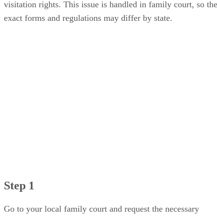
visitation rights. This issue is handled in family court, so th
exact forms and regulations may differ by state.
Step 1
Go to your local family court and request the necessary