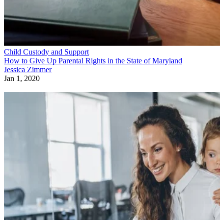
Child Custody and Support
How to Give Up Parental Rights in the State of Maryland
Jessica Zimmer
Jan 1, 2020