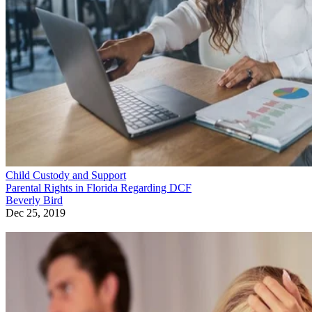
Child Custody and Support
Parental Rights in Florida Regarding DCF
Beverly Bird
Dec 25, 2019