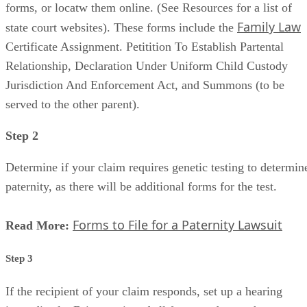
forms, or locatw them online. (See Resources for a list of
Family Law
state court websites). These forms include the
Certificate Assignment. Petitition To Establish Partental
Relationship, Declaration Under Uniform Child Custody
Jurisdiction And Enforcement Act, and Summons (to be
served to the other parent).
Step 2
Determine if your claim requires genetic testing to determin
paternity, as there will be additional forms for the test.
Forms to File for a Paternity Lawsuit
Read More:
Step 3
If the recipient of your claim responds, set up a hearing