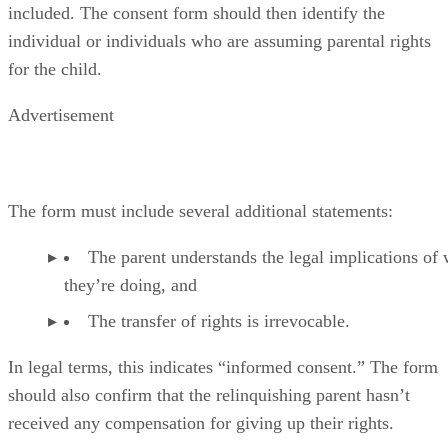
included. The consent form should then identify the
individual or individuals who are assuming parental rights
for the child.
Advertisement
The form must include several additional statements:
The parent understands the legal implications of
they’re doing, and
The transfer of rights is irrevocable.
In legal terms, this indicates “informed consent.” The form
should also confirm that the relinquishing parent hasn’t
received any compensation for giving up their rights.