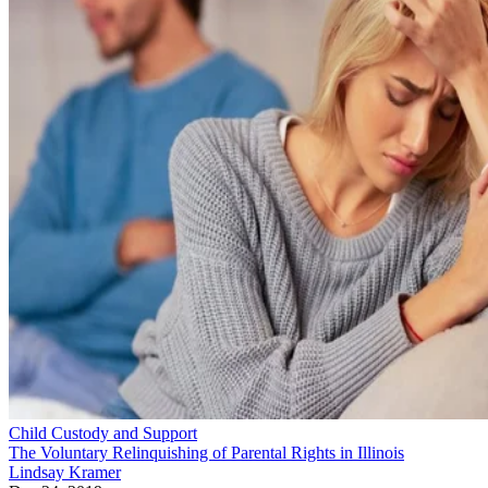
Child Custody and Support
The Voluntary Relinquishing of Parental Rights in Illinois
Lindsay Kramer