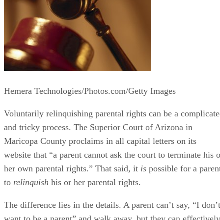
Hemera Technologies/Photos.com/Getty Images
Voluntarily relinquishing parental rights can be a complicat
and tricky process. The Superior Court of Arizona in
Maricopa County proclaims in all capital letters on its
website that “a parent cannot ask the court to terminate his o
her own parental rights.” That said, it
is
possible for a paren
to
relinquish
his or her parental rights.
The difference lies in the details. A parent can’t say, “I don’
want to be a parent” and walk away, but they can effectivel