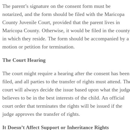
The parent’s signature on the consent form must be
notarized, and the form should be filed with the Maricopa
County Juvenile Court, provided that the parent lives in
Maricopa County. Otherwise, it would be filed in the county
in which they reside. The form should be accompanied by a
motion or petition for termination.
The Court Hearing
The court might require a hearing after the consent has been
filed, and all parties to the transfer of rights must attend. Th
court will always decide the issue based upon what the judg
believes to be in the best interests of the child. An official
court order that terminates the rights will be issued if the
judge approves the transfer of rights.
It Doesn’t Affect Support or Inheritance Rights