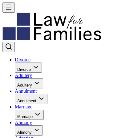
Divorce
Divorce
Adultery
Adultery
Annulment
Annulment
Marriage
Marriage
Alimony
Alimony