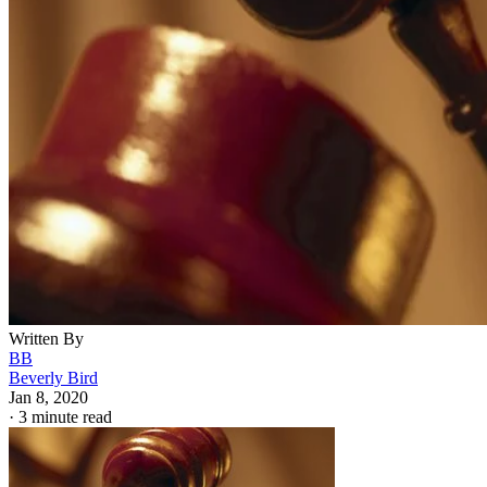
Written By
BB
Beverly Bird
Jan 8, 2020
·
3 minute read