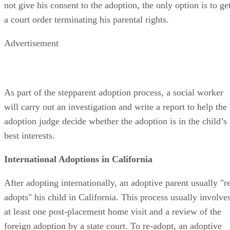
the date of the court hearing. If the other birth parent does
not give his consent to the adoption, the only option is to ge
a court order terminating his parental rights.
Advertisement
As part of the stepparent adoption process, a social worker
will carry out an investigation and write a report to help the
adoption judge decide whether the adoption is in the child’s
best interests.
International Adoptions in California
After adopting internationally, an adoptive parent usually "r
adopts" his child in California. This process usually involve
at least one post-placement home visit and a review of the