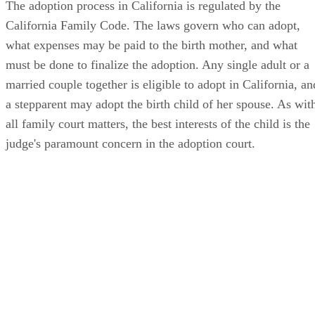
The adoption process in California is regulated by the
California Family Code. The laws govern who can adopt,
what expenses may be paid to the birth mother, and what
must be done to finalize the adoption. Any single adult or a
married couple together is eligible to adopt in California, an
a stepparent may adopt the birth child of her spouse. As wit
all family court matters, the best interests of the child is the
judge's paramount concern in the adoption court.