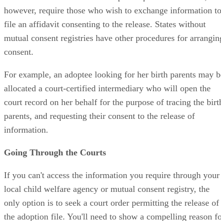
however, require those who wish to exchange information t
file an affidavit consenting to the release. States without
mutual consent registries have other procedures for arrangin
consent.
For example, an adoptee looking for her birth parents may b
allocated a court-certified intermediary who will open the
court record on her behalf for the purpose of tracing the birt
parents, and requesting their consent to the release of
information.
Going Through the Courts
If you can't access the information you require through your
local child welfare agency or mutual consent registry, the
only option is to seek a court order permitting the release of
the adoption file. You'll need to show a compelling reason f