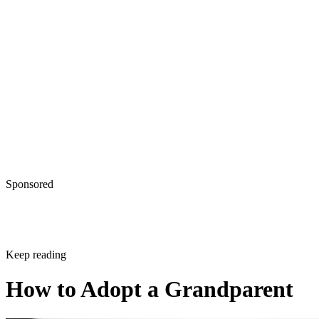
Sponsored
Keep reading
How to Adopt a Grandparent