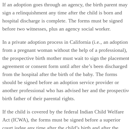
If an adoption goes through an agency, the birth parent may
sign a relinquishment any time after the child is born and
hospital discharge is complete. The forms must be signed
before two witnesses, plus an agency social worker.
In a private adoption process in California (i.e., an adoption
from a pregnant woman without the help of a professional),
the prospective birth mother must wait to sign the placemen
agreement or consent form until after she’s been discharged
from the hospital after the birth of the baby. The forms
should be signed before an adoption service provider or
another professional who has advised her and the prospectiv
birth father of their parental rights.
If the child is covered by the federal Indian Child Welfare
Act (ICWA), the forms must be signed before a superior
court judge any time after the child’s birth and after the