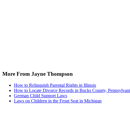
More From Jayne Thompson
How to Relinquish Parental Rights in Illinois
How to Locate Divorce Records in Bucks County, Pennsylvan
German Child Support Laws
Laws on Children in the Front Seat in Michigan