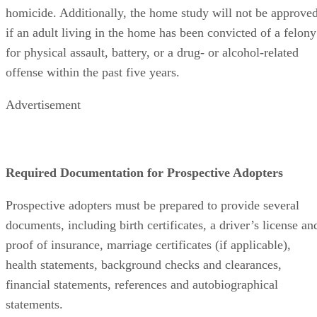
homicide. Additionally, the home study will not be approve
if an adult living in the home has been convicted of a felony
for physical assault, battery, or a drug- or alcohol-related
offense within the past five years.
Advertisement
Required Documentation for Prospective Adopters
Prospective adopters must be prepared to provide several
documents, including birth certificates, a driver’s license an
proof of insurance, marriage certificates (if applicable),
health statements, background checks and clearances,
financial statements, references and autobiographical
statements.