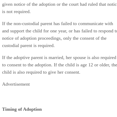
given notice of the adoption or the court had ruled that notic
is not required.
If the non-custodial parent has failed to communicate with
and support the child for one year, or has failed to respond t
notice of adoption proceedings, only the consent of the
custodial parent is required.
If the adoptive parent is married, her spouse is also required
to consent to the adoption. If the child is age 12 or older, th
child is also required to give her consent.
Advertisement
Timing of Adoption