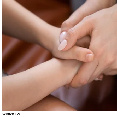
Written By