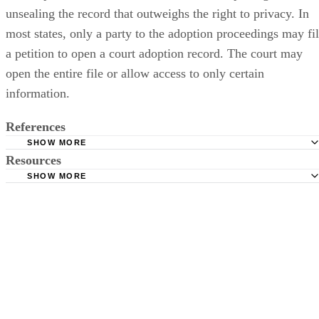
unsealing the record that outweighs the right to privacy. In
most states, only a party to the adoption proceedings may fi
a petition to open a court adoption record. The court may
open the entire file or allow access to only certain
information.
References
SHOW MORE
Resources
U.S. Department of Health and Human Services: Access t
Adoption Records
SHOW MORE
Child Welfare Information Gateway: National Foster Care
Child Welfare Information Gateway: Search and Reunion
Adoption Directory Search
Utah Courts: Opening a Court Adoption Record