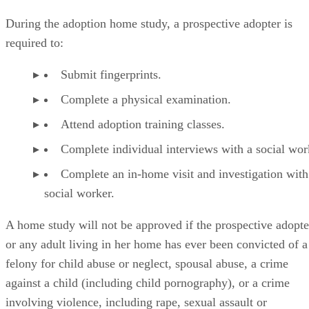
During the adoption home study, a prospective adopter is
required to:
Submit fingerprints.
Complete a physical examination.
Attend adoption training classes.
Complete individual interviews with a social wor
Complete an in-home visit and investigation with
social worker.
A home study will not be approved if the prospective adopte
or any adult living in her home has ever been convicted of a
felony for child abuse or neglect, spousal abuse, a crime
against a child (including child pornography), or a crime
involving violence, including rape, sexual assault or