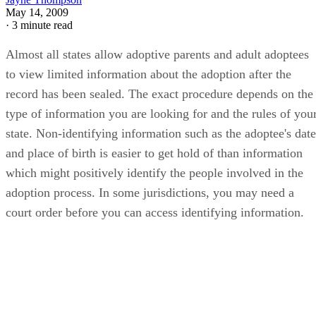
May 14, 2009
·
3 minute read
Almost all states allow adoptive parents and adult adoptees
to view limited information about the adoption after the
record has been sealed. The exact procedure depends on the
type of information you are looking for and the rules of you
state. Non-identifying information such as the adoptee's date
and place of birth is easier to get hold of than information
which might positively identify the people involved in the
adoption process. In some jurisdictions, you may need a
court order before you can access identifying information.