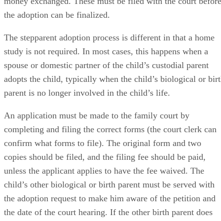
money exchanged. These must be filed with the court befor
the adoption can be finalized.
The stepparent adoption process is different in that a home
study is not required. In most cases, this happens when a
spouse or domestic partner of the child’s custodial parent
adopts the child, typically when the child’s biological or bir
parent is no longer involved in the child’s life.
An application must be made to the family court by
completing and filing the correct forms (the court clerk can
confirm what forms to file). The original form and two
copies should be filed, and the filing fee should be paid,
unless the applicant applies to have the fee waived. The
child’s other biological or birth parent must be served with
the adoption request to make him aware of the petition and