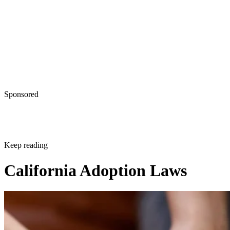
Sponsored
Keep reading
California Adoption Laws