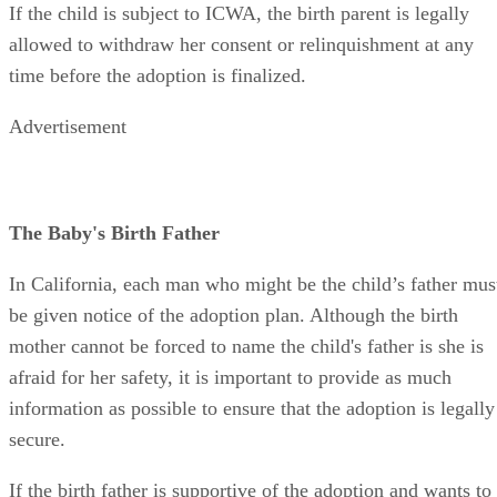
If the child is subject to ICWA, the birth parent is legally
allowed to withdraw her consent or relinquishment at any
time before the adoption is finalized.
Advertisement
The Baby's Birth Father
In California, each man who might be the child’s father mus
be given notice of the adoption plan. Although the birth
mother cannot be forced to name the child's father is she is
afraid for her safety, it is important to provide as much
information as possible to ensure that the adoption is legally
secure.
If the birth father is supportive of the adoption and wants to