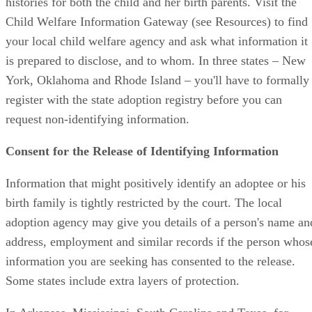
histories for both the child and her birth parents. Visit the
Child Welfare Information Gateway (see Resources) to find
your local child welfare agency and ask what information it
is prepared to disclose, and to whom. In three states – New
York, Oklahoma and Rhode Island – you'll have to formally
register with the state adoption registry before you can
request non-identifying information.
Consent for the Release of Identifying Information
Information that might positively identify an adoptee or his
birth family is tightly restricted by the court. The local
adoption agency may give you details of a person's name an
address, employment and similar records if the person whos
information you are seeking has consented to the release.
Some states include extra layers of protection.