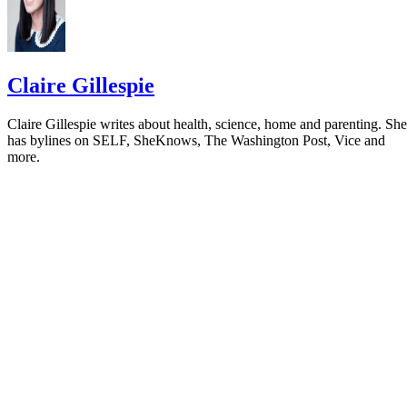
Claire Gillespie
Claire Gillespie writes about health, science, home and parenting. She
has bylines on SELF, SheKnows, The Washington Post, Vice and
more.