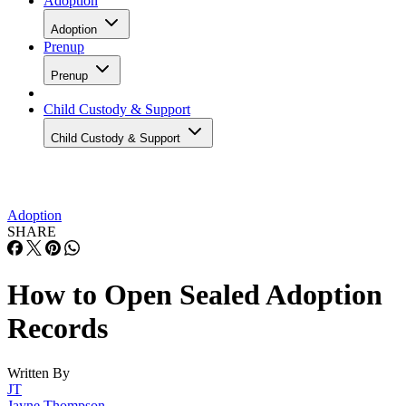
Adoption
Adoption
Prenup
Prenup
Child Custody & Support
Child Custody & Support
Adoption
SHARE
How to Open Sealed Adoption
Records
Written By
JT
Jayne Thompson