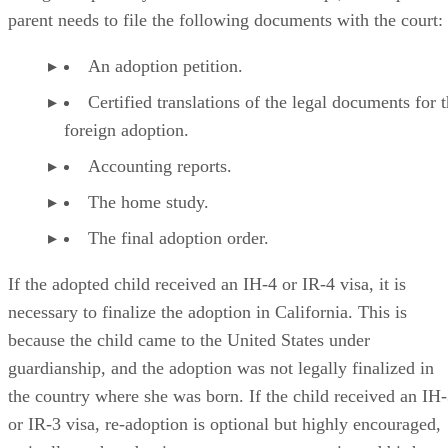
foreign adoption by a state court. To re-adopt, an adoptive
parent needs to file the following documents with the court:
An adoption petition.
Certified translations of the legal documents for 
foreign adoption.
Accounting reports.
The home study.
The final adoption order.
If the adopted child received an IH-4 or IR-4 visa, it is
necessary to finalize the adoption in California. This is
because the child came to the United States under
guardianship, and the adoption was not legally finalized in
the country where she was born. If the child received an IH
or IR-3 visa, re-adoption is optional but highly encouraged,