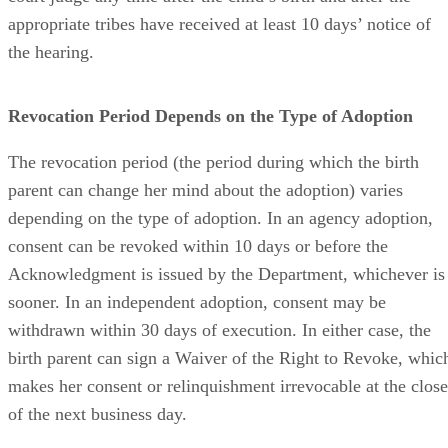
appropriate tribes have received at least 10 days’ notice of
the hearing.
Revocation Period Depends on the Type of Adoption
The revocation period (the period during which the birth
parent can change her mind about the adoption) varies
depending on the type of adoption. In an agency adoption,
consent can be revoked within 10 days or before the
Acknowledgment is issued by the Department, whichever is
sooner. In an independent adoption, consent may be
withdrawn within 30 days of execution. In either case, the
birth parent can sign a Waiver of the Right to Revoke, whic
makes her consent or relinquishment irrevocable at the close
of the next business day.