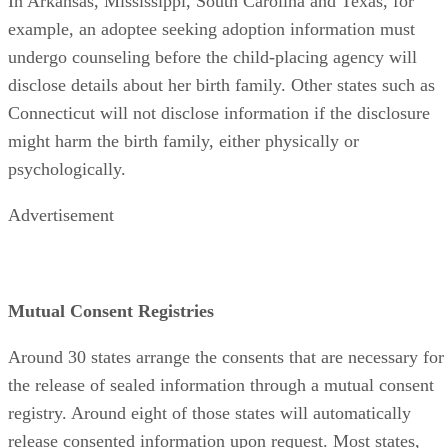
In Arkansas, Mississippi, South Carolina and Texas, for
example, an adoptee seeking adoption information must
undergo counseling before the child-placing agency will
disclose details about her birth family. Other states such as
Connecticut will not disclose information if the disclosure
might harm the birth family, either physically or
psychologically.
Advertisement
Mutual Consent Registries
Around 30 states arrange the consents that are necessary for
the release of sealed information through a mutual consent
registry. Around eight of those states will automatically
release consented information upon request. Most states,