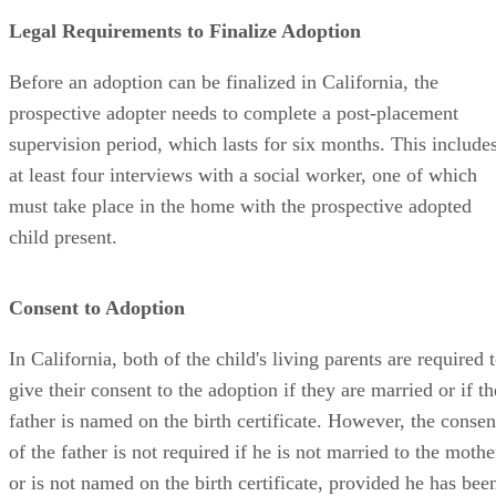
Legal Requirements to Finalize Adoption
Before an adoption can be finalized in California, the
prospective adopter needs to complete a post-placement
supervision period, which lasts for six months. This include
at least four interviews with a social worker, one of which
must take place in the home with the prospective adopted
child present.
Consent to Adoption
In California, both of the child's living parents are required 
give their consent to the adoption if they are married or if th
father is named on the birth certificate. However, the consen
of the father is not required if he is not married to the mothe
or is not named on the birth certificate, provided he has bee