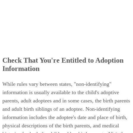
Check That You're Entitled to Adoption
Information
While rules vary between states, "non-identifying"
information is usually available to the child's adoptive
parents, adult adoptees and in some cases, the birth parents
and adult birth siblings of an adoptee. Non-identifying
information includes the adoptee's date and place of birth,
physical descriptions of the birth parents, and medical