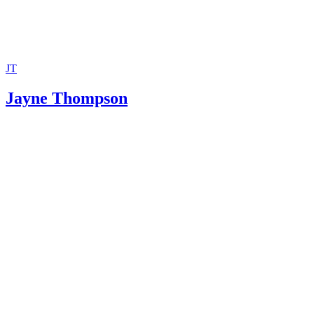
JT
Jayne Thompson