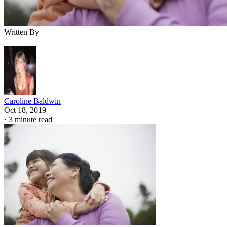
Written By
Caroline Baldwin
Oct 18, 2019
·
3 minute read