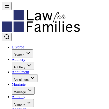
Divorce
Divorce
Adultery
Adultery
Annulment
Annulment
Marriage
Marriage
Alimony
Alimony