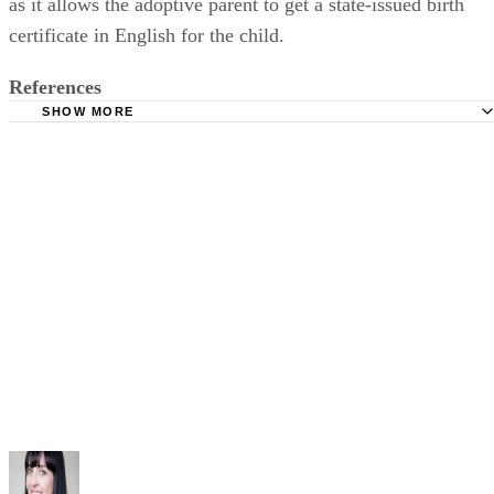
as it allows the adoptive parent to get a state-issued birth
certificate in English for the child.
References
SHOW MORE
California Legislative Information: California Family Cod
CHAPTER 1. General Provisions [8600 - 8622]
The Superior Court of California County of Santa Clara:
Independent Adoption
Childlawhelpcenter.com: Stepparent Adoption Guide
The Family Network, Inc.: Citizenship and Re-Adoption P
in California