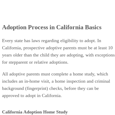
Adoption Process in California Basics
Every state has laws regarding eligibility to adopt. In
California, prospective adoptive parents must be at least 10
years older than the child they are adopting, with exceptions
for stepparent or relative adoptions.
All adoptive parents must complete a home study, which
includes an in-home visit, a home inspection and criminal
background (fingerprint) checks, before they can be
approved to adopt in California.
California Adoption Home Study