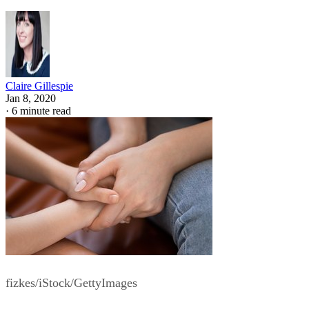
Claire Gillespie
Jan 8, 2020
·
6 minute read
fizkes/iStock/GettyImages