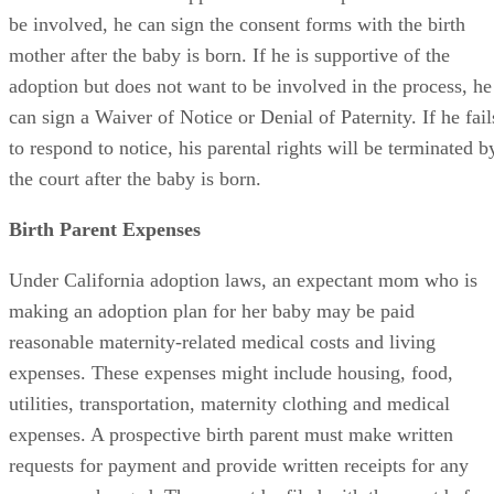
be involved, he can sign the consent forms with the birth
mother after the baby is born. If he is supportive of the
adoption but does not want to be involved in the process, he
can sign a Waiver of Notice or Denial of Paternity. If he fail
to respond to notice, his parental rights will be terminated b
the court after the baby is born.
Birth Parent Expenses
Under California adoption laws, an expectant mom who is
making an adoption plan for her baby may be paid
reasonable maternity-related medical costs and living
expenses. These expenses might include housing, food,
utilities, transportation, maternity clothing and medical
expenses. A prospective birth parent must make written
requests for payment and provide written receipts for any