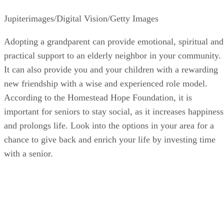
Jupiterimages/Digital Vision/Getty Images
Adopting a grandparent can provide emotional, spiritual and
practical support to an elderly neighbor in your community.
It can also provide you and your children with a rewarding
new friendship with a wise and experienced role model.
According to the Homestead Hope Foundation, it is
important for seniors to stay social, as it increases happiness
and prolongs life. Look into the options in your area for a
chance to give back and enrich your life by investing time
with a senior.